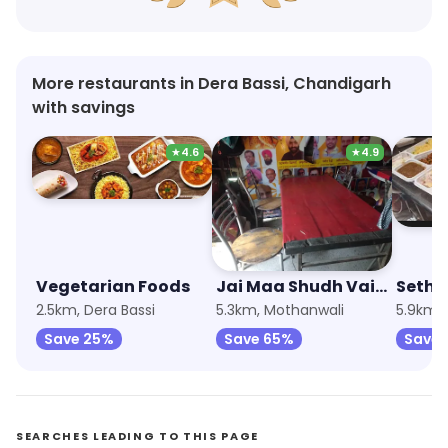
More restaurants in Dera Bassi, Chandigarh
with savings
★
4.6
★
4.9
Vegetarian Foods
Jai Maa Shudh Vaishano Dhaba
Sethi
2.5km, Dera Bassi
5.3km, Mothanwali
5.9km,
Save 25%
Save 65%
Save
SEARCHES LEADING TO THIS PAGE