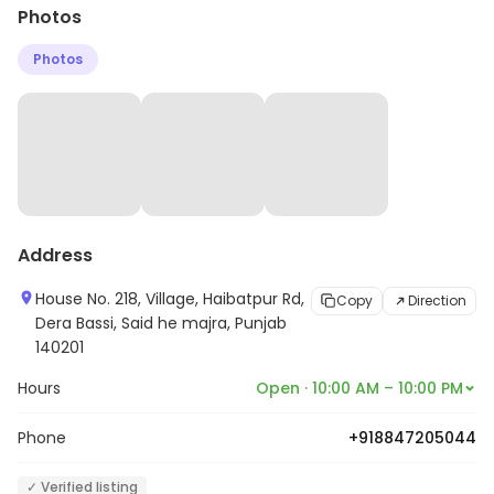
Photos
Photos
Address
House No. 218, Village, Haibatpur Rd,
Copy
Direction
Dera Bassi, Said he majra, Punjab
140201
Hours
Open · 10:00 AM – 10:00 PM
Phone
+918847205044
✓ Verified listing