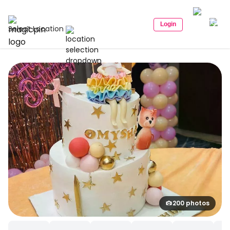
Login
Select Location
200 photos