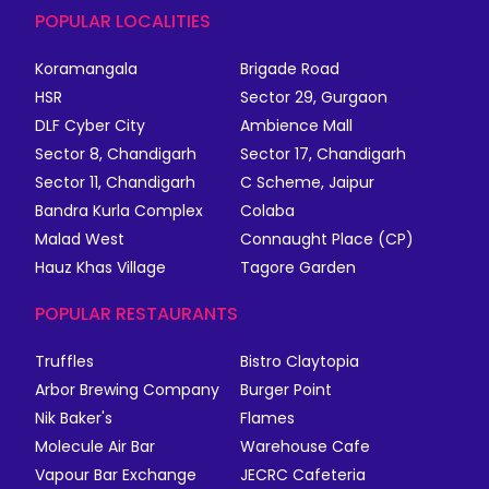
POPULAR LOCALITIES
Koramangala
Brigade Road
HSR
Sector 29, Gurgaon
DLF Cyber City
Ambience Mall
Sector 8, Chandigarh
Sector 17, Chandigarh
Sector 11, Chandigarh
C Scheme, Jaipur
Bandra Kurla Complex
Colaba
Malad West
Connaught Place (CP)
Hauz Khas Village
Tagore Garden
POPULAR RESTAURANTS
Truffles
Bistro Claytopia
Arbor Brewing Company
Burger Point
Nik Baker's
Flames
Molecule Air Bar
Warehouse Cafe
Vapour Bar Exchange
JECRC Cafeteria