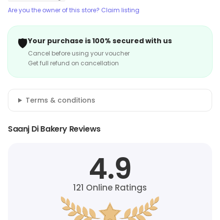
Are you the owner of this store? Claim listing
🛡️
Your purchase is 100% secured with us
Cancel before using your voucher
Get full refund on cancellation
Terms & conditions
Saanj Di Bakery Reviews
4.9
121
Online Ratings