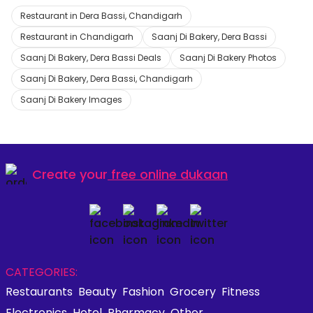
Restaurant in Dera Bassi, Chandigarh
Restaurant in Chandigarh
Saanj Di Bakery, Dera Bassi
Saanj Di Bakery, Dera Bassi Deals
Saanj Di Bakery Photos
Saanj Di Bakery, Dera Bassi, Chandigarh
Saanj Di Bakery Images
Create your
free online dukaan
CATEGORIES:
Restaurants
Beauty
Fashion
Grocery
Fitness
Electronics
Hotel
Pharmacy
Other