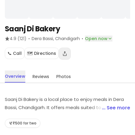
Saanj Di Bakery
·
·
4.9
(121)
Dera Bassi
, Chandigarh
Open now
📞 Call
🗺️ Directions
Overview
Reviews
Photos
Saanj Di Bakery is a local place to enjoy meals in Dera
Bassi, Chandigarh. It offers meals suited to different
... See more
tastes. For details and updates on stock and services,
visit the store.
₹500 for two