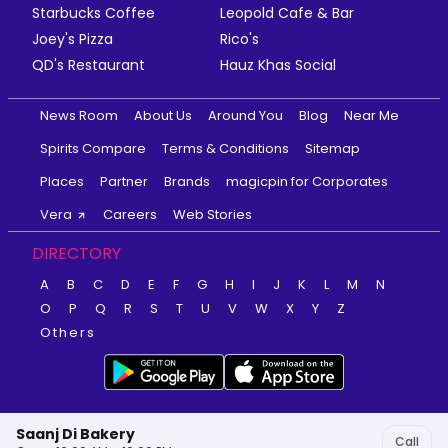
Starbucks Coffee
Leopold Cafe & Bar
Joey's Pizza
Rico's
QD's Restaurant
Hauz Khas Social
News Room
About Us
Around You
Blog
Near Me
Spirits Compare
Terms & Conditions
Sitemap
Places
Partner
Brands
magicpin for Corporates
Vera
Careers
Web Stories
DIRECTORY
A
B
C
D
E
F
G
H
I
J
K
L
M
N
O
P
Q
R
S
T
U
V
W
X
Y
Z
Others
Saanj Di Bakery
Call