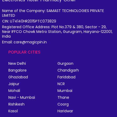
Name of the Company: SAMAST TECHNOLOGIES PRIVATE
LIMITED
CIN: U74140HR2015PTC073829
Registered Office Address: Plot No.379 & 380, Sector - 29,
Near IFFCO Chowk Metro Station, Gurugram, Haryana-122001,
India
Email: care@magicpin.in
POPULAR CITIES
New Delhi
Gurgaon
Bangalore
Chandigarh
Ghaziabad
Faridabad
Jaipur
NCR
Mohali
Mumbai
Navi - Mumbai
Thane
Rishikesh
Coorg
Kasol
Haridwar