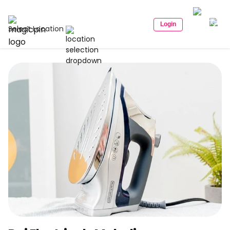
Login
Select Location