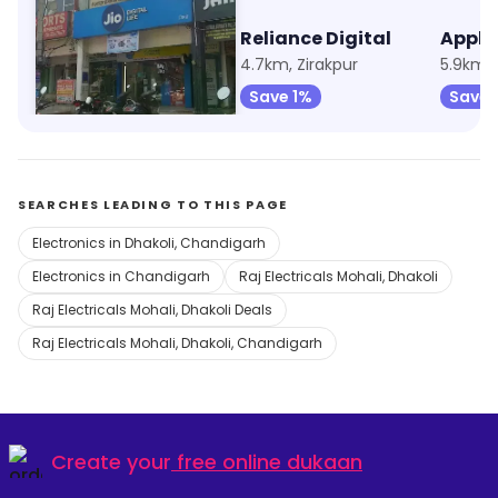
My Jio Store
Reliance Digital
3.1km, Sector 20
4.7km, Zirakpur
5.9km, 
Save 1%
Save 1%
Save 
SEARCHES LEADING TO THIS PAGE
Electronics in Dhakoli, Chandigarh
Electronics in Chandigarh
Raj Electricals Mohali, Dhakoli
Raj Electricals Mohali, Dhakoli Deals
Raj Electricals Mohali, Dhakoli, Chandigarh
Create your
free online dukaan