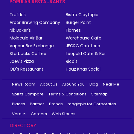
POPULAR RESTAURANTS
Truffles
Bistro Claytopia
Arbor Brewing Company
Burger Point
Nik Baker's
Flames
Molecule Air Bar
Warehouse Cafe
Vapour Bar Exchange
JECRC Cafeteria
Starbucks Coffee
Leopold Cafe & Bar
Joey's Pizza
Rico's
QD's Restaurant
Hauz Khas Social
News Room
About Us
Around You
Blog
Near Me
Spirits Compare
Terms & Conditions
Sitemap
Places
Partner
Brands
magicpin for Corporates
Vera
Careers
Web Stories
DIRECTORY