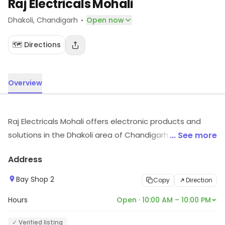
Raj Electricals Mohali
·
Dhakoli
, Chandigarh
Open now
🗺️ Directions
Overview
Raj Electricals Mohali offers electronic products and
solutions in the Dhakoli area of Chandigarh. It carries
... See more
electronic items across various segments. Visit the
Address
store for more information on products, services and
availability.
Bay Shop 2
Copy
Direction
Hours
Open · 10:00 AM – 10:00 PM
✓ Verified listing