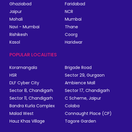
Ghaziabad
Faridabad
Jaipur
NCR
Mohali
Mumbai
Navi - Mumbai
Thane
Rishikesh
Coorg
Kasol
Haridwar
POPULAR LOCALITIES
Koramangala
Brigade Road
HSR
Sector 29, Gurgaon
DLF Cyber City
Ambience Mall
Sector 8, Chandigarh
Sector 17, Chandigarh
Sector 11, Chandigarh
C Scheme, Jaipur
Bandra Kurla Complex
Colaba
Malad West
Connaught Place (CP)
Hauz Khas Village
Tagore Garden