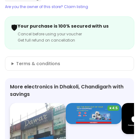
Are you the owner of this store? Claim listing
🛡️
Your purchase is 100% secured with us
Cancel before using your voucher
Get full refund on cancellation
Terms & conditions
More electronics in Dhakoli, Chandigarh with
savings
★
4.5