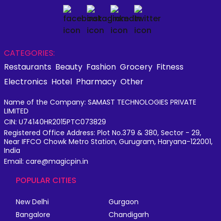
CATEGORIES:
Restaurants
Beauty
Fashion
Grocery
Fitness
Electronics
Hotel
Pharmacy
Other
Name of the Company: SAMAST TECHNOLOGIES PRIVATE
LIMITED
CIN: U74140HR2015PTC073829
Registered Office Address: Plot No.379 & 380, Sector - 29,
Near IFFCO Chowk Metro Station, Gurugram, Haryana-122001,
India
Email: care@magicpin.in
POPULAR CITIES
New Delhi
Gurgaon
Bangalore
Chandigarh