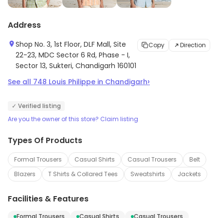
Address
Shop No. 3, 1st Floor, DLF Mall, Site
Copy
Direction
22-23, MDC Sector 6 Rd, Phase - I,
Sector 13, Sukteri, Chandigarh 160101
›
See all
748
Louis Philippe
in
Chandigarh
✓ Verified listing
Are you the owner of this store? Claim listing
Types Of Products
Formal Trousers
Casual Shirts
Casual Trousers
Belt
Blazers
T Shirts & Collared Tees
Sweatshirts
Jackets
Facilities & Features
Formal Trousers
Casual Shirts
Casual Trousers