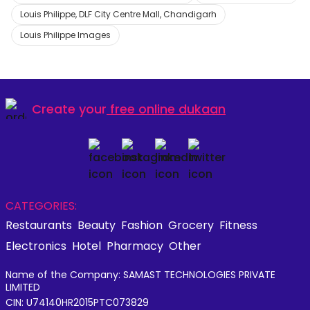
Louis Philippe, DLF City Centre Mall, Chandigarh
Louis Philippe Images
Create your
free online dukaan
CATEGORIES:
Restaurants
Beauty
Fashion
Grocery
Fitness
Electronics
Hotel
Pharmacy
Other
Name of the Company: SAMAST TECHNOLOGIES PRIVATE
LIMITED
CIN: U74140HR2015PTC073829