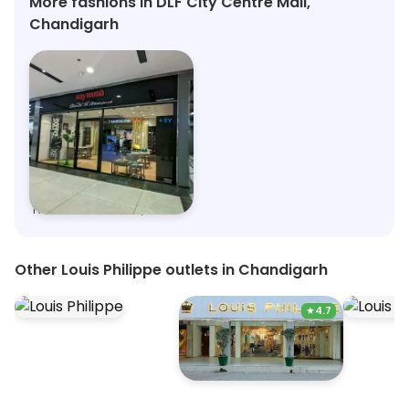
More fashions in DLF City Centre Mall,
Chandigarh
Raymond - Made to Measure
Nexus Elante Mall, Chandigarh
Other Louis Philippe outlets in Chandigarh
★
4.7