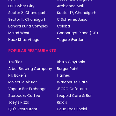
DLF Cyber City
Ambience Mall
Sector 8, Chandigarh
Sector 17, Chandigarh
Sector 11, Chandigarh
C Scheme, Jaipur
Bandra Kurla Complex
Colaba
Malad West
Connaught Place (CP)
Hauz Khas Village
Tagore Garden
POPULAR RESTAURANTS
Truffles
Bistro Claytopia
Arbor Brewing Company
Burger Point
Nik Baker's
Flames
Molecule Air Bar
Warehouse Cafe
Vapour Bar Exchange
JECRC Cafeteria
Starbucks Coffee
Leopold Cafe & Bar
Joey's Pizza
Rico's
QD's Restaurant
Hauz Khas Social