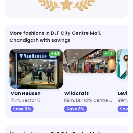
More fashions in DLF City Centre Mall,
Chandigarh with savings
★
4.9
★
4.7
Van Heusen
Wildcraft
Levi's
75m, Sector 13
89m, DLF City Centre Mall
Save 3%
Save 8%
Save 