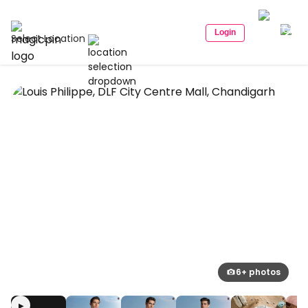
Login
Select Location
6+ photos
▶