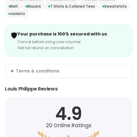
Belt
Blazers
T Shirts & Collared Tees
Sweatshirts
Jackets
🛡️
Your purchase is 100% secured with us
Cancel before using your voucher
Get full refund on cancellation
Terms & conditions
Louis Philippe Reviews
4.9
20
Online Ratings