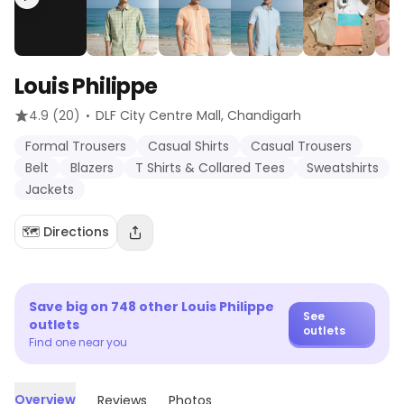
Louis Philippe
·
4.9
(20)
DLF City Centre Mall
, Chandigarh
Formal Trousers
Casual Shirts
Casual Trousers
Belt
Blazers
T Shirts & Collared Tees
Sweatshirts
Jackets
🗺️ Directions
Save big on
748
other
Louis Philippe
See
outlets
outlets
Find one near you
Overview
Reviews
Photos