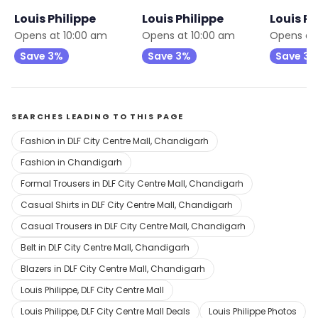
Louis Philippe
Louis Philippe
Louis Ph
Opens at 10:00 am
Opens at 10:00 am
Opens at
Save 3%
Save 3%
Save 3
SEARCHES LEADING TO THIS PAGE
Fashion in DLF City Centre Mall, Chandigarh
Fashion in Chandigarh
Formal Trousers in DLF City Centre Mall, Chandigarh
Casual Shirts in DLF City Centre Mall, Chandigarh
Casual Trousers in DLF City Centre Mall, Chandigarh
Belt in DLF City Centre Mall, Chandigarh
Blazers in DLF City Centre Mall, Chandigarh
Louis Philippe, DLF City Centre Mall
Louis Philippe, DLF City Centre Mall Deals
Louis Philippe Photos