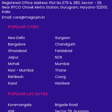
Registered Office Address: Plot No.379 & 380, Sector - 29,
Near IFFCO Chowk Metro Station, Gurugram, Haryana-122001,
India
Email: care@magicpin.in
POPULAR CITIES
New Delhi
Gurgaon
Bangalore
Chandigarh
Ghaziabad
Faridabad
Jaipur
NCR
Mohali
Mumbai
Navi - Mumbai
Thane
Rishikesh
Coorg
Kasol
Haridwar
POPULAR LOCALITIES
Koramangala
Brigade Road
HSR
Sector 29, Gurgaon