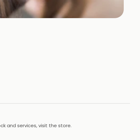
 and services, visit the store.