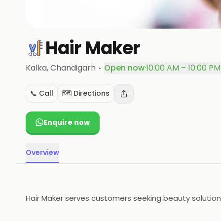
Hair Maker
·
Kalka
, Chandigarh
Open now
·
10:00 AM – 10:00 PM
📞 Call
🗺️ Directions
Enquire now
Overview
Hair Maker serves customers seeking beauty solutions 