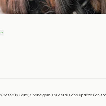
based in Kalka, Chandigarh. For details and updates on stock