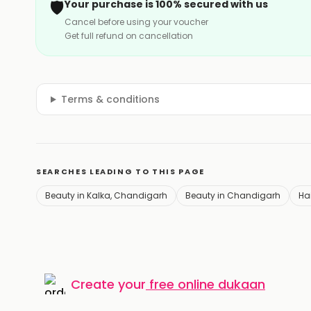
🛡️
Your purchase is 100% secured with us
Cancel before using your voucher
Get full refund on cancellation
Terms & conditions
SEARCHES LEADING TO THIS PAGE
Beauty in Kalka, Chandigarh
Beauty in Chandigarh
Hai
Create your
free online dukaan