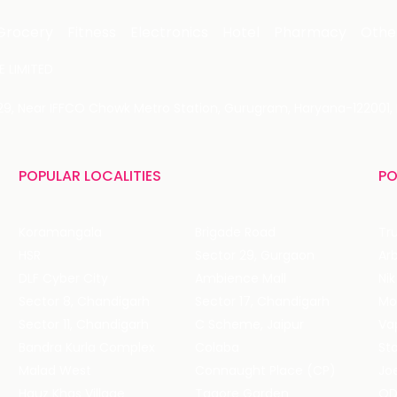
Grocery
Fitness
Electronics
Hotel
Pharmacy
Othe
 LIMITED
 29, Near IFFCO Chowk Metro Station, Gurugram, Haryana-122001, 
POPULAR LOCALITIES
PO
Koramangala
Brigade Road
Tru
HSR
Sector 29, Gurgaon
DLF Cyber City
Ambience Mall
Nik
Sector 8, Chandigarh
Sector 17, Chandigarh
Mol
Sector 11, Chandigarh
C Scheme, Jaipur
Va
Bandra Kurla Complex
Colaba
St
Malad West
Connaught Place (CP)
Joe
Hauz Khas Village
Tagore Garden
QD