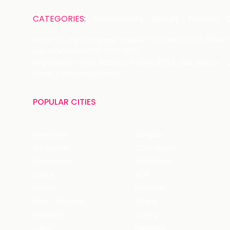
CATEGORIES:
Restaurants
Beauty
Fashion
Name of the Company: SAMAST TECHNOLOGIES PRIVATE
CIN: U74140HR2015PTC073829
Registered Office Address: Plot No.379 & 380, Sector -
Email: care@magicpin.in
POPULAR CITIES
New Delhi
Gurgaon
Bangalore
Chandigarh
Ghaziabad
Faridabad
Jaipur
NCR
Mohali
Mumbai
Navi - Mumbai
Thane
Rishikesh
Coorg
Kasol
Haridwar