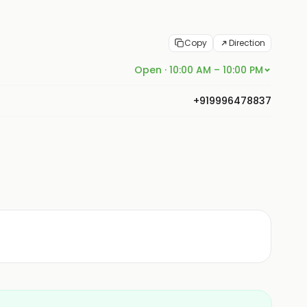
Copy
Direction
Open · 10:00 AM – 10:00 PM
+919996478837