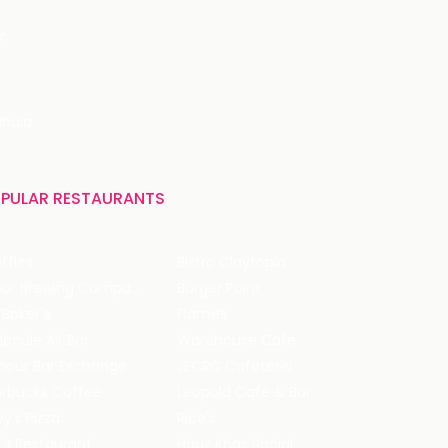
r
India
PULAR RESTAURANTS
ffles
Bistro Claytopia
Arbor Brewing Company
Burger Point
 Baker's
Flames
ecule Air Bar
Warehouse Cafe
pour Bar Exchange
JECRC Cafeteria
arbucks Coffee
Leopold Cafe & Bar
y's Pizza
Rico's
's Restaurant
Hauz Khas Social