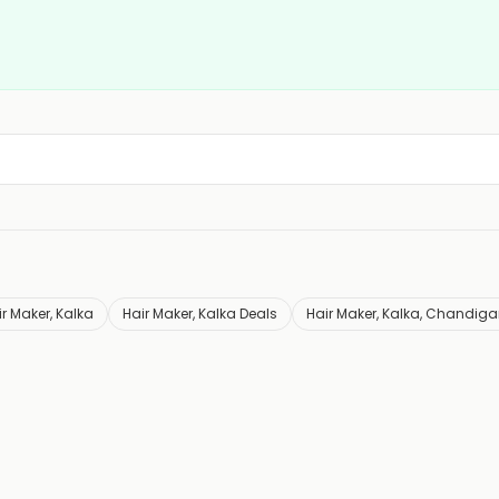
r Maker, Kalka
Hair Maker, Kalka Deals
Hair Maker, Kalka, Chandiga