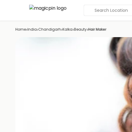
Search Location
›
›
›
›
›
Home
India
Chandigarh
Kalka
Beauty
Hair Maker