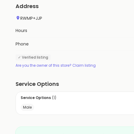
Address
RWMP+JJP
Hours
Phone
✓ Verified listing
Are you the owner of this store? Claim listing
Service Options
Service Options
(
1
)
Male