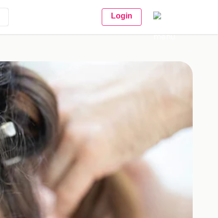
Login