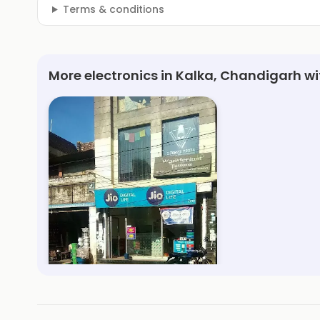
Terms & conditions
More electronics in Kalka, Chandigarh w
My Jio Store
3.5km, Kalka
Save 1%