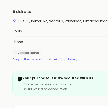
Address
360/361, Kamali Rd, Sector 3, Parwanoo, Himachal Pra
Hours
Phone
✓ Verified listing
Are you the owner of this store? Claim listing
🛡️
Your purchase is 100% secured with us
Cancel before using your voucher
Get full refund on cancellation