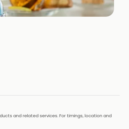
roducts and related services. For timings, location and