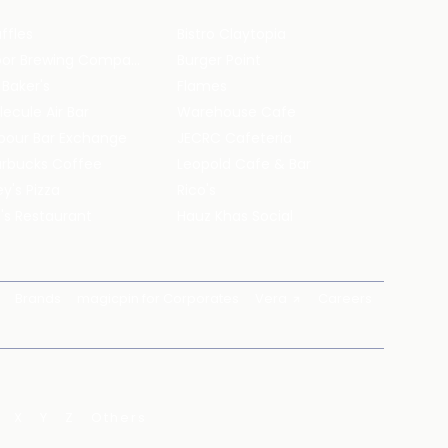
ffles
Bistro Claytopia
Arbor Brewing Company
Burger Point
 Baker's
Flames
ecule Air Bar
Warehouse Cafe
pour Bar Exchange
JECRC Cafeteria
arbucks Coffee
Leopold Cafe & Bar
y's Pizza
Rico's
's Restaurant
Hauz Khas Social
Brands
magicpin for Corporates
Vera
Careers
X
Y
Z
Others