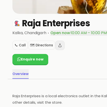
Raja Enterprises
·
Kalka
, Chandigarh
Open now
·
10:00 AM – 10:00 PM
📞 Call
🗺️ Directions
Enquire now
Overview
Raja Enterprises is a local electronics outlet in the K
other details, visit the store.