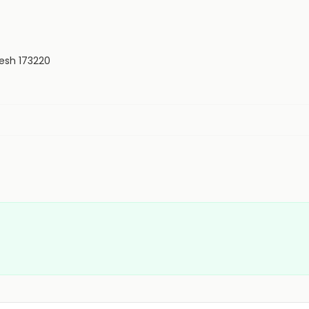
desh 173220