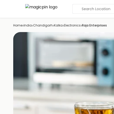
Search Location
›
›
›
›
›
Home
India
Chandigarh
Kalka
Electronics
Raja Enterprises