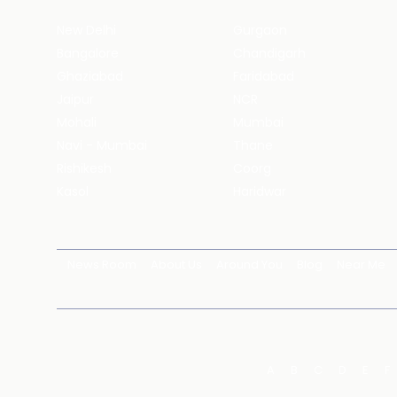
New Delhi
Gurgaon
Bangalore
Chandigarh
Ghaziabad
Faridabad
Jaipur
NCR
Mohali
Mumbai
Navi - Mumbai
Thane
Rishikesh
Coorg
Kasol
Haridwar
News Room
About Us
Around You
Blog
Near Me
A
B
C
D
E
F