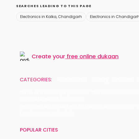
SEARCHES LEADING TO THIS PAGE
Electronics in Kalka, Chandigarh
Electronics in Chandigar
Create your
free online dukaan
CATEGORIES:
Restaurants
Beauty
Fashion
Name of the Company: SAMAST TECHNOLOGIES PRIVATE
CIN: U74140HR2015PTC073829
Registered Office Address: Plot No.379 & 380, Sector -
Email: care@magicpin.in
POPULAR CITIES