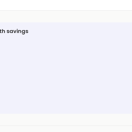
ith savings