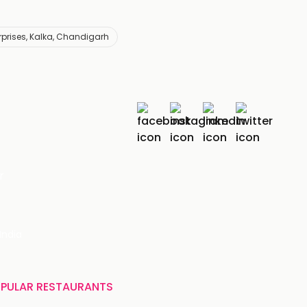
rprises, Kalka, Chandigarh
r
India
PULAR RESTAURANTS