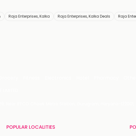
h
Raja Enterprises, Kalka
Raja Enterprises, Kalka Deals
Raja Ente
Grocery
Fitness
Electronics
Hotel
Pharmacy
Othe
 LIMITED
 29, Near IFFCO Chowk Metro Station, Gurugram, Haryana-122001, 
POPULAR LOCALITIES
PO