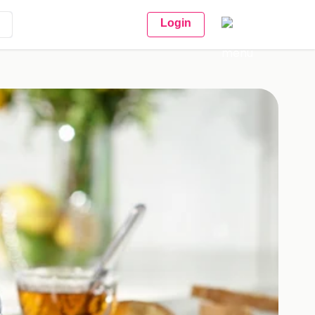
Login