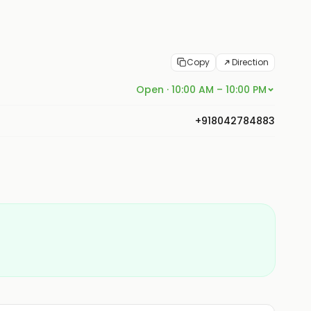
Copy
Direction
Open · 10:00 AM – 10:00 PM
+918042784883