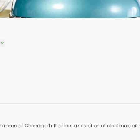
alka area of Chandigarh. It offers a selection of electronic p