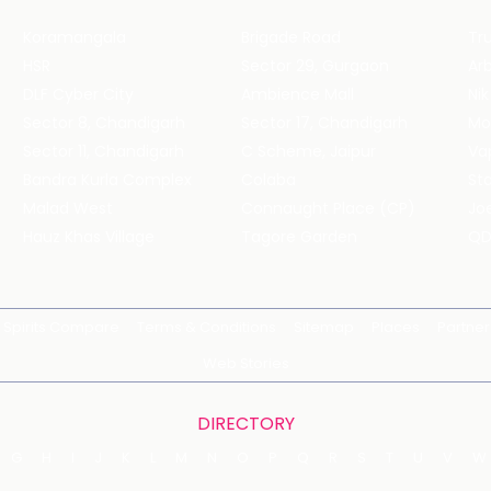
Koramangala
Brigade Road
Tru
HSR
Sector 29, Gurgaon
DLF Cyber City
Ambience Mall
Nik
Sector 8, Chandigarh
Sector 17, Chandigarh
Mol
Sector 11, Chandigarh
C Scheme, Jaipur
Va
Bandra Kurla Complex
Colaba
St
Malad West
Connaught Place (CP)
Joe
Hauz Khas Village
Tagore Garden
QD
Spirits Compare
Terms & Conditions
Sitemap
Places
Partner
Web Stories
DIRECTORY
G
H
I
J
K
L
M
N
O
P
Q
R
S
T
U
V
W