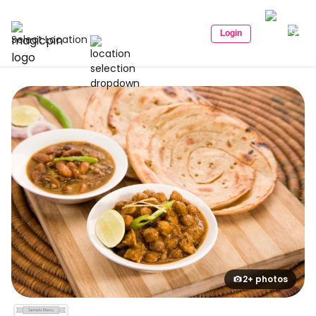
Login
Select Location
2+ photos