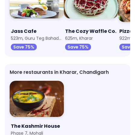
Jass Cafe
The Cozy Waffle Co.
Pizza 
523m, Guru Teg Bahadur Nagar
625m, Kharar
Save 75%
Save 75%
Save 
More restaurants in Kharar, Chandigarh
The Kashmir House
Phase 7, Mohali