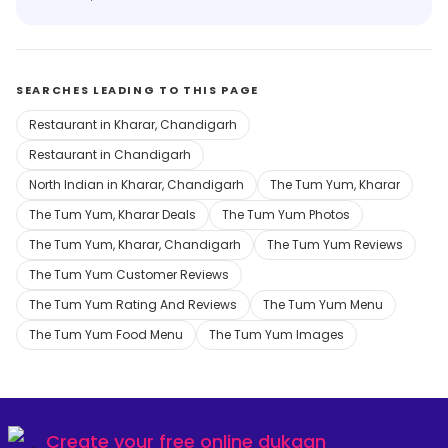
SEARCHES LEADING TO THIS PAGE
Restaurant in Kharar, Chandigarh
Restaurant in Chandigarh
North Indian in Kharar, Chandigarh
The Tum Yum, Kharar
The Tum Yum, Kharar Deals
The Tum Yum Photos
The Tum Yum, Kharar, Chandigarh
The Tum Yum Reviews
The Tum Yum Customer Reviews
The Tum Yum Rating And Reviews
The Tum Yum Menu
The Tum Yum Food Menu
The Tum Yum Images
Create your
free online dukaan