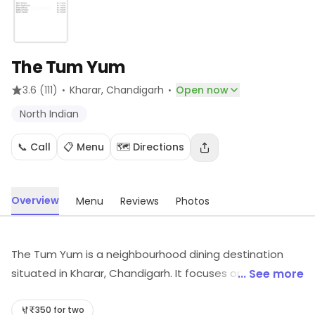
The Tum Yum
·
·
3.6
(111)
Kharar
, Chandigarh
Open now
North Indian
📞 Call
📋 Menu
🗺️ Directions
Overview
Menu
Reviews
Photos
The Tum Yum is a neighbourhood dining destination
situated in Kharar, Chandigarh. It focuses on North
... See more
Indian, etc. For timings, location and other details, visit
the store.
₹350 for two