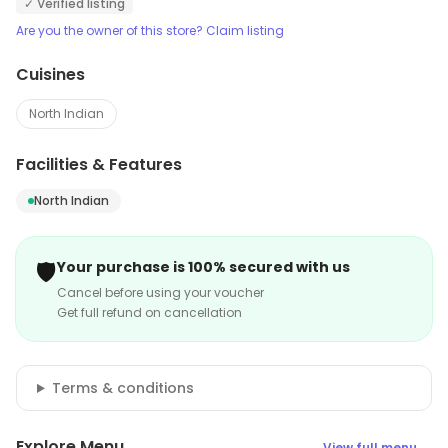
✓ Verified listing
Are you the owner of this store? Claim listing
Cuisines
North Indian
Facilities & Features
North Indian
🛡️
Your purchase is 100% secured with us
Cancel before using your voucher
Get full refund on cancellation
Terms & conditions
Explore Menu
View full menu →