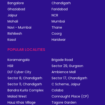
Bangalore
Chandigarh
Ghaziabad
Faridabad
Jaipur
NCR
Mohali
Mumbai
Navi - Mumbai
Thane
Rishikesh
Coorg
Kasol
Haridwar
POPULAR LOCALITIES
Koramangala
Brigade Road
HSR
Sector 29, Gurgaon
DLF Cyber City
Ambience Mall
Sector 8, Chandigarh
Sector 17, Chandigarh
Sector 11, Chandigarh
C Scheme, Jaipur
Bandra Kurla Complex
Colaba
Malad West
Connaught Place (CP)
Hauz Khas Village
Tagore Garden