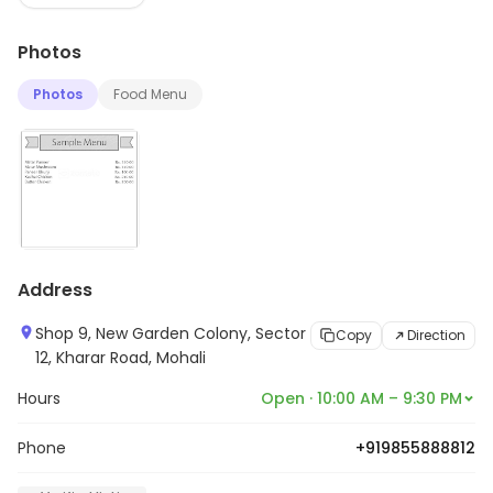
Photos
Photos
Food Menu
Address
Shop 9, New Garden Colony, Sector
Copy
Direction
12, Kharar Road, Mohali
Hours
Open · 10:00 AM – 9:30 PM
Phone
+919855888812