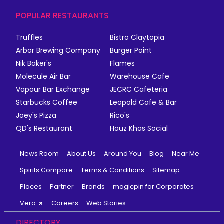
POPULAR RESTAURANTS
Truffles
Bistro Claytopia
Arbor Brewing Company
Burger Point
Nik Baker's
Flames
Molecule Air Bar
Warehouse Cafe
Vapour Bar Exchange
JECRC Cafeteria
Starbucks Coffee
Leopold Cafe & Bar
Joey's Pizza
Rico's
QD's Restaurant
Hauz Khas Social
News Room
About Us
Around You
Blog
Near Me
Spirits Compare
Terms & Conditions
Sitemap
Places
Partner
Brands
magicpin for Corporates
Vera
Careers
Web Stories
DIRECTORY