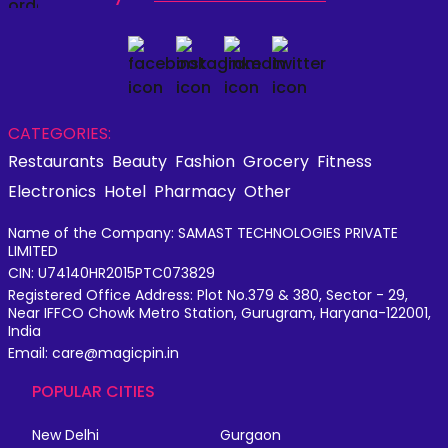
CATEGORIES:
Restaurants
Beauty
Fashion
Grocery
Fitness
Electronics
Hotel
Pharmacy
Other
Name of the Company: SAMAST TECHNOLOGIES PRIVATE
LIMITED
CIN: U74140HR2015PTC073829
Registered Office Address: Plot No.379 & 380, Sector - 29,
Near IFFCO Chowk Metro Station, Gurugram, Haryana-122001,
India
Email: care@magicpin.in
POPULAR CITIES
New Delhi
Gurgaon