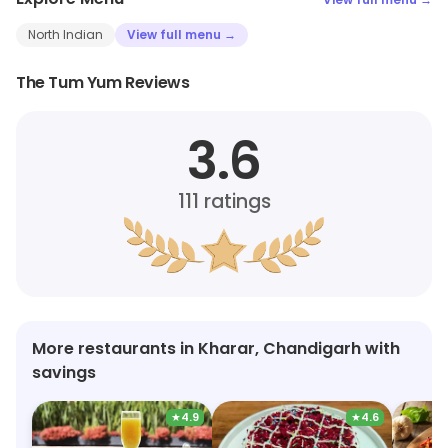
North Indian
View full menu →
The Tum Yum Reviews
3.6
111
ratings
More restaurants in Kharar, Chandigarh with
savings
★
4.9
★
4.6