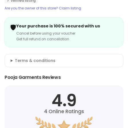
✓ Verified listing
ensure that customers get the perfect fit. The store
Are you the owner of this store? Claim listing
also provides excellent customer service and ensures
that customers have a pleasant shopping experience.
🛡️
Your purchase is 100% secured with us
Cancel before using your voucher
Get full refund on cancellation
Terms & conditions
Pooja Garments Reviews
4.9
4
Online Ratings