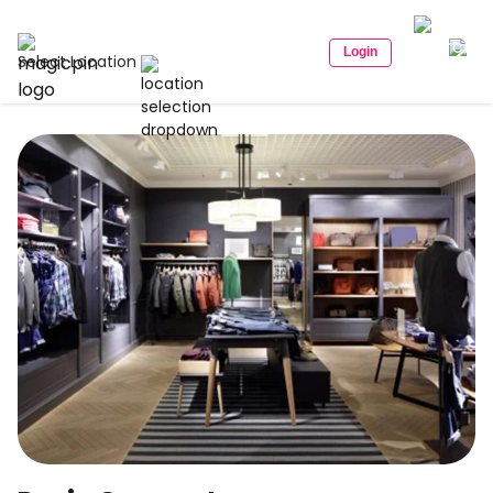
Login
Select Location