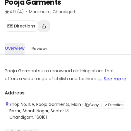
Pooja Garments
·
4.9
(4)
Manimajra
, Chandigarh
🗺️ Directions
Overview
Reviews
Pooja Garments is a renowned clothing store that
offers a wide range of stylish and fashionable apparel
... See more
for men, women and children. The store offers a variety
Address
of clothing items such as shirts, trousers, jeans, skirts,
tops, kurtas, sarees, salwar kameez, and much more. All
Shop No. 15A, Pooja Garments, Main
Copy
Direction
the products are made from high-quality fabrics and
Bazar, Shanti Nagar, Sector 13,
Chandigarh, 160101
are available in a variety of colors, designs, and sizes.
The store also offers custom tailoring services to