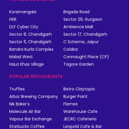
Koramangala
Brigade Road
HSR
Sector 29, Gurgaon
DLF Cyber City
Ambience Mall
Sector 8, Chandigarh
Sector 17, Chandigarh
Sector 11, Chandigarh
C Scheme, Jaipur
Bandra Kurla Complex
Colaba
Malad West
Connaught Place (CP)
Hauz Khas Village
Tagore Garden
POPULAR RESTAURANTS
Truffles
Bistro Claytopia
Arbor Brewing Company
Burger Point
Nik Baker's
Flames
Molecule Air Bar
Warehouse Cafe
Vapour Bar Exchange
JECRC Cafeteria
Starbucks Coffee
Leopold Cafe & Bar