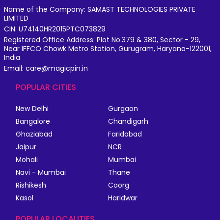
Name of the Company: SAMAST TECHNOLOGIES PRIVATE
LIMITED
CIN: U74140HR2015PTC073829
Registered Office Address: Plot No.379 & 380, Sector - 29,
Near IFFCO Chowk Metro Station, Gurugram, Haryana-122001,
India
Email: care@magicpin.in
POPULAR CITIES
New Delhi
Gurgaon
Bangalore
Chandigarh
Ghaziabad
Faridabad
Jaipur
NCR
Mohali
Mumbai
Navi - Mumbai
Thane
Rishikesh
Coorg
Kasol
Haridwar
POPULAR LOCALITIES