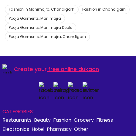
Fashion in Manimajra, Chandigarh
Fashion in Chandigarh
Pooja Garments, Manimajra
Pooja Garments, Manimajra Deals
Pooja Garments, Manimajra, Chandigarh
Create your
free online dukaan
CATEGORIES:
Restaurants
Beauty
Fashion
Grocery
Fitness
Electronics
Hotel
Pharmacy
Other