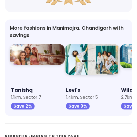
More fashions in Manimajra, Chandigarh with
savings
Tanishq
Levi's
Wildc
1.1km, Sector 7
1.4km, Sector 5
Save 2%
Save 9%
Save 
SEARCHES LEADING TO THIS PAGE