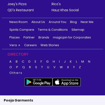
Joey's Pizza
Rico's
QD's Restaurant
Hauz Khas Social
News Room
About Us
Around You
Blog
Near Me
Spirits Compare
Terms & Conditions
Sitemap
Places
Partner
Brands
magicpin for Corporates
Vera
Careers
Web Stories
DIRECTORY
A
B
C
D
E
F
G
H
I
J
K
L
M
N
O
P
Q
R
S
T
U
V
W
X
Y
Z
Others
Pooja Garments