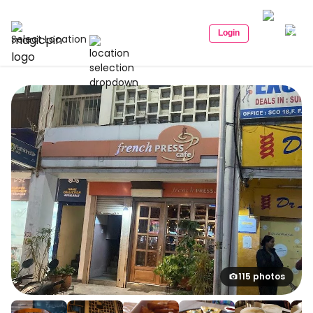
Login
Select Location
115 photos