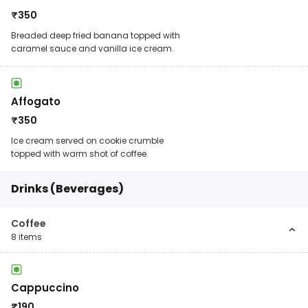
₹
350
Breaded deep fried banana topped with
caramel sauce and vanilla ice cream.
Affogato
₹
350
Ice cream served on cookie crumble
topped with warm shot of coffee.
Drinks (Beverages)
Coffee
8
items
Cappuccino
₹
190