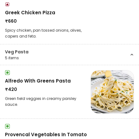
Greek Chicken Pizza
₹
660
Spicy chicken, pan tossed onions, olives,
capers and feta.
Veg Pasta
5
items
Alfredo With Greens Pasta
₹
420
Green field veggies in creamy parsley
sauce.
Provencal Vegetables In Tomato