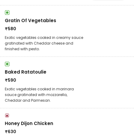
Gratin Of Vegetables
₹
580
Exotic vegetables cooked in creamy sauce
gratinated with Cheddar cheese and
finished with pesto.
Baked Ratatoulie
₹
590
Exotic vegetables cooked in marinara
sauce gratinated with mozzarella,
Cheddar and Parmesan.
Honey Dijon Chicken
₹
630