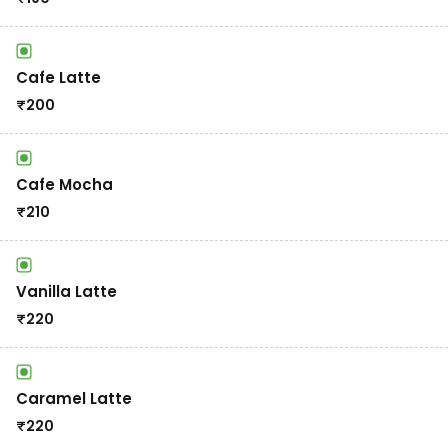
Cafe Latte
₹
200
Cafe Mocha
₹
210
Vanilla Latte
₹
220
Caramel Latte
₹
220