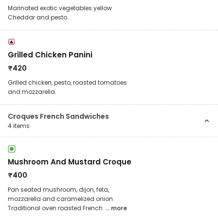
Marinated exotic vegetables yellow
Cheddar and pesto.
Grilled Chicken Panini
₹
420
Grilled chicken, pesto, roasted tomatoes
and mozzarella.
Croques French Sandwiches
4
items
Mushroom And Mustard Croque
₹
400
Pan seated mushroom, dijon, feta,
mozzarella and caramelized onion.
Traditional oven roasted French
... more