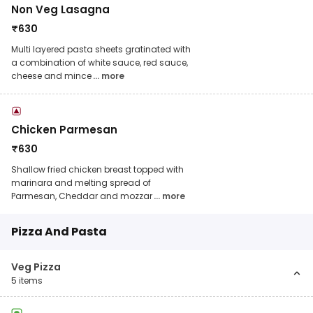
Non Veg Lasagna
₹
630
Multi layered pasta sheets gratinated with
a combination of white sauce, red sauce,
cheese and mince
... more
Chicken Parmesan
₹
630
Shallow fried chicken breast topped with
marinara and melting spread of
Parmesan, Cheddar and mozzar
... more
Pizza And Pasta
Veg Pizza
5
items