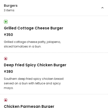
Burgers
3
items
Grilled Cottage Cheese Burger
₹
350
Grilled cottage cheese patty, jalapeno,
sliced tomatoes in a bun.
Deep Fried Spicy Chicken Burger
₹
380
Southern deep fried spicy chicken breast
served on a bun with lettuce and spicy
mayo.
Chicken Parmesan Burger