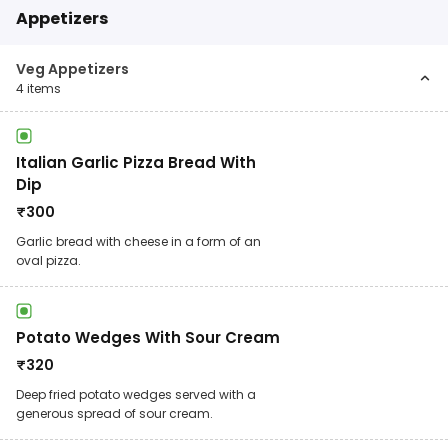
Appetizers
Veg Appetizers
4
items
Italian Garlic Pizza Bread With
Dip
₹
300
Garlic bread with cheese in a form of an
oval pizza.
Potato Wedges With Sour Cream
₹
320
Deep fried potato wedges served with a
generous spread of sour cream.