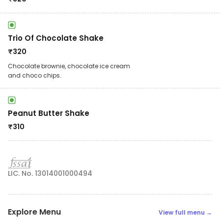
Trio Of Chocolate Shake
₹
320
Chocolate brownie, chocolate ice cream
and choco chips.
Peanut Butter Shake
₹
310
LIC. No. 13014001000494
Explore Menu
View full menu →