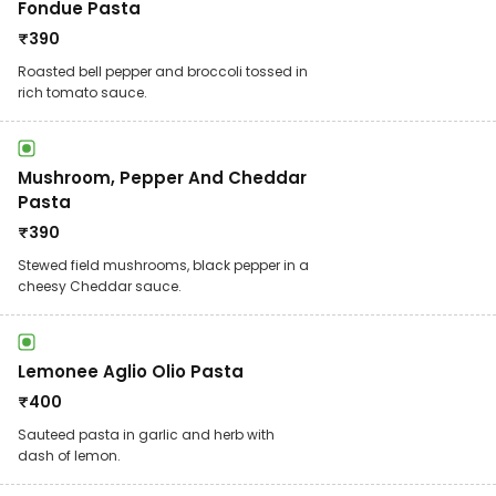
Fondue Pasta
₹
390
Roasted bell pepper and broccoli tossed in
rich tomato sauce.
Mushroom, Pepper And Cheddar
Pasta
₹
390
Stewed field mushrooms, black pepper in a
cheesy Cheddar sauce.
Lemonee Aglio Olio Pasta
₹
400
Sauteed pasta in garlic and herb with
dash of lemon.