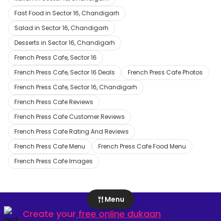
Fast Food in Sector 16, Chandigarh
Salad in Sector 16, Chandigarh
Desserts in Sector 16, Chandigarh
French Press Cafe, Sector 16
French Press Cafe, Sector 16 Deals
French Press Cafe Photos
French Press Cafe, Sector 16, Chandigarh
French Press Cafe Reviews
French Press Cafe Customer Reviews
French Press Cafe Rating And Reviews
French Press Cafe Menu
French Press Cafe Food Menu
French Press Cafe Images
Menu
Create your
free online dukaan