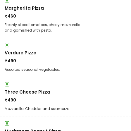
Margherita Pizza
₹
460
Freshly sliced tomatoes, cherry mozzarella
and garnished with pesto.
Verdure Pizza
₹
490
Assorted seasonal vegetables.
Three Cheese Pizza
₹
490
Mozzarella, Cheddar and scamorza.