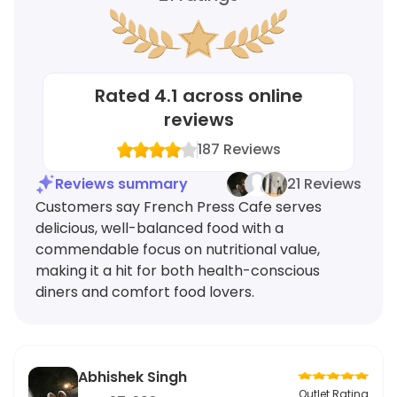
Rated
4.1
across online
reviews
187
Reviews
Reviews summary
21 Reviews
Customers say French Press Cafe serves
delicious, well-balanced food with a
commendable focus on nutritional value,
making it a hit for both health-conscious
diners and comfort food lovers.
Abhishek Singh
Outlet Rating