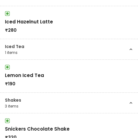
Iced Hazelnut Latte
₹
280
Iced Tea
1
items
Lemon Iced Tea
₹
190
Shakes
3
items
Snickers Chocolate Shake
₹
320