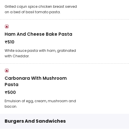
Grilled cajun spice chicken breast served
on a bed of basil tomato pasta.
Ham And Cheese Bake Pasta
₹
510
White sauce pasta with ham, gratinated
with Cheddar.
Carbonara With Mushroom
Pasta
₹
500
Emulsion of egg, cream, mushroom and
bacon.
Burgers And Sandwiches