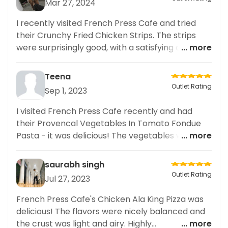
Mar 27, 2024
I recently visited French Press Cafe and tried
their Crunchy Fried Chicken Strips. The strips
were surprisingly good, with a satisfying crunch
... more
and juicy chicken inside. As someone who cares
about healthy eating, I appreciated that their
Teena
menu also offered nutritious options such as
Outlet Rating
Sep 1, 2023
salads and wraps. I often share my food diary on
social media and I will definitely be posting about
I visited French Press Cafe recently and had
my experience at French Press Cafe. Their food
their Provencal Vegetables In Tomato Fondue
not only tastes delicious but also has a high
Pasta - it was delicious! The vegetables were
... more
nutritional value. Overall, I highly recommend
cooked just right and the tomato fondue was
this cafe for anyone
flavourful. Would definitely come back for more!
saurabh singh
Outlet Rating
Jul 27, 2023
French Press Cafe's Chicken Ala King Pizza was
delicious! The flavors were nicely balanced and
the crust was light and airy. Highly
... more