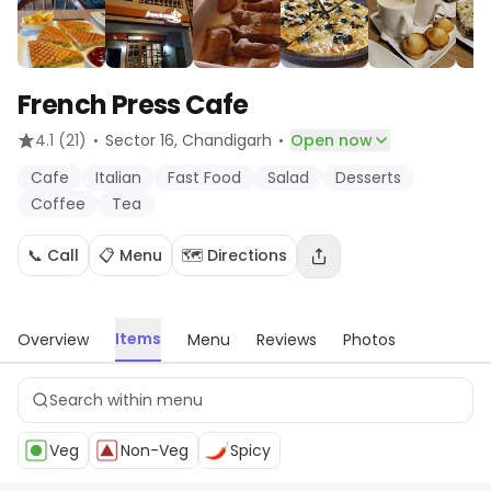
French Press Cafe
·
·
4.1
(21)
Sector 16
, Chandigarh
Open now
Cafe
Italian
Fast Food
Salad
Desserts
Coffee
Tea
📞 Call
📋 Menu
🗺️ Directions
Items
Overview
Menu
Reviews
Photos
Veg
Non-Veg
Spicy