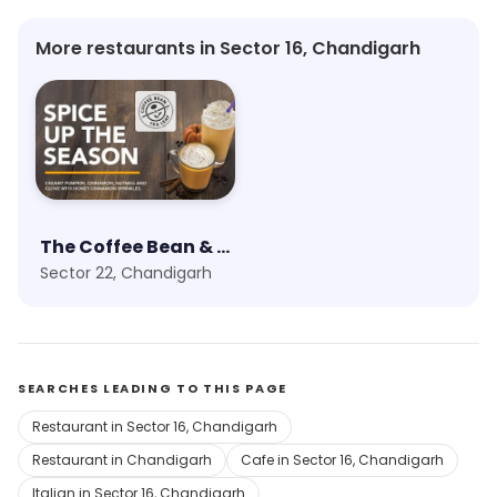
More restaurants in Sector 16, Chandigarh
The Coffee Bean & Tea Leaf
Sector 22, Chandigarh
SEARCHES LEADING TO THIS PAGE
Restaurant in Sector 16, Chandigarh
Restaurant in Chandigarh
Cafe in Sector 16, Chandigarh
Italian in Sector 16, Chandigarh