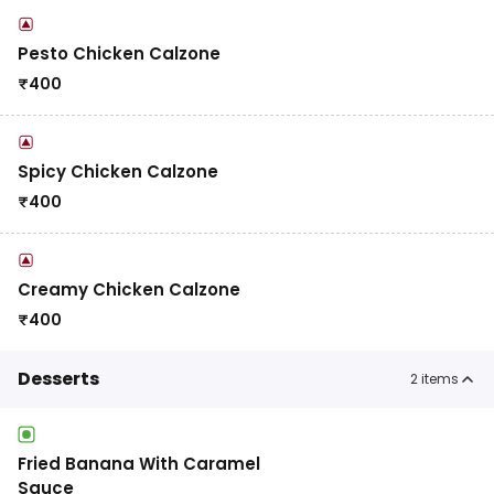
Pesto Chicken Calzone
₹
400
Spicy Chicken Calzone
₹
400
Creamy Chicken Calzone
₹
400
Desserts
2
items
Fried Banana With Caramel
Sauce