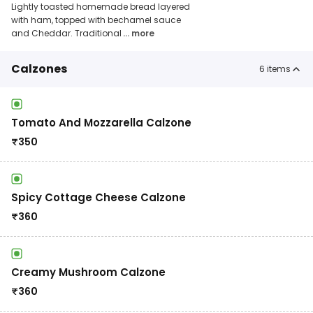
Lightly toasted homemade bread layered
with ham, topped with bechamel sauce
and Cheddar. Traditional
... more
Calzones
6
items
Tomato And Mozzarella Calzone
₹
350
Spicy Cottage Cheese Calzone
₹
360
Creamy Mushroom Calzone
₹
360