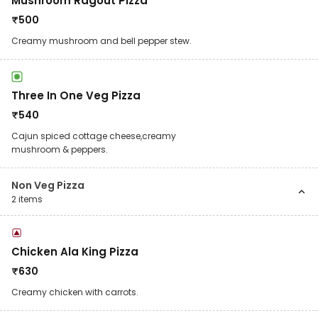
Mushroom Ragout Pizza
₹
500
Creamy mushroom and bell pepper stew.
Three In One Veg Pizza
₹
540
Cajun spiced cottage cheese,creamy
mushroom & peppers.
Non Veg Pizza
2
items
Chicken Ala King Pizza
₹
630
Creamy chicken with carrots.