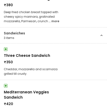
₹
380
Deep fried chicken breast topped with
cheesy spicy marinara, gratinated
mozzarella, Parmesan, crunch
... more
Sandwiches
3
items
Three Cheese Sandwich
₹
350
Cheddar, mozzarella and scamorza
grilled till crusty.
Mediterranean Veggies
Sandwich
₹
420