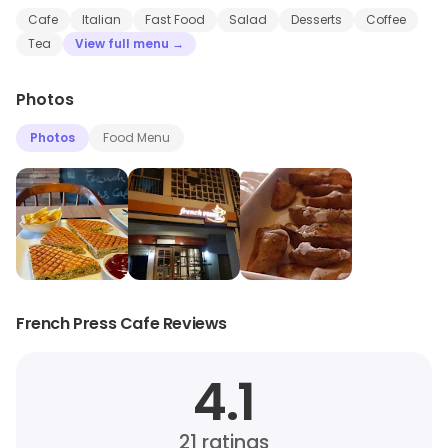
Cafe
Italian
Fast Food
Salad
Desserts
Coffee
Tea
View full menu →
Photos
Photos
Food Menu
French Press Cafe Reviews
4.1
21
ratings