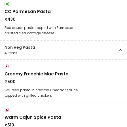
CC Parmesan Pasta
₹
430
Red sauce pasta topped with Parmesan
crusted filed cottage cheese.
Non Veg Pasta
4
items
Creamy Frenchie Mac Pasta
₹
500
Sauteed pasta in creamy Cheddar sauce
topped with grilled chicken.
Warm Cajun Spice Pasta
₹
510