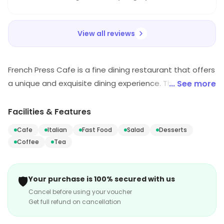
recommended!
View all reviews
French Press Cafe is a fine dining restaurant that offers
a unique and exquisite dining experience. The menu
... See more
features a variety of dishes from around the world, all
prepared with the freshest ingredients. The
Facilities & Features
atmosphere is warm and inviting, with a cozy
Cafe
Italian
Fast Food
Salad
Desserts
atmosphere and attentive service. The restaurant also
Coffee
Tea
offers a selection of wines and craft beers to
complement the meal. Whether you're looking for a
romantic dinner or a casual lunch, French Press Cafe is
🛡️
Your purchase is 100% secured with us
the perfect place to enjoy a delicious meal.
Cancel before using your voucher
Get full refund on cancellation