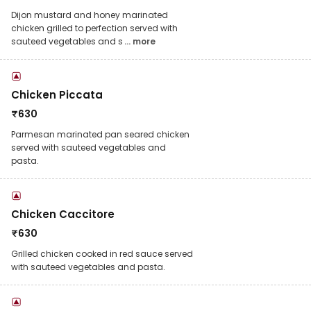
Dijon mustard and honey marinated
chicken grilled to perfection served with
sauteed vegetables and s
... more
Chicken Piccata
₹
630
Parmesan marinated pan seared chicken
served with sauteed vegetables and
pasta.
Chicken Caccitore
₹
630
Grilled chicken cooked in red sauce served
with sauteed vegetables and pasta.