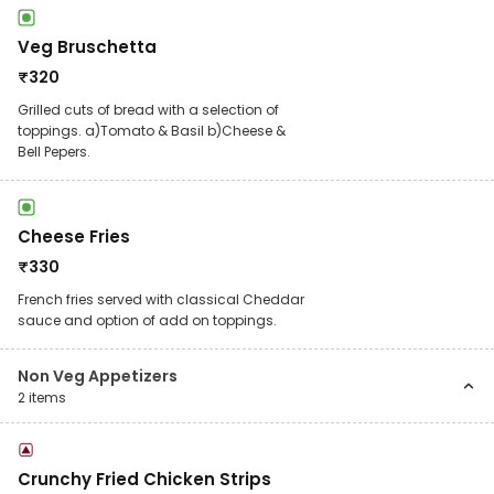
Veg Bruschetta
₹
320
Grilled cuts of bread with a selection of
toppings. a)Tomato & Basil b)Cheese &
Bell Pepers.
Cheese Fries
₹
330
French fries served with classical Cheddar
sauce and option of add on toppings.
Non Veg Appetizers
2
items
Crunchy Fried Chicken Strips