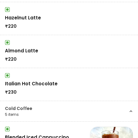
Hazelnut Latte
₹
220
Almond Latte
₹
220
Italian Hot Chocolate
₹
230
Cold Coffee
5
items
Blended Iced Cappuccino