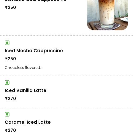
₹
250
Iced Mocha Cappuccino
₹
250
Chocolate flavored.
Iced Vanilla Latte
₹
270
Caramel Iced Latte
₹
270