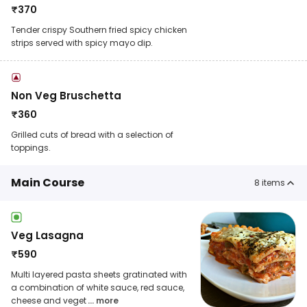
₹
370
Tender crispy Southern fried spicy chicken
strips served with spicy mayo dip.
Non Veg Bruschetta
₹
360
Grilled cuts of bread with a selection of
toppings.
Main Course
8
items
Veg Lasagna
₹
590
Multi layered pasta sheets gratinated with
a combination of white sauce, red sauce,
cheese and veget
... more