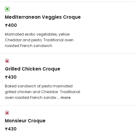
Mediterranean Veggies Croque
₹
400
Marinated exotic vegetables, yellow
Cheddar and pesto. Traditional oven
roasted French sandwich.
Grilled Chicken Croque
₹
430
Baked sandwich of pesto marinated
grilled chicken and Cheddar. Traditional
oven roasted French sandw
... more
Monsieur Croque
₹
430