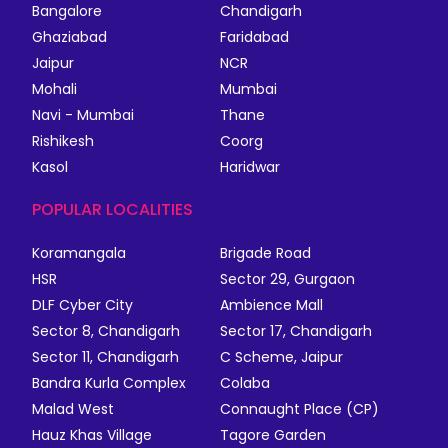
Bangalore
Chandigarh
Ghaziabad
Faridabad
Jaipur
NCR
Mohali
Mumbai
Navi - Mumbai
Thane
Rishikesh
Coorg
Kasol
Haridwar
POPULAR LOCALITIES
Koramangala
Brigade Road
HSR
Sector 29, Gurgaon
DLF Cyber City
Ambience Mall
Sector 8, Chandigarh
Sector 17, Chandigarh
Sector 11, Chandigarh
C Scheme, Jaipur
Bandra Kurla Complex
Colaba
Malad West
Connaught Place (CP)
Hauz Khas Village
Tagore Garden