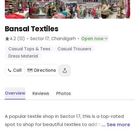
Bansal Textiles
·
·
4.2
(13)
Sector 17
, Chandigarh
Open now
Casual Tops & Tees
Casual Trousers
Dress Material
📞 Call
🗺️ Directions
Overview
Reviews
Photos
A popular textile shop in Sector 17, this is a top-rated
spot to shop for beautiful textiles to add to your
... See more
collection. It is a preferred haunt of fashion aficionados