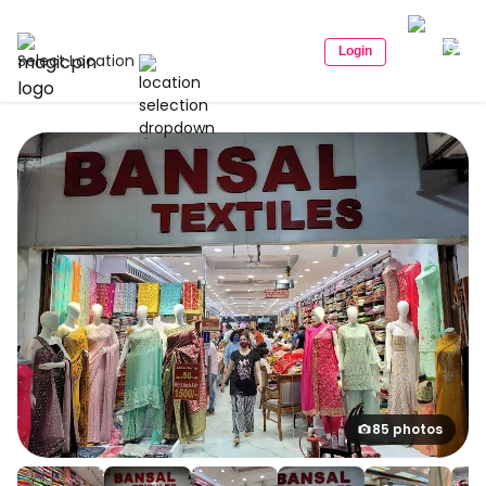
Login
Select Location
85 photos