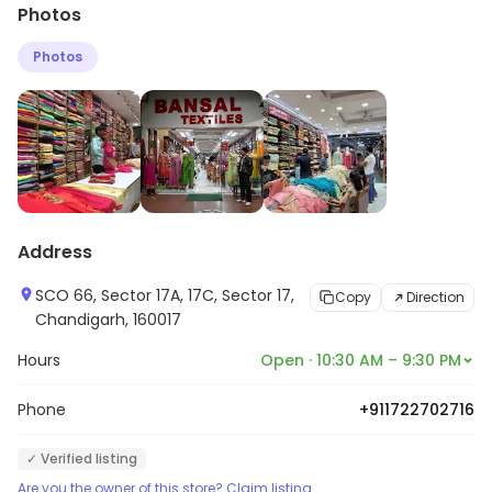
Photos
as well as regular buyers to find clothing for any
occasion without burning a hole in the pockets. With a
Photos
vivid collection of clothing available the store
encourages you to find a style that perfectly
expresses your personality.
Address
SCO 66, Sector 17A, 17C, Sector 17,
Copy
Direction
Chandigarh, 160017
Hours
Open · 10:30 AM – 9:30 PM
Phone
+911722702716
✓ Verified listing
Are you the owner of this store? Claim listing