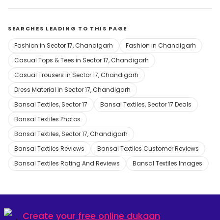
SEARCHES LEADING TO THIS PAGE
Fashion in Sector 17, Chandigarh
Fashion in Chandigarh
Casual Tops & Tees in Sector 17, Chandigarh
Casual Trousers in Sector 17, Chandigarh
Dress Material in Sector 17, Chandigarh
Bansal Textiles, Sector 17
Bansal Textiles, Sector 17 Deals
Bansal Textiles Photos
Bansal Textiles, Sector 17, Chandigarh
Bansal Textiles Reviews
Bansal Textiles Customer Reviews
Bansal Textiles Rating And Reviews
Bansal Textiles Images
Create your
free online dukaan