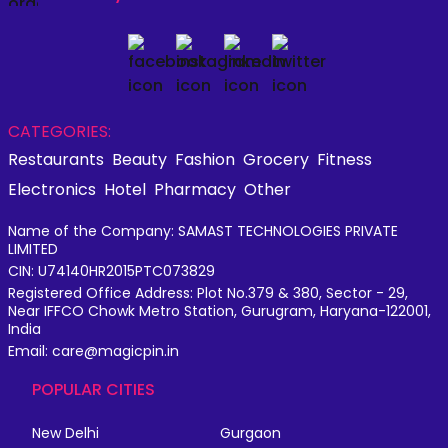
CATEGORIES:
Restaurants
Beauty
Fashion
Grocery
Fitness
Electronics
Hotel
Pharmacy
Other
Name of the Company: SAMAST TECHNOLOGIES PRIVATE
LIMITED
CIN: U74140HR2015PTC073829
Registered Office Address: Plot No.379 & 380, Sector - 29,
Near IFFCO Chowk Metro Station, Gurugram, Haryana-122001,
India
Email: care@magicpin.in
POPULAR CITIES
New Delhi
Gurgaon