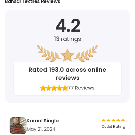
Bansal Textiles Reviews
4.2
13
ratings
Rated
193.0
across online
reviews
77
Reviews
Kamal Singla
Outlet Rating
May 21, 2024