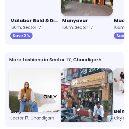
Malabar Gold & Diamonds
Manyavar
Mada
166m, Sector 17
166m, Sector 17
166m, S
Save 3%
Save 
More fashions in Sector 17, Chandigarh
Only
Absolute Fashion
Bein
Sector 17, Chandigarh
Sector 23, Chandigarh