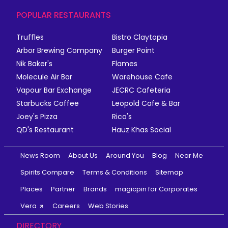
POPULAR RESTAURANTS
Truffles
Bistro Claytopia
Arbor Brewing Company
Burger Point
Nik Baker's
Flames
Molecule Air Bar
Warehouse Cafe
Vapour Bar Exchange
JECRC Cafeteria
Starbucks Coffee
Leopold Cafe & Bar
Joey's Pizza
Rico's
QD's Restaurant
Hauz Khas Social
News Room
About Us
Around You
Blog
Near Me
Spirits Compare
Terms & Conditions
Sitemap
Places
Partner
Brands
magicpin for Corporates
Vera
Careers
Web Stories
DIRECTORY