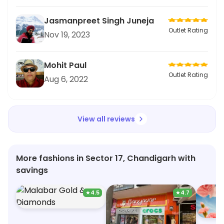
Jasmanpreet Singh Juneja
Outlet Rating
Nov 19, 2023
Mohit Paul
Outlet Rating
Aug 6, 2022
View all reviews
More fashions in Sector 17, Chandigarh with
savings
★
4.5
★
4.7