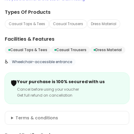
Types Of Products
Casual Tops & Tees
Casual Trousers
Dress Material
Facilities & Features
Casual Tops & Tees
Casual Trousers
Dress Material
♿
Wheelchair-accessible entrance
🛡️
Your purchase is 100% secured with us
Cancel before using your voucher
Get full refund on cancellation
Terms & conditions