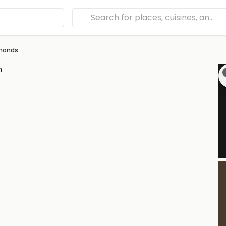
amonds