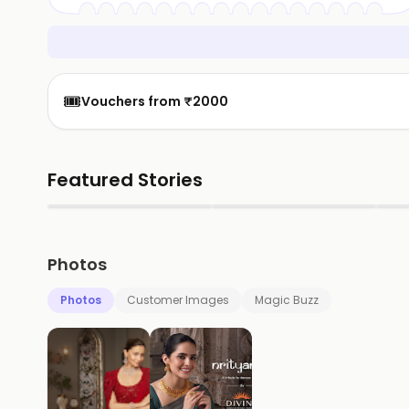
🎟️
Vouchers from ₹2000
Featured Stories
▶
▶
Photos
Photos
Customer Images
Magic Buzz