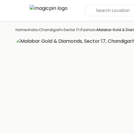
Search Location
›
›
›
›
›
Home
India
Chandigarh
Sector 17
Fashion
Malabar Gold & Di