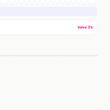
Save 3%
▶
▶