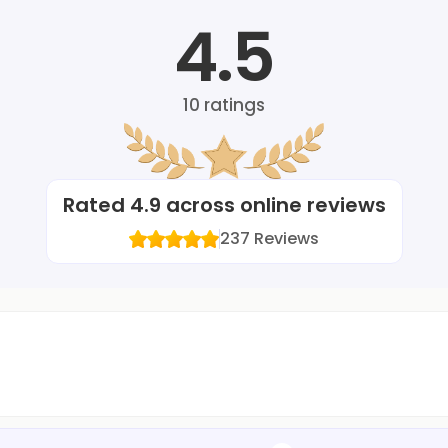
4.5
10
ratings
Rated
4.9
across online reviews
237
Reviews