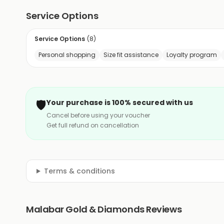
Service Options
Service Options
(
8
)
Personal shopping
Size fit assistance
Loyalty program
🛡️
Your purchase is 100% secured with us
Cancel before using your voucher
Get full refund on cancellation
Terms & conditions
Malabar Gold & Diamonds Reviews