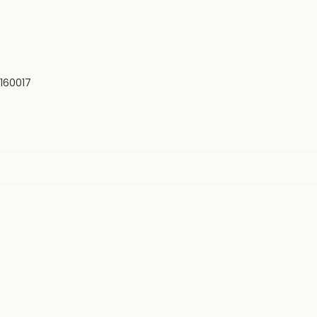
 160017