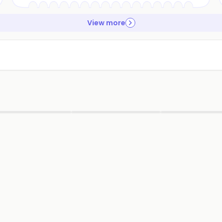
View more
▶
▶
▶