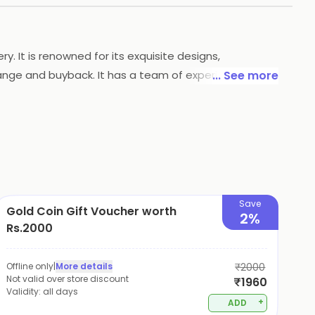
. It is renowned for its exquisite designs,
change and buyback. It has a team of experienced
... See more
s a range of exclusive collections that are perfect
Save
Gold Coin Gift Voucher worth
2%
Rs.2000
Offline only
|
More details
₹2000
Not valid over store discount
₹1960
Validity:
all days
+
ADD