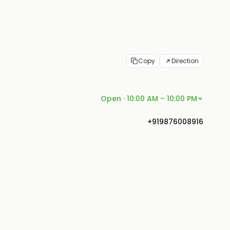
Copy
Direction
Open · 10:00 AM – 10:00 PM
+919876008916