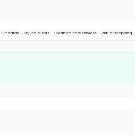
Gift cards
Styling events
Cleaning care services
Virtual shopping