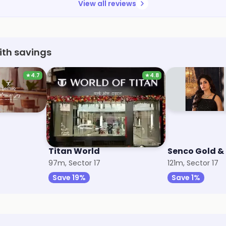
View all reviews
ith savings
★
4.7
★
4.8
Titan World
Senco Gold 
97m, Sector 17
121m, Sector 17
Save 19%
Save 1%