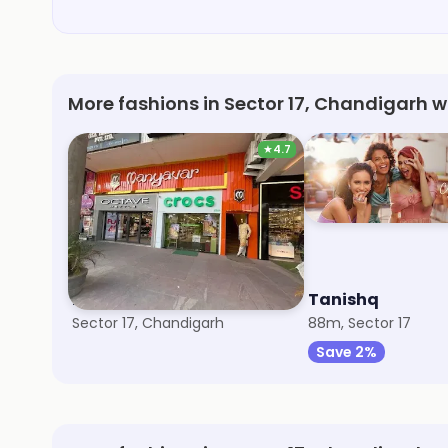
More fashions in Sector 17, Chandigarh w
★
4.7
Manyavar
Tanishq
Sector 17, Chandigarh
88m, Sector 17
Save 2%