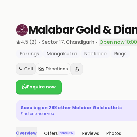
Malabar Gold & Di
·
·
4.5
(2)
Sector 17
, Chandigarh
Open now
·
10:0
Earrings
Mangalsutra
Necklace
Rings
📞 Call
🗺️ Directions
Enquire now
Save big on
298
other
Malabar Gold
outlets
Find one near you
Overview
Offers
Reviews
Photos
Save 3%