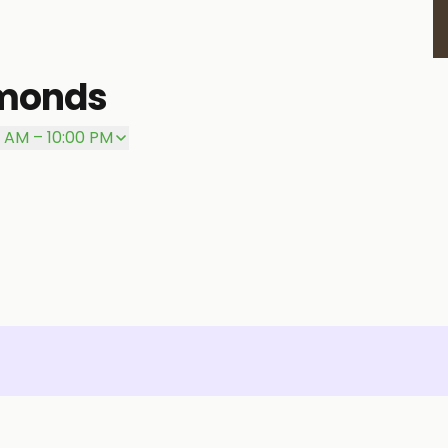
amonds
0 AM – 10:00 PM