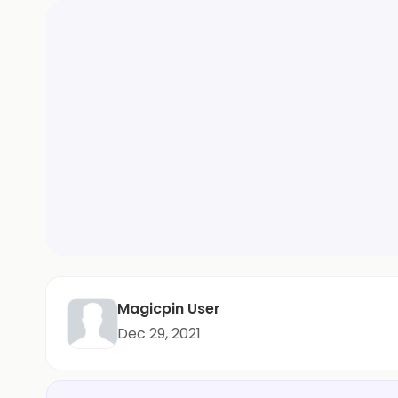
Magicpin User
Dec 29, 2021