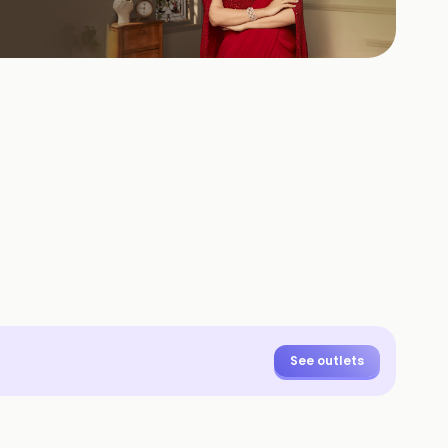
See outlets