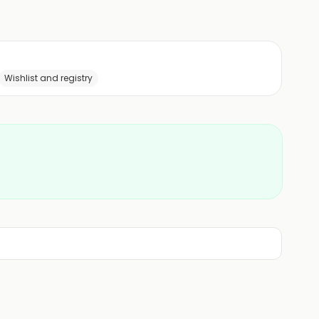
Wishlist and registry