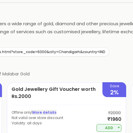
rs a wide range of gold, diamond and other precious jewellery
range of services such as customised jewellery, lifetime ex
rs with the best shopping experience. The outlet also offer
s.html?store_code=6300&city=Chandigarh&country=IND
f
Malabar Gold
Save
Gold Jewellery Gift Voucher worth
2%
Rs.2000
Offline only
|
More details
₹2000
Not valid over store discount
₹1960
Validity:
all days
+
ADD