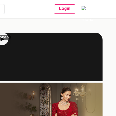
Login
VIDEO
▶