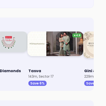
★
4.9
& Diamonds
Tasva
Gini & Jon
143m, Sector 17
229m, Sector
Save 6%
Save 10%