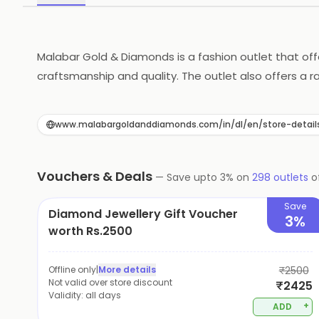
Malabar Gold & Diamonds is a fashion outlet that offe
craftsmanship and quality. The outlet also offers a 
professionals who are dedicated to providing custome
for any occasion.
www.malabargoldanddiamonds.com/in/dl/en/store-detail
Vouchers & Deals
—
Save upto
3
% on
298
outlets
o
Save
Diamond Jewellery Gift Voucher
3%
worth Rs.2500
Offline only
|
More details
₹2500
Not valid over store discount
₹2425
Validity:
all days
+
ADD