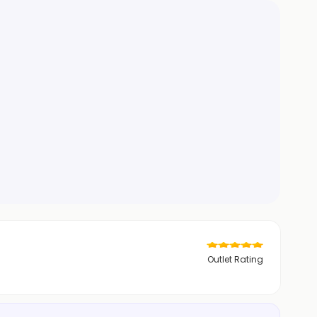
Outlet Rating