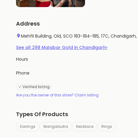
Address
Mehfil Building, Old, SCO 183-184-185, 17C, Chandigarh,
›
See all
298
Malabar Gold
in
Chandigarh
Hours
Phone
✓ Verified listing
Are you the owner of this store? Claim listing
Types Of Products
Earrings
Mangalsutra
Necklace
Rings