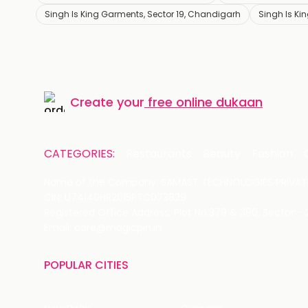
Singh Is King Garments, Sector 19, Chandigarh
Singh Is K
Create your
free online dukaan
CATEGORIES:
Restaurants
Beauty
Fashion
Name of the Company: SAMAST TECHNOLOGIES PRIVATE
CIN: U74140HR2015PTC073829
Registered Office Address: Plot No.379 & 380, Sector -
Email: care@magicpin.in
POPULAR CITIES