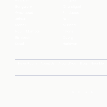
New Delhi
Gurgaon
Bangalore
Chandigarh
Ghaziabad
Faridabad
Jaipur
NCR
Mohali
Mumbai
Navi - Mumbai
Thane
Rishikesh
Coorg
Kasol
Haridwar
News Room
About Us
Around You
Blog
Near Me
A
B
C
D
E
F