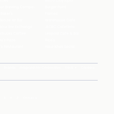
ffles
Bistro Claytopia
Arbor Brewing Company
Burger Point
 Baker's
Flames
ecule Air Bar
Warehouse Cafe
pour Bar Exchange
JECRC Cafeteria
arbucks Coffee
Leopold Cafe & Bar
y's Pizza
Rico's
's Restaurant
Hauz Khas Social
Brands
magicpin for Corporates
Vera
Careers
X
Y
Z
Others