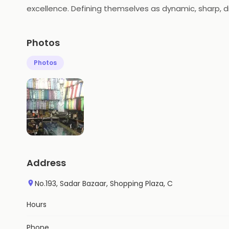
excellence. Defining themselves as dynamic, sharp, di
formal clothing class.
Photos
Photos
Address
No.193, Sadar Bazaar, Shopping Plaza, C
Hours
Phone