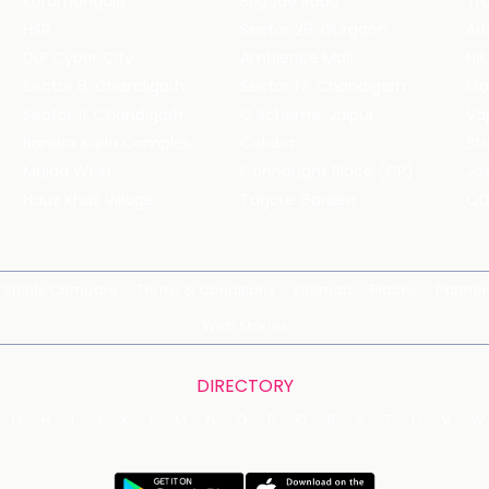
Koramangala
Brigade Road
Tru
HSR
Sector 29, Gurgaon
DLF Cyber City
Ambience Mall
Nik
Sector 8, Chandigarh
Sector 17, Chandigarh
Mol
Sector 11, Chandigarh
C Scheme, Jaipur
Va
Bandra Kurla Complex
Colaba
St
Malad West
Connaught Place (CP)
Joe
Hauz Khas Village
Tagore Garden
QD
Spirits Compare
Terms & Conditions
Sitemap
Places
Partner
Web Stories
DIRECTORY
G
H
I
J
K
L
M
N
O
P
Q
R
S
T
U
V
W