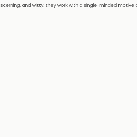
scerning, and witty, they work with a single-minded motive o