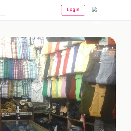
Login