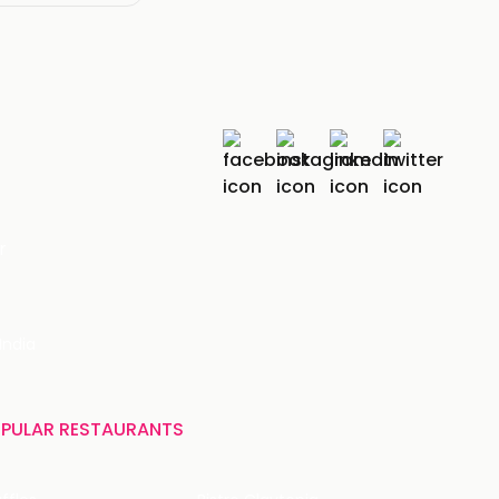
r
India
PULAR RESTAURANTS