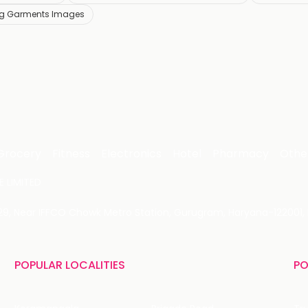
ing Garments Images
Grocery
Fitness
Electronics
Hotel
Pharmacy
Othe
 LIMITED
 29, Near IFFCO Chowk Metro Station, Gurugram, Haryana-122001, 
POPULAR LOCALITIES
PO