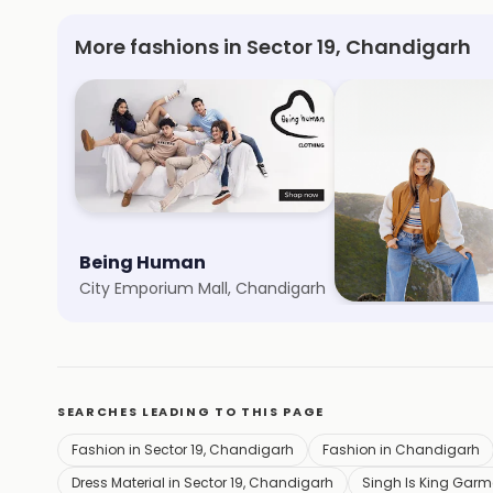
More fashions in Sector 19, Chandigarh
Being Human
Only
City Emporium Mall, Chandigarh
Sector 17, Chandiga
SEARCHES LEADING TO THIS PAGE
Fashion in Sector 19, Chandigarh
Fashion in Chandigarh
Dress Material in Sector 19, Chandigarh
Singh Is King Garme