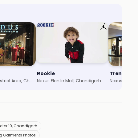
Rookie
Trends
Chandigarh Industrial Area, Chandigarh
Nexus Elante Mall, Chandigarh
Nexus Elante
ector 19, Chandigarh
ng Garments Photos