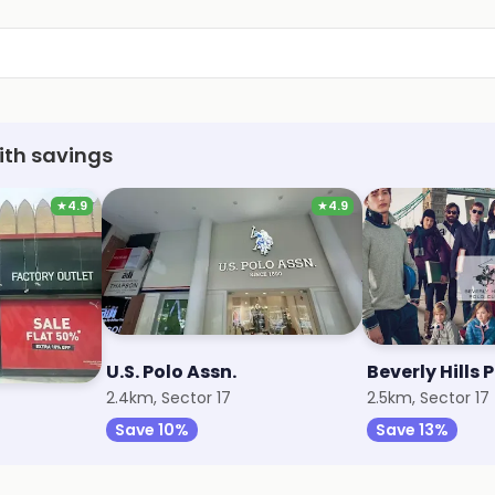
ith savings
★
4.9
★
4.9
U.S. Polo Assn.
Beverly Hills 
2.4km, Sector 17
2.5km, Sector 17
Save 10%
Save 13%