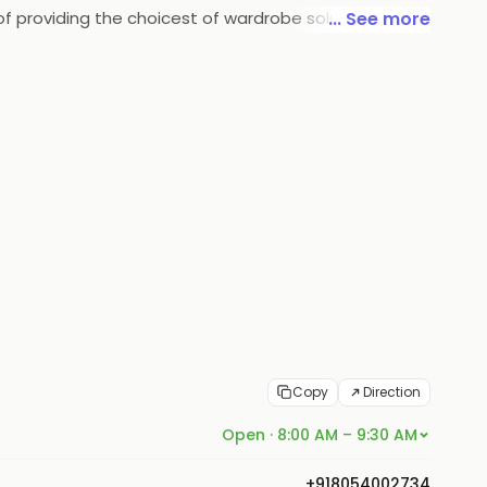
f providing the choicest of wardrobe solutions in the
... See more
Copy
Direction
Open · 8:00 AM – 9:30 AM
+918054002734