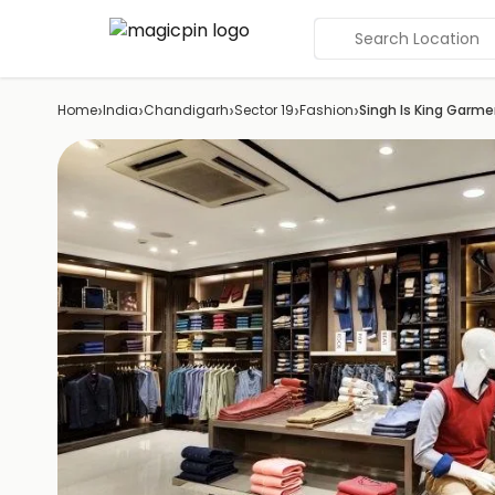
Search Location
›
›
›
›
›
Home
India
Chandigarh
Sector 19
Fashion
Singh Is King Garm