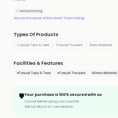
✓ Verified listing
Are you the owner of this store? Claim listing
Types Of Products
Casual Tops & Tees
Casual Trousers
Dress Material
Facilities & Features
Casual Tops & Tees
Casual Trousers
Dress Material
🛡️
Your purchase is 100% secured with us
Cancel before using your voucher
Get full refund on cancellation