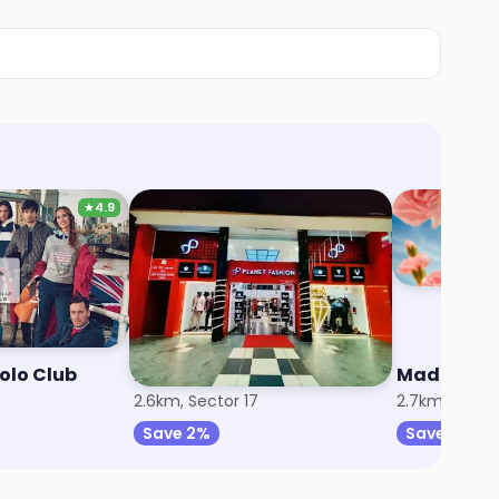
★
4.9
Polo Club
Planet Fashion
Madame
2.6km, Sector 17
2.7km, Sector
Save 2%
Save 9%