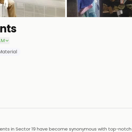
nts
AM
Material
ments in Sector 19 have become synonymous with top-notch qu