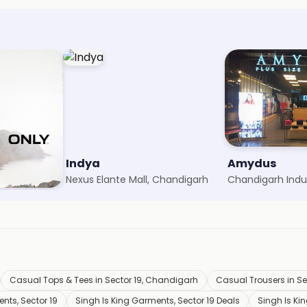
Indya
Amydus
rh
Nexus Elante Mall, Chandigarh
Casual Tops & Tees in Sector 19, Chandigarh
Casual Trousers in S
nts, Sector 19
Singh Is King Garments, Sector 19 Deals
Singh Is Ki