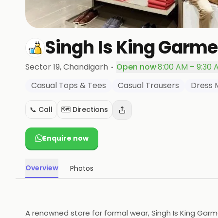
Singh Is King Garme
·
Sector 19
, Chandigarh
Open now
·
8:00 AM – 9:30 
Casual Tops & Tees
Casual Trousers
Dress 
📞 Call
🗺️ Directions
Enquire now
Overview
Photos
A renowned store for formal wear, Singh Is King Gar