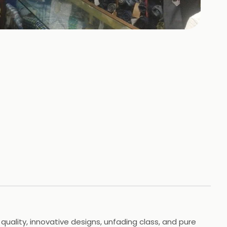
ality, innovative designs, unfading class, and pure