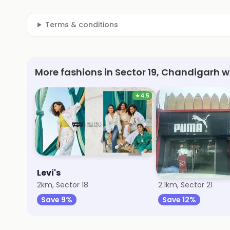
Terms & conditions
More fashions in Sector 19, Chandigarh w
★
4.5
Levi's
Puma
2km, Sector 18
2.1km, Sector 21
Save 9%
Save 12%