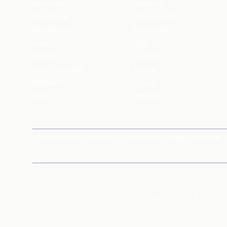
New Delhi
Gurgaon
Bangalore
Chandigarh
Ghaziabad
Faridabad
Jaipur
NCR
Mohali
Mumbai
Navi - Mumbai
Thane
Rishikesh
Coorg
Kasol
Haridwar
News Room
About Us
Around You
Blog
Near Me
A
B
C
D
E
F