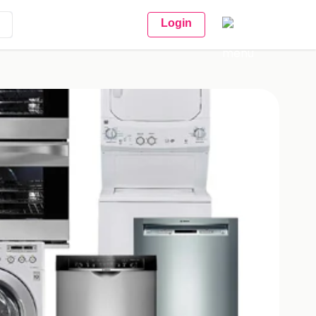
Login