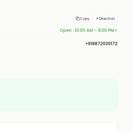
Copy
Direction
Open · 10:00 AM – 8:00 PM
+918872030172