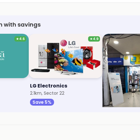
h with savings
★
4.6
★
4.9
LG Electronics
My Jio Store
2.1km, Sector 22
2.2km, Sector 32
Save 5%
Save 1%