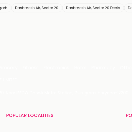
garh
Dashmesh Air, Sector 20
Dashmesh Air, Sector 20 Deals
Da
Grocery
Fitness
Electronics
Hotel
Pharmacy
Othe
 LIMITED
 29, Near IFFCO Chowk Metro Station, Gurugram, Haryana-122001, 
POPULAR LOCALITIES
PO