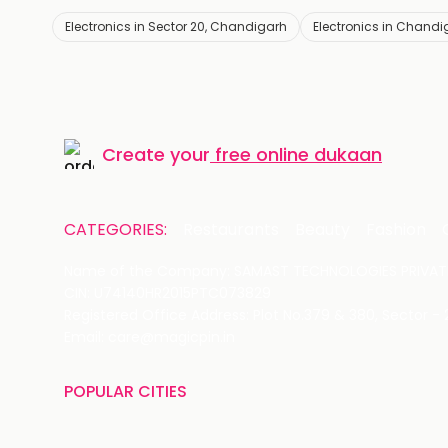
Electronics in Sector 20, Chandigarh
Electronics in Chandi
Create your
free online dukaan
CATEGORIES:
Restaurants
Beauty
Fashion
Name of the Company: SAMAST TECHNOLOGIES PRIVATE
CIN: U74140HR2015PTC073829
Registered Office Address: Plot No.379 & 380, Sector -
Email: care@magicpin.in
POPULAR CITIES