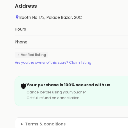
Address
Booth No 172, Palace Bazar, 20C
Hours
Phone
✓ Verified listing
Are you the owner of this store? Claim listing
🛡️
Your purchase is 100% secured with us
Cancel before using your voucher
Get full refund on cancellation
Terms & conditions