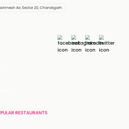
shmesh Air, Sector 20, Chandigarh
r
India
PULAR RESTAURANTS