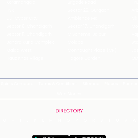
Koramangala
Brigade Road
Tru
HSR
Sector 29, Gurgaon
DLF Cyber City
Ambience Mall
Nik
Sector 8, Chandigarh
Sector 17, Chandigarh
Mol
Sector 11, Chandigarh
C Scheme, Jaipur
Va
Bandra Kurla Complex
Colaba
St
Malad West
Connaught Place (CP)
Joe
Hauz Khas Village
Tagore Garden
QD
Spirits Compare
Terms & Conditions
Sitemap
Places
Partner
Web Stories
DIRECTORY
G
H
I
J
K
L
M
N
O
P
Q
R
S
T
U
V
W