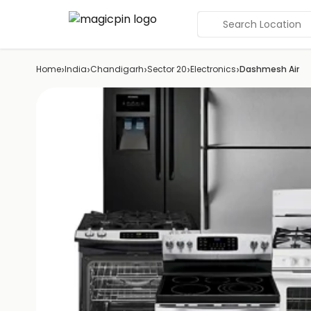
Search Location
›
›
›
›
›
Home
India
Chandigarh
Sector 20
Electronics
Dashmesh Air