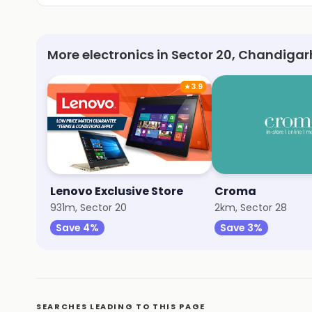
More electronics in Sector 20, Chandigar
★
3.9
Lenovo Exclusive Store
Croma
931m, Sector 20
2km, Sector 28
Save 4%
Save 3%
SEARCHES LEADING TO THIS PAGE