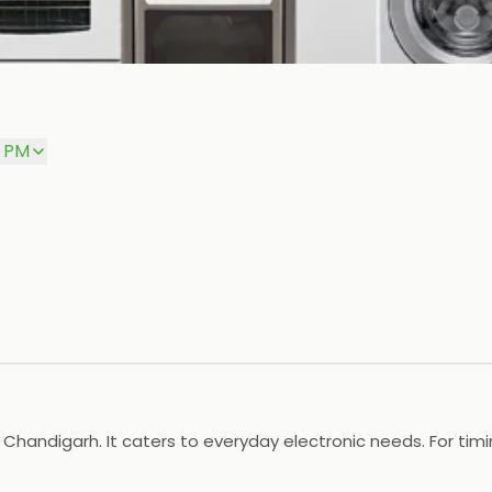
0 PM
 Chandigarh. It caters to everyday electronic needs. For timing