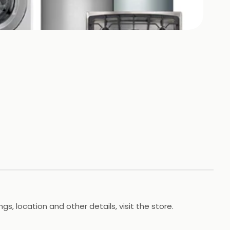
s, location and other details, visit the store.