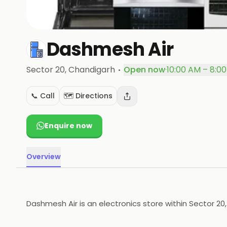
Dashmesh Air
·
Sector 20
, Chandigarh
Open now
·
10:00 AM – 8:0
📞 Call
🗺️ Directions
Enquire now
Overview
Dashmesh Air is an electronics store within Sector 20,