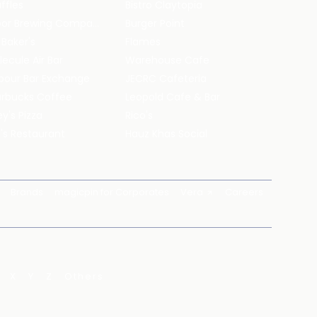
ffles
Bistro Claytopia
Arbor Brewing Company
Burger Point
 Baker's
Flames
ecule Air Bar
Warehouse Cafe
pour Bar Exchange
JECRC Cafeteria
arbucks Coffee
Leopold Cafe & Bar
y's Pizza
Rico's
's Restaurant
Hauz Khas Social
Brands
magicpin for Corporates
Vera
Careers
X
Y
Z
Others