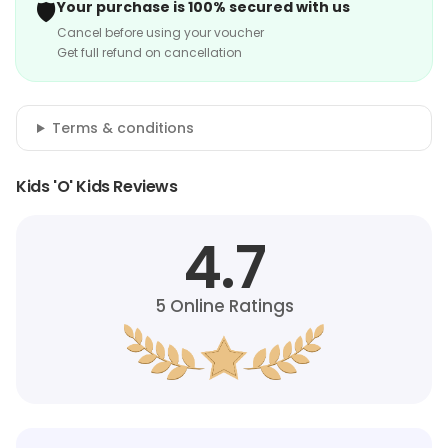
🛡️
Your purchase is 100% secured with us
Cancel before using your voucher
Get full refund on cancellation
Terms & conditions
Kids 'O' Kids Reviews
4.7
5
Online Ratings