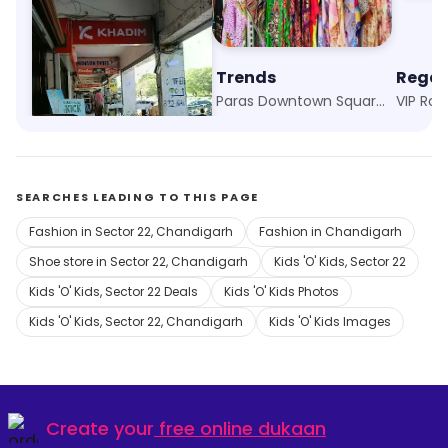
Khadim
Trends
Regal
Fun Republic, Panchkula
Paras Downtown Square, Zirakpur
VIP Roa
SEARCHES LEADING TO THIS PAGE
Fashion in Sector 22, Chandigarh
Fashion in Chandigarh
Shoe store in Sector 22, Chandigarh
Kids 'O' Kids, Sector 22
Kids 'O' Kids, Sector 22 Deals
Kids 'O' Kids Photos
Kids 'O' Kids, Sector 22, Chandigarh
Kids 'O' Kids Images
Create your
free online dukaan