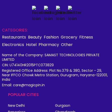
CATEGORIES:
Restaurants
Beauty
Fashion
Grocery
Fitness
Electronics
Hotel
Pharmacy
Other
Name of the Company: SAMAST TECHNOLOGIES PRIVATE
LIMITED
CIN: U74140HR2015PTC073829
Registered Office Address: Plot No.379 & 380, Sector - 29,
Near IFFCO Chowk Metro Station, Gurugram, Haryana-122001,
India
Email: care@magicpin.in
POPULAR CITIES
New Delhi
Gurgaon