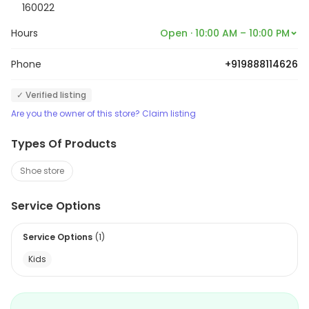
160022
Hours
Open · 10:00 AM – 10:00 PM
Phone
+919888114626
✓ Verified listing
Are you the owner of this store? Claim listing
Types Of Products
Shoe store
Service Options
Service Options
(
1
)
Kids