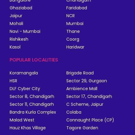
Bangalore
Chandigarh
Ghaziabad
Faridabad
Jaipur
NCR
Mohali
Mumbai
Navi - Mumbai
Thane
Rishikesh
Coorg
Kasol
Haridwar
POPULAR LOCALITIES
Koramangala
Brigade Road
HSR
Sector 29, Gurgaon
DLF Cyber City
Ambience Mall
Sector 8, Chandigarh
Sector 17, Chandigarh
Sector 11, Chandigarh
C Scheme, Jaipur
Bandra Kurla Complex
Colaba
Malad West
Connaught Place (CP)
Hauz Khas Village
Tagore Garden