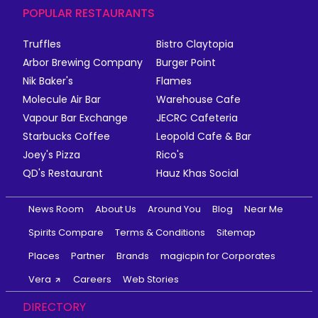
POPULAR RESTAURANTS
Truffles
Bistro Claytopia
Arbor Brewing Company
Burger Point
Nik Baker's
Flames
Molecule Air Bar
Warehouse Cafe
Vapour Bar Exchange
JECRC Cafeteria
Starbucks Coffee
Leopold Cafe & Bar
Joey's Pizza
Rico's
QD's Restaurant
Hauz Khas Social
News Room
About Us
Around You
Blog
Near Me
Spirits Compare
Terms & Conditions
Sitemap
Places
Partner
Brands
magicpin for Corporates
Vera
Careers
Web Stories
DIRECTORY