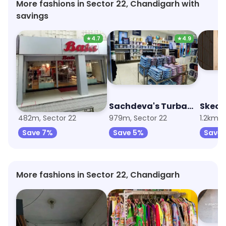
More fashions in Sector 22, Chandigarh with
savings
★
4.7
★
4.9
Bata
Sachdeva's Turban Centre
Skech
482m, Sector 22
979m, Sector 22
1.2km, 
Save 7%
Save 5%
Save 
More fashions in Sector 22, Chandigarh