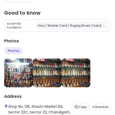
children of different age groups.
Good to know
ACCEPTED
Visa / Master Card / Rupay,Diners Club,American Express,Cash
PAYMENTS
Photos
Photos
Address
Shop No: 135, Shastri Market Rd,
Copy
Direction
Sector 22C, Sector 22, Chandigarh,