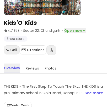
Kids 'O' Kids
·
·
4.7
(5)
Sector 22
, Chandigarh
Open now
Shoe store
📞 Call
🗺️ Directions
Overview
Reviews
Photos
THE KIDS - The First Step To Touch The Sky... THE KIDS is a
pre-primary school in Gola Road, Danapur, Patna, Bihar
... See more
is run by Educational & Skill Development Trust and
includes playgroup, nursery and kindergarten for
Cards · Cash