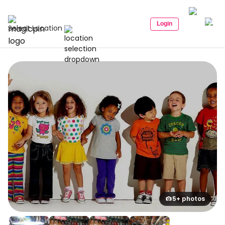
Login
Select Location
5+ photos