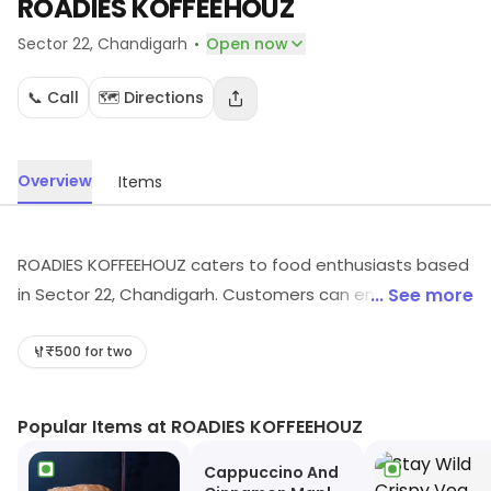
ROADIES KOFFEEHOUZ
·
Sector 22
, Chandigarh
Open now
📞 Call
🗺️ Directions
Overview
Items
ROADIES KOFFEEHOUZ caters to food enthusiasts based
in Sector 22, Chandigarh. Customers can enjoy a range
... See more
of dishes. Visit in store to explore options and see the
full range.
₹500 for two
Popular Items at ROADIES KOFFEEHOUZ
Cappuccino And