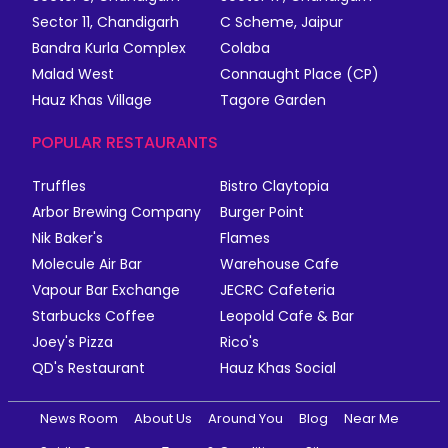
Sector 11, Chandigarh
C Scheme, Jaipur
Bandra Kurla Complex
Colaba
Malad West
Connaught Place (CP)
Hauz Khas Village
Tagore Garden
POPULAR RESTAURANTS
Truffles
Bistro Claytopia
Arbor Brewing Company
Burger Point
Nik Baker's
Flames
Molecule Air Bar
Warehouse Cafe
Vapour Bar Exchange
JECRC Cafeteria
Starbucks Coffee
Leopold Cafe & Bar
Joey's Pizza
Rico's
QD's Restaurant
Hauz Khas Social
News Room
About Us
Around You
Blog
Near Me