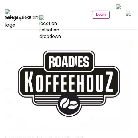
Login
Select Location