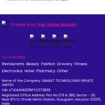
Create your
free online dukaan
CATEGORIES:
Restaurants
Beauty
Fashion
Grocery
Fitness
Electronics
Hotel
Pharmacy
Other
Name of the Company: SAMAST TECHNOLOGIES PRIVATE
LIMITED
CIN: U74140HR2015PTC073829
Registered Office Address: Plot No.379 & 380, Sector - 29,
Near IFFCO Chowk Metro Station, Gurugram, Haryana-122001,
India