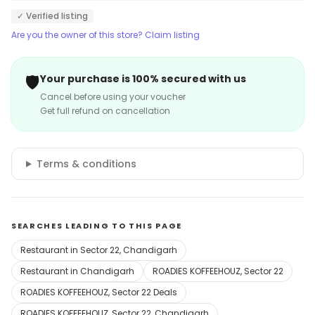
✓ Verified listing
Are you the owner of this store? Claim listing
🛡️
Your purchase is 100% secured with us
Cancel before using your voucher
Get full refund on cancellation
Terms & conditions
SEARCHES LEADING TO THIS PAGE
Restaurant in Sector 22, Chandigarh
Restaurant in Chandigarh
ROADIES KOFFEEHOUZ, Sector 22
ROADIES KOFFEEHOUZ, Sector 22 Deals
ROADIES KOFFEEHOUZ, Sector 22, Chandigarh