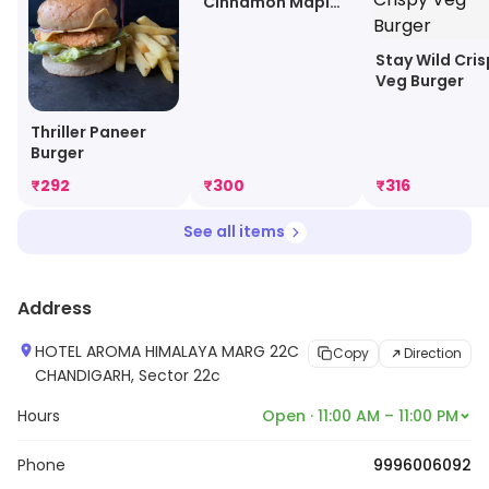
Cinnamon Maple
Pancake
Stay Wild Cri
Veg Burger
Thriller Paneer
Burger
₹
292
₹
300
₹
316
See all items
Address
HOTEL AROMA HIMALAYA MARG 22C
Copy
Direction
CHANDIGARH, Sector 22c
Hours
Open · 11:00 AM – 11:00 PM
Phone
9996006092