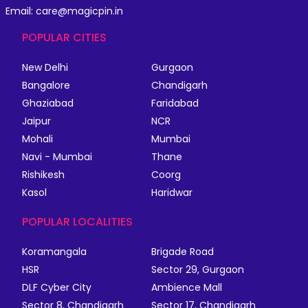
Email: care@magicpin.in
POPULAR CITIES
New Delhi
Gurgaon
Bangalore
Chandigarh
Ghaziabad
Faridabad
Jaipur
NCR
Mohali
Mumbai
Navi - Mumbai
Thane
Rishikesh
Coorg
Kasol
Haridwar
POPULAR LOCALITIES
Koramangala
Brigade Road
HSR
Sector 29, Gurgaon
DLF Cyber City
Ambience Mall
Sector 8, Chandigarh
Sector 17, Chandigarh