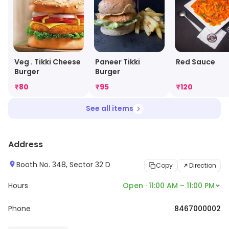
Veg . Tikki Cheese
Paneer Tikki
Red Sauce
Burger
Burger
₹
80
₹
95
₹
120
See all items
Address
Booth No. 348, Sector 32 D
Copy
Direction
Hours
Open · 11:00 AM – 11:00 PM
Phone
8467000002