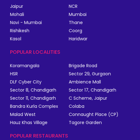
Jaipur
NCR
Mohali
Mumbai
Navi - Mumbai
Thane
Rishikesh
Coorg
Kasol
Haridwar
POPULAR LOCALITIES
Koramangala
Brigade Road
HSR
Sector 29, Gurgaon
DLF Cyber City
Ambience Mall
Sector 8, Chandigarh
Sector 17, Chandigarh
Sector 11, Chandigarh
C Scheme, Jaipur
Bandra Kurla Complex
Colaba
Malad West
Connaught Place (CP)
Hauz Khas Village
Tagore Garden
POPULAR RESTAURANTS