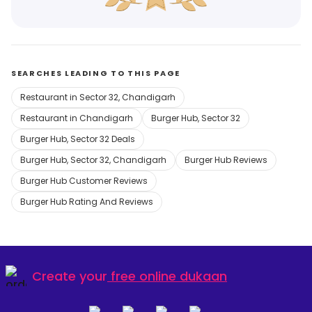
SEARCHES LEADING TO THIS PAGE
Restaurant in Sector 32, Chandigarh
Restaurant in Chandigarh
Burger Hub, Sector 32
Burger Hub, Sector 32 Deals
Burger Hub, Sector 32, Chandigarh
Burger Hub Reviews
Burger Hub Customer Reviews
Burger Hub Rating And Reviews
Create your
free online dukaan