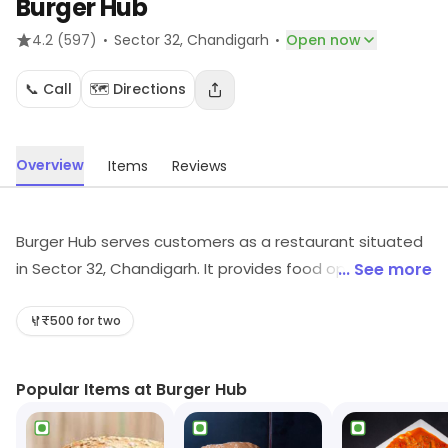
Burger Hub
·
·
4.2
(597)
Sector 32
, Chandigarh
Open now
📞 Call
🗺️ Directions
Overview
Items
Reviews
Burger Hub serves customers as a restaurant situated
in Sector 32, Chandigarh. It provides food options
... See more
across its cuisine category. For more information on
offerings and timings, visit the store.
₹500 for two
Popular Items at Burger Hub