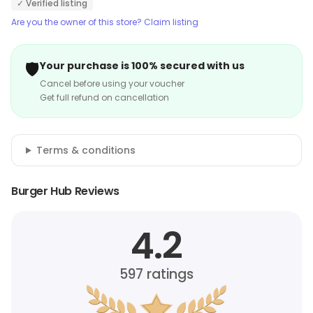
✓ Verified listing
Are you the owner of this store? Claim listing
🛡️
Your purchase is 100% secured with us
Cancel before using your voucher
Get full refund on cancellation
Terms & conditions
Burger Hub Reviews
4.2
597
ratings