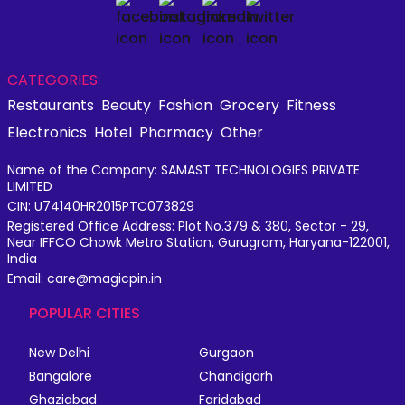
CATEGORIES:
Restaurants
Beauty
Fashion
Grocery
Fitness
Electronics
Hotel
Pharmacy
Other
Name of the Company: SAMAST TECHNOLOGIES PRIVATE
LIMITED
CIN: U74140HR2015PTC073829
Registered Office Address: Plot No.379 & 380, Sector - 29,
Near IFFCO Chowk Metro Station, Gurugram, Haryana-122001,
India
Email: care@magicpin.in
POPULAR CITIES
New Delhi
Gurgaon
Bangalore
Chandigarh
Ghaziabad
Faridabad