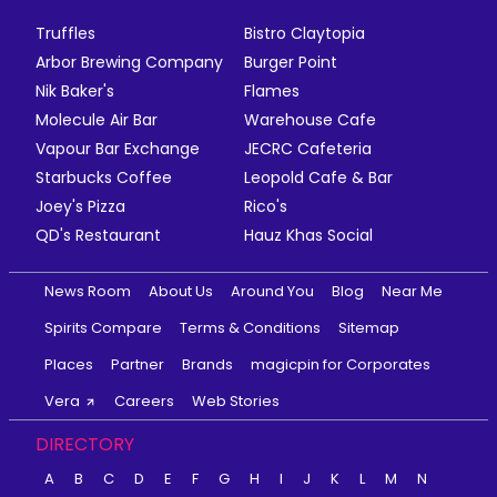
Truffles
Bistro Claytopia
Arbor Brewing Company
Burger Point
Nik Baker's
Flames
Molecule Air Bar
Warehouse Cafe
Vapour Bar Exchange
JECRC Cafeteria
Starbucks Coffee
Leopold Cafe & Bar
Joey's Pizza
Rico's
QD's Restaurant
Hauz Khas Social
News Room
About Us
Around You
Blog
Near Me
Spirits Compare
Terms & Conditions
Sitemap
Places
Partner
Brands
magicpin for Corporates
Vera
Careers
Web Stories
DIRECTORY
A
B
C
D
E
F
G
H
I
J
K
L
M
N