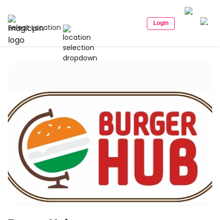
Login
Select Location