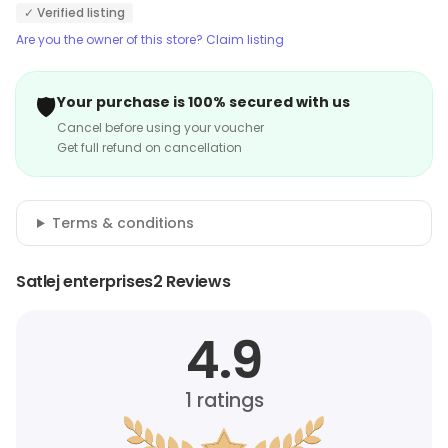
✓ Verified listing
Are you the owner of this store? Claim listing
🛡️
Your purchase is 100% secured with us
Cancel before using your voucher
Get full refund on cancellation
Terms & conditions
Satlej enterprises2 Reviews
4.9
1
ratings