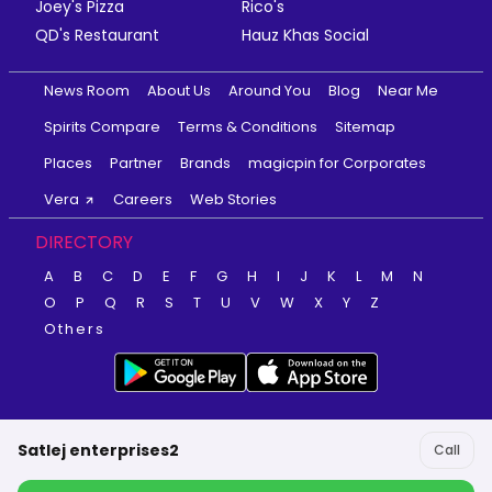
Joey's Pizza
Rico's
QD's Restaurant
Hauz Khas Social
News Room
About Us
Around You
Blog
Near Me
Spirits Compare
Terms & Conditions
Sitemap
Places
Partner
Brands
magicpin for Corporates
Vera
Careers
Web Stories
DIRECTORY
A
B
C
D
E
F
G
H
I
J
K
L
M
N
O
P
Q
R
S
T
U
V
W
X
Y
Z
Others
Satlej enterprises2
Call