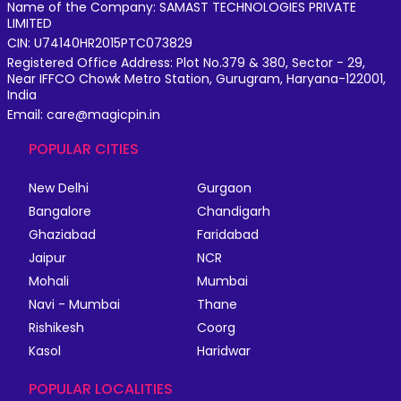
Name of the Company: SAMAST TECHNOLOGIES PRIVATE
LIMITED
CIN: U74140HR2015PTC073829
Registered Office Address: Plot No.379 & 380, Sector - 29,
Near IFFCO Chowk Metro Station, Gurugram, Haryana-122001,
India
Email: care@magicpin.in
POPULAR CITIES
New Delhi
Gurgaon
Bangalore
Chandigarh
Ghaziabad
Faridabad
Jaipur
NCR
Mohali
Mumbai
Navi - Mumbai
Thane
Rishikesh
Coorg
Kasol
Haridwar
POPULAR LOCALITIES