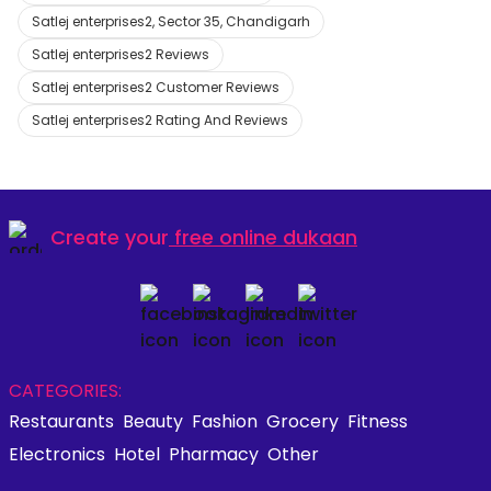
Satlej enterprises2, Sector 35, Chandigarh
Satlej enterprises2 Reviews
Satlej enterprises2 Customer Reviews
Satlej enterprises2 Rating And Reviews
Create your
free online dukaan
CATEGORIES:
Restaurants
Beauty
Fashion
Grocery
Fitness
Electronics
Hotel
Pharmacy
Other