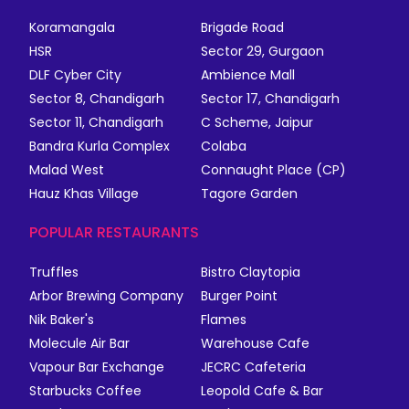
Koramangala
Brigade Road
HSR
Sector 29, Gurgaon
DLF Cyber City
Ambience Mall
Sector 8, Chandigarh
Sector 17, Chandigarh
Sector 11, Chandigarh
C Scheme, Jaipur
Bandra Kurla Complex
Colaba
Malad West
Connaught Place (CP)
Hauz Khas Village
Tagore Garden
POPULAR RESTAURANTS
Truffles
Bistro Claytopia
Arbor Brewing Company
Burger Point
Nik Baker's
Flames
Molecule Air Bar
Warehouse Cafe
Vapour Bar Exchange
JECRC Cafeteria
Starbucks Coffee
Leopold Cafe & Bar