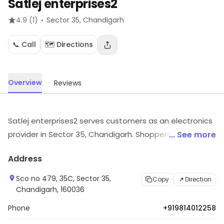
Satlej enterprises2
·
4.9
(1)
Sector 35
, Chandigarh
📞 Call
🗺️ Directions
Overview
Reviews
Satlej enterprises2 serves customers as an electronics
provider in Sector 35, Chandigarh. Shoppers can find
... See more
electronic goods suited to their needs. Explore more at
Address
the store to discover its full range and services.
Sco no 479, 35C, Sector 35,
Copy
Direction
Chandigarh, 160036
Phone
+919814012258