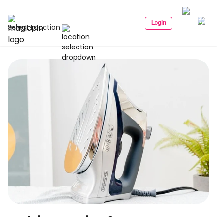
Login
Select Location