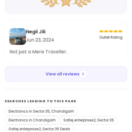
Negii Jiii
Outlet Rating
Jun 23, 2024
Not just a Mere Traveller.
View all reviews
SEARCHES LEADING TO THIS PAGE
Electronics in Sector 35, Chandigarh
Electronics in Chandigarh
Satlej enterprises2, Sector 35
Satlej enterprises2, Sector 35 Deals