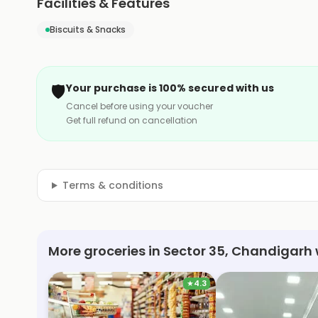
Facilities & Features
Biscuits & Snacks
🛡️
Your purchase is 100% secured with us
Cancel before using your voucher
Get full refund on cancellation
Terms & conditions
More groceries in Sector 35, Chandigarh 
★
4.3