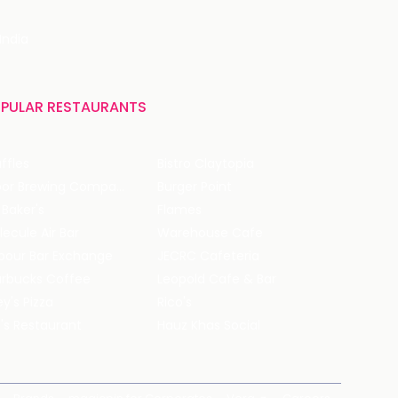
India
PULAR RESTAURANTS
ffles
Bistro Claytopia
Arbor Brewing Company
Burger Point
 Baker's
Flames
ecule Air Bar
Warehouse Cafe
pour Bar Exchange
JECRC Cafeteria
arbucks Coffee
Leopold Cafe & Bar
y's Pizza
Rico's
's Restaurant
Hauz Khas Social