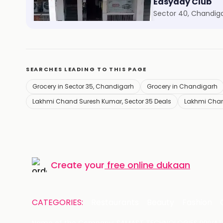
Vestige
Easyday Club
Sector 41, Chandigarh
Sector 40, Chandig
SEARCHES LEADING TO THIS PAGE
Grocery in Sector 35, Chandigarh
Grocery in Chandigarh
Lakhmi Chand Suresh Kumar, Sector 35 Deals
Lakhmi Chan
Create your
free online dukaan
CATEGORIES:
Restaurants
Beauty
Fashion