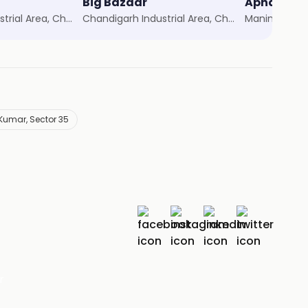
Big Bazaar
Apna Baza
Chandigarh Industrial Area, Chandigarh
Chandigarh Industrial Area, Chandigarh
Manimajra, 
umar, Sector 35
r