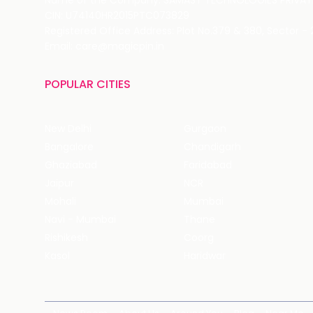
Name of the Company: SAMAST TECHNOLOGIES PRIVATE
CIN: U74140HR2015PTC073829
Registered Office Address: Plot No.379 & 380, Sector -
Email: care@magicpin.in
POPULAR CITIES
New Delhi
Gurgaon
Bangalore
Chandigarh
Ghaziabad
Faridabad
Jaipur
NCR
Mohali
Mumbai
Navi - Mumbai
Thane
Rishikesh
Coorg
Kasol
Haridwar