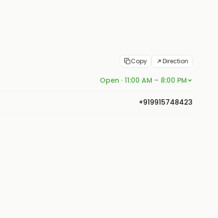
Copy
Direction
Open · 11:00 AM – 8:00 PM
+919915748423