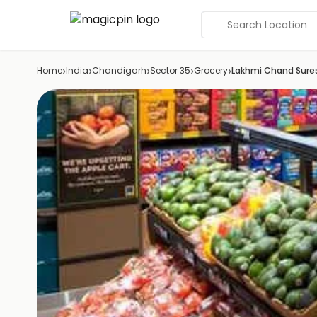
Search Location
›
›
›
›
›
Home
India
Chandigarh
Sector 35
Grocery
Lakhmi Chand Sure