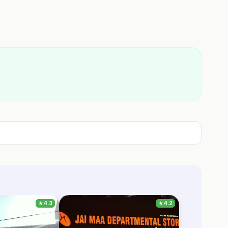
★
4.3
★
4.2