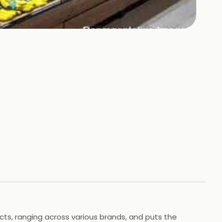
cts, ranging across various brands, and puts the