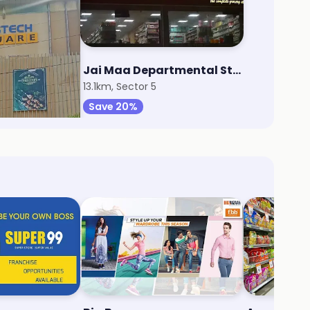
rt
Jai Maa Departmental Store
7
13.1km, Sector 5
Save 20%