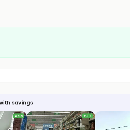
with savings
★
4.4
★
4.6