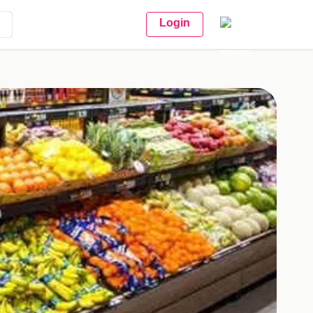
Login