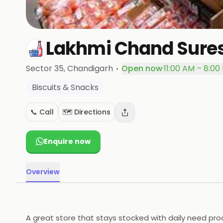
Lakhmi Chand Sure
·
Sector 35
, Chandigarh
Open now
·
11:00 AM – 8:00
Biscuits & Snacks
📞 Call
🗺️ Directions
Enquire now
Overview
A great store that stays stocked with daily need pro