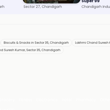
Goyal Confectionery
Super 99
arh
Sector 27, Chandigarh
Biscuits & Snacks in Sector 35, Chandigarh
Lakhmi Chand Suresh K
d Suresh Kumar, Sector 35, Chandigarh
Grocery
Fitness
Electronics
Hotel
Pharmacy
Othe