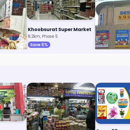
 Market
Khoobsurat Super Market
Reliance Sma
8.2km, Phase 5
9.2km, Sector 6
Save 5%
Save 1%