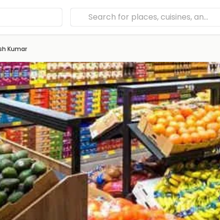
sh Kumar