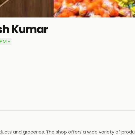
sh Kumar
 PM
ducts and groceries. The shop offers a wide variety of produ