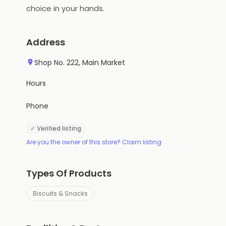
choice in your hands.
Address
Shop No. 222, Main Market
Hours
Phone
✓ Verified listing
Are you the owner of this store? Claim listing
Types Of Products
Biscuits & Snacks