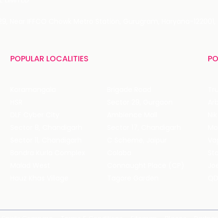
 LIMITED
 29, Near IFFCO Chowk Metro Station, Gurugram, Haryana-122001, 
POPULAR LOCALITIES
PO
Koramangala
Brigade Road
Tru
HSR
Sector 29, Gurgaon
DLF Cyber City
Ambience Mall
Nik
Sector 8, Chandigarh
Sector 17, Chandigarh
Mol
Sector 11, Chandigarh
C Scheme, Jaipur
Va
Bandra Kurla Complex
Colaba
St
Malad West
Connaught Place (CP)
Joe
Hauz Khas Village
Tagore Garden
QD