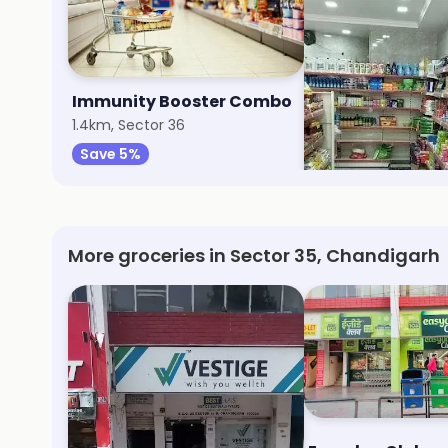
Immunity Booster Combo
Aggarwal Super
1.4km, Sector 36
8.1km, Sector 70
Save 5%
Save 20%
More groceries in Sector 35, Chandigarh