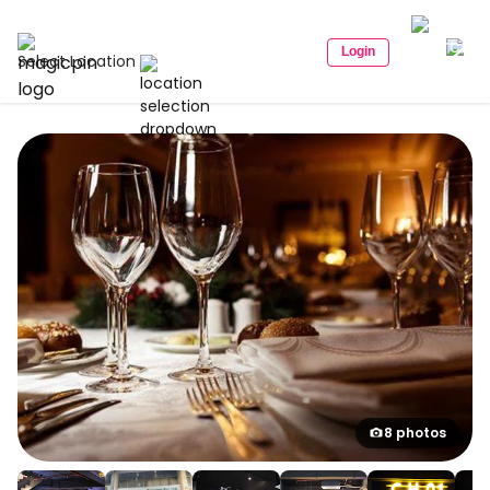
Login
Select Location
8 photos