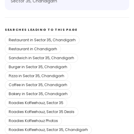
Sector 35, Chandigarh
SEARCHES LEADING TO THIS PAGE
Restaurant in Sector 35, Chandigarh
Restaurant in Chandigarh
Sandwich in Sector 35, Chandigarh
Burger in Sector 35, Chandigarh
Pizza in Sector 35, Chandigarh
Coffee in Sector 35, Chandigarh
Bakery in Sector 35, Chandigarh
Roadies Koffeehouz, Sector 35
Roadies Koffeehouz, Sector 35 Deals
Roadies Koffeehouz Photos
Roadies Koffeehouz, Sector 35, Chandigarh