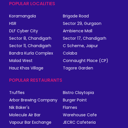
POPULAR LOCALITIES
Koramangala
Brigade Road
HSR
Sector 29, Gurgaon
DLF Cyber City
Ambience Mall
Sector 8, Chandigarh
Sector 17, Chandigarh
Sector 11, Chandigarh
C Scheme, Jaipur
Bandra Kurla Complex
Colaba
Malad West
Connaught Place (CP)
Hauz Khas Village
Tagore Garden
POPULAR RESTAURANTS
Truffles
Bistro Claytopia
Arbor Brewing Company
Burger Point
Nik Baker's
Flames
Molecule Air Bar
Warehouse Cafe
Vapour Bar Exchange
JECRC Cafeteria