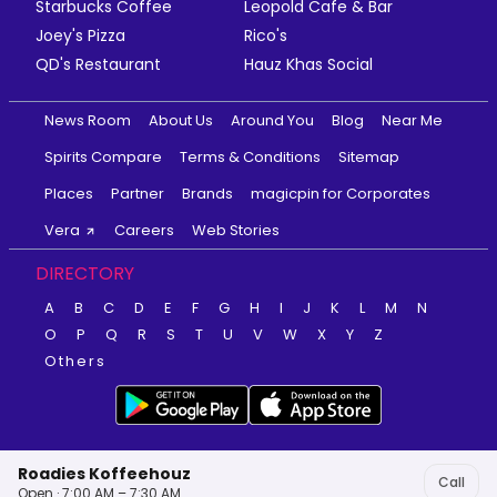
Starbucks Coffee
Leopold Cafe & Bar
Joey's Pizza
Rico's
QD's Restaurant
Hauz Khas Social
News Room
About Us
Around You
Blog
Near Me
Spirits Compare
Terms & Conditions
Sitemap
Places
Partner
Brands
magicpin for Corporates
Vera
Careers
Web Stories
DIRECTORY
A
B
C
D
E
F
G
H
I
J
K
L
M
N
O
P
Q
R
S
T
U
V
W
X
Y
Z
Others
Roadies Koffeehouz
Call
Open · 7:00 AM – 7:30 AM