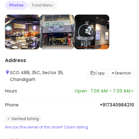
Photos
Food Menu
Address
SCO 488, 35C, Sector 35,
Copy
Direction
Chandigarh
Hours
Open · 7:00 AM – 7:30 AM
Phone
+917340984210
✓ Verified listing
Are you the owner of this store? Claim listing