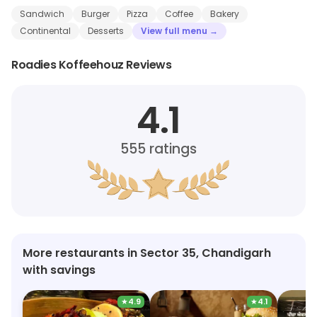
Sandwich
Burger
Pizza
Coffee
Bakery
Continental
Desserts
View full menu →
Roadies Koffeehouz Reviews
4.1
555
ratings
More restaurants in Sector 35, Chandigarh
with savings
★
4.9
★
4.1