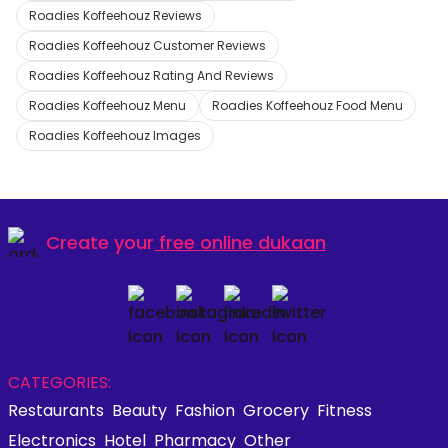
Roadies Koffeehouz Reviews
Roadies Koffeehouz Customer Reviews
Roadies Koffeehouz Rating And Reviews
Roadies Koffeehouz Menu
Roadies Koffeehouz Food Menu
Roadies Koffeehouz Images
Create your
free online dukaan
CATEGORIES:
Restaurants
Beauty
Fashion
Grocery
Fitness
Electronics
Hotel
Pharmacy
Other