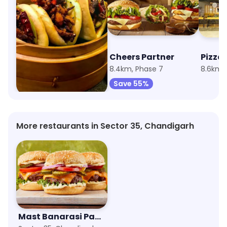
Mamagoto
Cheers Partner
Pizza
6.7km, Nexus Elante Mall
8.4km, Phase 7
8.6km, 
Save 10%
Save 55%
More restaurants in Sector 35, Chandigarh
Mast Banarasi Paan