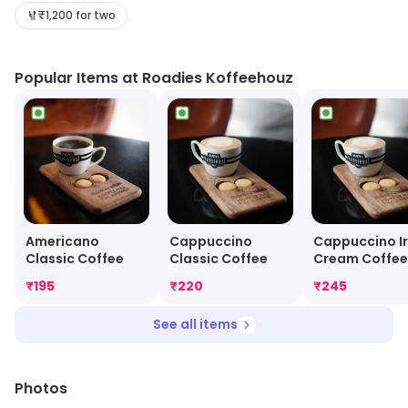
relaxed and friendly atmosphere. The menu includes a
₹1,200 for two
wide selection of dishes from around the world,
including Indian, Chinese, Italian, Mexican and American
Popular Items at Roadies Koffeehouz
cuisines. The restaurant also offers a variety of
beverages, including coffee, tea, juices, smoothies and
milkshakes. The staff is friendly and attentive, and the
atmosphere is warm and inviting. Roadies Koffeehouz
is the perfect place to enjoy a meal with friends and
family.
Americano
Cappuccino
Cappuccino Ir
Classic Coffee
Classic Coffee
Cream Coffee
₹
195
₹
220
₹
245
See all items
Photos