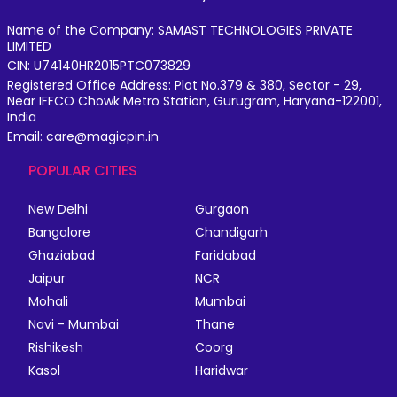
Name of the Company: SAMAST TECHNOLOGIES PRIVATE
LIMITED
CIN: U74140HR2015PTC073829
Registered Office Address: Plot No.379 & 380, Sector - 29,
Near IFFCO Chowk Metro Station, Gurugram, Haryana-122001,
India
Email: care@magicpin.in
POPULAR CITIES
New Delhi
Gurgaon
Bangalore
Chandigarh
Ghaziabad
Faridabad
Jaipur
NCR
Mohali
Mumbai
Navi - Mumbai
Thane
Rishikesh
Coorg
Kasol
Haridwar