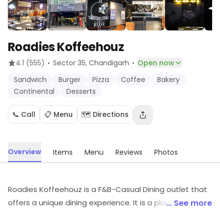
Roadies Koffeehouz
·
·
4.1
(555)
Sector 35
, Chandigarh
Open now
Sandwich
Burger
Pizza
Coffee
Bakery
Continental
Desserts
📞 Call
📋 Menu
🗺️ Directions
Overview
Items
Menu
Reviews
Photos
Roadies Koffeehouz is a F&B-Casual Dining outlet that
offers a unique dining experience. It is a place where
... See more
you can enjoy a variety of delicious food and drinks in a