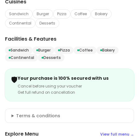
Cuisines
Sandwich
Burger
Pizza
Coffee
Bakery
Continental
Desserts
Facilities & Features
Sandwich
Burger
Pizza
Coffee
Bakery
Continental
Desserts
🛡️
Your purchase is 100% secured with us
Cancel before using your voucher
Get full refund on cancellation
Terms & conditions
Explore Menu
View full menu →