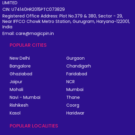
LIMITED
CIN: U74140HR2015PTC073829
Registered Office Address: Plot No.379 & 380, Sector - 29,
Near IFFCO Chowk Metro Station, Gurugram, Haryana-122001,
India
Email: care@magicpin.in
POPULAR CITIES
New Delhi
Gurgaon
Bangalore
Chandigarh
Ghaziabad
Faridabad
Jaipur
NCR
Mohali
Mumbai
Navi - Mumbai
Thane
Rishikesh
Coorg
Kasol
Haridwar
POPULAR LOCALITIES