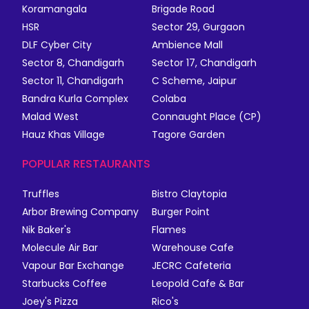
Koramangala
Brigade Road
HSR
Sector 29, Gurgaon
DLF Cyber City
Ambience Mall
Sector 8, Chandigarh
Sector 17, Chandigarh
Sector 11, Chandigarh
C Scheme, Jaipur
Bandra Kurla Complex
Colaba
Malad West
Connaught Place (CP)
Hauz Khas Village
Tagore Garden
POPULAR RESTAURANTS
Truffles
Bistro Claytopia
Arbor Brewing Company
Burger Point
Nik Baker's
Flames
Molecule Air Bar
Warehouse Cafe
Vapour Bar Exchange
JECRC Cafeteria
Starbucks Coffee
Leopold Cafe & Bar
Joey's Pizza
Rico's