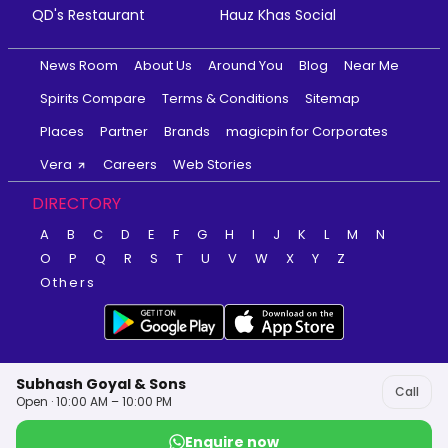
QD's Restaurant
Hauz Khas Social
News Room
About Us
Around You
Blog
Near Me
Spirits Compare
Terms & Conditions
Sitemap
Places
Partner
Brands
magicpin for Corporates
Vera
Careers
Web Stories
DIRECTORY
A
B
C
D
E
F
G
H
I
J
K
L
M
N
O
P
Q
R
S
T
U
V
W
X
Y
Z
Others
Subhash Goyal & Sons
Call
Open · 10:00 AM – 10:00 PM
Enquire now