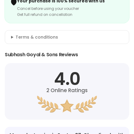
🛡️
Your purchase is 100% secured with us
Cancel before using your voucher
Get full refund on cancellation
Terms & conditions
Subhash Goyal & Sons Reviews
4.0
2
Online Ratings