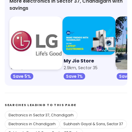
More electronics in Sector 37, Chandigarh with
savings
LG Electronics
My Jio Store
Crom
1.8km, Sector 40
2.9km, Sector 35
Save 5%
Save 1%
Save 
SEARCHES LEADING TO THIS PAGE
Electronics in Sector 37, Chandigarh
Electronics in Chandigarh
Subhash Goyal & Sons, Sector 37