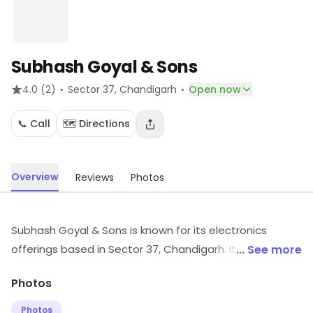
Subhash Goyal & Sons
·
·
4.0
(2)
Sector 37
, Chandigarh
Open now
📞 Call
🗺️ Directions
Overview
Reviews
Photos
Subhash Goyal & Sons is known for its electronics
offerings based in Sector 37, Chandigarh. It supplies
... See more
electronic products and accessories. Explore more at
Photos
the store to discover its full range and services.
Photos