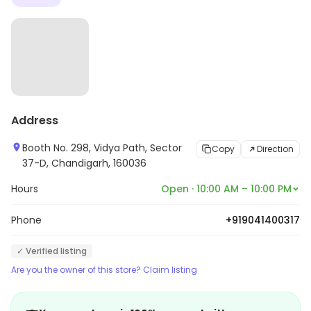
Address
Booth No. 298, Vidya Path, Sector
Copy
Direction
37-D, Chandigarh, 160036
Hours
Open · 10:00 AM – 10:00 PM
Phone
+919041400317
✓ Verified listing
Are you the owner of this store? Claim listing