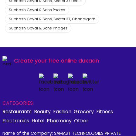
Subhash Goyal & Sons, Sector 37 Deals
Subhash Goyal & Sons Photos
Subhash Goyal & Sons, Sector 37, Chandigarh
Subhash Goyal & Sons Images
Create your
free online dukaan
CATEGORIES:
Restaurants
Beauty
Fashion
Grocery
Fitness
Electronics
Hotel
Pharmacy
Other
Name of the Company: SAMAST TECHNOLOGIES PRIVATE