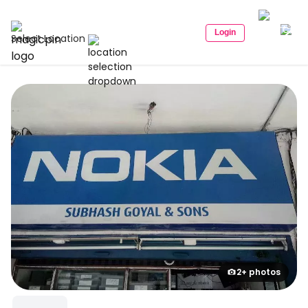
Login
Select Location
2+ photos