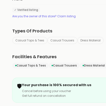
✓ Verified listing
Are you the owner of this store? Claim listing
Types Of Products
Casual Tops & Tees
Casual Trousers
Dress Material
Facilities & Features
Casual Tops & Tees
Casual Trousers
Dress Material
🛡️
Your purchase is 100% secured with us
Cancel before using your voucher
Get full refund on cancellation