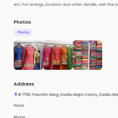
etc. For timings, location and other details, visit the s
Photos
Photos
Address
# 1790, Paschim Marg, Daddu Majra Colony, Daddu Ma
Hours
Phone