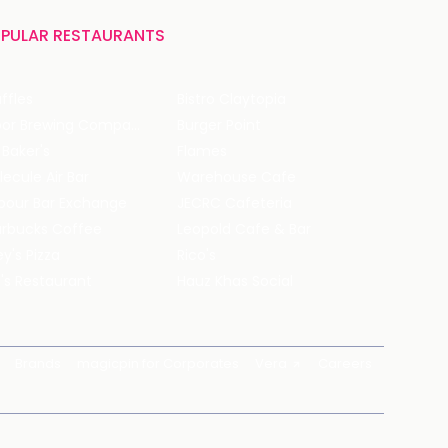
PULAR RESTAURANTS
ffles
Bistro Claytopia
Arbor Brewing Company
Burger Point
 Baker's
Flames
ecule Air Bar
Warehouse Cafe
pour Bar Exchange
JECRC Cafeteria
arbucks Coffee
Leopold Cafe & Bar
y's Pizza
Rico's
's Restaurant
Hauz Khas Social
Brands
magicpin for Corporates
Vera
Careers