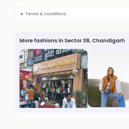
Terms & conditions
More fashions in Sector 38, Chandigarh
Absolute Fashion
Only
Sector 23, Chandigarh
Sector 17, Chandiga