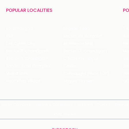
POPULAR LOCALITIES
PO
Koramangala
Brigade Road
Tru
HSR
Sector 29, Gurgaon
DLF Cyber City
Ambience Mall
Nik
Sector 8, Chandigarh
Sector 17, Chandigarh
Mol
Sector 11, Chandigarh
C Scheme, Jaipur
Va
Bandra Kurla Complex
Colaba
St
Malad West
Connaught Place (CP)
Joe
Hauz Khas Village
Tagore Garden
QD
Spirits Compare
Terms & Conditions
Sitemap
Places
Partner
Web Stories