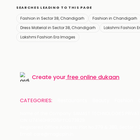
SEARCHES LEADING TO THIS PAGE
Fashion in Sector 38, Chandigarh
Fashion in Chandigarh
Dress Material in Sector 38, Chandigarh
Lakshmi Fashion Er
Lakshmi Fashion Era Images
Create your
free online dukaan
CATEGORIES:
Restaurants
Beauty
Fashion
Name of the Company: SAMAST TECHNOLOGIES PRIVATE
CIN: U74140HR2015PTC073829
Registered Office Address: Plot No.379 & 380, Sector -
Email: care@magicpin.in