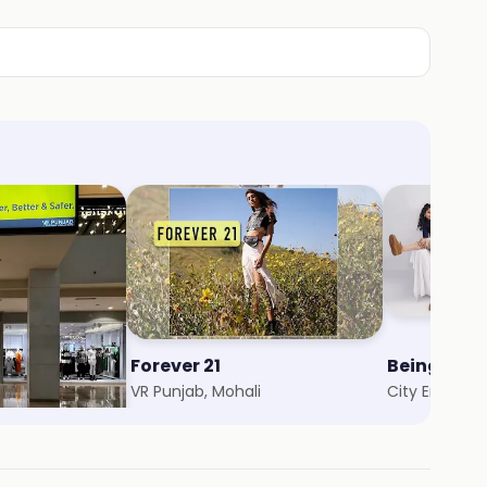
Forever 21
Being Hu
ali
VR Punjab, Mohali
City Emporiu