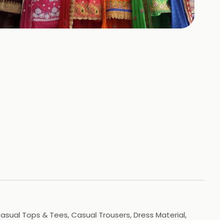
+
3
HOTOS
 Casual Tops & Tees, Casual Trousers, Dress Material,