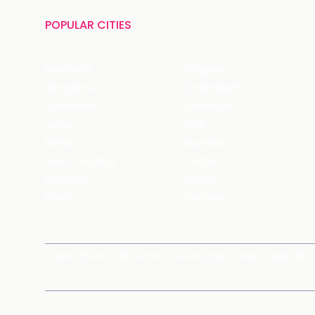
POPULAR CITIES
New Delhi
Gurgaon
Bangalore
Chandigarh
Ghaziabad
Faridabad
Jaipur
NCR
Mohali
Mumbai
Navi - Mumbai
Thane
Rishikesh
Coorg
Kasol
Haridwar
News Room
About Us
Around You
Blog
Near Me