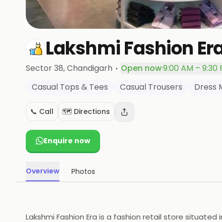
Lakshmi Fashion Er
·
Sector 38
, Chandigarh
Open now
·
9:00 AM – 9:30
Casual Tops & Tees
Casual Trousers
Dress 
📞 Call
🗺️ Directions
Enquire now
Overview
Photos
Lakshmi Fashion Era is a fashion retail store situated