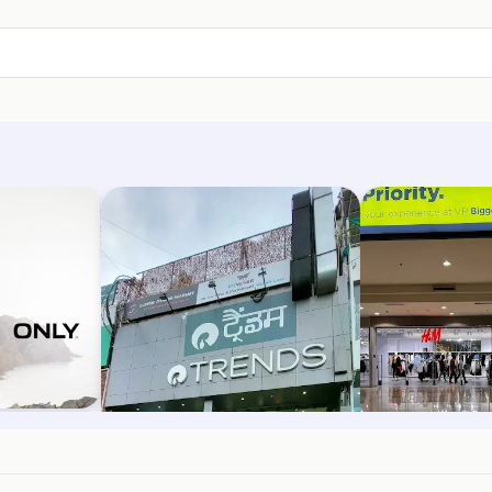
Trends
H&M
rh
Phase 5, Mohali
Kharar Road, Moh