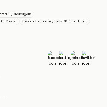
Sector 38, Chandigarh
 Era Photos
Lakshmi Fashion Era, Sector 38, Chandigarh
r
India