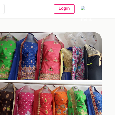
Login