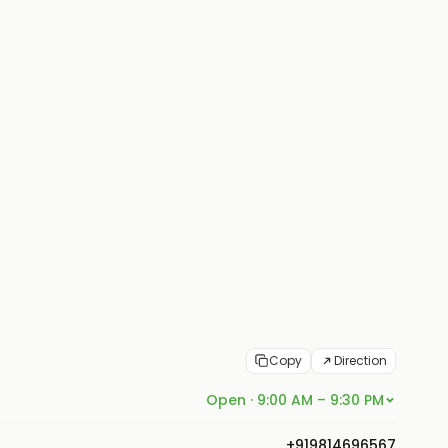
Copy
Direction
Open · 9:00 AM – 9:30 PM
+919814696567