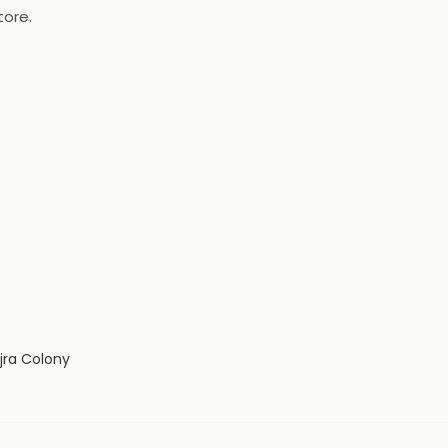
tore.
jra Colony