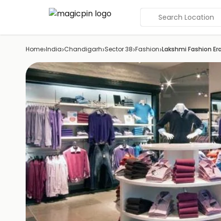
Search Location
›
›
›
›
›
Home
India
Chandigarh
Sector 38
Fashion
Lakshmi Fashion Er