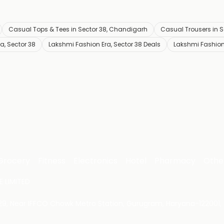
Casual Tops & Tees in Sector 38, Chandigarh
Casual Trousers in 
a, Sector 38
Lakshmi Fashion Era, Sector 38 Deals
Lakshmi Fashion
Grocery
Fitness
Electronics
Hotel
Pharmacy
Othe
 LIMITED
 29, Near IFFCO Chowk Metro Station, Gurugram, Haryana-122001, 