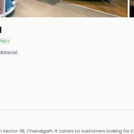
a
P
 PM
Material
 in Sector 38, Chandigarh. It caters to customers looking for