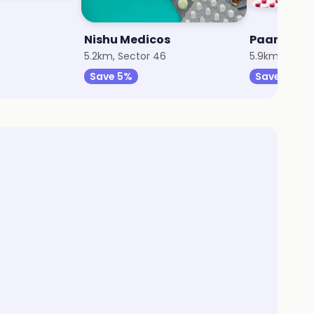
Nishu Medicos
Paarth Me
5.2km, Sector 46
5.9km, Secto
Save 5%
Save 5%