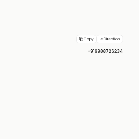
Copy
Direction
+919988726234