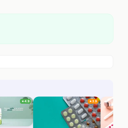
★
4.9
★
3.9