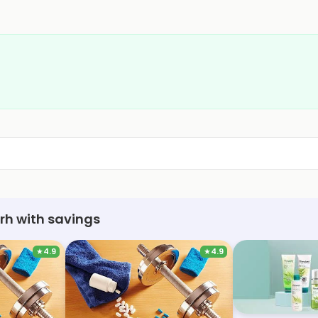
rh with savings
★
4.9
★
4.9