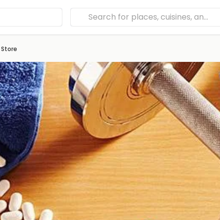
 Store