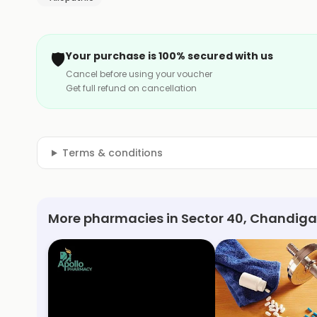
🛡️
Your purchase is 100% secured with us
Cancel before using your voucher
Get full refund on cancellation
Terms & conditions
More pharmacies in Sector 40, Chandiga