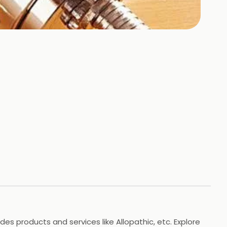
es products and services like Allopathic, etc. Explore