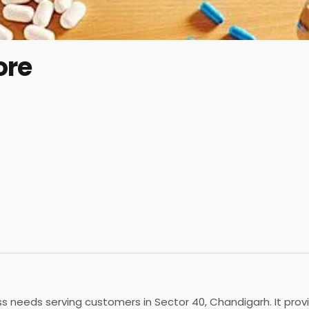
ore
 needs serving customers in Sector 40, Chandigarh. It provid