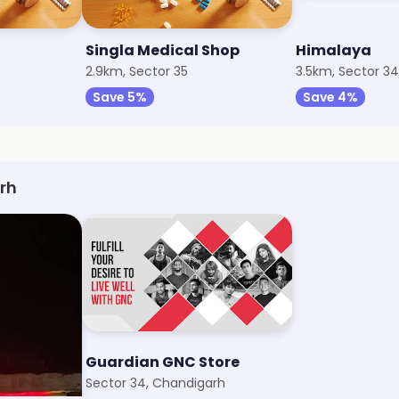
Singla Medical Shop
Himalaya
2.9km, Sector 35
3.5km, Sector 34
Save 5%
Save 4%
rh
Store
Guardian GNC Store
arh
Sector 34, Chandigarh