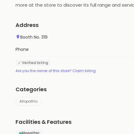
more at the store to discover its full range and servi
Address
Booth No. 319
Phone
✓ Verified listing
Are you the owner of this store? Claim listing
Categories
Allopathic
Facilities & Features
Allopathic