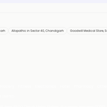
garh
Allopathic in Sector 40, Chandigarh
Goodwill Medical Store, S
Grocery
Fitness
Electronics
Hotel
Pharmacy
Othe
 LIMITED
 29, Near IFFCO Chowk Metro Station, Gurugram, Haryana-122001, 