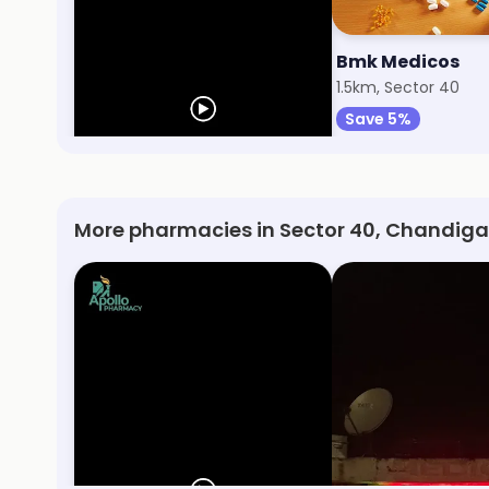
Apollo Pharmacy
Bmk Medicos
696m, Sector 38
1.5km, Sector 40
Save 10%
Save 5%
More pharmacies in Sector 40, Chandiga
Apollo Pharmacy
Aastha Medical 
Sector 38, Chandigarh
Sector 24, Chandig