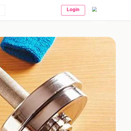
Login