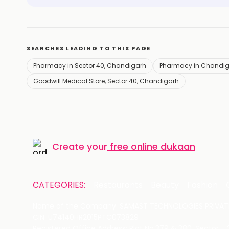
SEARCHES LEADING TO THIS PAGE
Pharmacy in Sector 40, Chandigarh
Pharmacy in Chandi
Goodwill Medical Store, Sector 40, Chandigarh
Create your
free online dukaan
CATEGORIES:
Restaurants
Beauty
Fashion
Name of the Company: SAMAST TECHNOLOGIES PRIVATE
CIN: U74140HR2015PTC073829
Registered Office Address: Plot No.379 & 380, Sector -