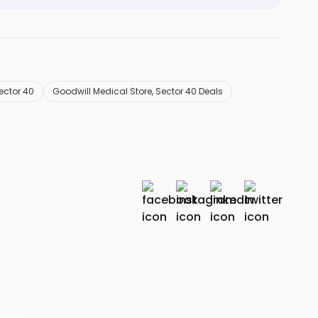
ector 40
Goodwill Medical Store, Sector 40 Deals
r
India