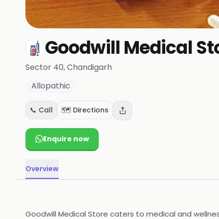
Goodwill Medical St
Sector 40
, Chandigarh
Allopathic
📞 Call
🗺️ Directions
Enquire now
Overview
Goodwill Medical Store caters to medical and wellness