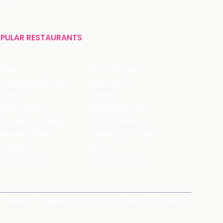
PULAR RESTAURANTS
ffles
Bistro Claytopia
Arbor Brewing Company
Burger Point
 Baker's
Flames
ecule Air Bar
Warehouse Cafe
pour Bar Exchange
JECRC Cafeteria
arbucks Coffee
Leopold Cafe & Bar
y's Pizza
Rico's
's Restaurant
Hauz Khas Social
Brands
magicpin for Corporates
Vera
Careers