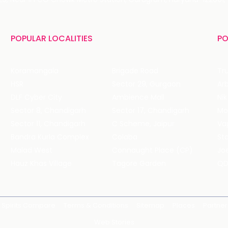
POPULAR LOCALITIES
PO
Koramangala
Brigade Road
Tru
HSR
Sector 29, Gurgaon
DLF Cyber City
Ambience Mall
Nik
Sector 8, Chandigarh
Sector 17, Chandigarh
Mol
Sector 11, Chandigarh
C Scheme, Jaipur
Va
Bandra Kurla Complex
Colaba
St
Malad West
Connaught Place (CP)
Joe
Hauz Khas Village
Tagore Garden
QD
Spirits Compare
Terms & Conditions
Sitemap
Places
Partner
Web Stories