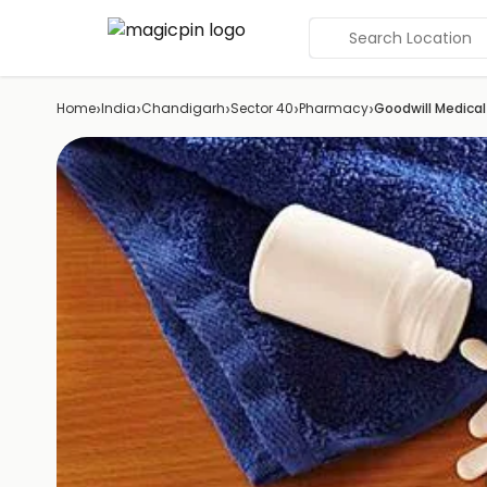
Search Location
›
›
›
›
›
Home
India
Chandigarh
Sector 40
Pharmacy
Goodwill Medical