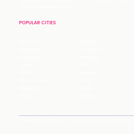
Email: care@magicpin.in
POPULAR CITIES
New Delhi
Gurgaon
Bangalore
Chandigarh
Ghaziabad
Faridabad
Jaipur
NCR
Mohali
Mumbai
Navi - Mumbai
Thane
Rishikesh
Coorg
Kasol
Haridwar
News Room
About Us
Around You
Blog
Near Me