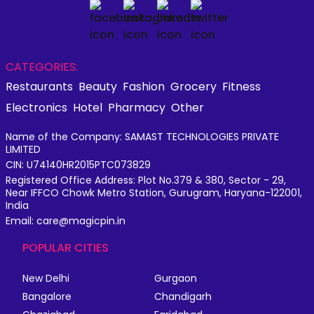
CATEGORIES:
Restaurants
Beauty
Fashion
Grocery
Fitness
Electronics
Hotel
Pharmacy
Other
Name of the Company: SAMAST TECHNOLOGIES PRIVATE
LIMITED
CIN: U74140HR2015PTC073829
Registered Office Address: Plot No.379 & 380, Sector - 29,
Near IFFCO Chowk Metro Station, Gurugram, Haryana-122001,
India
Email: care@magicpin.in
POPULAR CITIES
New Delhi
Gurgaon
Bangalore
Chandigarh