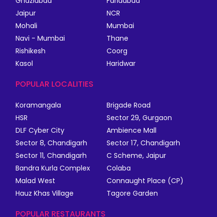
Ghaziabad
Faridabad
Jaipur
NCR
Mohali
Mumbai
Navi - Mumbai
Thane
Rishikesh
Coorg
Kasol
Haridwar
POPULAR LOCALITIES
Koramangala
Brigade Road
HSR
Sector 29, Gurgaon
DLF Cyber City
Ambience Mall
Sector 8, Chandigarh
Sector 17, Chandigarh
Sector 11, Chandigarh
C Scheme, Jaipur
Bandra Kurla Complex
Colaba
Malad West
Connaught Place (CP)
Hauz Khas Village
Tagore Garden
POPULAR RESTAURANTS