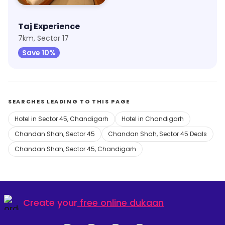
Taj Experience
7km, Sector 17
Save 10%
SEARCHES LEADING TO THIS PAGE
Hotel in Sector 45, Chandigarh
Hotel in Chandigarh
Chandan Shah, Sector 45
Chandan Shah, Sector 45 Deals
Chandan Shah, Sector 45, Chandigarh
Create your
free online dukaan