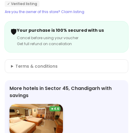
✓ Verified listing
Are you the owner of this store? Claim listing
🛡️
Your purchase is 100% secured with us
Cancel before using your voucher
Get full refund on cancellation
Terms & conditions
More hotels in Sector 45, Chandigarh with
savings
★
4.6