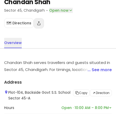
Chandan Shah
·
Sector 45
, Chandigarh
Open now
🗺️ Directions
Overview
Chandan Shah serves travellers and guests situated in
Sector 45, Chandigarh. For timings, location and other
... See more
details, visit the store.
Address
Plot-104, Backside Govt S.S. School
Copy
Direction
Sector 45-A
Hours
Open · 10:00 AM – 8:00 PM