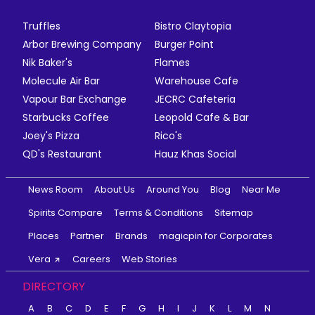
Truffles
Bistro Claytopia
Arbor Brewing Company
Burger Point
Nik Baker's
Flames
Molecule Air Bar
Warehouse Cafe
Vapour Bar Exchange
JECRC Cafeteria
Starbucks Coffee
Leopold Cafe & Bar
Joey's Pizza
Rico's
QD's Restaurant
Hauz Khas Social
News Room
About Us
Around You
Blog
Near Me
Spirits Compare
Terms & Conditions
Sitemap
Places
Partner
Brands
magicpin for Corporates
Vera
Careers
Web Stories
DIRECTORY
A
B
C
D
E
F
G
H
I
J
K
L
M
N