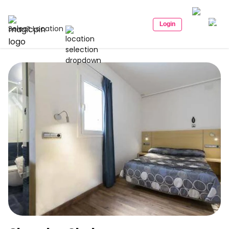
Login
Select Location