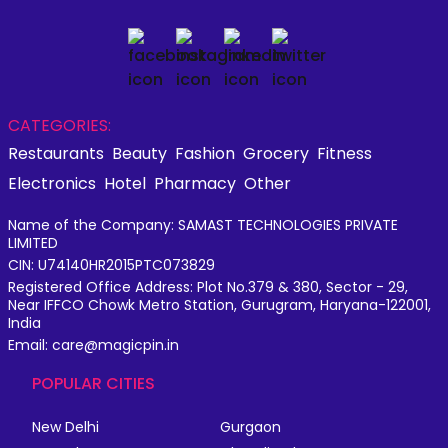
CATEGORIES:
Restaurants
Beauty
Fashion
Grocery
Fitness
Electronics
Hotel
Pharmacy
Other
Name of the Company: SAMAST TECHNOLOGIES PRIVATE
LIMITED
CIN: U74140HR2015PTC073829
Registered Office Address: Plot No.379 & 380, Sector - 29,
Near IFFCO Chowk Metro Station, Gurugram, Haryana-122001,
India
Email: care@magicpin.in
POPULAR CITIES
New Delhi
Gurgaon