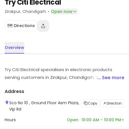
Try Citi Electrical
·
Zirakpur
, Chandigarh
Open now
🗺️ Directions
Overview
Try Citi Electrical specialises in electronic products
serving customers in Zirakpur, Chandigarh. It serves
... See more
customers looking for electronic products. Customers
Address
can explore more in store and get the latest
information.
Sco No 10 , Ground Floor Asm Plaza,
Copy
Direction
Vip Rd
Hours
Open · 10:00 AM – 10:00 PM