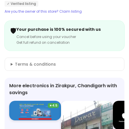
✓ Verified listing
Are you the owner of this store? Claim listing
🛡️
Your purchase is 100% secured with us
Cancel before using your voucher
Get full refund on cancellation
Terms & conditions
More electronics in Zirakpur, Chandigarh with
savings
★
4.5