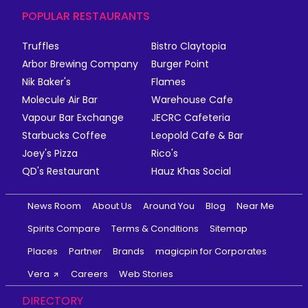
POPULAR RESTAURANTS
Truffles
Bistro Claytopia
Arbor Brewing Company
Burger Point
Nik Baker's
Flames
Molecule Air Bar
Warehouse Cafe
Vapour Bar Exchange
JECRC Cafeteria
Starbucks Coffee
Leopold Cafe & Bar
Joey's Pizza
Rico's
QD's Restaurant
Hauz Khas Social
News Room
About Us
Around You
Blog
Near Me
Spirits Compare
Terms & Conditions
Sitemap
Places
Partner
Brands
magicpin for Corporates
Vera
Careers
Web Stories
DIRECTORY