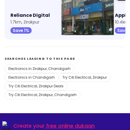
Reliance Digital
My Jio Store
1.7km, Zirakpur
8.7km, Sector 20
10.4km,
Save 1%
Save 1%
Save 
SEARCHES LEADING TO THIS PAGE
Electronics in Zirakpur, Chandigarh
Electronics in Chandigarh
Try Citi Electrical, Zirakpur
Try Citi Electrical, Zirakpur Deals
Try Citi Electrical, Zirakpur, Chandigarh
Create your
free online dukaan