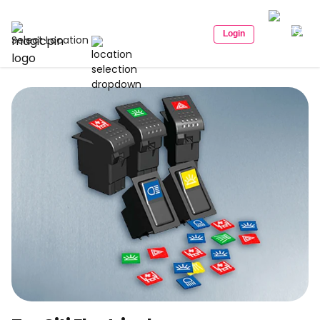
Login
Select Location