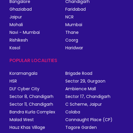
Bangalore
Chandigarh
Ghaziabad
Faridabad
Jaipur
NCR
Mohali
Mumbai
Navi - Mumbai
Thane
Rishikesh
Coorg
Kasol
Haridwar
POPULAR LOCALITIES
Koramangala
Brigade Road
HSR
Sector 29, Gurgaon
DLF Cyber City
Ambience Mall
Sector 8, Chandigarh
Sector 17, Chandigarh
Sector 11, Chandigarh
C Scheme, Jaipur
Bandra Kurla Complex
Colaba
Malad West
Connaught Place (CP)
Hauz Khas Village
Tagore Garden