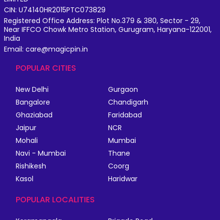
CIN: U74140HR2015PTC073829
Registered Office Address: Plot No.379 & 380, Sector - 29,
Near IFFCO Chowk Metro Station, Gurugram, Haryana-122001,
India
Email: care@magicpin.in
POPULAR CITIES
New Delhi
Gurgaon
Bangalore
Chandigarh
Ghaziabad
Faridabad
Jaipur
NCR
Mohali
Mumbai
Navi - Mumbai
Thane
Rishikesh
Coorg
Kasol
Haridwar
POPULAR LOCALITIES