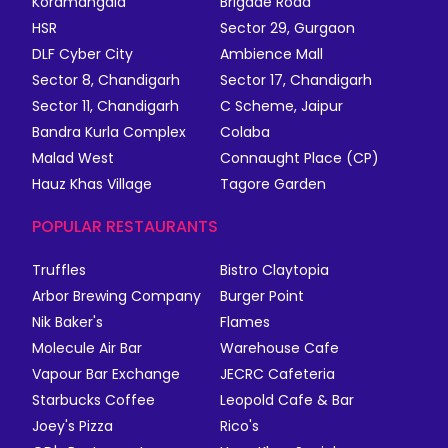
Koramangala
Brigade Road
HSR
Sector 29, Gurgaon
DLF Cyber City
Ambience Mall
Sector 8, Chandigarh
Sector 17, Chandigarh
Sector 11, Chandigarh
C Scheme, Jaipur
Bandra Kurla Complex
Colaba
Malad West
Connaught Place (CP)
Hauz Khas Village
Tagore Garden
POPULAR RESTAURANTS
Truffles
Bistro Claytopia
Arbor Brewing Company
Burger Point
Nik Baker's
Flames
Molecule Air Bar
Warehouse Cafe
Vapour Bar Exchange
JECRC Cafeteria
Starbucks Coffee
Leopold Cafe & Bar
Joey's Pizza
Rico's