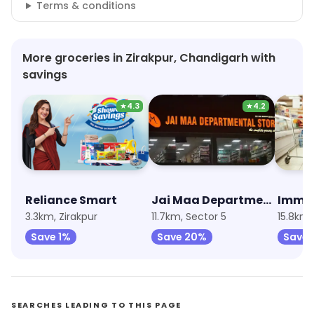
Terms & conditions
More groceries in Zirakpur, Chandigarh with
savings
★
4.3
★
4.2
Reliance Smart
Jai Maa Departmental Store
3.3km, Zirakpur
11.7km, Sector 5
15.8km,
Save 1%
Save 20%
Save 
SEARCHES LEADING TO THIS PAGE