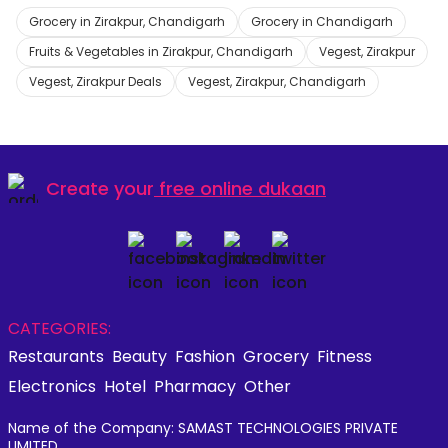
Grocery in Zirakpur, Chandigarh
Grocery in Chandigarh
Fruits & Vegetables in Zirakpur, Chandigarh
Vegest, Zirakpur
Vegest, Zirakpur Deals
Vegest, Zirakpur, Chandigarh
Create your
free online dukaan
CATEGORIES:
Restaurants
Beauty
Fashion
Grocery
Fitness
Electronics
Hotel
Pharmacy
Other
Name of the Company: SAMAST TECHNOLOGIES PRIVATE
LIMITED