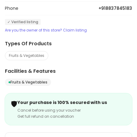
Phone
+918837845183
✓ Verified listing
Are you the owner of this store? Claim listing
Types Of Products
Fruits & Vegetables
Facilities & Features
Fruits & Vegetables
🛡️
Your purchase is 100% secured with us
Cancel before using your voucher
Get full refund on cancellation