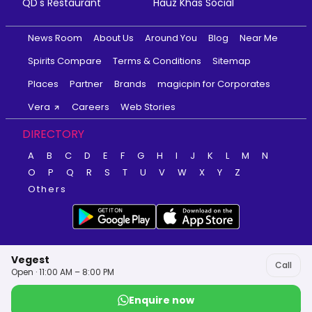
QD's Restaurant
Hauz Khas Social
News Room
About Us
Around You
Blog
Near Me
Spirits Compare
Terms & Conditions
Sitemap
Places
Partner
Brands
magicpin for Corporates
Vera
Careers
Web Stories
DIRECTORY
A
B
C
D
E
F
G
H
I
J
K
L
M
N
O
P
Q
R
S
T
U
V
W
X
Y
Z
Others
Vegest
Call
Open · 11:00 AM – 8:00 PM
Enquire now