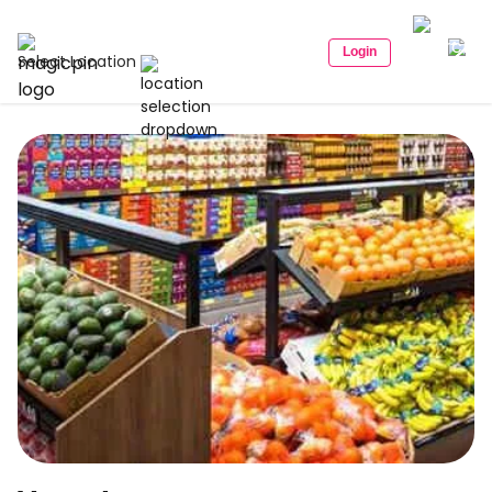
Login
Select Location