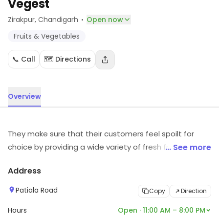
Vegest
·
Zirakpur
, Chandigarh
Open now
Fruits & Vegetables
📞 Call
🗺️ Directions
Overview
They make sure that their customers feel spoilt for
choice by providing a wide variety of fresh fruits &
... See more
vegetables from across categories. The products are
Address
available at low prices, thus resulting in more savings.
The heart of their core value lies in the commitment
Patiala Road
Copy
Direction
toward providing quality service.
Hours
Open · 11:00 AM – 8:00 PM