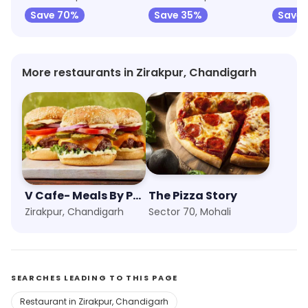
Save 70%
Save 35%
Save 
More restaurants in Zirakpur, Chandigarh
V Cafe- Meals By PVR
The Pizza Story
Zirakpur, Chandigarh
Sector 70, Mohali
SEARCHES LEADING TO THIS PAGE
Restaurant in Zirakpur, Chandigarh