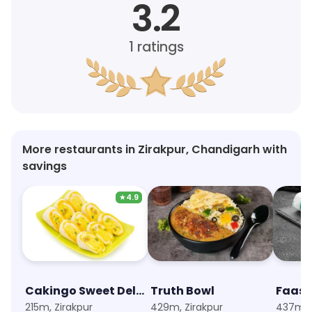
3.2
1
ratings
More restaurants in Zirakpur, Chandigarh with
savings
★
4.9
Cakingo Sweet Delivery
Truth Bowl
215m, Zirakpur
429m, Zirakpur
437m, Z