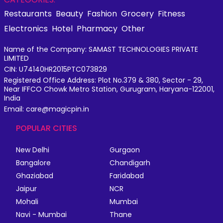
Restaurants
Beauty
Fashion
Grocery
Fitness
Electronics
Hotel
Pharmacy
Other
Name of the Company: SAMAST TECHNOLOGIES PRIVATE
LIMITED
CIN: U74140HR2015PTC073829
Registered Office Address: Plot No.379 & 380, Sector - 29,
Near IFFCO Chowk Metro Station, Gurugram, Haryana-122001,
India
Email: care@magicpin.in
POPULAR CITIES
New Delhi
Gurgaon
Bangalore
Chandigarh
Ghaziabad
Faridabad
Jaipur
NCR
Mohali
Mumbai
Navi - Mumbai
Thane