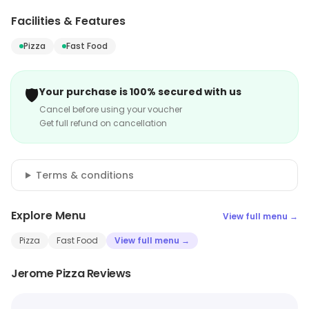
Facilities & Features
Pizza
Fast Food
🛡️
Your purchase is 100% secured with us
Cancel before using your voucher
Get full refund on cancellation
Terms & conditions
Explore Menu
View full menu →
Pizza
Fast Food
View full menu →
Jerome Pizza Reviews