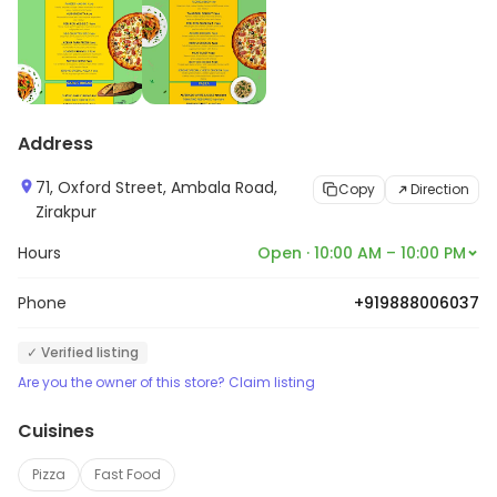
Address
71, Oxford Street, Ambala Road,
Copy
Direction
Zirakpur
Hours
Open · 10:00 AM – 10:00 PM
Phone
+919888006037
✓ Verified listing
Are you the owner of this store? Claim listing
Cuisines
Pizza
Fast Food