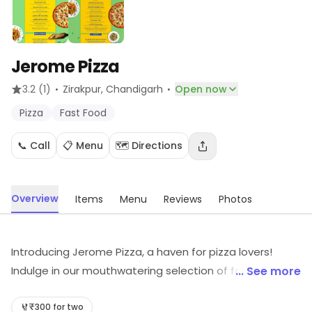
Jerome Pizza
·
·
3.2
(1)
Zirakpur
, Chandigarh
Open now
Pizza
Fast Food
📞 Call
📋 Menu
🗺️ Directions
Overview
Items
Menu
Reviews
Photos
Introducing Jerome Pizza, a haven for pizza lovers!
Indulge in our mouthwatering selection of fast food
... See more
delights. Savor the perfect blend of flavors and
textures, crafted with love and expertise. Join us for a
₹300 for two