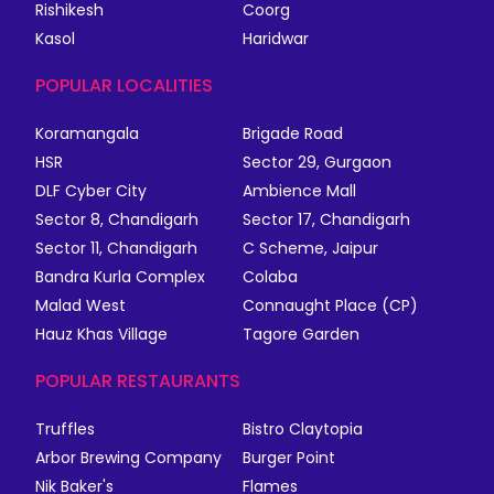
Rishikesh
Coorg
Kasol
Haridwar
POPULAR LOCALITIES
Koramangala
Brigade Road
HSR
Sector 29, Gurgaon
DLF Cyber City
Ambience Mall
Sector 8, Chandigarh
Sector 17, Chandigarh
Sector 11, Chandigarh
C Scheme, Jaipur
Bandra Kurla Complex
Colaba
Malad West
Connaught Place (CP)
Hauz Khas Village
Tagore Garden
POPULAR RESTAURANTS
Truffles
Bistro Claytopia
Arbor Brewing Company
Burger Point
Nik Baker's
Flames