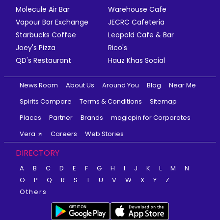
Molecule Air Bar
Warehouse Cafe
Vapour Bar Exchange
JECRC Cafeteria
Starbucks Coffee
Leopold Cafe & Bar
Joey's Pizza
Rico's
QD's Restaurant
Hauz Khas Social
News Room
About Us
Around You
Blog
Near Me
Spirits Compare
Terms & Conditions
Sitemap
Places
Partner
Brands
magicpin for Corporates
Vera
Careers
Web Stories
DIRECTORY
A
B
C
D
E
F
G
H
I
J
K
L
M
N
O
P
Q
R
S
T
U
V
W
X
Y
Z
Others