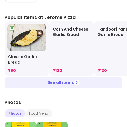
slice of heaven today!
Popular Items at Jerome Pizza
Corn And Cheese
Tandoori Pan
Garlic Bread
Garlic Bread
Classic Garlic
Bread
₹
90
₹
120
₹
130
See all items
Photos
Photos
Food Menu