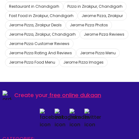
Restaurant in Chandigarh
Pizza in Zirakpur, Chandigarh
Fast Food in Zirakpur, Chandigarh
Jerome Pizza, Zirakpur
Jerome Pizza, Zirakpur Deals
Jerome Pizza Photos
Jerome Pizza, Zirakpur, Chandigarh
Jerome Pizza Reviews
Jerome Pizza Customer Reviews
Jerome Pizza Rating And Reviews
Jerome Pizza Menu
Jerome Pizza Food Menu
Jerome Pizza Images
Create your
free online dukaan
CATEGORIES: