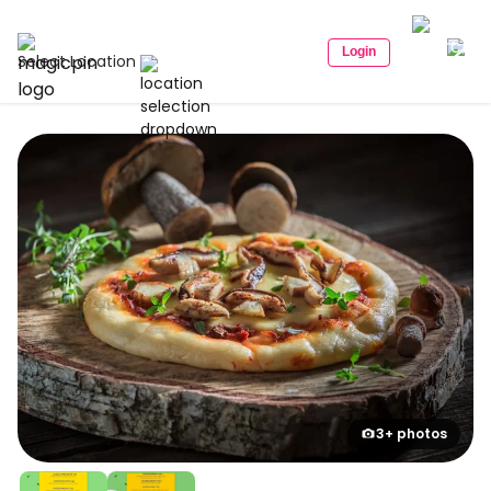
Login
Select Location
3+ photos