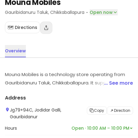
Mouna Mobiles
·
Gauribidanuru Taluk
, Chikkaballapura
Open now
🗺️ Directions
Overview
Mouna Mobiles is a technology store operating from
Gauribidanuru Taluk, Chikkaballapura. It supplies
... See more
electronic products and accessories. Visit the store for
Address
more information on products, services and availability.
Jg79+94C, Jodidar Galli,
Copy
Direction
Gauribidanur
Hours
Open · 10:00 AM – 10:00 PM