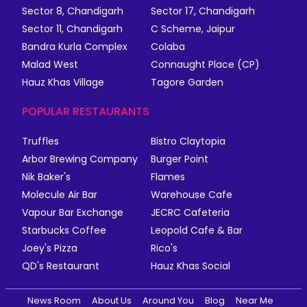
Sector 8, Chandigarh
Sector 17, Chandigarh
Sector 11, Chandigarh
C Scheme, Jaipur
Bandra Kurla Complex
Colaba
Malad West
Connaught Place (CP)
Hauz Khas Village
Tagore Garden
POPULAR RESTAURANTS
Truffles
Bistro Claytopia
Arbor Brewing Company
Burger Point
Nik Baker's
Flames
Molecule Air Bar
Warehouse Cafe
Vapour Bar Exchange
JECRC Cafeteria
Starbucks Coffee
Leopold Cafe & Bar
Joey's Pizza
Rico's
QD's Restaurant
Hauz Khas Social
News Room
About Us
Around You
Blog
Near Me