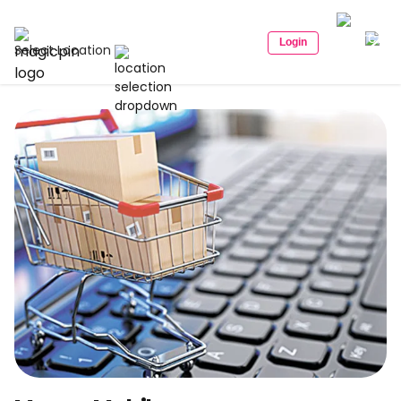
Login
Select Location