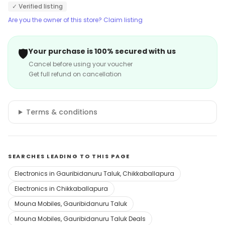
✓ Verified listing
Are you the owner of this store? Claim listing
🛡️
Your purchase is 100% secured with us
Cancel before using your voucher
Get full refund on cancellation
Terms & conditions
SEARCHES LEADING TO THIS PAGE
Electronics in Gauribidanuru Taluk, Chikkaballapura
Electronics in Chikkaballapura
Mouna Mobiles, Gauribidanuru Taluk
Mouna Mobiles, Gauribidanuru Taluk Deals