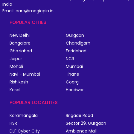
India
Email: care@magicpin.in
POPULAR CITIES
New Delhi
Gurgaon
Bangalore
Chandigarh
Ghaziabad
Faridabad
Jaipur
NCR
Mohali
Mumbai
Navi - Mumbai
Thane
Rishikesh
Coorg
Kasol
Haridwar
POPULAR LOCALITIES
Koramangala
Brigade Road
HSR
Sector 29, Gurgaon
DLF Cyber City
Ambience Mall