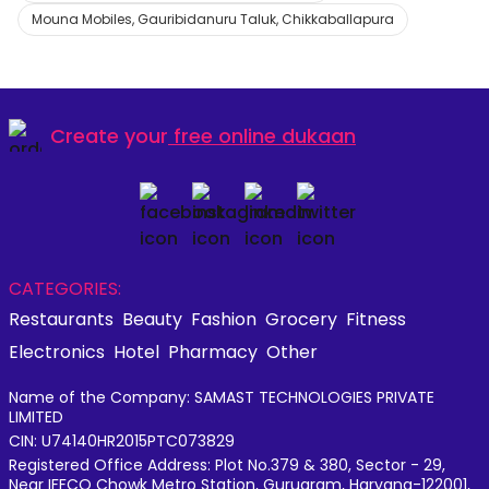
Mouna Mobiles, Gauribidanuru Taluk, Chikkaballapura
Create your
free online dukaan
CATEGORIES:
Restaurants
Beauty
Fashion
Grocery
Fitness
Electronics
Hotel
Pharmacy
Other
Name of the Company: SAMAST TECHNOLOGIES PRIVATE
LIMITED
CIN: U74140HR2015PTC073829
Registered Office Address: Plot No.379 & 380, Sector - 29,
Near IFFCO Chowk Metro Station, Gurugram, Haryana-122001,