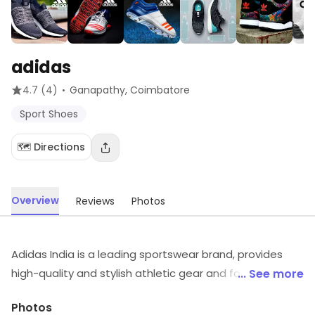
adidas
·
4.7
(4)
Ganapathy
, Coimbatore
Sport Shoes
🗺️ Directions
Overview
Reviews
Photos
Adidas India is a leading sportswear brand, provides
high-quality and stylish athletic gear and footwear to
... See more
customers across the country. They offer a wide range
Photos
of products for men, women, and children, including