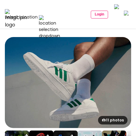
Login
Select Location
11 photos