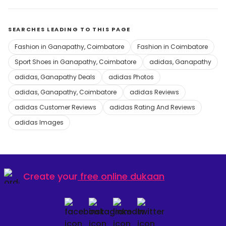
SEARCHES LEADING TO THIS PAGE
Fashion in Ganapathy, Coimbatore
Fashion in Coimbatore
Sport Shoes in Ganapathy, Coimbatore
adidas, Ganapathy
adidas, Ganapathy Deals
adidas Photos
adidas, Ganapathy, Coimbatore
adidas Reviews
adidas Customer Reviews
adidas Rating And Reviews
adidas Images
Create your
free online dukaan