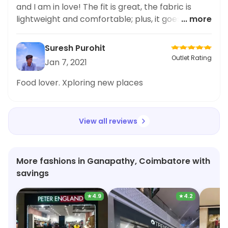
anyone looking for cute and comfortable plus
and I am in love! The fit is great, the fabric is
size fashion options. Thank you Adidas for
lightweight and comfortable; plus, it goes with
... more
promoting body positivity and inclusive fashion!
any kind of bottoms, be it jeans, joggers or even
shorts. The classic Adidas logo makes it even
Suresh Purohit
better. All in all, I'm very happy with this
Outlet Rating
Jan 7, 2021
purchase and will definitely recommend it to my
plus size friends. #Adidas
Food lover. Xploring new places
View all reviews
More fashions in Ganapathy, Coimbatore with
savings
★
4.9
★
4.2