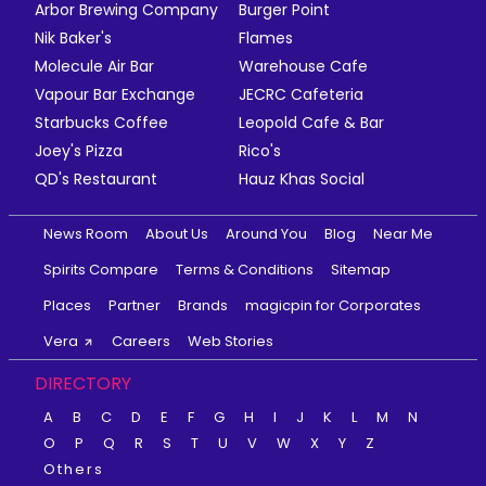
Arbor Brewing Company
Burger Point
Nik Baker's
Flames
Molecule Air Bar
Warehouse Cafe
Vapour Bar Exchange
JECRC Cafeteria
Starbucks Coffee
Leopold Cafe & Bar
Joey's Pizza
Rico's
QD's Restaurant
Hauz Khas Social
News Room
About Us
Around You
Blog
Near Me
Spirits Compare
Terms & Conditions
Sitemap
Places
Partner
Brands
magicpin for Corporates
Vera
Careers
Web Stories
DIRECTORY
A
B
C
D
E
F
G
H
I
J
K
L
M
N
O
P
Q
R
S
T
U
V
W
X
Y
Z
Others