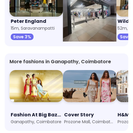
Peter England
Trends
Wildc
15m, Saravanampatti
21m, Prozone Mall
52m, G
Save 3%
Save 6%
Save 
More fashions in Ganapathy, Coimbatore
Fashion At Big Bazaar
Cover Story
H&M
Ganapathy, Coimbatore
Prozone Mall, Coimbatore