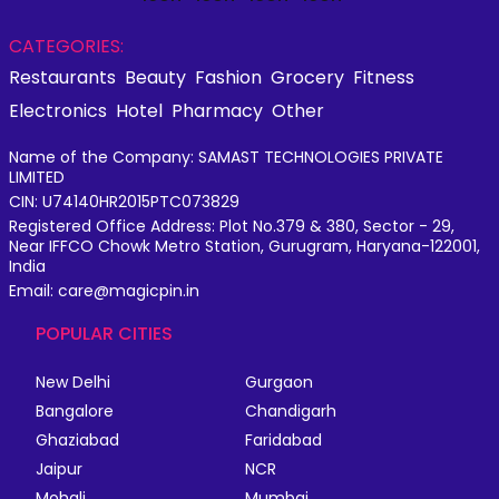
CATEGORIES:
Restaurants
Beauty
Fashion
Grocery
Fitness
Electronics
Hotel
Pharmacy
Other
Name of the Company: SAMAST TECHNOLOGIES PRIVATE
LIMITED
CIN: U74140HR2015PTC073829
Registered Office Address: Plot No.379 & 380, Sector - 29,
Near IFFCO Chowk Metro Station, Gurugram, Haryana-122001,
India
Email: care@magicpin.in
POPULAR CITIES
New Delhi
Gurgaon
Bangalore
Chandigarh
Ghaziabad
Faridabad
Jaipur
NCR
Mohali
Mumbai