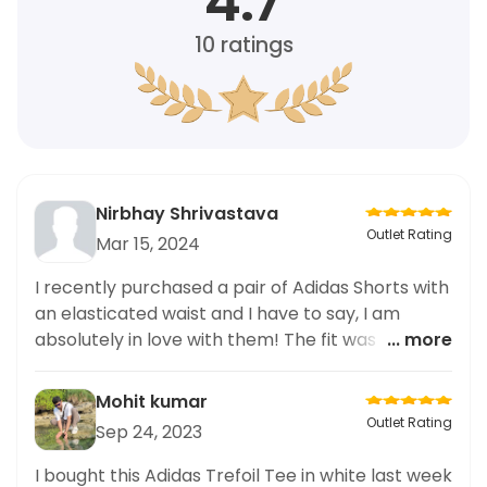
4.7
10
ratings
Nirbhay Shrivastava
Outlet Rating
Mar 15, 2024
I recently purchased a pair of Adidas Shorts with
an elasticated waist and I have to say, I am
absolutely in love with them! The fit was perfect
... more
and the elasticated waistband made them so
comfortable to wear. As a plus size person, it's
Mohit kumar
not always easy finding fashionable clothing that
Outlet Rating
Sep 24, 2023
fits well, but these shorts exceeded my
expectations. I highly recommend them to
I bought this Adidas Trefoil Tee in white last week