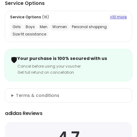
Service Options
Service Options
(
16
)
+10 more
Girls
Boys
Men
Women
Personal shopping
Size fit assistance
🛡️
Your purchase is 100% secured with us
Cancel before using your voucher
Get full refund on cancellation
Terms & conditions
adidas Reviews