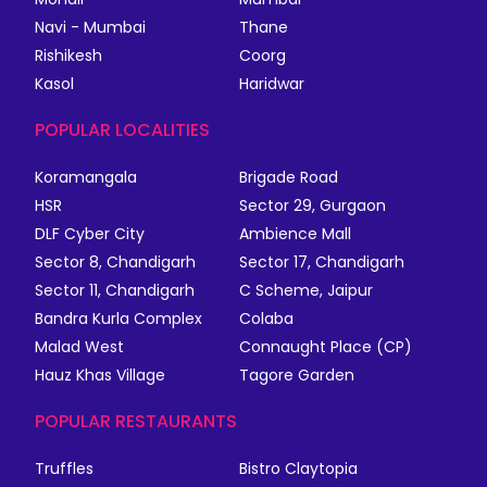
Navi - Mumbai
Thane
Rishikesh
Coorg
Kasol
Haridwar
POPULAR LOCALITIES
Koramangala
Brigade Road
HSR
Sector 29, Gurgaon
DLF Cyber City
Ambience Mall
Sector 8, Chandigarh
Sector 17, Chandigarh
Sector 11, Chandigarh
C Scheme, Jaipur
Bandra Kurla Complex
Colaba
Malad West
Connaught Place (CP)
Hauz Khas Village
Tagore Garden
POPULAR RESTAURANTS
Truffles
Bistro Claytopia