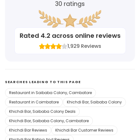
30
ratings
Rated
4.2
across online reviews
1,929
Reviews
SEARCHES LEADING TO THIS PAGE
Restaurant in Saibaba Colony, Coimbatore
Restaurant in Coimbatore
Khichdi Bar, Saibaba Colony
Khichdi Bar, Saibaba Colony Deals
Khichdi Bar, Saibaba Colony, Coimbatore
Khichdi Bar Reviews
Khichdi Bar Customer Reviews
Khichdi Bar Rating And Reviews