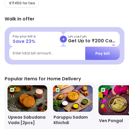
shoppers.
₹450 for two
Walk in offer
Pay your bill &
UPI Lite/UPI
+
Get Up to ₹200 Cashback
Save
23
%
Pay bill
Enter total bill amount...
Popular Items for Home Delivery
Upwas Sabudana
Paruppu Sadam
Ven Pongal
Vada [2pcs]
Khichdi