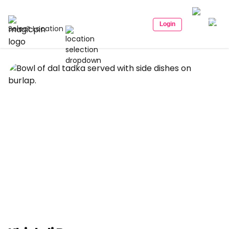
Login
Select Location