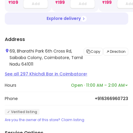
₹
109
₹
199
₹
199
Add
Add
Ad
Explore delivery
Address
69, Bharathi Park 6th Cross Rd,
Copy
Direction
Saibaba Colony, Coimbatore, Tamil
Nadu 641011
›
See all
297
Khichdi Bar
in
Coimbatore
Hours
Open · 11:00 AM – 2:00 AM
Phone
+916366960723
✓ Verified listing
Are you the owner of this store? Claim listing
Service Options