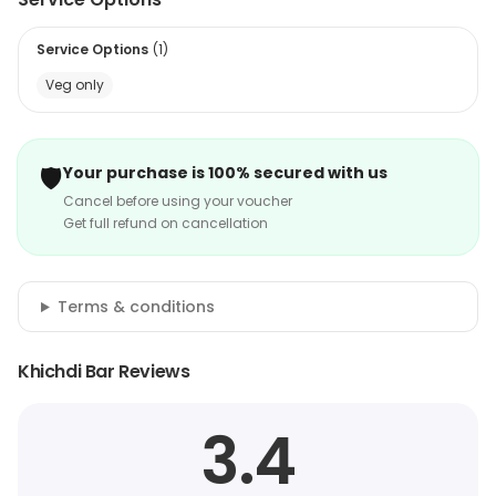
Service Options
(
1
)
Veg only
🛡️
Your purchase is 100% secured with us
Cancel before using your voucher
Get full refund on cancellation
Terms & conditions
Khichdi Bar Reviews
3.4