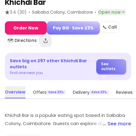
Khichdi Bar
·
·
3.4
(30)
Saibaba Colony
, Coimbatore
Open now
📞 Call
Order Now
Pay Bill
· Save 23%
🗺️ Directions
Save big on
297
other
Khichdi Bar
See
outlets
outlets
Find one near you
Overview
Offers
Delivery
Reviews
Save 23%
Save 23%
Khichdi Bar is a popular eating spot based in Saibaba
Colony, Coimbatore. Guests can explore different food
... See more
choices here. Special offers may be available for