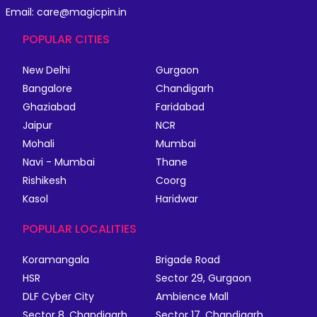
Email: care@magicpin.in
POPULAR CITIES
New Delhi
Gurgaon
Bangalore
Chandigarh
Ghaziabad
Faridabad
Jaipur
NCR
Mohali
Mumbai
Navi - Mumbai
Thane
Rishikesh
Coorg
Kasol
Haridwar
POPULAR LOCALITIES
Koramangala
Brigade Road
HSR
Sector 29, Gurgaon
DLF Cyber City
Ambience Mall
Sector 8, Chandigarh
Sector 17, Chandigarh