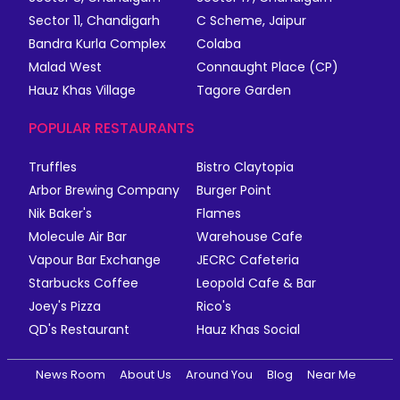
Sector 11, Chandigarh
C Scheme, Jaipur
Bandra Kurla Complex
Colaba
Malad West
Connaught Place (CP)
Hauz Khas Village
Tagore Garden
POPULAR RESTAURANTS
Truffles
Bistro Claytopia
Arbor Brewing Company
Burger Point
Nik Baker's
Flames
Molecule Air Bar
Warehouse Cafe
Vapour Bar Exchange
JECRC Cafeteria
Starbucks Coffee
Leopold Cafe & Bar
Joey's Pizza
Rico's
QD's Restaurant
Hauz Khas Social
News Room
About Us
Around You
Blog
Near Me