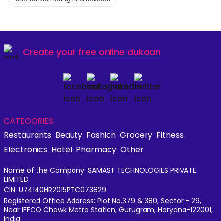
Create your
free online dukaan
CATEGORIES:
Restaurants
Beauty
Fashion
Grocery
Fitness
Electronics
Hotel
Pharmacy
Other
Name of the Company: SAMAST TECHNOLOGIES PRIVATE
LIMITED
CIN: U74140HR2015PTC073829
Registered Office Address: Plot No.379 & 380, Sector - 29,
Near IFFCO Chowk Metro Station, Gurugram, Haryana-122001,
India