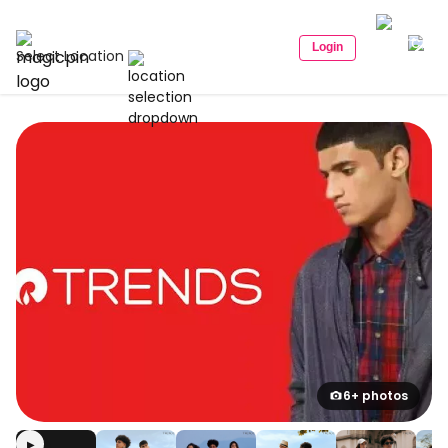
Login
Select Location
6+ photos
▶