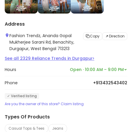
Address
Fashion Trendz, Ananda Gopal
Copy
Direction
Mukherjee Sarani Rd, Benachity,
Durgapur, West Bengal 713213
›
See all
2329
Reliance Trends
in
Durgapur
Hours
Open · 10:00 AM – 9:00 PM
Phone
+913432543402
✓ Verified listing
Are you the owner of this store? Claim listing
Types Of Products
Casual Tops & Tees
Jeans