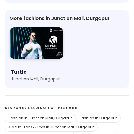
More fashions in Junction Mall, Durgapur
Turtle
Junction Mall, Durgapur
SEARCHES LEADING TO THIS PAGE
Fashion in Junction Mall, Durgapur
Fashion in Durgapur
Casual Tops & Tees in Junction Mall, Durgapur