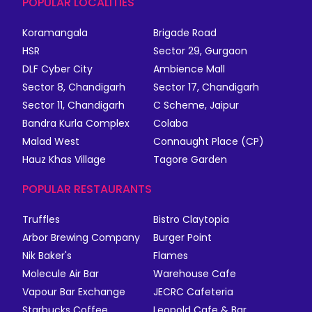
POPULAR LOCALITIES
Koramangala
Brigade Road
HSR
Sector 29, Gurgaon
DLF Cyber City
Ambience Mall
Sector 8, Chandigarh
Sector 17, Chandigarh
Sector 11, Chandigarh
C Scheme, Jaipur
Bandra Kurla Complex
Colaba
Malad West
Connaught Place (CP)
Hauz Khas Village
Tagore Garden
POPULAR RESTAURANTS
Truffles
Bistro Claytopia
Arbor Brewing Company
Burger Point
Nik Baker's
Flames
Molecule Air Bar
Warehouse Cafe
Vapour Bar Exchange
JECRC Cafeteria
Starbucks Coffee
Leopold Cafe & Bar