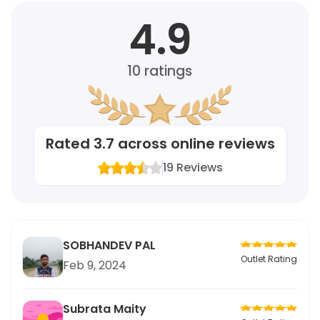
4.9
10
ratings
Rated
3.7
across online reviews
19
Reviews
SOBHANDEV PAL
Outlet Rating
Feb 9, 2024
Subrata Maity