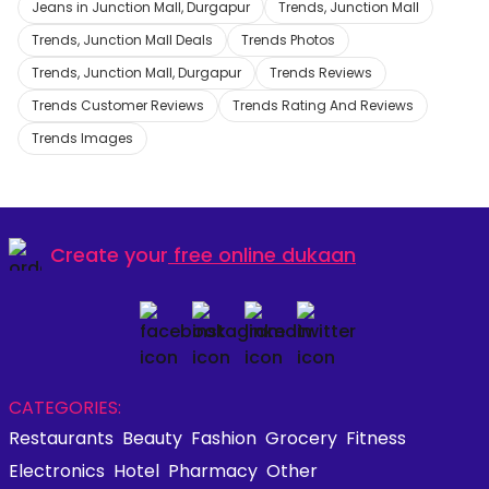
Jeans in Junction Mall, Durgapur
Trends, Junction Mall
Trends, Junction Mall Deals
Trends Photos
Trends, Junction Mall, Durgapur
Trends Reviews
Trends Customer Reviews
Trends Rating And Reviews
Trends Images
Create your
free online dukaan
CATEGORIES:
Restaurants
Beauty
Fashion
Grocery
Fitness
Electronics
Hotel
Pharmacy
Other