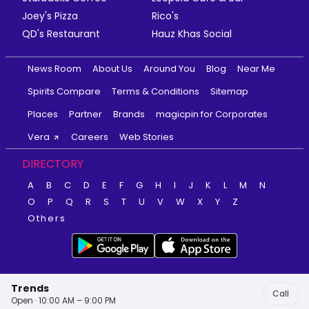
Joey's Pizza
Rico's
QD's Restaurant
Hauz Khas Social
News Room
About Us
Around You
Blog
Near Me
Spirits Compare
Terms & Conditions
Sitemap
Places
Partner
Brands
magicpin for Corporates
Vera
Careers
Web Stories
DIRECTORY
A
B
C
D
E
F
G
H
I
J
K
L
M
N
O
P
Q
R
S
T
U
V
W
X
Y
Z
Others
Trends
Call
Open · 10:00 AM – 9:00 PM