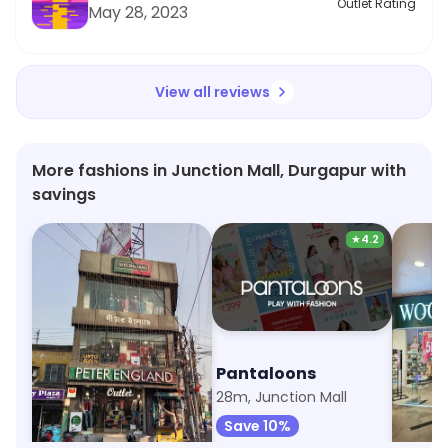
Outlet Rating
May 28, 2023
View all reviews
More fashions in Junction Mall, Durgapur with
savings
★
4.2
Peter England
Pantaloons
Wood
12m, City Center
28m, Junction Mall
60m, Re
Save 3%
Save 10%
Save 