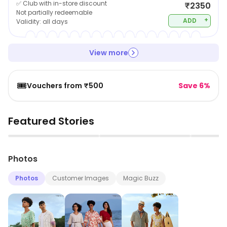
✅ Club with in-store discount
₹2350
Not partially redeemable
+
ADD
Validity:
all days
View more
🎟️
Vouchers from ₹500
Save 6%
Featured Stories
▶
▶
Photos
Photos
Customer Images
Magic Buzz