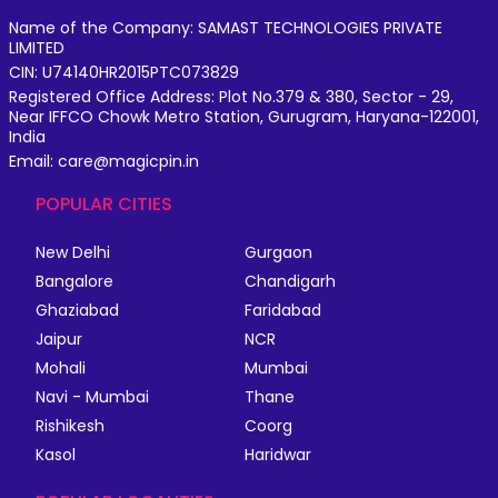
Name of the Company: SAMAST TECHNOLOGIES PRIVATE
LIMITED
CIN: U74140HR2015PTC073829
Registered Office Address: Plot No.379 & 380, Sector - 29,
Near IFFCO Chowk Metro Station, Gurugram, Haryana-122001,
India
Email: care@magicpin.in
POPULAR CITIES
New Delhi
Gurgaon
Bangalore
Chandigarh
Ghaziabad
Faridabad
Jaipur
NCR
Mohali
Mumbai
Navi - Mumbai
Thane
Rishikesh
Coorg
Kasol
Haridwar