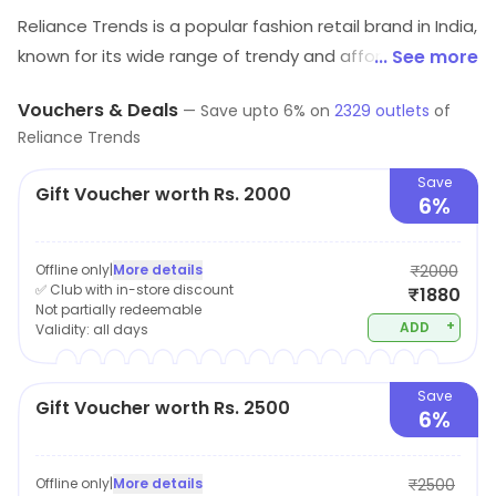
Reliance Trends is a popular fashion retail brand in India,
known for its wide range of trendy and affordable
... See more
clothing for men, women and children. The brand offers
Vouchers & Deals
—
Save upto
6
% on
2329
outlets
of
a wide selection of garments including, Western wear,
Reliance Trends
Ethnic wear, Formal wear and active wear, catering to a
diverse range of customer tastes and preferences.
Save
Gift Voucher worth Rs. 2000
6%
Reliance Trends prides itself on its ability to offer high-
quality fashion at competitive prices, making it a
popular destination for shoppers looking to update
Offline only
|
More details
₹2000
✅ Club with in-store discount
₹1880
their wardrobe without breaking the bank.
Not partially redeemable
+
ADD
Validity:
all days
Save
Gift Voucher worth Rs. 2500
6%
Offline only
|
More details
₹2500