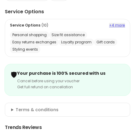
Service Options
Service Options
(
10
)
+4 more
Personal shopping
Size fit assistance
Easy returns exchanges
Loyalty program
Gift cards
Styling events
🛡️
Your purchase is 100% secured with us
Cancel before using your voucher
Get full refund on cancellation
Terms & conditions
Trends Reviews