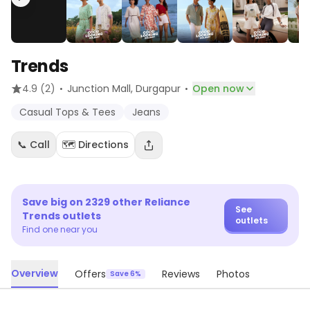
Trends
·
·
4.9
(2)
Junction Mall
, Durgapur
Open now
Casual Tops & Tees
Jeans
📞 Call
🗺️ Directions
Save big on
2329
other
Reliance
See
Trends
outlets
outlets
Find one near you
Overview
Offers
Reviews
Photos
Save 6%