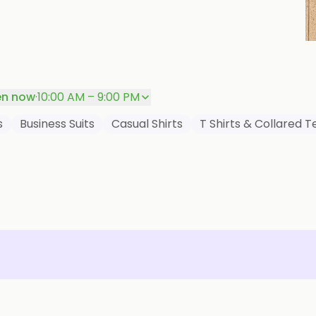
P
n now
·
10:00 AM – 9:00 PM
s
Business Suits
Casual Shirts
T Shirts & Collared T