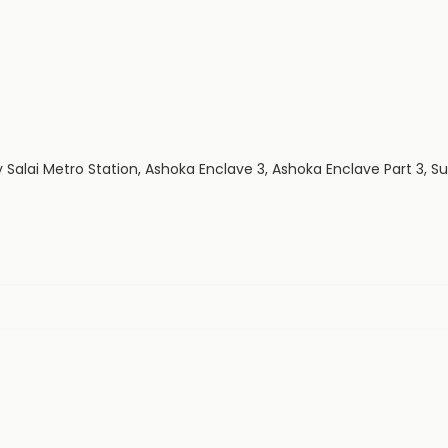
 Salai Metro Station, Ashoka Enclave 3, Ashoka Enclave Part 3, S