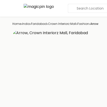
Search Location
›
›
›
›
›
Home
India
Faridabad
Crown Interiorz Mall
Fashion
Arrow