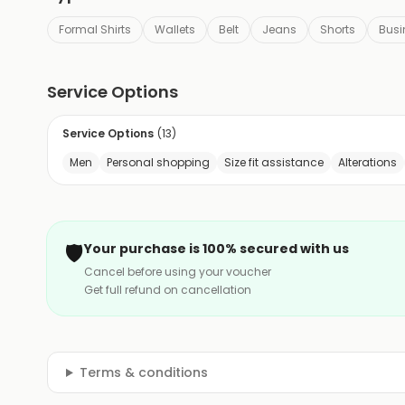
Formal Shirts
Wallets
Belt
Jeans
Shorts
Busi
Service Options
Service Options
(
13
)
Men
Personal shopping
Size fit assistance
Alterations
🛡️
Your purchase is 100% secured with us
Cancel before using your voucher
Get full refund on cancellation
Terms & conditions