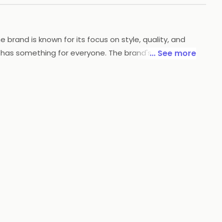
rand is known for its focus on style, quality, and
 has something for everyone. The brand's clothing is
... See more
w's accessories line includes items like belts, bags,
d exceptional customer service, Arrow is dedicated to
you covered.