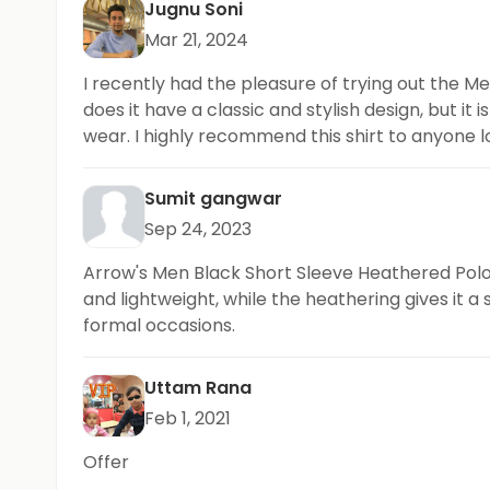
Jugnu Soni
Mar 21, 2024
I recently had the pleasure of trying out the M
does it have a classic and stylish design, but it
wear. I highly recommend this shirt to anyone lo
Sumit gangwar
Sep 24, 2023
Arrow's Men Black Short Sleeve Heathered Polo Sh
and lightweight, while the heathering gives it a
formal occasions.
Uttam Rana
Feb 1, 2021
Offer