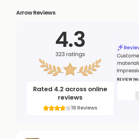
Arrow Reviews
4.3
Revi
323
ratings
Customer
materials
impressiv
REVIEW I
Rated
4.2
across online
reviews
19
Reviews