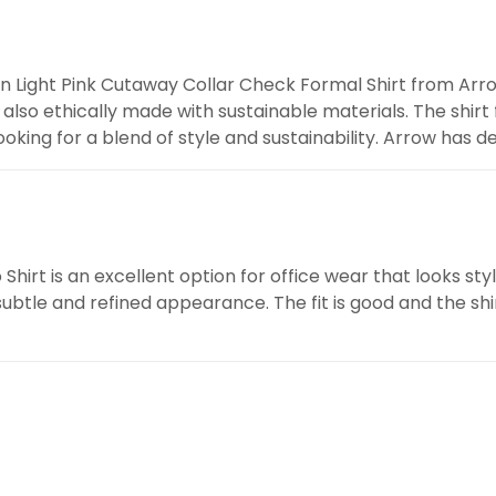
en Light Pink Cutaway Collar Check Formal Shirt from Arro
 is also ethically made with sustainable materials. The shir
oking for a blend of style and sustainability. Arrow has d
irt is an excellent option for office wear that looks sty
 subtle and refined appearance. The fit is good and the shi