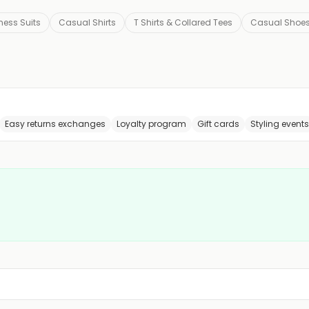
ness Suits
Casual Shirts
T Shirts & Collared Tees
Casual Shoe
Easy returns exchanges
Loyalty program
Gift cards
Styling events