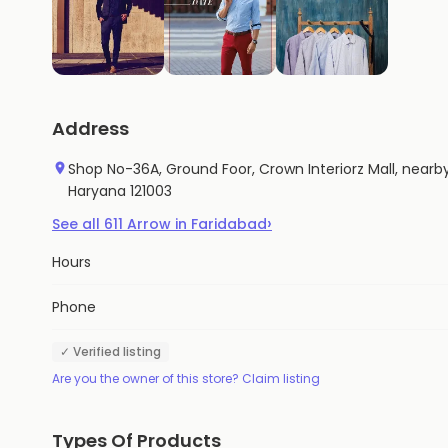
Address
Shop No-36A, Ground Foor, Crown Interiorz Mall, nearby
Haryana 121003
›
See all
611
Arrow
in
Faridabad
Hours
Phone
✓ Verified listing
Are you the owner of this store? Claim listing
Types Of Products