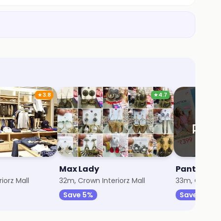
★
3.8
★
4.7
Max Lady
Pantaloon
iorz Mall
32m, Crown Interiorz Mall
33m, Crown In
Save 5%
Save 10%