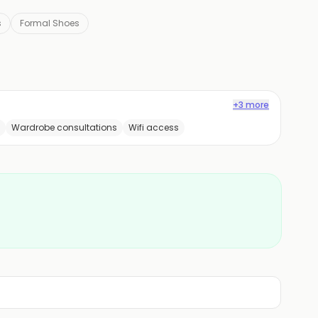
s
Formal Shoes
+3 more
Wardrobe consultations
Wifi access