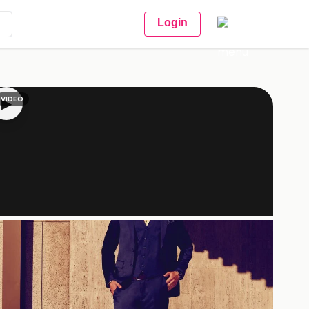
Login
VIDEO
▶