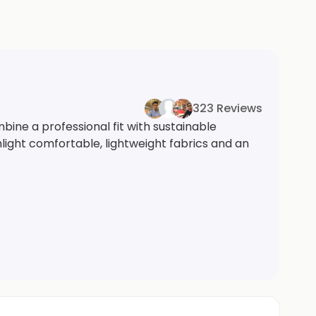
323 Reviews
ine a professional fit with sustainable
hlight comfortable, lightweight fabrics and an