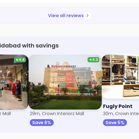
View all reviews
aridabad with savings
★
4.4
★
4.3
Trends
Fugly Point
 Mall
29m, Crown Interiorz Mall
30m, Crown Inter
Save 6%
Save 5%