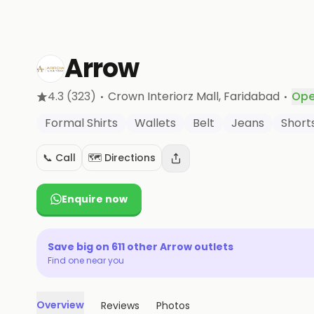
Arrow
·
·
4.3
(323)
Crown Interiorz Mall
, Faridabad
Ope
Formal Shirts
Wallets
Belt
Jeans
Short
📞 Call
🗺️ Directions
Enquire now
Save big on
611
other
Arrow
outlets
Find one near you
Overview
Reviews
Photos