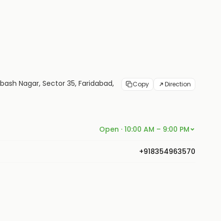
ubash Nagar, Sector 35, Faridabad,
Copy
Direction
Open · 10:00 AM – 9:00 PM
+918354963570