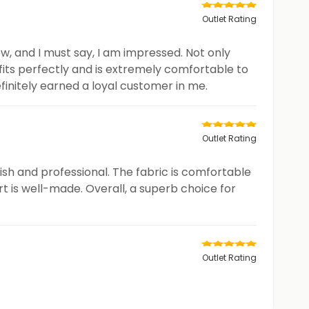
Outlet Rating
w, and I must say, I am impressed. Not only
t fits perfectly and is extremely comfortable to
efinitely earned a loyal customer in me.
Outlet Rating
lish and professional. The fabric is comfortable
rt is well-made. Overall, a superb choice for
Outlet Rating