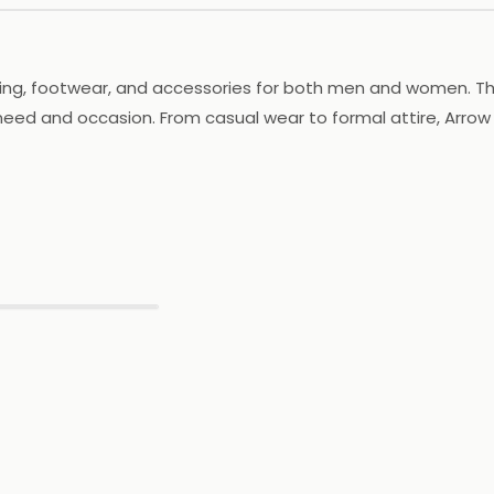
ing, footwear, and accessories for both men and women. The b
 need and occasion. From casual wear to formal attire, Arrow
 its footwear is crafted to provide comfort and support. Arro
y outfit. With a focus on providing high-quality products an
ou're shopping for work, play, or a special event, Arrow has 
▶