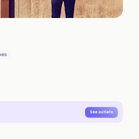
+
26
HOTOS
ees
See outlets