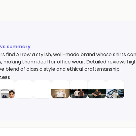
ews summary
s find Arrow a stylish, well-made brand whose shirts comb
, making them ideal for office wear. Detailed reviews hig
e blend of classic style and ethical craftsmanship.
MAGES