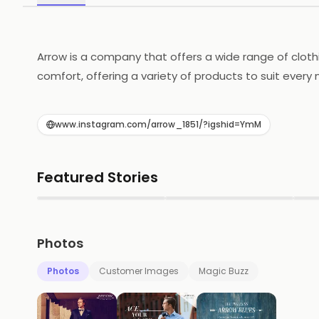
Arrow is a company that offers a wide range of cloth
comfort, offering a variety of products to suit every
designed to be both fashionable and functional, while
and jewelry, adding the perfect finishing touch to an
www.instagram.com/arrow_1851/?igshid=YmM
helping customers look and feel their best. Whether y
Featured Stories
▶
▶
Photos
Photos
Customer Images
Magic Buzz