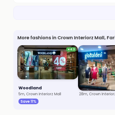
More fashions in Crown Interiorz Mall, F
★
4.3
Woodland
Global Desi
5m, Crown Interiorz Mall
28m, Crown Interiorz
Save 11%