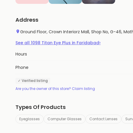
Address
Ground Floor, Crown Interiorz Mall, Shop No, G-46, Mat
›
See all
1098
Titan Eye Plus
in
Faridabad
Hours
Phone
✓ Verified listing
Are you the owner of this store? Claim listing
Types Of Products
Eyeglasses
Computer Glasses
Contact Lenses
Sun