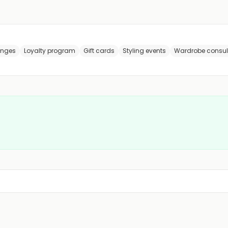
anges
Loyalty program
Gift cards
Styling events
Wardrobe consul