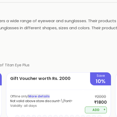
fers a wide range of eyewear and sunglasses. Their products 
unglasses in different shapes, sizes and colors. Their produ
es such as eye check-ups, lens fitting and frame adjustments
viding customers with the best quality products and services
of
Titan Eye Plus
Save
Gift Voucher worth Rs. 2000
10%
Offline only
|
More details
₹2000
Not valid above store discount<\/font>
₹1800
Validity:
all days
+
ADD