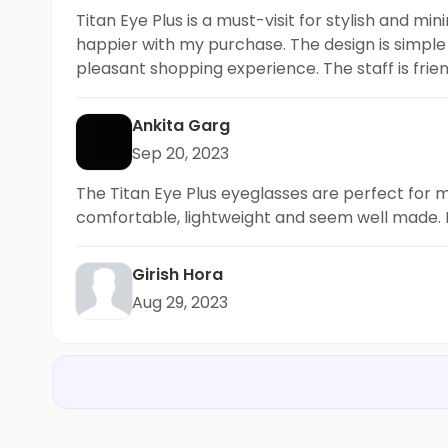
Titan Eye Plus is a must-visit for stylish and m
happier with my purchase. The design is simple y
pleasant shopping experience. The staff is frie
looking for trendy and minimalistic eyewear opt
Ankita Garg
Sep 20, 2023
The Titan Eye Plus eyeglasses are perfect for m
comfortable, lightweight and seem well made. P
Girish Hora
Aug 29, 2023