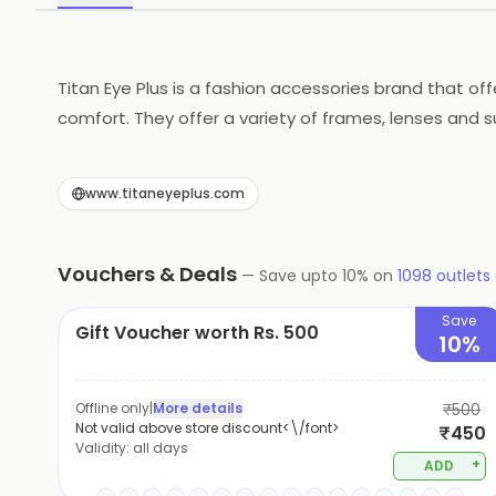
Titan Eye Plus is a fashion accessories brand that of
comfort. They offer a variety of frames, lenses and s
designed to last. They also provide a range of servic
across the world. Titan Eye Plus is committed to pro
www.titaneyeplus.com
Vouchers & Deals
—
Save upto
10
% on
1098
outlets
Save
Gift Voucher worth Rs. 500
10%
Offline only
|
More details
₹500
Not valid above store discount<\/font>
₹450
Validity:
all days
+
ADD