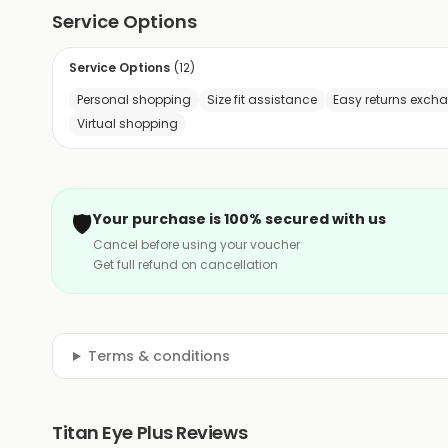
Service Options
Service Options
(
12
)
Personal shopping
Size fit assistance
Easy returns exch
Virtual shopping
🛡️
Your purchase is 100% secured with us
Cancel before using your voucher
Get full refund on cancellation
Terms & conditions
Titan Eye Plus Reviews