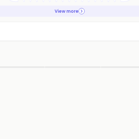
View more
▶
▶
▶