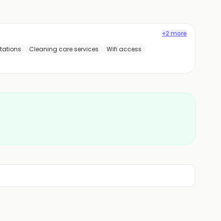
+2 more
tations
Cleaning care services
Wifi access