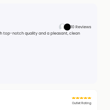
10 Reviews
th top-notch quality and a pleasant, clean
Outlet Rating