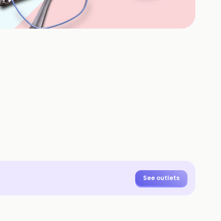
+
3
HOTOS
See outlets