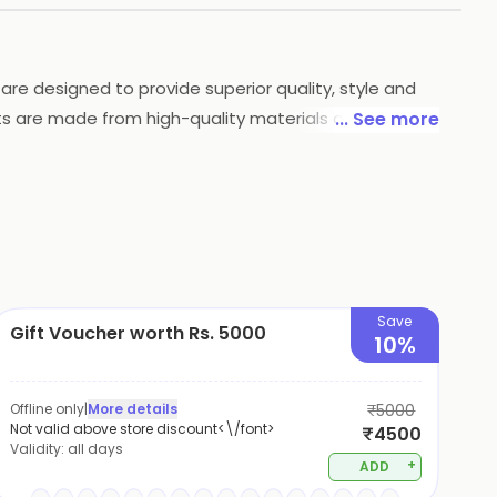
are designed to provide superior quality, style and
cts are made from high-quality materials and are
... See more
. Their products are available online and in stores
.
Save
Gift Voucher worth Rs. 5000
10%
Offline only
|
More details
₹5000
Not valid above store discount<\/font>
₹4500
Validity:
all days
+
ADD