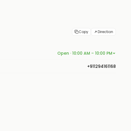
Copy
Direction
Open · 10:00 AM – 10:00 PM
+911294161168