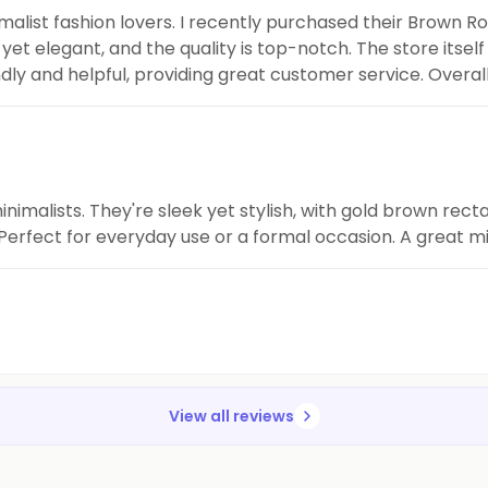
inimalist fashion lovers. I recently purchased their Brown
et elegant, and the quality is top-notch. The store itself 
ndly and helpful, providing great customer service. Overal
ions.
inimalists. They're sleek yet stylish, with gold brown re
erfect for everyday use or a formal occasion. A great mi
View all reviews