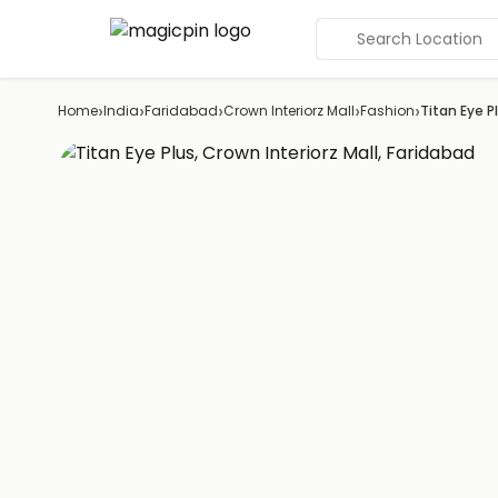
Search Location
›
›
›
›
›
Home
India
Faridabad
Crown Interiorz Mall
Fashion
Titan Eye P