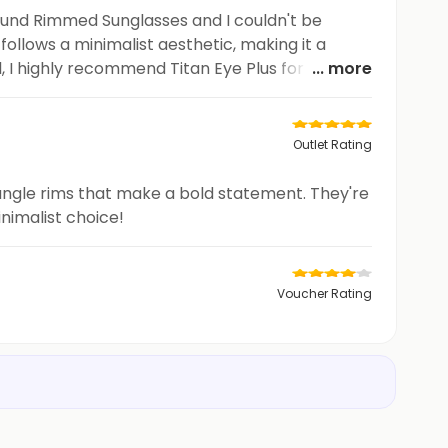
 Round Rimmed Sunglasses and I couldn't be
follows a minimalist aesthetic, making it a
l, I highly recommend Titan Eye Plus for anyone
... more
Outlet Rating
ctangle rims that make a bold statement. They're
nimalist choice!
Voucher Rating