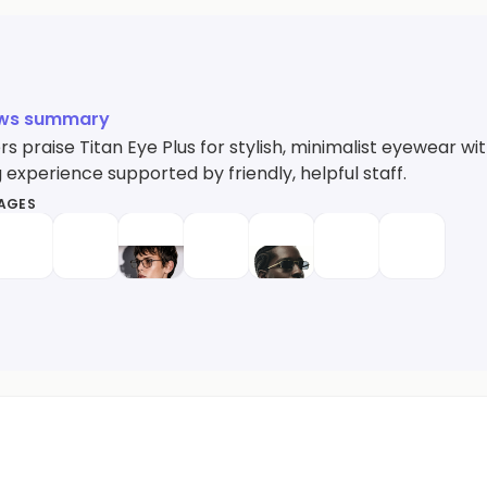
ews summary
 praise Titan Eye Plus for stylish, minimalist eyewear wi
experience supported by friendly, helpful staff.
MAGES