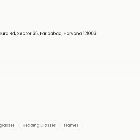
hura Rd, Sector 35, Faridabad, Haryana 121003
glasses
Reading Glasses
Frames