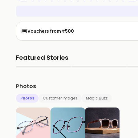
🎟️
Vouchers from ₹500
Featured Stories
▶
▶
Photos
Photos
Customer Images
Magic Buzz