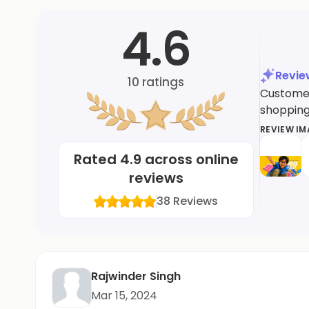
4.6
Revi
10
ratings
Customers
shopping 
REVIEW I
Rated
4.9
across online
reviews
38
Reviews
Rajwinder Singh
Mar 15, 2024