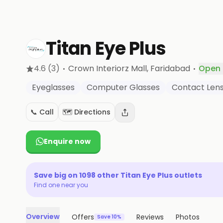
Titan Eye Plus
·
·
4.6
(3)
Crown Interiorz Mall
, Faridabad
Open
Eyeglasses
Computer Glasses
Contact Len
📞 Call
🗺️ Directions
Enquire now
Save big on
1098
other
Titan Eye Plus
outlets
Find one near you
Overview
Offers
Reviews
Photos
Save 10%