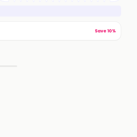
Save 10%