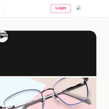
Login
VIDEO
▶