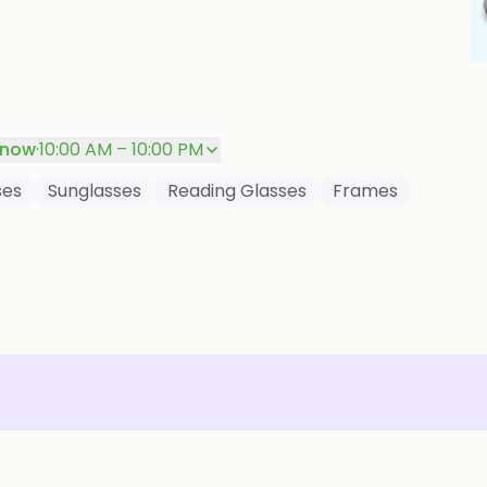
P
 now
·
10:00 AM – 10:00 PM
ses
Sunglasses
Reading Glasses
Frames