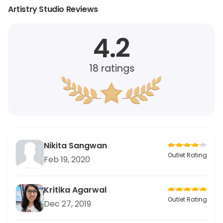
Artistry Studio Reviews
4.2
18
ratings
Nikita Sangwan
Outlet Rating
Feb 19, 2020
Kritika Agarwal
Outlet Rating
Dec 27, 2019