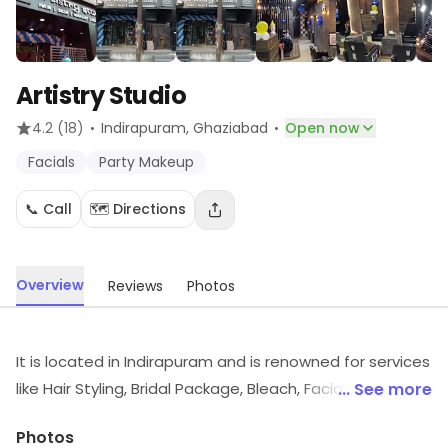
Artistry Studio
·
·
4.2
(18)
Indirapuram
, Ghaziabad
Open now
Facials
Party Makeup
📞 Call
🗺️ Directions
Overview
Reviews
Photos
It is located in Indirapuram and is renowned for services
like Hair Styling, Bridal Package, Bleach, Facial, Manicure
... See more
& Pedicure. All the Stylists at the Salon are very well
Photos
trained and friendly. They always use Trusted and best