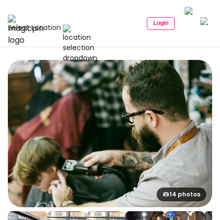
Login
Select Location
14 photos