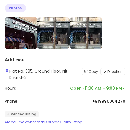
quality products. Their work will make you feel on the
Photos
top in the glittering and booming world.
Address
Plot No. 395, Ground Floor, Niti
Copy
Direction
Khand-3
Hours
Open · 11:00 AM – 9:00 PM
Phone
+919990004270
✓ Verified listing
Are you the owner of this store? Claim listing