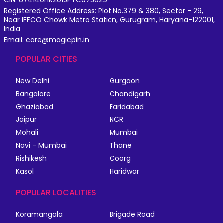
CIN: U74140HR2015PTC073829
Registered Office Address: Plot No.379 & 380, Sector - 29,
Near IFFCO Chowk Metro Station, Gurugram, Haryana-122001,
India
Email: care@magicpin.in
POPULAR CITIES
New Delhi
Gurgaon
Bangalore
Chandigarh
Ghaziabad
Faridabad
Jaipur
NCR
Mohali
Mumbai
Navi - Mumbai
Thane
Rishikesh
Coorg
Kasol
Haridwar
POPULAR LOCALITIES
Koramangala
Brigade Road