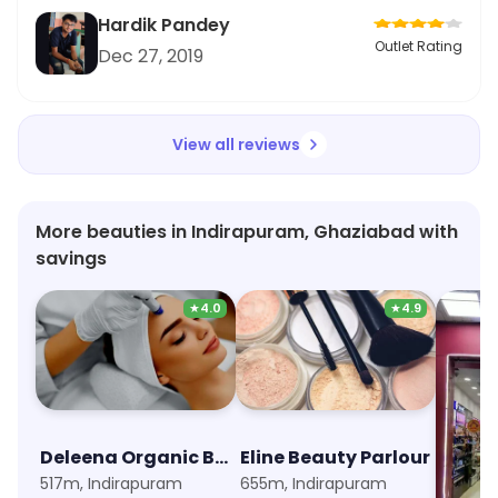
Hardik Pandey
Outlet Rating
Dec 27, 2019
View all reviews
More beauties in Indirapuram, Ghaziabad with
savings
★
4.0
★
4.9
Deleena Organic Beauty Clinic
Eline Beauty Parlour
NewU
517m, Indirapuram
655m, Indirapuram