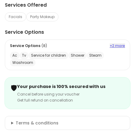
Services Offered
Facials
Party Makeup
Service Options
Service Options
(
8
)
+2 more
Ac
Tv
Service for children
Shower
Steam
Washroom
🛡️
Your purchase is 100% secured with us
Cancel before using your voucher
Get full refund on cancellation
Terms & conditions