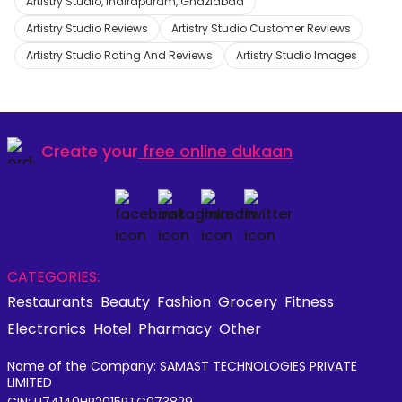
Artistry Studio, Indirapuram, Ghaziabad
Artistry Studio Reviews
Artistry Studio Customer Reviews
Artistry Studio Rating And Reviews
Artistry Studio Images
Create your
free online dukaan
CATEGORIES:
Restaurants
Beauty
Fashion
Grocery
Fitness
Electronics
Hotel
Pharmacy
Other
Name of the Company: SAMAST TECHNOLOGIES PRIVATE
LIMITED