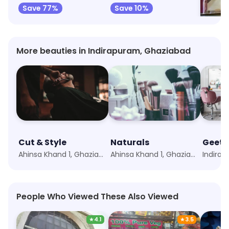
Save 77%
Save 10%
Save 
More beauties in Indirapuram, Ghaziabad
Cut & Style
Naturals
Geeta
Ahinsa Khand 1, Ghaziabad
Ahinsa Khand 1, Ghaziabad
People Who Viewed These Also Viewed
★
4.1
★
3.5