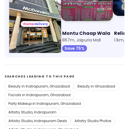
McDonald's
Montu Chaap Wala
Relia
515m, Indirapuram
867m, Jaipuria Mall
1.1km, 
Save 75%
SEARCHES LEADING TO THIS PAGE
Beauty in Indirapuram, Ghaziabad
Beauty in Ghaziabad
Facials in Indirapuram, Ghaziabad
Party Makeup in Indirapuram, Ghaziabad
Artistry Studio, Indirapuram
Artistry Studio, Indirapuram Deals
Artistry Studio Photos