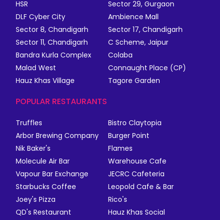
HSR
Sector 29, Gurgaon
DLF Cyber City
Ambience Mall
Sector 8, Chandigarh
Sector 17, Chandigarh
Sector 11, Chandigarh
C Scheme, Jaipur
Bandra Kurla Complex
Colaba
Malad West
Connaught Place (CP)
Hauz Khas Village
Tagore Garden
POPULAR RESTAURANTS
Truffles
Bistro Claytopia
Arbor Brewing Company
Burger Point
Nik Baker's
Flames
Molecule Air Bar
Warehouse Cafe
Vapour Bar Exchange
JECRC Cafeteria
Starbucks Coffee
Leopold Cafe & Bar
Joey's Pizza
Rico's
QD's Restaurant
Hauz Khas Social