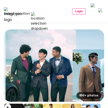
Login
Select Location
5+ photos
▶