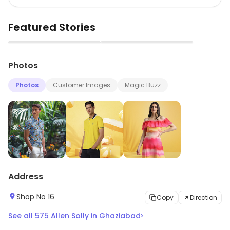
Featured Stories
▶
▶
Photos
Photos
Customer Images
Magic Buzz
Address
Shop No 16
Copy
Direction
›
See all
575
Allen Solly
in
Ghaziabad