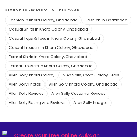
SEARCHES LEADING TO THIS PAGE
Fashion in Khora Colony, Ghaziabad
Fashion in Ghaziabad
Casual Shirts in Khora Colony, Ghaziabad
Casual Tops & Tees in Khora Colony, Ghaziabad
Casual Trousers in Khora Colony, Ghaziabad
Formal Shirts in Khora Colony, Ghaziabad
Formal Trousers in Khora Colony, Ghaziabad
Allen Solly, Khora Colony
Allen Solly, Khora Colony Deals
Allen Solly Photos
Allen Solly, Khora Colony, Ghaziabad
Allen Solly Reviews
Allen Solly Customer Reviews
Allen Solly Rating And Reviews
Allen Solly Images
Create your
free online dukaan