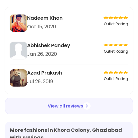
Nadeem Khan
Outlet Rating
Oct 15, 2020
Abhishek Pandey
Outlet Rating
Jan 26, 2020
Azad Prakash
Outlet Rating
Jul 29, 2019
View all reviews
More fashions in Khora Colony, Ghaziabad
with savings