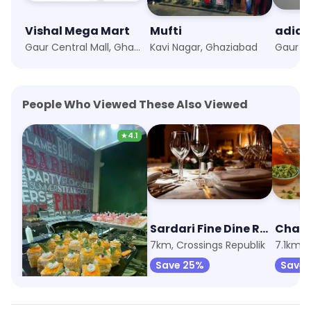
Vishal Mega Mart
Mufti
adida
Gaur Central Mall, Ghaziabad
Kavi Nagar, Ghaziabad
People Who Viewed These Also Viewed
★
4.1
The Barbeque Company
Sardari Fine Dine Restaurant
4.9km, KW Delhi 6
7km, Crossings Republik
Save 52%
Save 25%
Save