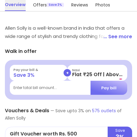
Overview
Offers
Reviews
Photos
Save 3%
Allen Solly is a well-known brand in India that offers a
wide range of stylish and trendy clothing for men and
... See more
women. The brand is known for its high-quality fabrics
Walk in offer
and unique designs, which reflect the latest fashion
trends. From formal wear to casual wear, Allen Solly has
something for every occasion. The brand is particularly
Pay your bill &
Navi
+
Flat ₹25 Off | Above ₹99
Save
3
%
popular among young professionals who want to look
their best at work and on the weekends. Overall, Allen
Pay bill
Enter total bill amount...
Solly is a great choice for anyone looking for stylish and
high-quality clothing.
Vouchers & Deals
—
Save upto
3
% on
575
outlets
of
Allen Solly
Save
Gift Voucher worth Rs. 500