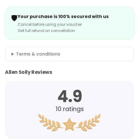
🛡️
Your purchase is 100% secured with us
Cancel before using your voucher
Get full refund on cancellation
Terms & conditions
Allen Solly Reviews
4.9
10
ratings