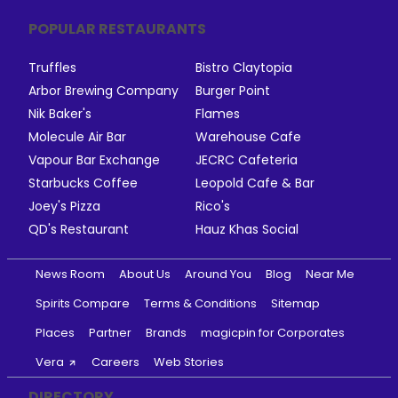
POPULAR RESTAURANTS
Truffles
Bistro Claytopia
Arbor Brewing Company
Burger Point
Nik Baker's
Flames
Molecule Air Bar
Warehouse Cafe
Vapour Bar Exchange
JECRC Cafeteria
Starbucks Coffee
Leopold Cafe & Bar
Joey's Pizza
Rico's
QD's Restaurant
Hauz Khas Social
News Room
About Us
Around You
Blog
Near Me
Spirits Compare
Terms & Conditions
Sitemap
Places
Partner
Brands
magicpin for Corporates
Vera
Careers
Web Stories
DIRECTORY