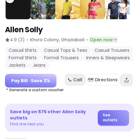
Allen Solly
·
·
4.9
(3)
Khora Colony
, Ghaziabad
Open now
Casual Shirts
Casual Tops & Tees
Casual Trousers
Formal Shirts
Formal Trousers
Inners & Sleepwears
Jackets
Jeans
📞 Call
🗺️ Directions
Pay Bill
· Save 3%
* Generate a custom voucher
Save big on
575
other
Allen Solly
See
outlets
outlets
Find one near you