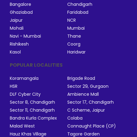
Bangalore
Chandigarh
Ghaziabad
Faridabad
Jaipur
NCR
Mohali
Mumbai
Navi - Mumbai
Thane
Rishikesh
Coorg
Kasol
Haridwar
POPULAR LOCALITIES
Koramangala
Brigade Road
HSR
Sector 29, Gurgaon
DLF Cyber City
Ambience Mall
Sector 8, Chandigarh
Sector 17, Chandigarh
Sector 11, Chandigarh
C Scheme, Jaipur
Bandra Kurla Complex
Colaba
Malad West
Connaught Place (CP)
Hauz Khas Village
Tagore Garden