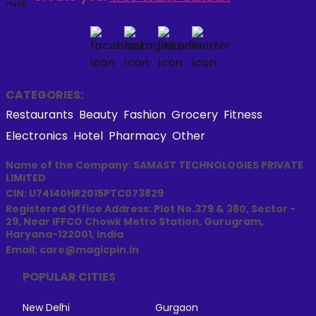
CATEGORIES:
Restaurants
Beauty
Fashion
Grocery
Fitness
Electronics
Hotel
Pharmacy
Other
Name of the Company: SAMAST TECHNOLOGIES PRIVATE
LIMITED
CIN: U74140HR2015PTC073829
Registered Office Address: Plot No.379 & 380, Sector -
29, Near IFFCO Chowk Metro Station, Gurugram,
Haryana-122001, India
Email: care@magicpin.in
POPULAR CITIES
New Delhi
Gurgaon