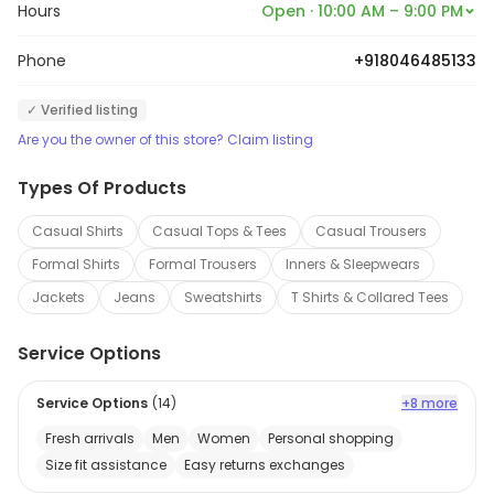
Hours
Open · 10:00 AM – 9:00 PM
Phone
+918046485133
✓ Verified listing
Are you the owner of this store? Claim listing
Types Of Products
Casual Shirts
Casual Tops & Tees
Casual Trousers
Formal Shirts
Formal Trousers
Inners & Sleepwears
Jackets
Jeans
Sweatshirts
T Shirts & Collared Tees
Service Options
Service Options
(
14
)
+8 more
Fresh arrivals
Men
Women
Personal shopping
Size fit assistance
Easy returns exchanges