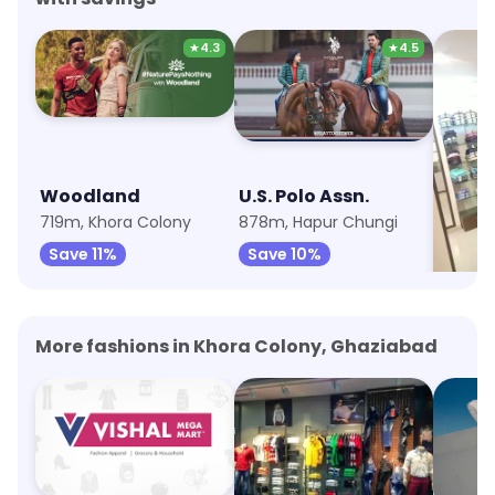
★
4.3
★
4.5
Woodland
U.S. Polo Assn.
Peter
719m, Khora Colony
878m, Hapur Chungi
1.1km, 
Save 11%
Save 10%
Save 
More fashions in Khora Colony, Ghaziabad