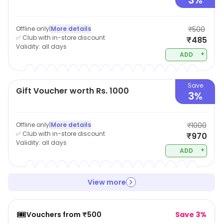
3%
Offline only
|
More details
₹500
✅ Club with in-store discount
₹485
Validity:
all days
+
ADD
Save
Gift Voucher worth Rs. 1000
3%
Offline only
|
More details
₹1000
✅ Club with in-store discount
₹970
Validity:
all days
+
ADD
View more
🎟️
Vouchers from ₹500
Save 3%