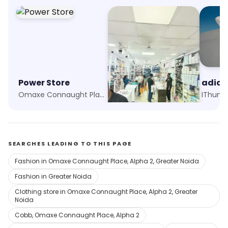
Power Store
Aggarwal Garments
adida
Omaxe Connaught Place, Greater Noida
Rampur Jagir, Greater Noida
SEARCHES LEADING TO THIS PAGE
Fashion in Omaxe Connaught Place, Alpha 2, Greater Noida
Fashion in Greater Noida
Clothing store in Omaxe Connaught Place, Alpha 2, Greater
Noida
Cobb, Omaxe Connaught Place, Alpha 2