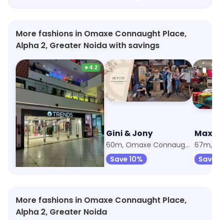
More fashions in Omaxe Connaught Place,
Alpha 2, Greater Noida with savings
★
4.2
Trends
Gini & Jony
Max F
54m, Beta 2
60m, Omaxe Connaught Place
Save 6%
Save 10%
Save 
More fashions in Omaxe Connaught Place,
Alpha 2, Greater Noida