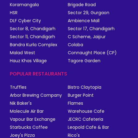
Koramangala
Brigade Road
HSR
Sector 29, Gurgaon
DLF Cyber City
Ambience Mall
Sector 8, Chandigarh
Sector 17, Chandigarh
Sector 11, Chandigarh
C Scheme, Jaipur
Bandra Kurla Complex
Colaba
Malad West
Connaught Place (CP)
Hauz Khas Village
Tagore Garden
POPULAR RESTAURANTS
Truffles
Bistro Claytopia
Arbor Brewing Company
Burger Point
Nik Baker's
Flames
Molecule Air Bar
Warehouse Cafe
Vapour Bar Exchange
JECRC Cafeteria
Starbucks Coffee
Leopold Cafe & Bar
Joey's Pizza
Rico's