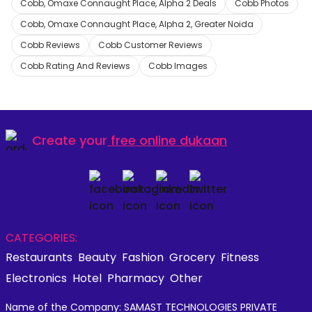
Cobb, Omaxe Connaught Place, Alpha 2 Deals
Cobb Photos
Cobb, Omaxe Connaught Place, Alpha 2, Greater Noida
Cobb Reviews
Cobb Customer Reviews
Cobb Rating And Reviews
Cobb Images
Create your
free online dukaan
CATEGORIES:
Restaurants
Beauty
Fashion
Grocery
Fitness
Electronics
Hotel
Pharmacy
Other
Name of the Company: SAMAST TECHNOLOGIES PRIVATE