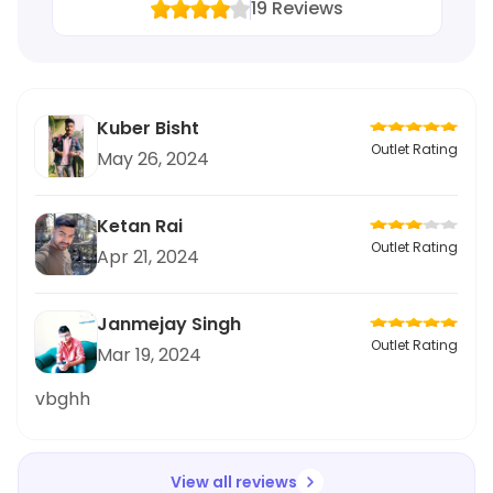
19
Reviews
Kuber Bisht
Outlet Rating
May 26, 2024
Ketan Rai
Outlet Rating
Apr 21, 2024
Janmejay Singh
Outlet Rating
Mar 19, 2024
vbghh
View all reviews