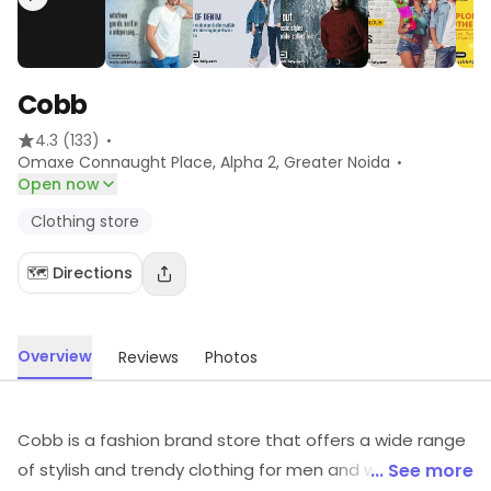
Cobb
·
4.3
(133)
·
Omaxe Connaught Place, Alpha 2
, Greater Noida
Open now
Clothing store
🗺️ Directions
Overview
Reviews
Photos
Cobb is a fashion brand store that offers a wide range
of stylish and trendy clothing for men and women. Their
... See more