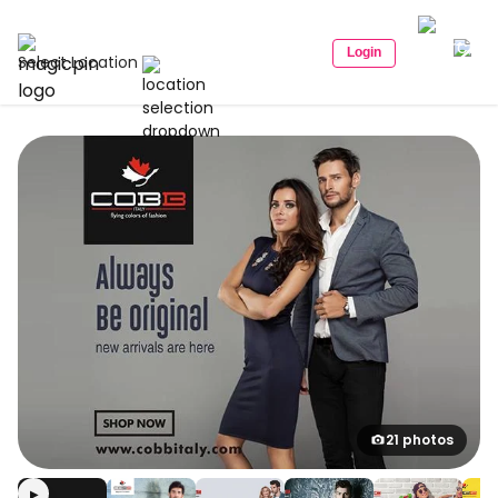
Login
Select Location
21 photos
▶