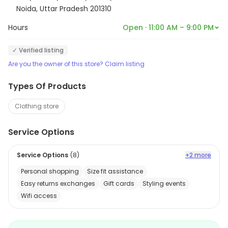
Noida, Uttar Pradesh 201310
Hours
Open · 11:00 AM – 9:00 PM
✓ Verified listing
Are you the owner of this store? Claim listing
Types Of Products
Clothing store
Service Options
Service Options
(
8
)
+2 more
Personal shopping
Size fit assistance
Easy returns exchanges
Gift cards
Styling events
Wifi access