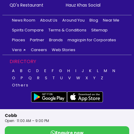
QD's Restaurant
Hauz Khas Social
News Room
About Us
Around You
Blog
Near Me
Spirits Compare
Terms & Conditions
Sitemap
Places
Partner
Brands
magicpin for Corporates
Vera
Careers
Web Stories
DIRECTORY
A
B
C
D
E
F
G
H
I
J
K
L
M
N
O
P
Q
R
S
T
U
V
W
X
Y
Z
Others
Cobb
Open · 11:00 AM – 9:00 PM
Enquire now