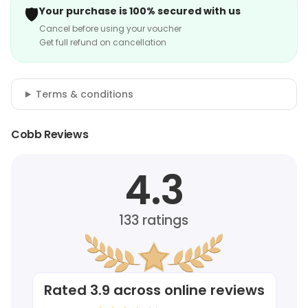
🛡️
Your purchase is 100% secured with us
Cancel before using your voucher
Get full refund on cancellation
Terms & conditions
Cobb Reviews
4.3
133
ratings
Rated
3.9
across online reviews