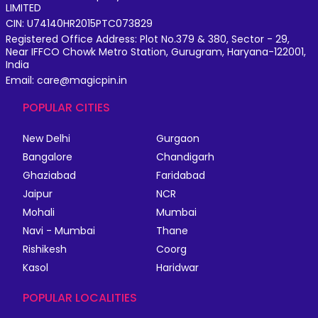
LIMITED
CIN: U74140HR2015PTC073829
Registered Office Address: Plot No.379 & 380, Sector - 29,
Near IFFCO Chowk Metro Station, Gurugram, Haryana-122001,
India
Email: care@magicpin.in
POPULAR CITIES
New Delhi
Gurgaon
Bangalore
Chandigarh
Ghaziabad
Faridabad
Jaipur
NCR
Mohali
Mumbai
Navi - Mumbai
Thane
Rishikesh
Coorg
Kasol
Haridwar
POPULAR LOCALITIES