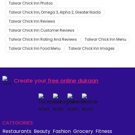
Talwar Chick Inn Photos
Talwar Chick Inn, Omega 3, Alpha 2, Greater Noida
Talwar Chick Inn Reviews
Talwar Chick Inn Customer Reviews
Talwar Chick Inn Rating And Reviews
Talwar Chick Inn Menu
Talwar Chick Inn Food Menu
Talwar Chick Inn Images
Create your
free online dukaan
CATEGORIES:
Restaurants
Beauty
Fashion
Grocery
Fitness