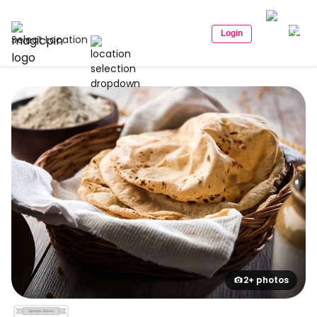
Login
Select Location
2+ photos