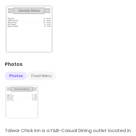
Photos
Photos
Food Menu
Talwar Chick Inn is a F&B-Casual Dining outlet located in