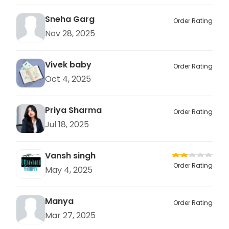
Sneha Garg
Order Rating
Nov 28, 2025
Vivek baby
Order Rating
Oct 4, 2025
Priya Sharma
Order Rating
Jul 18, 2025
Vansh singh
Order Rating
May 4, 2025
Manya
Order Rating
Mar 27, 2025