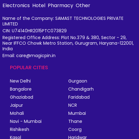
Electronics
Hotel
Pharmacy
Other
Name of the Company: SAMAST TECHNOLOGIES PRIVATE
LIMITED
CIN: U74140HR2015PTC073829
Registered Office Address: Plot No.379 & 380, Sector - 29,
Near IFFCO Chowk Metro Station, Gurugram, Haryana-122001,
India
Email: care@magicpin.in
POPULAR CITIES
New Delhi
Gurgaon
Bangalore
Chandigarh
Ghaziabad
Faridabad
Jaipur
NCR
Mohali
Mumbai
Navi - Mumbai
Thane
Rishikesh
Coorg
Kasol
Haridwar