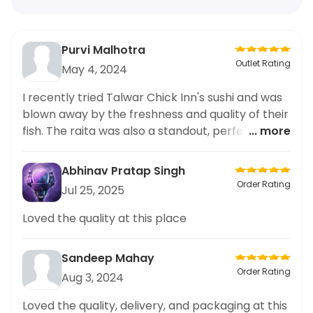
Purvi Malhotra
Outlet Rating
May 4, 2024
I recently tried Talwar Chick Inn's sushi and was
blown away by the freshness and quality of their
fish. The raita was also a standout, perfectly
... more
balancing out the flavors of the sushi. I couldn't
help but share my experience on social media.
Abhinav Pratap Singh
The overall ambiance of the restaurant was
Order Rating
Jul 25, 2025
great, service was prompt and the prices were
reasonable. I highly recommend giving Talwar
Loved the quality at this place
Chick Inn a try if you're a sushi lover like me. You
won't be disappointed!
Sandeep Mahay
Order Rating
Aug 3, 2024
Loved the quality, delivery, and packaging at this