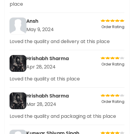
place
Ansh
Order Rating
May 9, 2024
Loved the quality and delivery at this place
Hrishabh Sharma
Order Rating
Apr 28, 2024
Loved the quality at this place
Hrishabh Sharma
Order Rating
Mar 28, 2024
Loved the quality and packaging at this place
Kunwar Shivam Singh