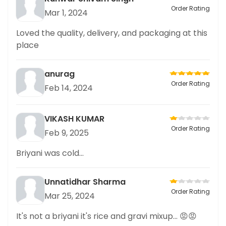
Order Rating
Mar 1, 2024
Loved the quality, delivery, and packaging at this
place
anurag
Order Rating
Feb 14, 2024
VIKASH KUMAR
Order Rating
Feb 9, 2025
Briyani was cold...
Unnatidhar Sharma
Order Rating
Mar 25, 2024
It's not a briyani it's rice and gravi mixup... 😡😡