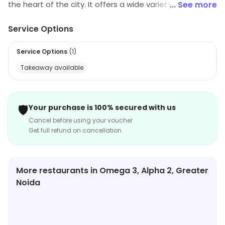
the heart of the city. It offers a wide variety of delicious
... See more
North Indian and Mughlai cuisines. The restaurant has a
Service Options
cozy and comfortable ambience with a warm and
friendly staff. The menu includes a variety of
Service Options
(
1
)
vegetarian and non-vegetarian dishes, as well as a
Takeaway available
selection of desserts. The restaurant also offers a
variety of beverages, including soft drinks, juices, and
alcoholic beverages. Talwar Chick Inn is the perfect
🛡️
Your purchase is 100% secured with us
place to enjoy a delicious meal with family and friends.
Cancel before using your voucher
Get full refund on cancellation
More restaurants in Omega 3, Alpha 2, Greater
Noida