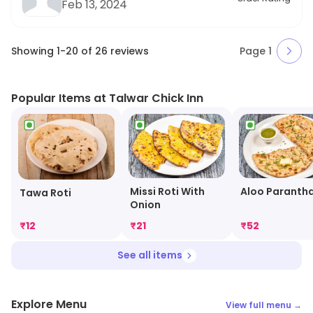
Feb 13, 2024
Showing
1
-
20
of
26
reviews
Page
1
Popular Items at Talwar Chick Inn
Missi Roti With
Aloo Paranth
Tawa Roti
Onion
₹
12
₹
21
₹
52
See all items
Explore Menu
View full menu →