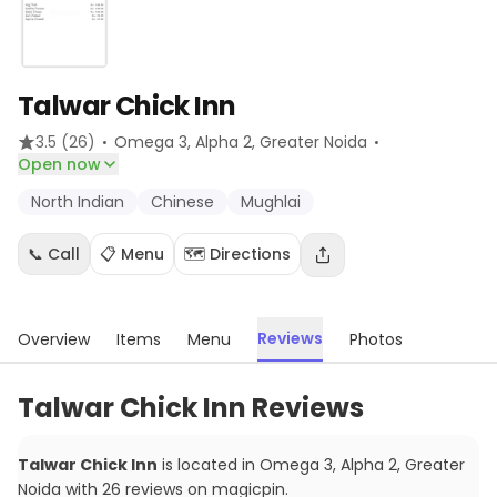
Talwar Chick Inn
·
·
3.5
(26)
Omega 3, Alpha 2
, Greater Noida
Open now
North Indian
Chinese
Mughlai
📞 Call
📋 Menu
🗺️ Directions
Reviews
Overview
Items
Menu
Photos
Talwar Chick Inn Reviews
Talwar Chick Inn
is located in
Omega 3, Alpha 2
,
Greater
Noida
with
26
reviews
on magicpin
.