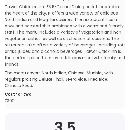
Talwar Chick Inn is a F&B-Casual Dining outlet located in
the heart of the city. It offers a wide variety of delicious
North Indian and Mughlai cuisines. The restaurant has a
cozy and comfortable ambience with a warm and friendly
staff. The menu includes a variety of vegetarian and non-
vegetarian dishes, as well as a selection of desserts. The
restaurant also offers a variety of beverages, including soft
drinks, juices, and alcoholic beverages. Talwar Chick Inn is
the perfect place to enjoy a delicious meal with family and
friends.
The menu covers
North Indian, Chinese, Mughlai
, with
regulars praising
Deluxe Thali, Jeera Rice, Fried Rice,
Chinese Food
.
Cost for two
₹
300
3.5