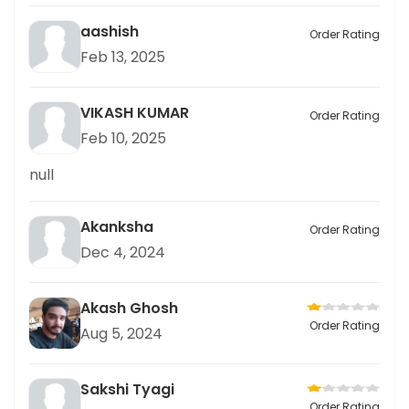
aashish
Order Rating
Feb 13, 2025
VIKASH KUMAR
Order Rating
Feb 10, 2025
null
Akanksha
Order Rating
Dec 4, 2024
Akash Ghosh
Order Rating
Aug 5, 2024
Sakshi Tyagi
Order Rating