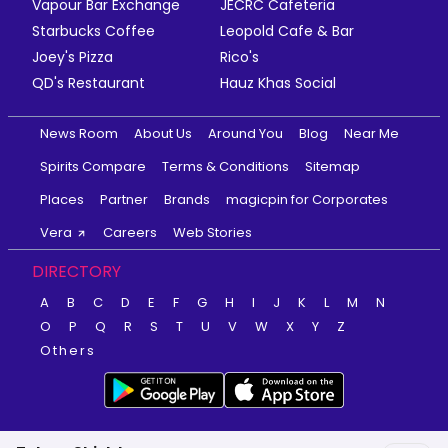
Vapour Bar Exchange
JECRC Cafeteria
Starbucks Coffee
Leopold Cafe & Bar
Joey's Pizza
Rico's
QD's Restaurant
Hauz Khas Social
News Room
About Us
Around You
Blog
Near Me
Spirits Compare
Terms & Conditions
Sitemap
Places
Partner
Brands
magicpin for Corporates
Vera
Careers
Web Stories
DIRECTORY
A
B
C
D
E
F
G
H
I
J
K
L
M
N
O
P
Q
R
S
T
U
V
W
X
Y
Z
Others