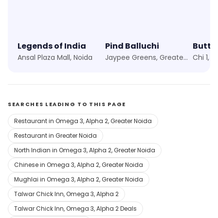
Legends of India
Pind Balluchi
Ansal Plaza Mall, Noida
Jaypee Greens, Greater Noida
Chi 1, 
SEARCHES LEADING TO THIS PAGE
Restaurant in Omega 3, Alpha 2, Greater Noida
Restaurant in Greater Noida
North Indian in Omega 3, Alpha 2, Greater Noida
Chinese in Omega 3, Alpha 2, Greater Noida
Mughlai in Omega 3, Alpha 2, Greater Noida
Talwar Chick Inn, Omega 3, Alpha 2
Talwar Chick Inn, Omega 3, Alpha 2 Deals