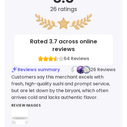
26
ratings
Rated
3.7
across online
reviews
64
Reviews
Reviews summary
26 Reviews
Customers say this merchant excels with
fresh, high-quality sushi and prompt service,
but are let down by the biryani, which often
arrives cold and lacks authentic flavor.
REVIEW IMAGES