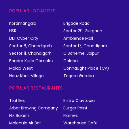
POPULAR LOCALITIES
Koramangala
Brigade Road
HSR
Sector 29, Gurgaon
DLF Cyber City
Ambience Mall
Sector 8, Chandigarh
Sector 17, Chandigarh
Sector 11, Chandigarh
C Scheme, Jaipur
Bandra Kurla Complex
Colaba
Malad West
Connaught Place (CP)
Hauz Khas Village
Tagore Garden
POPULAR RESTAURANTS
Truffles
Bistro Claytopia
Arbor Brewing Company
Burger Point
Nik Baker's
Flames
Molecule Air Bar
Warehouse Cafe