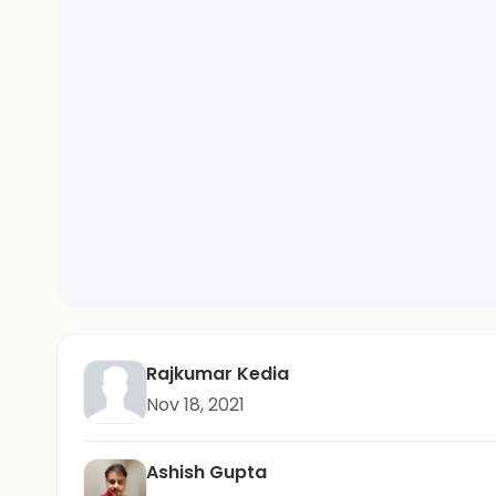
Rajkumar Kedia
Nov 18, 2021
Ashish Gupta