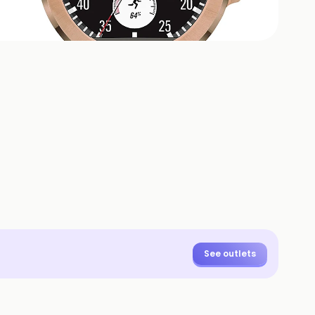
+
5
HOTOS
See outlets