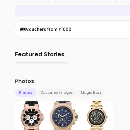
🎟️
Vouchers from ₹1000
Featured Stories
▶
Photos
Photos
Customer Images
Magic Buzz