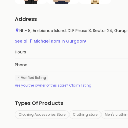
Address
Nh- 8, Ambience Island, DLF Phase 3, Sector 24, Gurug
›
See all
11
Michael Kors
in
Gurgaon
Hours
Phone
✓ Verified listing
Are you the owner of this store? Claim listing
Types Of Products
Clothing Accessories Store
Clothing store
Men's clothin