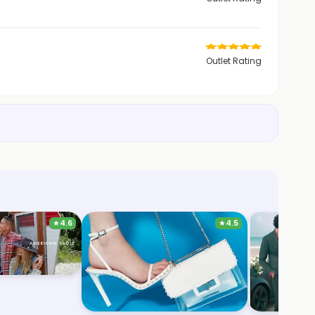
Outlet Rating
★
4.6
★
4.5