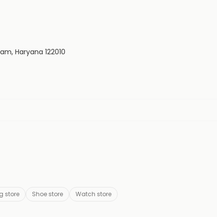
ram, Haryana 122010
g store
Shoe store
Watch store