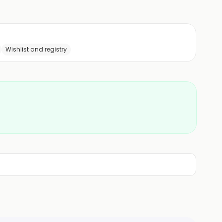
Wishlist and registry