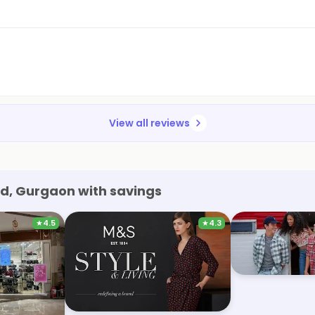
View all reviews
d, Gurgaon with savings
★
4.5
★
4.3