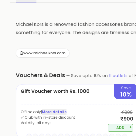
Michael Kors is a renowned fashion accessories bran
something for everyone. The designs are timeless and
Michael Kors is a brand that stands for sophisticati
www.michaelkors.com
Vouchers & Deals
—
Save upto
10
% on
11
outlets
of
Save
Gift Voucher worth Rs. 1000
10%
Offline only
|
More details
₹1000
✅ Club with in-store discount
₹900
Validity:
all days
+
ADD