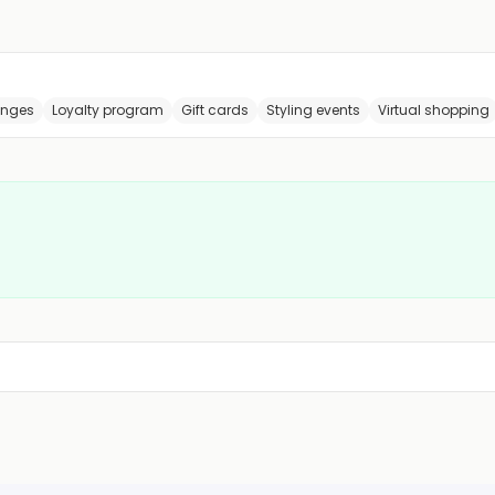
anges
Loyalty program
Gift cards
Styling events
Virtual shopping