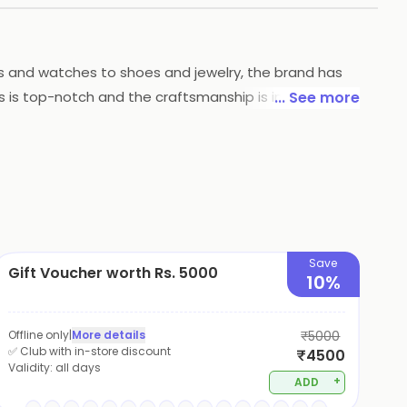
gs and watches to shoes and jewelry, the brand has
ts is top-notch and the craftsmanship is impeccable.
... See more
eir best and make a statement.
Save
Gift Voucher worth Rs. 5000
10%
Offline only
|
More details
₹5000
✅ Club with in-store discount
₹4500
Validity:
all days
+
ADD