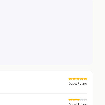
Outlet Rating
Outlet Rating