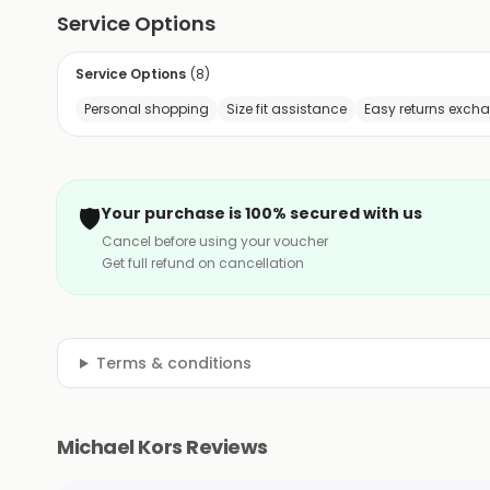
Service Options
Service Options
(
8
)
Personal shopping
Size fit assistance
Easy returns exch
🛡️
Your purchase is 100% secured with us
Cancel before using your voucher
Get full refund on cancellation
Terms & conditions
Michael Kors Reviews