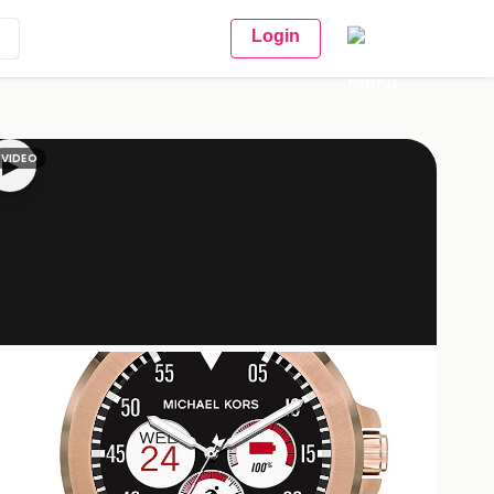
Login
VIDEO
▶