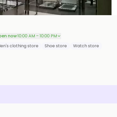
P
pen now
·
10:00 AM – 10:00 PM
en's clothing store
Shoe store
Watch store