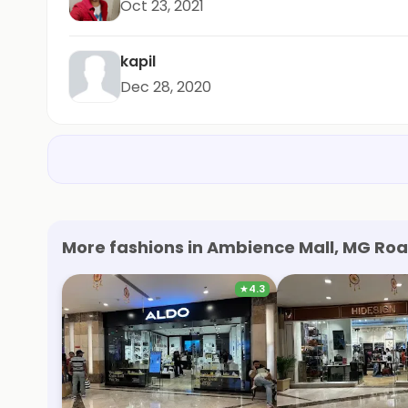
Oct 23, 2021
kapil
Dec 28, 2020
More fashions in Ambience Mall, MG Roa
★
4.3