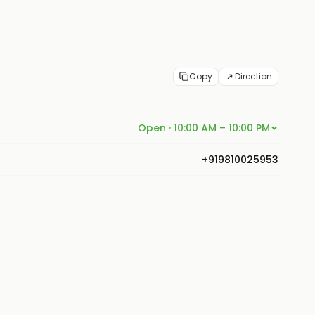
Copy
Direction
Open · 10:00 AM – 10:00 PM
+919810025953