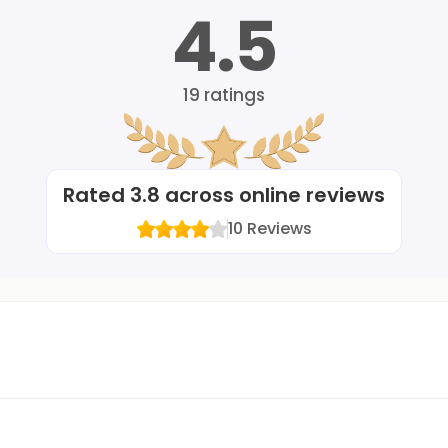
4.5
19
ratings
Rated
3.8
across online reviews
10
Reviews