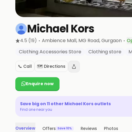
Michael Kors
·
·
4.5
(19)
Ambience Mall, MG Road
, Gurgaon
O
Clothing Accessories Store
Clothing store
M
📞 Call
🗺️ Directions
Enquire now
Save big on
11
other
Michael Kors
outlets
Find one near you
Overview
Offers
Reviews
Photos
Save 10%