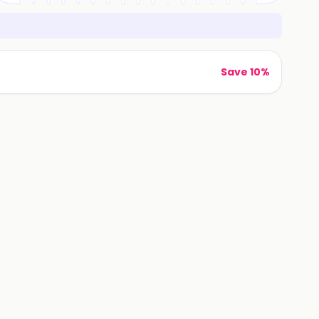
Save 10%