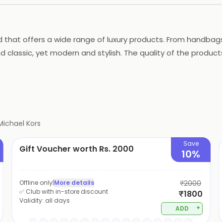
d that offers a wide range of luxury products. From handba
 classic, yet modern and stylish. The quality of the produc
on and elegance. It is a go-to for those who want to look th
Michael Kors
Save
Gift Voucher worth Rs. 2000
10%
Offline only
|
More details
₹2000
✅ Club with in-store discount
₹1800
Validity:
all days
+
ADD