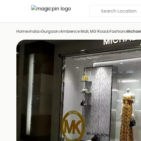
Search Location
›
›
›
›
›
Home
India
Gurgaon
Ambience Mall, MG Road
Fashion
Michael