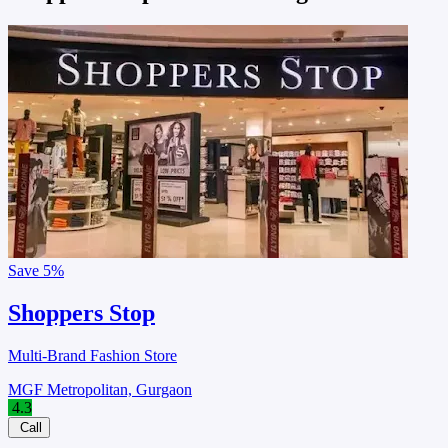
Save
5%
Shoppers Stop
Multi-Brand Fashion Store
MGF Metropolitan, Gurgaon
4.3
Call