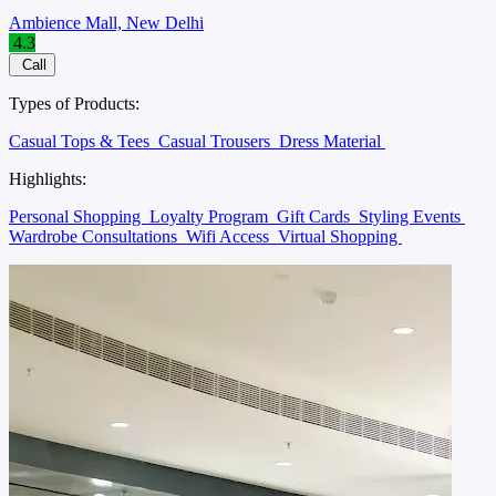
Ambience Mall, New Delhi
4.3
Call
Types of Products:
Casual Tops & Tees
Casual Trousers
Dress Material
Highlights:
Personal Shopping
Loyalty Program
Gift Cards
Styling Events
Wardrobe Consultations
Wifi Access
Virtual Shopping