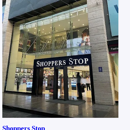
Shoppers Stop