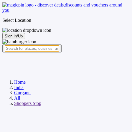
Select Location
Sign In/Up
Home
India
Gurgaon
All
Shoppers Stop