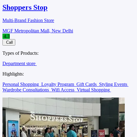
Shoppers Stop
Multi-Brand Fashion Store
MGF Metropolitan Mall, New Delhi
4.3
Call
Types of Products:
Department store
Highlights:
Personal Shopping
Loyalty Program
Gift Cards
Styling Events
Wardrobe Consultations
Wifi Access
Virtual Shopping