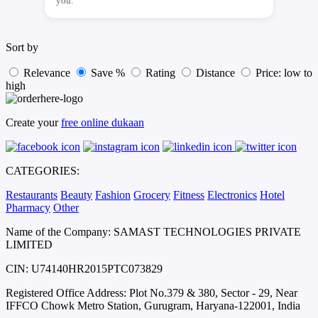
you.
Sort by
Relevance
Save %
Rating
Distance
Price: low to
high
Create your
free online dukaan
CATEGORIES:
Restaurants
Beauty
Fashion
Grocery
Fitness
Electronics
Hotel
Pharmacy
Other
Name of the Company: SAMAST TECHNOLOGIES PRIVATE
LIMITED
CIN: U74140HR2015PTC073829
Registered Office Address: Plot No.379 & 380, Sector - 29, Near
IFFCO Chowk Metro Station, Gurugram, Haryana-122001, India