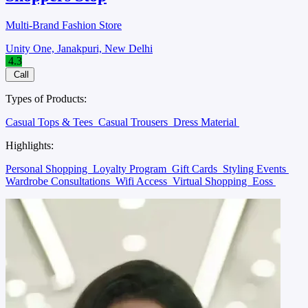
Multi-Brand Fashion Store
Unity One, Janakpuri, New Delhi
4.3
Call
Types of Products:
Casual Tops & Tees
Casual Trousers
Dress Material
Highlights:
Personal Shopping
Loyalty Program
Gift Cards
Styling Events
Wardrobe Consultations
Wifi Access
Virtual Shopping
Eoss