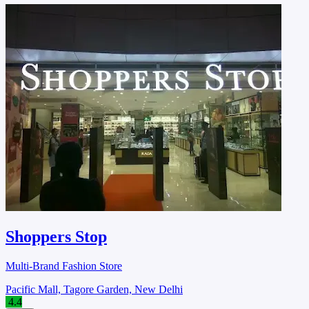
Shoppers Stop
Multi-Brand Fashion Store
Pacific Mall, Tagore Garden, New Delhi
4.4