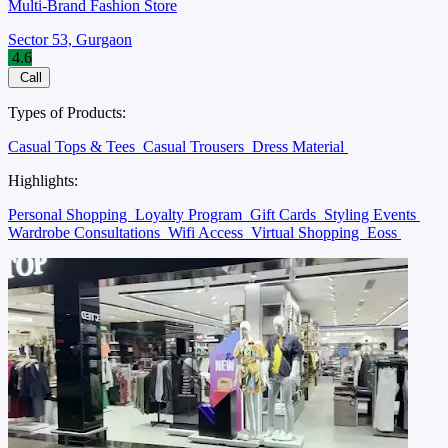
Multi-Brand Fashion Store
Sector 53, Gurgaon
4.6
Call
Types of Products:
Casual Tops & Tees
Casual Trousers
Dress Material
Highlights:
Personal Shopping
Loyalty Program
Gift Cards
Styling Events
Wardrobe Consultations
Wifi Access
Virtual Shopping
Eoss