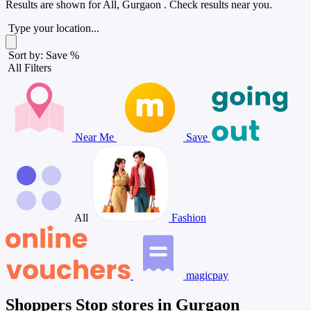
Results are shown for
All, Gurgaon
. Check results near you.
Type your location...
Sort by: Save %
All Filters
Near Me
Save
All
Fashion
magicpay
Shoppers Stop stores in Gurgaon