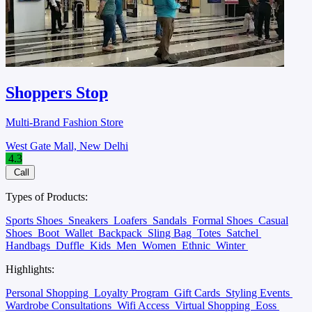
Shoppers Stop
Multi-Brand Fashion Store
West Gate Mall, New Delhi
4.3
Call
Types of Products:
Sports Shoes
Sneakers
Loafers
Sandals
Formal Shoes
Casual
Shoes
Boot
Wallet
Backpack
Sling Bag
Totes
Satchel
Handbags
Duffle
Kids
Men
Women
Ethnic
Winter
Highlights:
Personal Shopping
Loyalty Program
Gift Cards
Styling Events
Wardrobe Consultations
Wifi Access
Virtual Shopping
Eoss