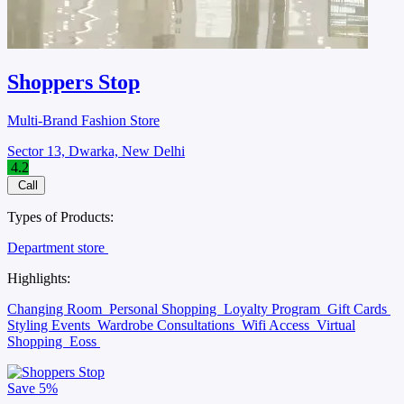
Shoppers Stop
Multi-Brand Fashion Store
Sector 13, Dwarka, New Delhi
4.2
Call
Types of Products:
Department store
Highlights:
Changing Room
Personal Shopping
Loyalty Program
Gift Cards
Styling Events
Wardrobe Consultations
Wifi Access
Virtual
Shopping
Eoss
Save
5%