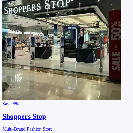
Save
5%
Shoppers Stop
Multi-Brand Fashion Store