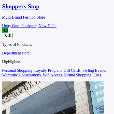
Shoppers Stop
Multi-Brand Fashion Store
Unity One, Janakpuri, New Delhi
4.3
Call
Types of Products:
Department store
Highlights:
Personal Shopping
Loyalty Program
Gift Cards
Styling Events
Wardrobe Consultations
Wifi Access
Virtual Shopping
Eoss