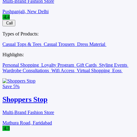
Multi-Brand Fashion Store
Pushpanjali, New Delhi
4.4
Call
Types of Products:
Casual Tops & Tees
Casual Trousers
Dress Material
Highlights:
Personal Shopping
Loyalty Program
Gift Cards
Styling Events
Wardrobe Consultations
Wifi Access
Virtual Shopping
Eoss
Save
5%
Shoppers Stop
Multi-Brand Fashion Store
Mathura Road, Faridabad
4.3