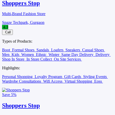
Shoppers Stop
Multi-Brand Fashion Store
Spaze Techpark, Gurgaon
4.3
Call
Types of Products:
Boot
Formal Shoes
Sandals
Loafers
Sneakers
Casual Shoes
Men
Kids
Women
Ethnic
Winter
Same Day Delivery
Delivery
Shop In Store
In Store Collect
On Site Services
Highlights:
Personal Shopping
Loyalty Program
Gift Cards
Styling Events
Wardrobe Consultations
Wifi Access
Virtual Shopping
Eoss
Save
5%
Shoppers Stop