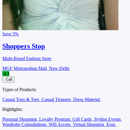
Save
5%
Shoppers Stop
Multi-Brand Fashion Store
MGF Metropolitan Mall, New Delhi
4.3
Call
Types of Products:
Casual Tops & Tees
Casual Trousers
Dress Material
Highlights:
Personal Shopping
Loyalty Program
Gift Cards
Styling Events
Wardrobe Consultations
Wifi Access
Virtual Shopping
Eoss