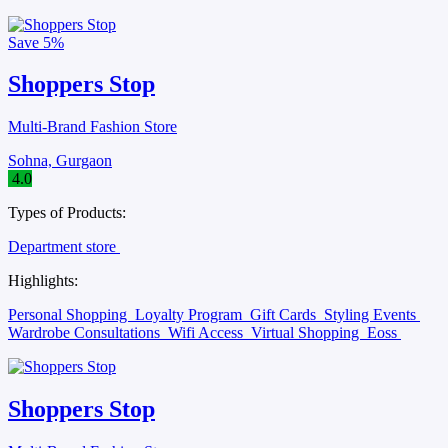
Save
5%
Shoppers Stop
Multi-Brand Fashion Store
Sohna, Gurgaon
4.0
Types of Products:
Department store
Highlights:
Personal Shopping
Loyalty Program
Gift Cards
Styling Events
Wardrobe Consultations
Wifi Access
Virtual Shopping
Eoss
Shoppers Stop