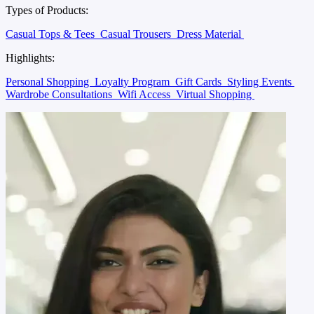
Types of Products:
Casual Tops & Tees
Casual Trousers
Dress Material
Highlights:
Personal Shopping
Loyalty Program
Gift Cards
Styling Events
Wardrobe Consultations
Wifi Access
Virtual Shopping