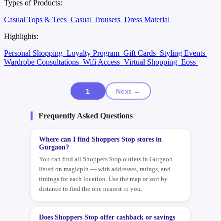
Types of Products:
Casual Tops & Tees
Casual Trousers
Dress Material
Highlights:
Personal Shopping
Loyalty Program
Gift Cards
Styling Events
Wardrobe Consultations
Wifi Access
Virtual Shopping
Eoss
1
Next →
Frequently Asked Questions
Where can I find Shoppers Stop stores in
Gurgaon?
You can find all Shoppers Stop outlets in Gurgaon
listed on magicpin — with addresses, ratings, and
timings for each location. Use the map or sort by
distance to find the one nearest to you.
Does Shoppers Stop offer cashback or savings