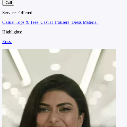
Call
Services Offered:
Casual Tops & Tees
Casual Trousers
Dress Material
Highlights:
Eoss