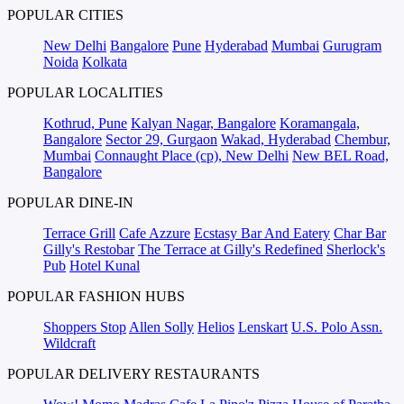
POPULAR CITIES
New Delhi
Bangalore
Pune
Hyderabad
Mumbai
Gurugram
Noida
Kolkata
POPULAR LOCALITIES
Kothrud, Pune
Kalyan Nagar, Bangalore
Koramangala,
Bangalore
Sector 29, Gurgaon
Wakad, Hyderabad
Chembur,
Mumbai
Connaught Place (cp), New Delhi
New BEL Road,
Bangalore
POPULAR DINE-IN
Terrace Grill
Cafe Azzure
Ecstasy Bar And Eatery
Char Bar
Gilly's Restobar
The Terrace at Gilly's Redefined
Sherlock's
Pub
Hotel Kunal
POPULAR FASHION HUBS
Shoppers Stop
Allen Solly
Helios
Lenskart
U.S. Polo Assn.
Wildcraft
POPULAR DELIVERY RESTAURANTS