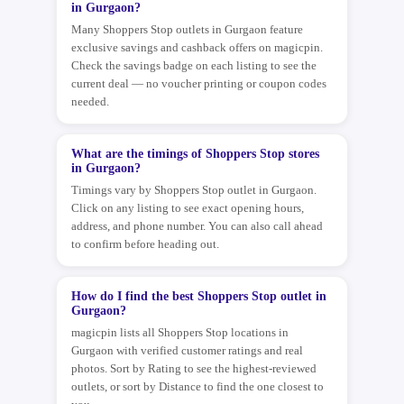
in Gurgaon?
Many Shoppers Stop outlets in Gurgaon feature
exclusive savings and cashback offers on magicpin.
Check the savings badge on each listing to see the
current deal — no voucher printing or coupon codes
needed.
What are the timings of Shoppers Stop stores
in Gurgaon?
Timings vary by Shoppers Stop outlet in Gurgaon.
Click on any listing to see exact opening hours,
address, and phone number. You can also call ahead
to confirm before heading out.
How do I find the best Shoppers Stop outlet in
Gurgaon?
magicpin lists all Shoppers Stop locations in
Gurgaon with verified customer ratings and real
photos. Sort by Rating to see the highest-reviewed
outlets, or sort by Distance to find the one closest to