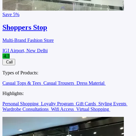
Save
5%
Shoppers Stop
Multi-Brand Fashion Store
IGI Airport, New Delhi
4.3
Call
Types of Products:
Casual Tops & Tees
Casual Trousers
Dress Material
Highlights:
Personal Shopping
Loyalty Program
Gift Cards
Styling Events
Wardrobe Consultations
Wifi Access
Virtual Shopping