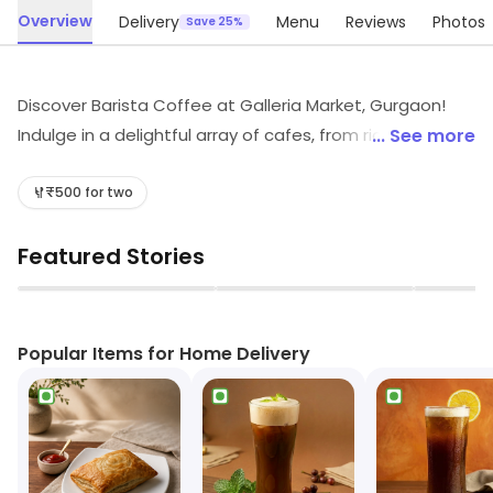
Overview
Delivery
Menu
Reviews
Photos
Save 25%
Discover Barista Coffee at Galleria Market, Gurgaon!
Indulge in a delightful array of cafes, from rich coffees
... See more
and soothing teas to scrumptious fast food and light
bites. Satisfy your sweet tooth with our delectable
₹500 for two
desserts and refreshing juices. Join us for a cozy break
Featured Stories
or a quick snack—the perfect spot for every food lover!
▶
▶
Popular Items for Home Delivery