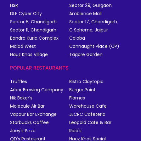
HSR
Sector 29, Gurgaon
DLF Cyber City
Ambience Mall
Sector 8, Chandigarh
Sector 17, Chandigarh
Sector 11, Chandigarh
C Scheme, Jaipur
Bandra Kurla Complex
Colaba
Malad West
Connaught Place (CP)
Hauz Khas Village
Tagore Garden
POPULAR RESTAURANTS
Truffles
Bistro Claytopia
Arbor Brewing Company
Burger Point
Nik Baker's
Flames
Molecule Air Bar
Warehouse Cafe
Vapour Bar Exchange
JECRC Cafeteria
Starbucks Coffee
Leopold Cafe & Bar
Joey's Pizza
Rico's
QD's Restaurant
Hauz Khas Social