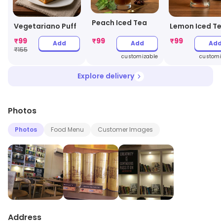
Peach Iced Tea
Vegetariano Puff
Lemon Iced T
₹
99
₹
99
₹
99
Add
Add
Ad
₹
155
customizable
customi
Explore delivery
Photos
Photos
Food Menu
Customer Images
Address