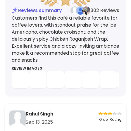
Reviews summary
302 Reviews
Customers find this café a reliable favorite for
coffee lovers, with standout praise for the Ice
Americano, chocolate croissant, and the
deliciously spicy Chicken Roganjosh Wrap.
Excellent service and a cozy, inviting ambiance
make it a recommended stop for great coffee
and snacks.
REVIEW IMAGES
Rahul Singh
Order Rating
Sep 13, 2025