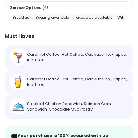
Service Options
(
4
)
Breakfast
Seating available
Takeaway available
Wifi
Must Haves
Caramel Coffee, Hot Coffee, Cappuccino, Frappe,
Iced Tea
Caramel Coffee, Hot Coffee, Cappuccino, Frappe,
Iced Tea
Smoked Chicken Sandwich, Spinach Corn
Sandwich, Chocolate Mud Pastry
🛡️
Your purchase is 100% secured with us