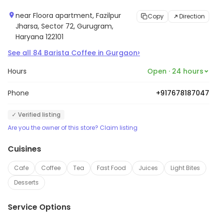
near Floora apartment, Fazilpur
Copy
Direction
Jharsa, Sector 72, Gurugram,
Haryana 122101
›
See all
84
Barista Coffee
in
Gurgaon
Hours
Open · 24 hours
Phone
+917678187047
✓ Verified listing
Are you the owner of this store? Claim listing
Cuisines
Cafe
Coffee
Tea
Fast Food
Juices
Light Bites
Desserts
Service Options