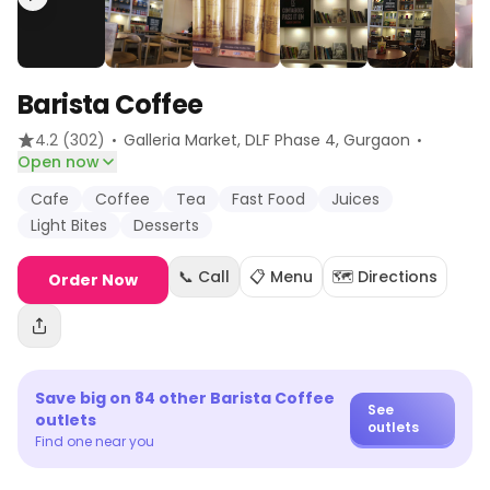
Barista Coffee
·
·
4.2
(302)
Galleria Market, DLF Phase 4
, Gurgaon
Open now
Cafe
Coffee
Tea
Fast Food
Juices
Light Bites
Desserts
📞 Call
📋 Menu
🗺️ Directions
Order Now
Save big on
84
other
Barista Coffee
See
outlets
outlets
Find one near you