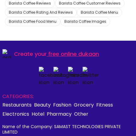
Barista Coffee Reviews
Barista Coffee Customer Reviews
Barista Coffee Rating And Reviews
Barista Coffee Menu
Barista Coffee Food Menu
Barista Coffee Images
Create your
free online dukaan
CATEGORIES:
Restaurants
Beauty
Fashion
Grocery
Fitness
Electronics
Hotel
Pharmacy
Other
Name of the Company: SAMAST TECHNOLOGIES PRIVATE
LIMITED