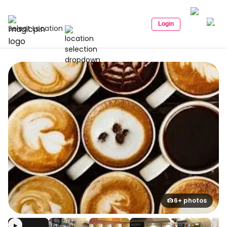
Login
Select Location
6+ photos
▶