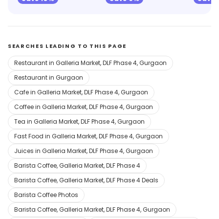
SEARCHES LEADING TO THIS PAGE
Restaurant in Galleria Market, DLF Phase 4, Gurgaon
Restaurant in Gurgaon
Cafe in Galleria Market, DLF Phase 4, Gurgaon
Coffee in Galleria Market, DLF Phase 4, Gurgaon
Tea in Galleria Market, DLF Phase 4, Gurgaon
Fast Food in Galleria Market, DLF Phase 4, Gurgaon
Juices in Galleria Market, DLF Phase 4, Gurgaon
Barista Coffee, Galleria Market, DLF Phase 4
Barista Coffee, Galleria Market, DLF Phase 4 Deals
Barista Coffee Photos
Barista Coffee, Galleria Market, DLF Phase 4, Gurgaon