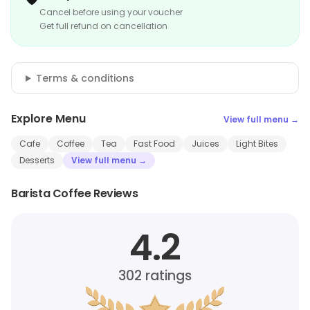
Cancel before using your voucher
Get full refund on cancellation
Terms & conditions
Explore Menu
View full menu →
Cafe
Coffee
Tea
Fast Food
Juices
Light Bites
Desserts
View full menu →
Barista Coffee Reviews
4.2
302
ratings