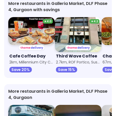
More restaurants in Galleria Market, DLF Phase
4, Gurgaon with savings
★
4.0
★
4.2
Cafe Coffee Day
Third Wave Coffee
2km, Millennium City Centre Gurugram
2.7km, ROF Portico, Sushant Lok Phase 1
67m, Ga
Save 20%
Save 15%
Save
More restaurants in Galleria Market, DLF Phase
4, Gurgaon