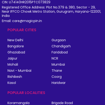
CIN: U74140HR2015PTC073829
Registered Office Address: Plot No.379 & 380, Sector - 29,
Near IFFCO Chowk Metro Station, Gurugram, Haryana-122001,
India
Email: care@magicpin.in
POPULAR CITIES
New Delhi
Gurgaon
Bangalore
Chandigarh
Ghaziabad
Faridabad
Jaipur
NCR
Mohali
Mumbai
Navi - Mumbai
Thane
Rishikesh
Coorg
Kasol
Haridwar
POPULAR LOCALITIES
Koramangala
Brigade Road