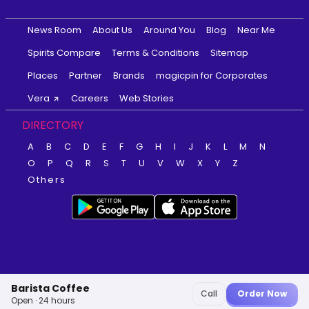
News Room
About Us
Around You
Blog
Near Me
Spirits Compare
Terms & Conditions
Sitemap
Places
Partner
Brands
magicpin for Corporates
Vera
Careers
Web Stories
DIRECTORY
A
B
C
D
E
F
G
H
I
J
K
L
M
N
O
P
Q
R
S
T
U
V
W
X
Y
Z
Others
Barista Coffee
Call
Order Now
Open · 24 hours