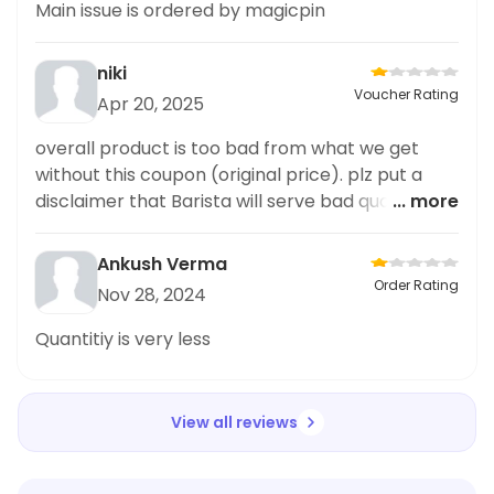
Main issue is ordered by magicpin
niki
Voucher Rating
Apr 20, 2025
overall product is too bad from what we get
without this coupon (original price). plz put a
disclaimer that Barista will serve bad quality
... more
drink when we use coupon via magic pin. this ia
galleria
Ankush Verma
Order Rating
Nov 28, 2024
Quantitiy is very less
View all reviews