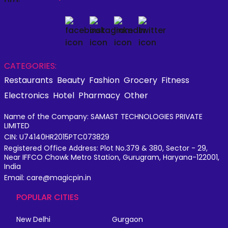
CATEGORIES:
Restaurants
Beauty
Fashion
Grocery
Fitness
Electronics
Hotel
Pharmacy
Other
Name of the Company: SAMAST TECHNOLOGIES PRIVATE
LIMITED
CIN: U74140HR2015PTC073829
Registered Office Address: Plot No.379 & 380, Sector - 29,
Near IFFCO Chowk Metro Station, Gurugram, Haryana-122001,
India
Email: care@magicpin.in
POPULAR CITIES
New Delhi
Gurgaon