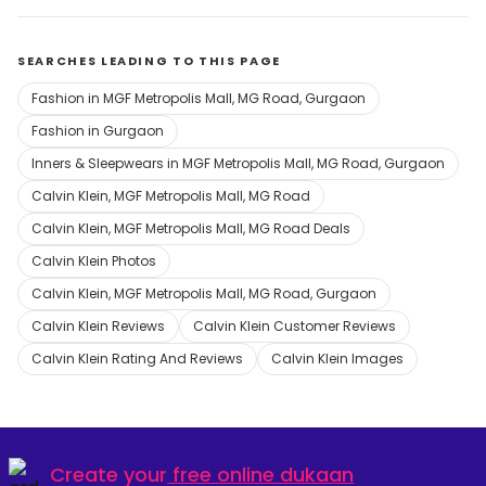
SEARCHES LEADING TO THIS PAGE
Fashion in MGF Metropolis Mall, MG Road, Gurgaon
Fashion in Gurgaon
Inners & Sleepwears in MGF Metropolis Mall, MG Road, Gurgaon
Calvin Klein, MGF Metropolis Mall, MG Road
Calvin Klein, MGF Metropolis Mall, MG Road Deals
Calvin Klein Photos
Calvin Klein, MGF Metropolis Mall, MG Road, Gurgaon
Calvin Klein Reviews
Calvin Klein Customer Reviews
Calvin Klein Rating And Reviews
Calvin Klein Images
Create your
free online dukaan