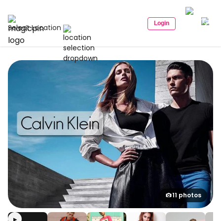
Login
Select Location
11 photos
▶