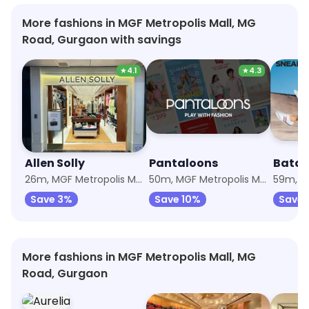
More fashions in MGF Metropolis Mall, MG
Road, Gurgaon with savings
★
4.1
★
4.3
Allen Solly
Pantaloons
Bata
26m, MGF Metropolis Mall
50m, MGF Metropolis Mall
Save 3%
Save 10%
Save 
More fashions in MGF Metropolis Mall, MG
Road, Gurgaon