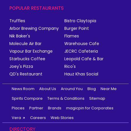
POPULAR RESTAURANTS
Truffles
Bistro Claytopia
Arbor Brewing Company
Burger Point
Nik Baker's
Flames
Molecule Air Bar
Warehouse Cafe
Vapour Bar Exchange
JECRC Cafeteria
Starbucks Coffee
Leopold Cafe & Bar
Joey's Pizza
Rico's
QD's Restaurant
Hauz Khas Social
News Room
About Us
Around You
Blog
Near Me
Spirits Compare
Terms & Conditions
Sitemap
Places
Partner
Brands
magicpin for Corporates
Vera
Careers
Web Stories
DIRECTORY