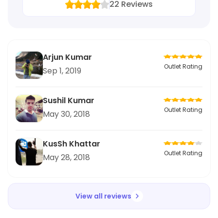
22
Reviews
Arjun Kumar
Outlet Rating
Sep 1, 2019
Sushil Kumar
Outlet Rating
May 30, 2018
KusSh Khattar
Outlet Rating
May 28, 2018
View all reviews