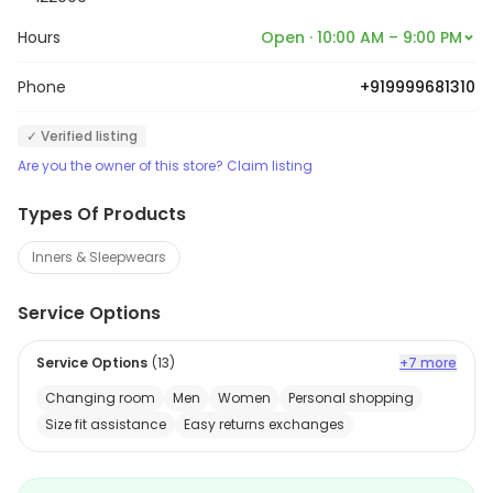
Hours
Open · 10:00 AM – 9:00 PM
Phone
+919999681310
✓ Verified listing
Are you the owner of this store? Claim listing
Types Of Products
Inners & Sleepwears
Service Options
Service Options
(
13
)
+7 more
Changing room
Men
Women
Personal shopping
Size fit assistance
Easy returns exchanges