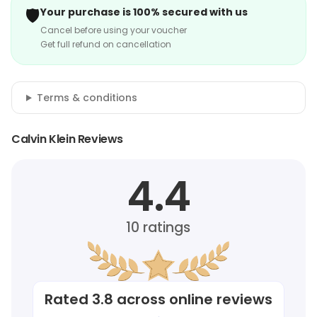
🛡️
Your purchase is 100% secured with us
Cancel before using your voucher
Get full refund on cancellation
Terms & conditions
Calvin Klein Reviews
4.4
10
ratings
Rated
3.8
across online reviews