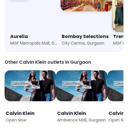
Aurelia
Bombay Selections
Trend
MGF Metropolis Mall, Gurgaon
City Centre, Gurgaon
Other Calvin Klein outlets in Gurgaon
Calvin Klein
Calvin Klein
Calvin K
Open Now
Ambience Mall, Gurgaon
Open No