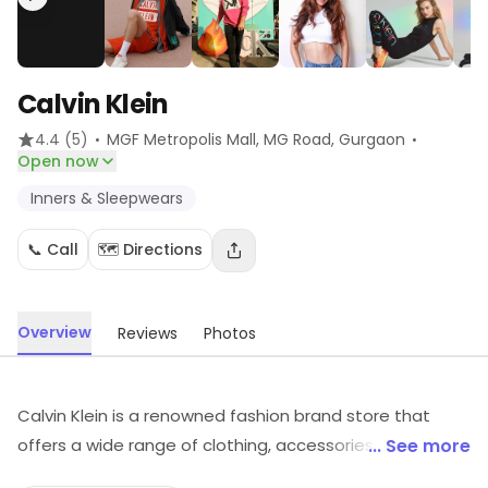
Calvin Klein
·
·
4.4
(5)
MGF Metropolis Mall, MG Road
, Gurgaon
Open now
Inners & Sleepwears
📞 Call
🗺️ Directions
Overview
Reviews
Photos
Calvin Klein is a renowned fashion brand store that
offers a wide range of clothing, accessories, and
... See more
fragrances. It is known for its modern, sophisticated,