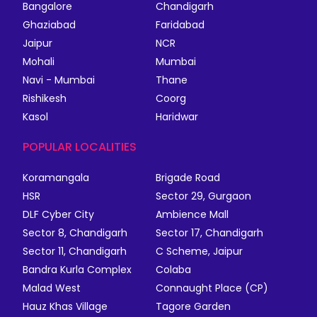
Bangalore
Chandigarh
Ghaziabad
Faridabad
Jaipur
NCR
Mohali
Mumbai
Navi - Mumbai
Thane
Rishikesh
Coorg
Kasol
Haridwar
POPULAR LOCALITIES
Koramangala
Brigade Road
HSR
Sector 29, Gurgaon
DLF Cyber City
Ambience Mall
Sector 8, Chandigarh
Sector 17, Chandigarh
Sector 11, Chandigarh
C Scheme, Jaipur
Bandra Kurla Complex
Colaba
Malad West
Connaught Place (CP)
Hauz Khas Village
Tagore Garden