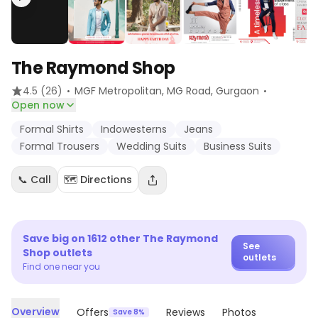
The Raymond Shop
·
·
4.5
(26)
MGF Metropolitan, MG Road
, Gurgaon
Open now
Formal Shirts
Indowesterns
Jeans
Formal Trousers
Wedding Suits
Business Suits
📞 Call
🗺️ Directions
Save big on
1612
other
The Raymond
See
Shop
outlets
outlets
Find one near you
Overview
Offers
Reviews
Photos
Save 8%