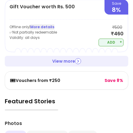
Save
Gift Voucher worth Rs. 500
8%
Offline only
|
More details
₹500
✅Not partially redeemable
₹460
Validity:
all days
+
ADD
View more
🎟️
Vouchers from ₹250
Save 8%
Featured Stories
▶
Photos