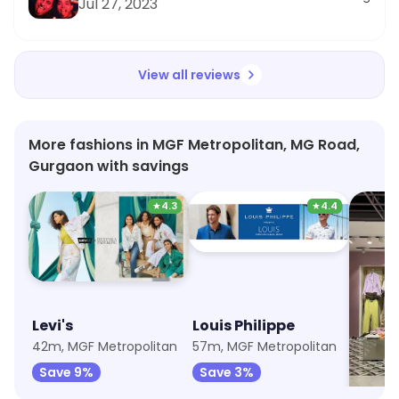
Jul 27, 2023
View all reviews
More fashions in MGF Metropolitan, MG Road,
Gurgaon with savings
★
4.3
★
4.4
Levi's
Louis Philippe
Mada
42m, MGF Metropolitan
57m, MGF Metropolitan
57m, M
Save 9%
Save 3%
Save 