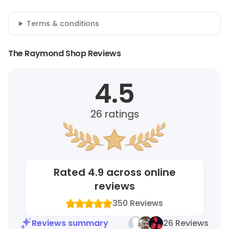
Terms & conditions
The Raymond Shop Reviews
4.5
26
ratings
Rated
4.9
across online
reviews
350
Reviews
Reviews summary
26 Reviews