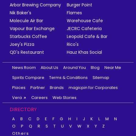
Arbor Brewing Company
Burger Point
Nik Baker's
Flames
Molecule Air Bar
Warehouse Cafe
Vapour Bar Exchange
JECRC Cafeteria
Starbucks Coffee
Leopold Cafe & Bar
Joey's Pizza
Rico's
QD's Restaurant
Hauz Khas Social
News Room
About Us
Around You
Blog
Near Me
Spirits Compare
Terms & Conditions
Sitemap
Places
Partner
Brands
magicpin for Corporates
Vera
Careers
Web Stories
DIRECTORY
A
B
C
D
E
F
G
H
I
J
K
L
M
N
O
P
Q
R
S
T
U
V
W
X
Y
Z
Others