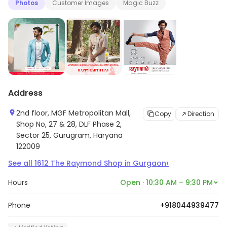
Photos
Customer Images
Magic Buzz
Address
2nd floor, MGF Metropolitan Mall,
Copy
Direction
Shop No, 27 & 28, DLF Phase 2,
Sector 25, Gurugram, Haryana
122009
›
See all
1612
The Raymond Shop
in
Gurgaon
Hours
Open · 10:30 AM – 9:30 PM
Phone
+918044939477