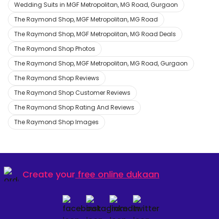
Wedding Suits in MGF Metropolitan, MG Road, Gurgaon
The Raymond Shop, MGF Metropolitan, MG Road
The Raymond Shop, MGF Metropolitan, MG Road Deals
The Raymond Shop Photos
The Raymond Shop, MGF Metropolitan, MG Road, Gurgaon
The Raymond Shop Reviews
The Raymond Shop Customer Reviews
The Raymond Shop Rating And Reviews
The Raymond Shop Images
Create your
free online dukaan