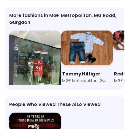
More fashions in MGF Metropolitan, MG Road,
Gurgaon
Sabhyata
Tommy Hilfiger
Redt
MGF Metropolitan, Gurgaon
MGF Metropolitan, Gurgaon
People Who Viewed These Also Viewed