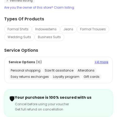
✓ Verified listing
Are you the owner of this store? Claim listing
Types Of Products
Formal Shirts
Indowesterns
Jeans
Formal Trousers
Wedding Suits
Business Suits
Service Options
Service Options
(
10
)
+4 more
Personal shopping
Size fit assistance
Alterations
Easy returns exchanges
Loyalty program
Gift cards
🛡️
Your purchase is 100% secured with us
Cancel before using your voucher
Get full refund on cancellation