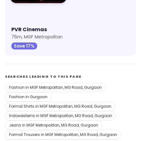
PVR Cinemas
76m, MGF Metropolitan
Save 17%
SEARCHES LEADING TO THIS PAGE
Fashion in MGF Metropolitan, MG Road, Gurgaon
Fashion in Gurgaon
Formal Shirts in MGF Metropolitan, MG Road, Gurgaon
Indowesterns in MGF Metropolitan, MG Road, Gurgaon
Jeans in MGF Metropolitan, MG Road, Gurgaon
Formal Trousers in MGF Metropolitan, MG Road, Gurgaon