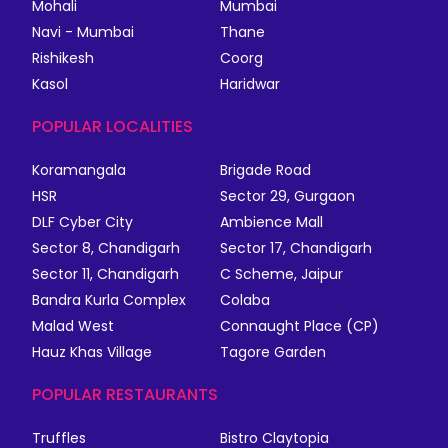
Mohali
Mumbai
Navi - Mumbai
Thane
Rishikesh
Coorg
Kasol
Haridwar
POPULAR LOCALITIES
Koramangala
Brigade Road
HSR
Sector 29, Gurgaon
DLF Cyber City
Ambience Mall
Sector 8, Chandigarh
Sector 17, Chandigarh
Sector 11, Chandigarh
C Scheme, Jaipur
Bandra Kurla Complex
Colaba
Malad West
Connaught Place (CP)
Hauz Khas Village
Tagore Garden
POPULAR RESTAURANTS
Truffles
Bistro Claytopia