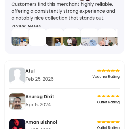
Customers find this merchant highly reliable,
offering a consistently strong experience and
a notably nice collection that stands out.
REVIEW IMAGES
Atul
Voucher Rating
Feb 25, 2026
Anurag Dixit
Outlet Rating
Apr 5, 2024
Aman Bishnoi
Outlet Rating