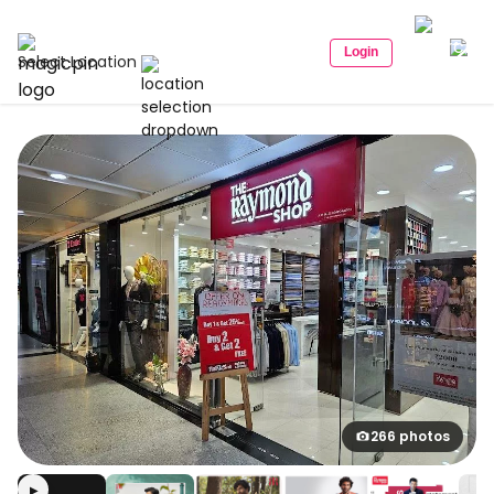
Login
Select Location
266 photos
▶