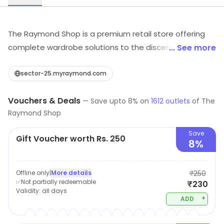
The Raymond Shop is a premium retail store offering
complete wardrobe solutions to the discerning man
... See more
through its range of fine fabrics for suits, jackets,
trousers, shirts & finely crafted garments from
sector-25.myraymond.com
Raymond, contemporary range of ready to wear from
Vouchers & Deals
Park Avenue, stylish casual wear for occasions beyond
—
Save upto
8
% on
1612
outlets
of
The
Raymond Shop
work from Parx, smart casuals from ColorPlus and a
wide range of accessories. It also offers Made to
Save
Gift Voucher worth Rs. 250
Measure – a unique offering for a perfect comfort fit.
8%
Added to this is quality Custom Tailoring services which
makes The Raymond Shop an ideal destination for
Offline only
|
More details
₹250
anyone to look good and feel great.
✅Not partially redeemable
₹230
Validity:
all days
+
ADD