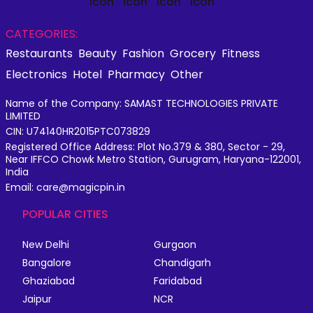
CATEGORIES:
Restaurants
Beauty
Fashion
Grocery
Fitness
Electronics
Hotel
Pharmacy
Other
Name of the Company: SAMAST TECHNOLOGIES PRIVATE
LIMITED
CIN: U74140HR2015PTC073829
Registered Office Address: Plot No.379 & 380, Sector - 29,
Near IFFCO Chowk Metro Station, Gurugram, Haryana-122001,
India
Email: care@magicpin.in
POPULAR CITIES
New Delhi
Gurgaon
Bangalore
Chandigarh
Ghaziabad
Faridabad
Jaipur
NCR