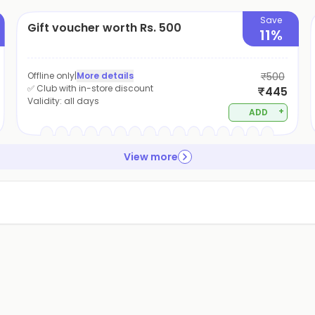
Save
Gift voucher worth Rs. 500
11%
Offline only
|
More details
₹500
✅ Club with in-store discount
₹445
Validity:
all days
+
ADD
View more