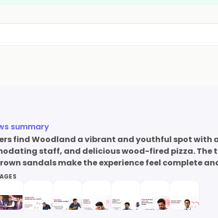
ews summary
s find Woodland a vibrant and youthful spot with a
ating staff, and delicious wood-fired pizza. The t
brown sandals make the experience feel complete and 
MAGES