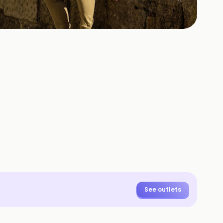
+
3
HOTOS
See outlets