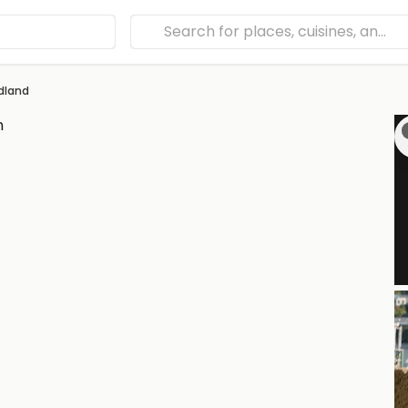
dland