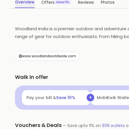
Overview
Offers
Reviews
Photos
Save 11%
Woodland India is a premier outdoor and adventure c
range of gear for outdoor enthusiasts. From hiking b
and rugged durability, the brand provides clothing a
adventure with confidence. The brand is known for its
www.woodlandworldwide.com
Walk in offer
+
Pay your bill &
Save
10
%
Navi
Flat ₹25 Of
Vouchers & Deals
—
Save upto
11
% on
939
outlets
o