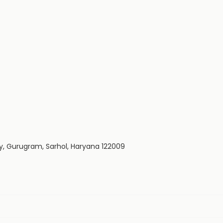
y, Gurugram, Sarhol, Haryana 122009