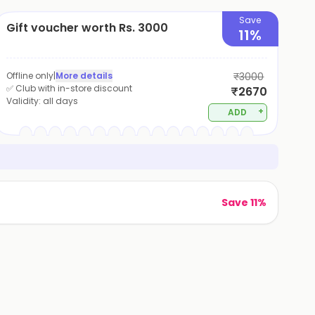
Save
Gift voucher worth Rs. 3000
11%
Offline only
|
More details
₹3000
✅ Club with in-store discount
₹2670
Validity:
all days
+
ADD
Save 11%