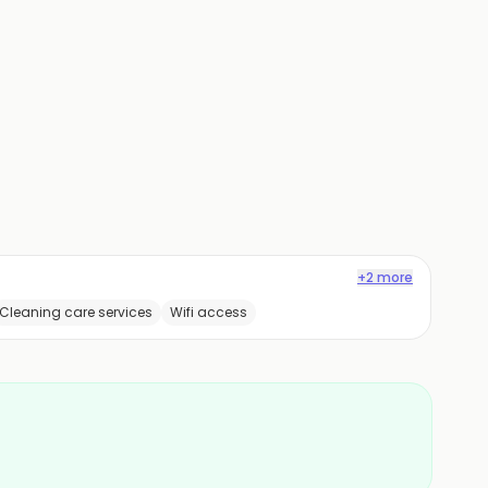
+2 more
Cleaning care services
Wifi access