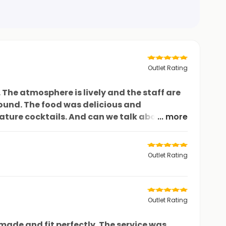
Outlet Rating
The atmosphere is lively and the staff are
ound. The food was delicious and
ature cocktails. And can we talk about their
... more
stic dining experience at Woodland. I
Outlet Rating
Outlet Rating
made and fit perfectly. The service was