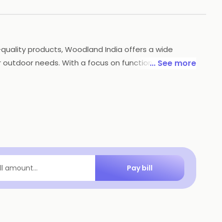
quality products, Woodland India offers a wide
outdoor needs. With a focus on functionality, style
... See more
stand extreme conditions, so you can tackle any
e for outdoor enthusiasts and adventurers.
Pay bill
ill amount...