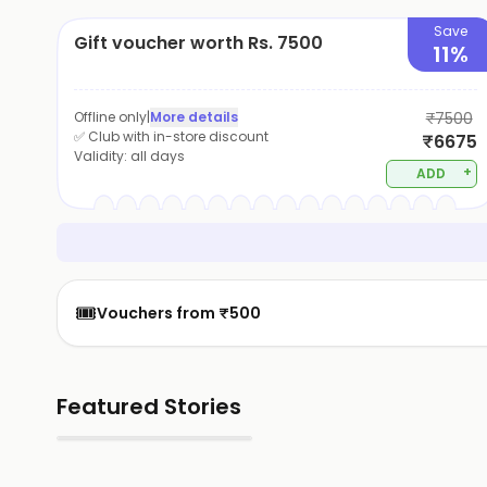
Save
Gift voucher worth Rs. 7500
11%
Offline only
|
More details
₹7500
✅ Club with in-store discount
₹6675
Validity:
all days
+
ADD
🎟️
Vouchers from ₹500
Featured Stories
▶