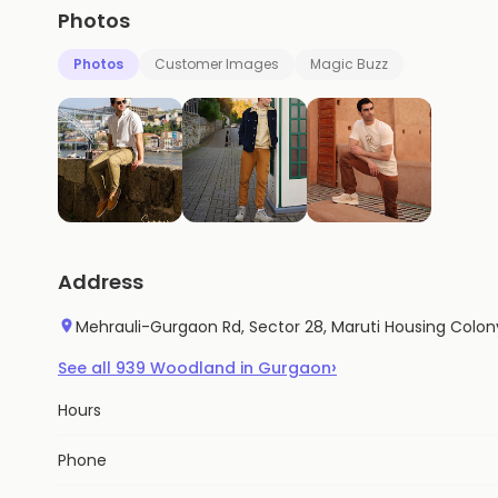
Photos
Photos
Customer Images
Magic Buzz
Address
Mehrauli-Gurgaon Rd, Sector 28, Maruti Housing Colon
›
See all
939
Woodland
in
Gurgaon
Hours
Phone