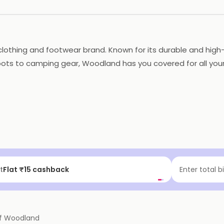
lothing and footwear brand. Known for its durable and high-
oots to camping gear, Woodland has you covered for all your 
nd footwear for Men, Women, and kids that are built to with
 durability and functional design, making it a trusted choic
f | Above ₹99
Enter total b
f
Woodland