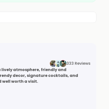
333 Reviews
 lively atmosphere, friendly and
rendy decor, signature cocktails, and
well worth a visit.