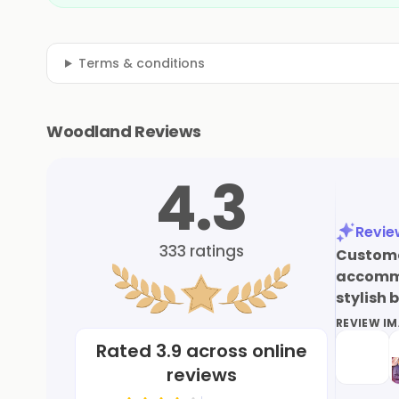
Terms & conditions
Woodland Reviews
4.3
Revi
333
ratings
Customer
accommod
stylish 
REVIEW I
Rated
3.9
across online
reviews