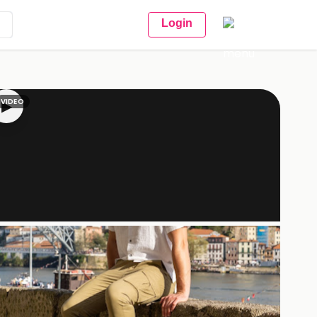
Login
VIDEO
▶