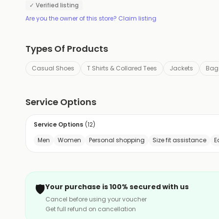
✓ Verified listing
Are you the owner of this store? Claim listing
Types Of Products
Casual Shoes
T Shirts & Collared Tees
Jackets
Bag
Service Options
Service Options
(
12
)
Men
Women
Personal shopping
Size fit assistance
E
🛡️
Your purchase is 100% secured with us
Cancel before using your voucher
Get full refund on cancellation