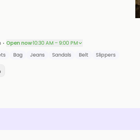
P
·
n
Open now
·
10:30 AM – 9:00 PM
ts
Bag
Jeans
Sandals
Belt
Slippers