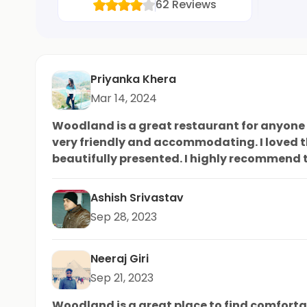
62
Reviews
Priyanka Khera
Mar 14, 2024
Woodland is a great restaurant for anyone l
very friendly and accommodating. I loved t
beautifully presented. I highly recommend t
amazing brown sandals? It's the perfect touc
Ashish Srivastav
Sep 28, 2023
Neeraj Giri
Sep 21, 2023
Woodland is a great place to find comfortab