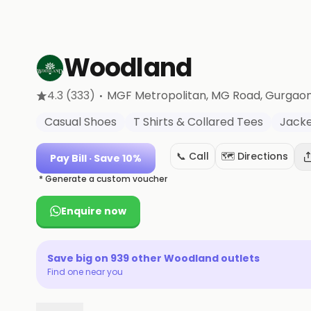
Woodland
·
4.3
(333)
MGF Metropolitan, MG Road
, Gurgao
Casual Shoes
T Shirts & Collared Tees
Jacke
📞 Call
🗺️ Directions
Pay Bill
· Save 10%
* Generate a custom voucher
Enquire now
Save big on
939
other
Woodland
outlets
Find one near you