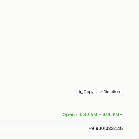
Copy
Direction
Open · 10:30 AM – 9:00 PM
+918001033445