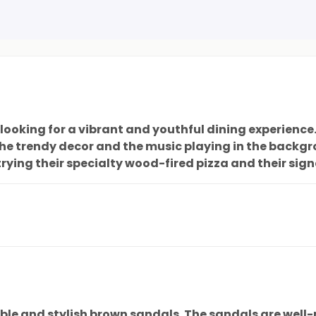
ooking for a vibrant and youthful dining experience. 
he trendy decor and the music playing in the backgr
rying their specialty wood-fired pizza and their sign
h of style to complete any outfit. All in all, a fanta
le and stylish brown sandals. The sandals are well-