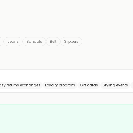
Jeans
Sandals
Belt
Slippers
asy returns exchanges
Loyalty program
Gift cards
Styling events