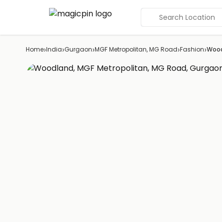
Search Location
›
›
›
›
›
Home
India
Gurgaon
MGF Metropolitan, MG Road
Fashion
Woo