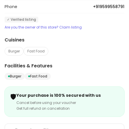
Phone
+919599558791
✓ Verified listing
Are you the owner of this store? Claim listing
Cuisines
Burger
Fast Food
Facilities & Features
Burger
Fast Food
🛡️
Your purchase is 100% secured with us
Cancel before using your voucher
Get full refund on cancellation