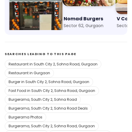
The Tummy Section
Nomad Burgers
Baani Square, Gurgaon
Sector 62, Gurgaon
Sector
SEARCHES LEADING TO THIS PAGE
Restaurant in South City 2, Sohna Road, Gurgaon
Restaurant in Gurgaon
Burger in South City 2, Sohna Road, Gurgaon
Fast Food in South City 2, Sohna Road, Gurgaon
Burgerama, South City 2, Sohna Road
Burgerama, South City 2, Sohna Road Deals
Burgerama Photos
Burgerama, South City 2, Sohna Road, Gurgaon