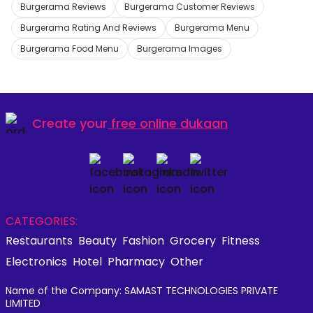
Burgerama Reviews
Burgerama Customer Reviews
Burgerama Rating And Reviews
Burgerama Menu
Burgerama Food Menu
Burgerama Images
Create your
free online dukaan
CATEGORIES:
Restaurants
Beauty
Fashion
Grocery
Fitness
Electronics
Hotel
Pharmacy
Other
Name of the Company: SAMAST TECHNOLOGIES PRIVATE
LIMITED