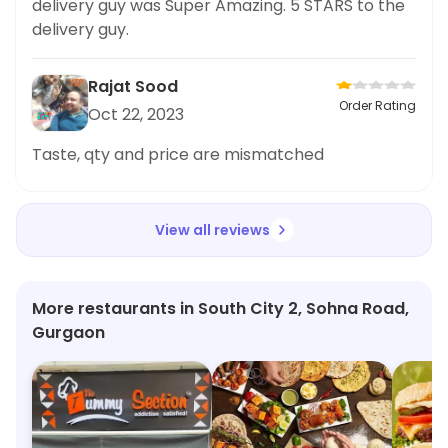
delivery guy was Super Amazing. 5 STARS to the
delivery guy.
Rajat Sood
Order Rating
Oct 22, 2023
Taste, qty and price are mismatched
View all reviews
More restaurants in South City 2, Sohna Road,
Gurgaon