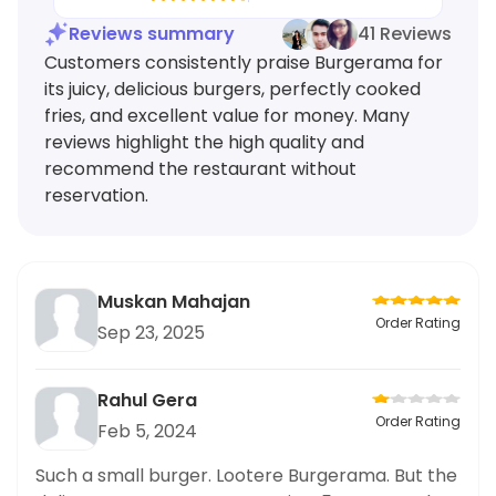
Reviews summary
41 Reviews
Customers consistently praise Burgerama for
its juicy, delicious burgers, perfectly cooked
fries, and excellent value for money. Many
reviews highlight the high quality and
recommend the restaurant without
reservation.
Muskan Mahajan
Order Rating
Sep 23, 2025
Rahul Gera
Order Rating
Feb 5, 2024
Such a small burger. Lootere Burgerama. But the