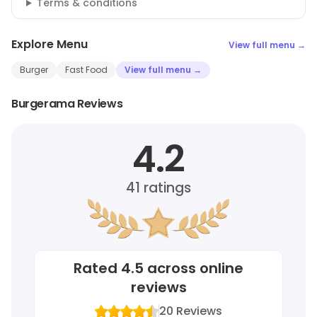
Terms & conditions
Explore Menu
View full menu →
Burger
Fast Food
View full menu →
Burgerama Reviews
4.2
41
ratings
Rated
4.5
across online
reviews
20
Reviews