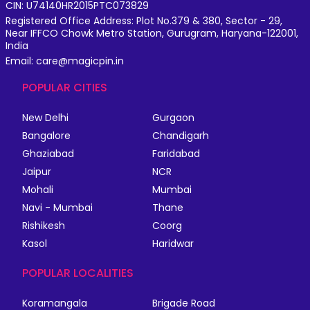
CIN: U74140HR2015PTC073829
Registered Office Address: Plot No.379 & 380, Sector - 29,
Near IFFCO Chowk Metro Station, Gurugram, Haryana-122001,
India
Email: care@magicpin.in
POPULAR CITIES
New Delhi
Gurgaon
Bangalore
Chandigarh
Ghaziabad
Faridabad
Jaipur
NCR
Mohali
Mumbai
Navi - Mumbai
Thane
Rishikesh
Coorg
Kasol
Haridwar
POPULAR LOCALITIES
Koramangala
Brigade Road