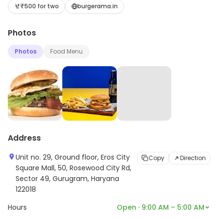
electronic music. The festival also includes art
₹500 for two
burgerama.in
installations, food vendors, and activities for
Photos
attendees. Burgerama is known for its eclectic lineup
and its commitment to showcasing up-and-coming
Photos
Food Menu
artists. It has become a popular destination for music
fans from all over the world, and is a great way to
experience the vibrant music scene of the area.
Address
Unit no. 29, Ground floor, Eros City
Copy
Direction
Square Mall, 50, Rosewood City Rd,
Sector 49, Gurugram, Haryana
122018
Hours
Open · 9:00 AM – 5:00 AM