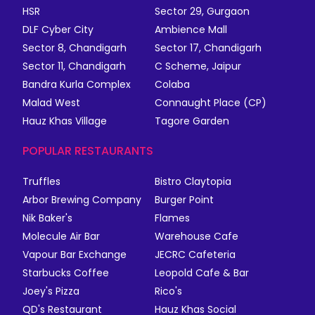
HSR
Sector 29, Gurgaon
DLF Cyber City
Ambience Mall
Sector 8, Chandigarh
Sector 17, Chandigarh
Sector 11, Chandigarh
C Scheme, Jaipur
Bandra Kurla Complex
Colaba
Malad West
Connaught Place (CP)
Hauz Khas Village
Tagore Garden
POPULAR RESTAURANTS
Truffles
Bistro Claytopia
Arbor Brewing Company
Burger Point
Nik Baker's
Flames
Molecule Air Bar
Warehouse Cafe
Vapour Bar Exchange
JECRC Cafeteria
Starbucks Coffee
Leopold Cafe & Bar
Joey's Pizza
Rico's
QD's Restaurant
Hauz Khas Social