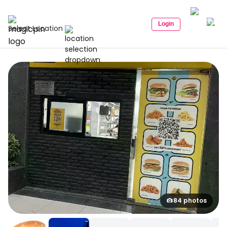
Login
Select Location
84 photos