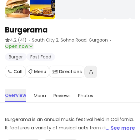
Burgerama
·
·
4.2
(41)
South City 2, Sohna Road
, Gurgaon
Open now
Burger
Fast Food
📞 Call
📋 Menu
🗺️ Directions
Overview
Menu
Reviews
Photos
Burgerama is an annual music festival held in California.
It features a variety of musical acts from different
... See more
genres, including punk, indie rock, hip-hop, and