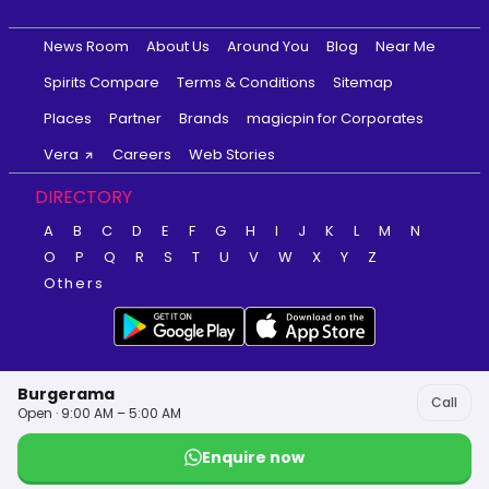
News Room
About Us
Around You
Blog
Near Me
Spirits Compare
Terms & Conditions
Sitemap
Places
Partner
Brands
magicpin for Corporates
Vera
Careers
Web Stories
DIRECTORY
A
B
C
D
E
F
G
H
I
J
K
L
M
N
O
P
Q
R
S
T
U
V
W
X
Y
Z
Others
Burgerama
Call
Open · 9:00 AM – 5:00 AM
Enquire now