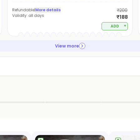
Refundable
|
More details
₹200
Validity:
all days
₹188
+
ADD
View more
▶
▶
▶