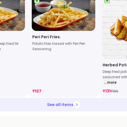
Peri Peri Fries.
p fried till
Potato fries tossed with Peri Peri
e
Seasoning
Herbed Po
Deep fried po
seasoned with
... more
₹
127
₹
131
₹
139
See all items