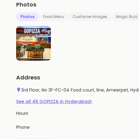
Photos
Photos
Food Menu
Customer Images
Magic Buzz
Address
3rd Floor, No 3F-FC-04 Food court, line, Ameerpet, H
›
See all
46
GOPIZZA
in
Hyderabad
Hours
Phone