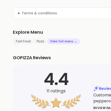
Terms & conditions
Explore Menu
Fast Food
Pizza
View full menu →
GOPIZZA Reviews
4.4
Revi
11
ratings
Customers
pepperon
REVIEW I