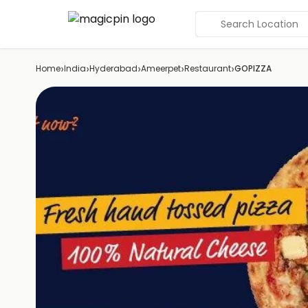
Search Location
›
›
›
›
›
Home
India
Hyderabad
Ameerpet
Restaurant
GOPIZZA