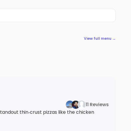
View full menu →
11 Reviews
tandout thin‑crust pizzas like the chicken