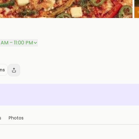
5 AM – 11:00 PM
ons
s
Photos