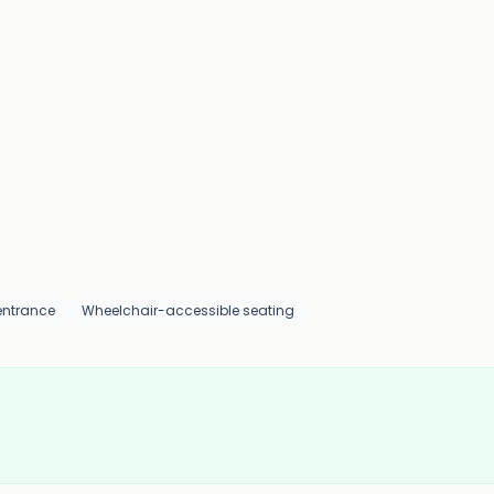
entrance
Wheelchair-accessible seating