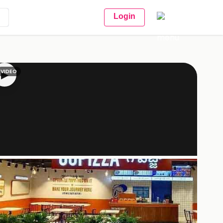
Login
VIDEO
▶