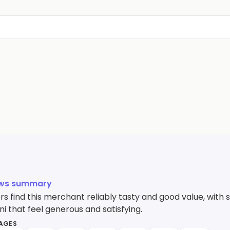
ews summary
 find this merchant reliably tasty and good value, with s
i that feel generous and satisfying.
MAGES