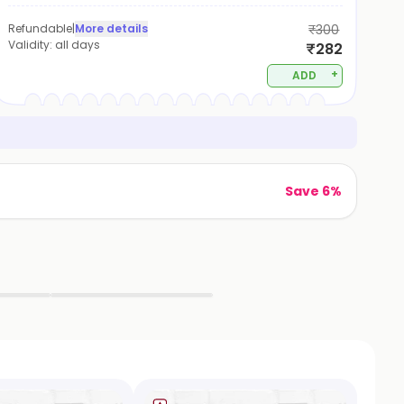
Refundable
|
More details
₹300
Validity:
all days
₹282
+
ADD
Save 6%
▶