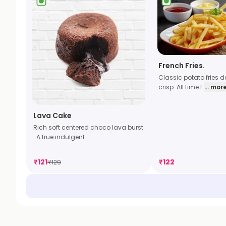
French Fries.
Classic potato fries dee
crisp. All time f
... mor
Lava Cake
Rich soft centered choco lava burst
. A true indulgent
₹
121
₹
122
₹
129