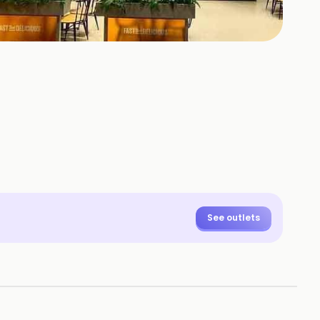
See outlets