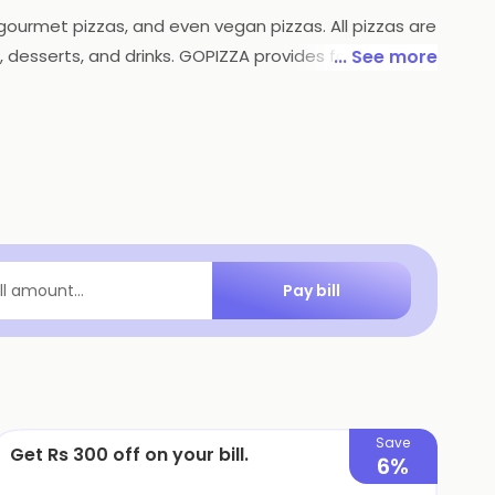
, gourmet pizzas, and even vegan pizzas. All pizzas are
 desserts, and drinks. GOPIZZA provides fast and
... See more
otions to make their products more affordable. With
Pay bill
ill amount...
Save
Get Rs 300 off on your bill.
6%