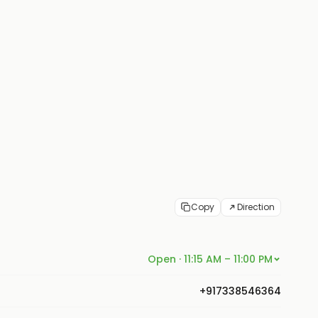
Copy
Direction
Open · 11:15 AM – 11:00 PM
+917338546364