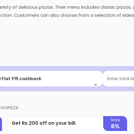
riety of delicious pizzas. Their menu includes classic pizzas
ction. Customers can also choose from a selection of sides,
get their orders on time. They also offer discounts and prom
, GOPIZZA is the perfect choice for a quick and tasty meal.
f | Above ₹99
Enter total b
f
GOPIZZA
Save
Get Rs 200 off on your bill.
6%