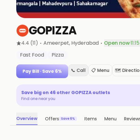
GOPIZZA
·
·
4.4
(11)
Ameerpet
, Hyderabad
Open now
·
11:1
Fast Food
Pizza
📞 Call
📋 Menu
🗺️ Directi
Pay Bill
· Save 6%
Save big on
46
other
GOPIZZA
outlets
Find one near you
Overview
Offers
Items
Menu
Review
Save 6%