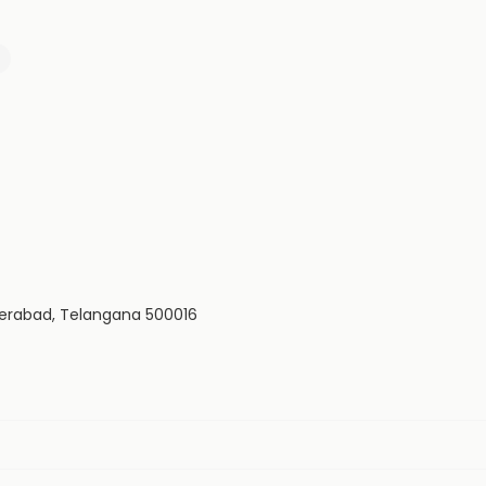
yderabad, Telangana 500016