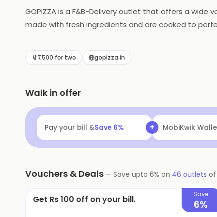
GOPIZZA is a F&B-Delivery outlet that offers a wide va
made with fresh ingredients and are cooked to perfe
reliable delivery services to ensure that customers 
their delicious pizzas and excellent customer service
₹500 for two
gopizza.in
Walk in offer
+
Pay your bill &
Save
6
%
Navi
Flat ₹25 Of
Vouchers & Deals
—
Save upto
6
% on
46
outlets
o
Save
Get Rs 100 off on your bill.
6%