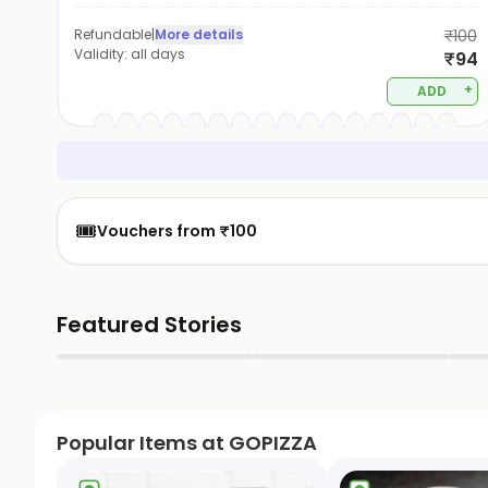
Refundable
|
More details
₹100
Validity:
all days
₹94
+
ADD
🎟️
Vouchers from ₹100
Featured Stories
▶
▶
Popular Items at GOPIZZA