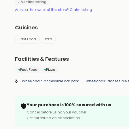
✓ Verified listing
Are you the owner of this store? Claim listing
Cuisines
Fast Food
Pizza
Facilities & Features
Fast Food
Pizza
♿
Wheelchair-accessible car park
Wheelchair-accessible 
🛡️
Your purchase is 100% secured with us
Cancel before using your voucher
Get full refund on cancellation