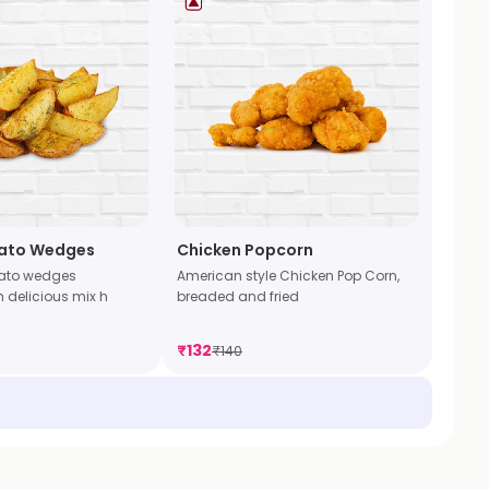
tato Wedges
Chicken Popcorn
tato wedges
American style Chicken Pop Corn,
 delicious mix h
breaded and fried
₹
132
₹
140