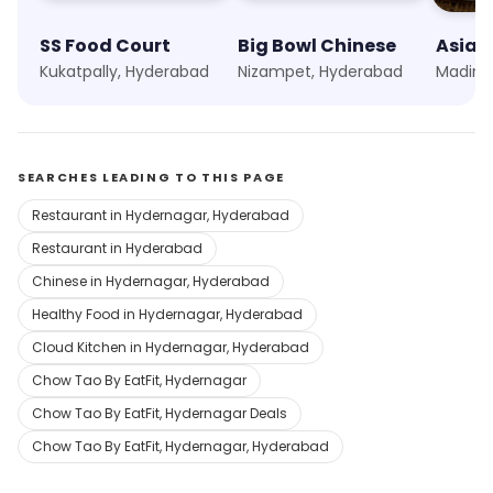
SS Food Court
Big Bowl Chinese
Asian
Kukatpally, Hyderabad
Nizampet, Hyderabad
Madina
SEARCHES LEADING TO THIS PAGE
Restaurant in Hydernagar, Hyderabad
Restaurant in Hyderabad
Chinese in Hydernagar, Hyderabad
Healthy Food in Hydernagar, Hyderabad
Cloud Kitchen in Hydernagar, Hyderabad
Chow Tao By EatFit, Hydernagar
Chow Tao By EatFit, Hydernagar Deals
Chow Tao By EatFit, Hydernagar, Hyderabad