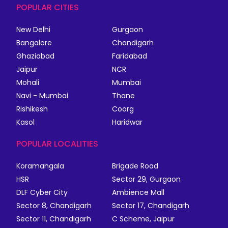
POPULAR CITIES
New Delhi
Gurgaon
Bangalore
Chandigarh
Ghaziabad
Faridabad
Jaipur
NCR
Mohali
Mumbai
Navi - Mumbai
Thane
Rishikesh
Coorg
Kasol
Haridwar
POPULAR LOCALITIES
Koramangala
Brigade Road
HSR
Sector 29, Gurgaon
DLF Cyber City
Ambience Mall
Sector 8, Chandigarh
Sector 17, Chandigarh
Sector 11, Chandigarh
C Scheme, Jaipur