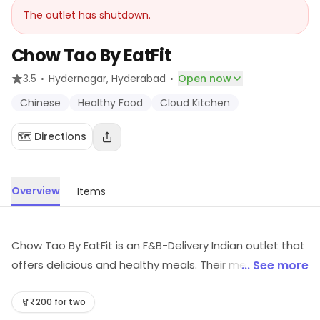
The outlet has shutdown.
Chow Tao By EatFit
·
·
3.5
Hydernagar
, Hyderabad
Open now
Chinese
Healthy Food
Cloud Kitchen
🗺️ Directions
Overview
Items
Chow Tao By EatFit is an F&B-Delivery Indian outlet that
offers delicious and healthy meals. Their menu is full of
... See more
nutritious and tasty dishes that are made with fresh
ingredients. They also offer a variety of vegan and
₹200 for two