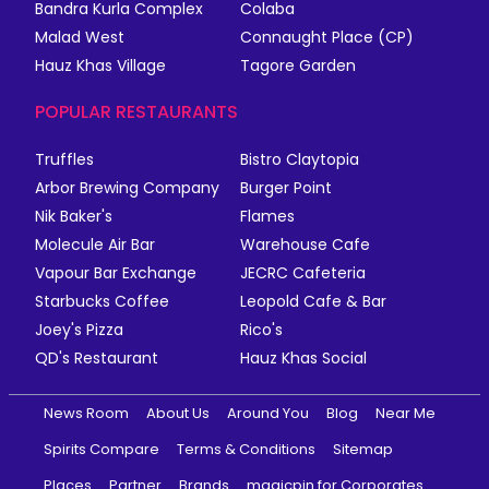
Bandra Kurla Complex
Colaba
Malad West
Connaught Place (CP)
Hauz Khas Village
Tagore Garden
POPULAR RESTAURANTS
Truffles
Bistro Claytopia
Arbor Brewing Company
Burger Point
Nik Baker's
Flames
Molecule Air Bar
Warehouse Cafe
Vapour Bar Exchange
JECRC Cafeteria
Starbucks Coffee
Leopold Cafe & Bar
Joey's Pizza
Rico's
QD's Restaurant
Hauz Khas Social
News Room
About Us
Around You
Blog
Near Me
Spirits Compare
Terms & Conditions
Sitemap
Places
Partner
Brands
magicpin for Corporates