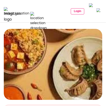
Login
Select Location