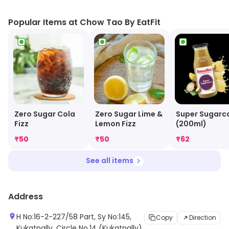
vegetarian options. Their delivery service is fast and
reliable, and they offer discounts and promotions to
Popular Items at Chow Tao By EatFit
their customers. Their customer service is friendly and
helpful, and they are always willing to answer any
questions or concerns. Chow Tao By EatFit is the
perfect choice for a healthy and delicious meal.
Zero Sugar Cola
Zero Sugar Lime &
Super Sugarc
Fizz
Lemon Fizz
(200ml)
₹
50
₹
50
₹
62
See all items
Address
H No:16-2-227/58 Part, Sy No:145,
Copy
Direction
Kukatpally, Circle No.14 (Kukatpally)