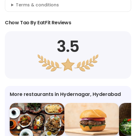
Terms & conditions
Chow Tao By EatFit Reviews
3.5
More restaurants in Hydernagar, Hyderabad