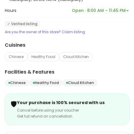
Hours
Open · 8:00 AM – 11:45 PM
✓ Verified listing
Are you the owner of this store? Claim listing
Cuisines
Chinese
Healthy Food
Cloud Kitchen
Facilities & Features
Chinese
Healthy Food
Cloud Kitchen
🛡️
Your purchase is 100% secured with us
Cancel before using your voucher
Get full refund on cancellation