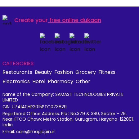
Create your
free online dukaan
CATEGORIES:
Restaurants
Beauty
Fashion
Grocery
Fitness
Electronics
Hotel
Pharmacy
Other
Name of the Company: SAMAST TECHNOLOGIES PRIVATE
LIMITED
CIN: U74140HR2015PTC073829
Registered Office Address: Plot No.379 & 380, Sector - 29,
Near IFFCO Chowk Metro Station, Gurugram, Haryana-122001,
India
Email: care@magicpin.in