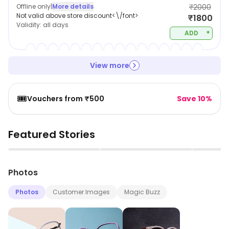
Offline only
|
More details
₹2000
Not valid above store discount<\/font>
₹1800
Validity:
all days
+
ADD
View more
🎟️
Vouchers from ₹500
Save 10%
Featured Stories
▶
▶
Photos
Photos
Customer Images
Magic Buzz