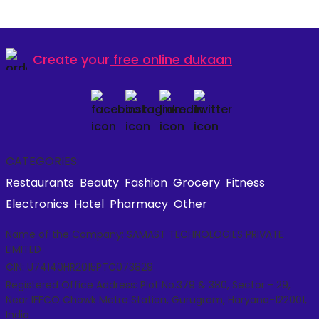
Create your
free online dukaan
CATEGORIES:
Restaurants
Beauty
Fashion
Grocery
Fitness
Electronics
Hotel
Pharmacy
Other
Name of the Company: SAMAST TECHNOLOGIES PRIVATE
LIMITED
CIN: U74140HR2015PTC073829
Registered Office Address: Plot No.379 & 380, Sector - 29,
Near IFFCO Chowk Metro Station, Gurugram, Haryana-122001,
India