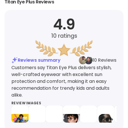
Titan Eye Plus Reviews
4.9
10
ratings
Reviews summary
10 Reviews
Customers say Titan Eye Plus delivers stylish,
well-crafted eyewear with excellent sun
protection and comfort, making it an easy
recommendation for trendy kids and adults
alike.
REVIEW IMAGES