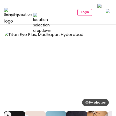
Login
Select Location
6+ photos
▶