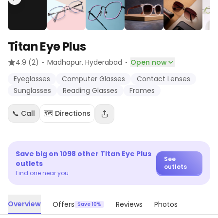
Titan Eye Plus
·
·
4.9
(2)
Madhapur
, Hyderabad
Open now
Eyeglasses
Computer Glasses
Contact Lenses
Sunglasses
Reading Glasses
Frames
📞 Call
🗺️ Directions
Save big on
1098
other
Titan Eye Plus
See
outlets
outlets
Find one near you
Overview
Offers
Reviews
Photos
Save 10%