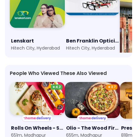
Lenskart
Ben Franklin Opticians
Swaro
Hitech City, Hyderabad
Hitech City, Hyderabad
Madhap
People Who Viewed These Also Viewed
★
4.2
★
3.7
Rolls On Wheels - Shawarma & Wraps
Olio - The Wood Fired Pizzeria
Presi
651m, Madhapur
655m, Madhapur