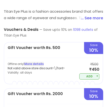
Titan Eye Plus is a fashion accessories brand that offers
a wide range of eyewear and sunglasses. Their
... See more
products are designed to provide superior quality, style
Vouchers & Deals
—
Save upto
10
% on
1098
outlets
of
and comfort. They offer a variety of frames, lenses and
Titan Eye Plus
sunglasses in different shapes, sizes and colors. Their
products are made from high-quality materials and are
Save
Gift Voucher worth Rs. 500
10%
designed to last. They also provide a range of services
such as eye check-ups, lens fitting and frame
adjustments. Their products are available online and in
Offline only
|
More details
₹500
Not valid above store discount<\/font>
₹450
stores across the world. Titan Eye Plus is committed to
Validity:
all days
providing customers with the best quality products and
+
ADD
services.
Save
Gift Voucher worth Rs. 2000
10%