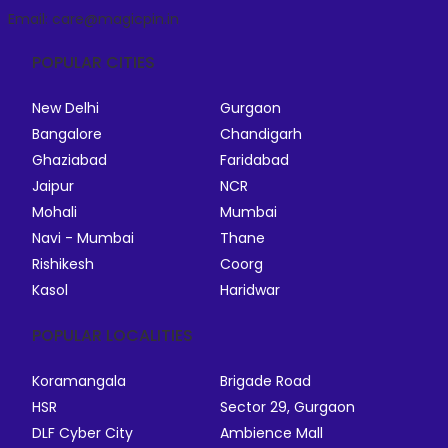
Email: care@magicpin.in
POPULAR CITIES
New Delhi
Gurgaon
Bangalore
Chandigarh
Ghaziabad
Faridabad
Jaipur
NCR
Mohali
Mumbai
Navi - Mumbai
Thane
Rishikesh
Coorg
Kasol
Haridwar
POPULAR LOCALITIES
Koramangala
Brigade Road
HSR
Sector 29, Gurgaon
DLF Cyber City
Ambience Mall