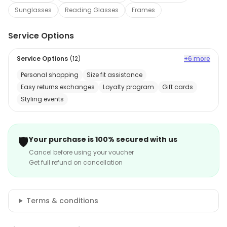
Sunglasses
Reading Glasses
Frames
Service Options
Service Options
(
12
)
+6 more
Personal shopping
Size fit assistance
Easy returns exchanges
Loyalty program
Gift cards
Styling events
🛡️
Your purchase is 100% secured with us
Cancel before using your voucher
Get full refund on cancellation
Terms & conditions