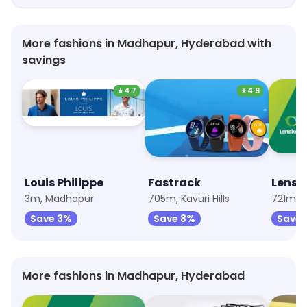
that it had been engineered with great care and
attention. I'm very happy with my purchase and
recommend Titan Eye Plus to anyone looking for
More fashions in Madhapur, Hyderabad with
great quality designer wear.
savings
★
4.7
★
4.9
Louis Philippe
Fastrack
Lensk
3m, Madhapur
705m, Kavuri Hills
721m, 
Save 3%
Save 8%
Save 
More fashions in Madhapur, Hyderabad