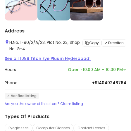
Address
H.No. 1-90/2/A/23, Plot No. 23, Shop
Copy
Direction
No. G-4
›
See all
1098
Titan Eye Plus
in
Hyderabad
Hours
Open · 10:00 AM – 10:00 PM
Phone
+914040248764
✓ Verified listing
Are you the owner of this store? Claim listing
Types Of Products
Eyeglasses
Computer Glasses
Contact Lenses