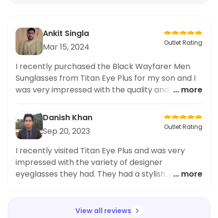
Ankit Singla
Outlet Rating
Mar 15, 2024
I recently purchased the Black Wayfarer Men
Sunglasses from Titan Eye Plus for my son and I
was very impressed with the quality and style.
... more
The sleek and modern design caught my eye
and my son absolutely loves them. The
Danish Khan
sunglasses are made with high-quality materials
Outlet Rating
Sep 20, 2023
and provide excellent protection from the sun.
They are also very comfortable to wear. I highly
I recently visited Titan Eye Plus and was very
recommend these sunglasses for any trendy kid
impressed with the variety of designer
who wants to stay stylish and protected. Overall,
eyeglasses they had. They had a stylish
... more
I am extremely satisfied with my purchase from
collection of gold brown rimmed rectangles
Titan Eye Plus.
that fit my face perfectly. The quality of the
eyeglasses was also top-notch and I could tell
View all reviews