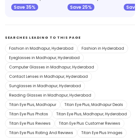
Save 35%
Save 25%
Save
SEARCHES LEADING TO THIS PAGE
Fashion in Madhapur, Hyderabad
Fashion in Hyderabad
Eyeglasses in Madhapur, Hyderabad
Computer Glasses in Madhapur, Hyderabad
Contact Lenses in Madhapur, Hyderabad
Sunglasses in Madhapur, Hyderabad
Reading Glasses in Madhapur, Hyderabad
Titan Eye Plus, Madhapur
Titan Eye Plus, Madhapur Deals
Titan Eye Plus Photos
Titan Eye Plus, Madhapur, Hyderabad
Titan Eye Plus Reviews
Titan Eye Plus Customer Reviews
Titan Eye Plus Rating And Reviews
Titan Eye Plus Images