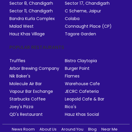
Sector 8, Chandigarh
Sector 17, Chandigarh
Sector 11, Chandigarh
C Scheme, Jaipur
Bandra Kurla Complex
Colaba
Malad West
Connaught Place (CP)
Hauz Khas Village
Tagore Garden
POPULAR RESTAURANTS
Truffles
Bistro Claytopia
Arbor Brewing Company
Burger Point
Nik Baker's
Flames
Molecule Air Bar
Warehouse Cafe
Vapour Bar Exchange
JECRC Cafeteria
Starbucks Coffee
Leopold Cafe & Bar
Joey's Pizza
Rico's
QD's Restaurant
Hauz Khas Social
News Room
About Us
Around You
Blog
Near Me