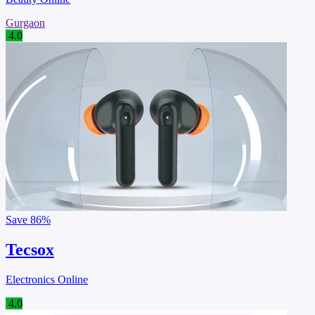
Gurgaon
4.0
Save
86%
Tecsox
Electronics Online
4.0