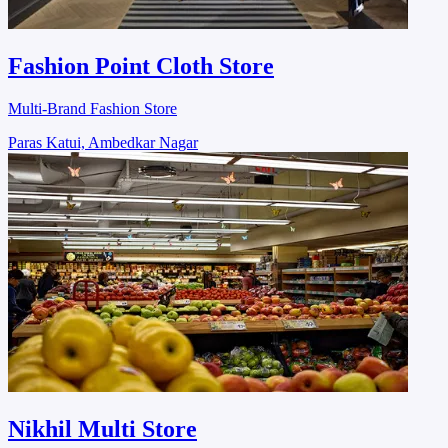
Fashion Point Cloth Store
Multi-Brand Fashion Store
Paras Katui, Ambedkar Nagar
Nikhil Multi Store