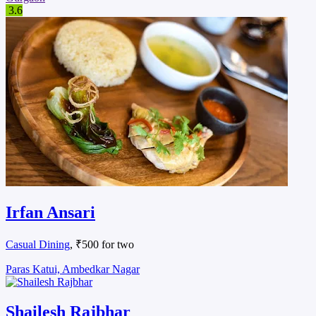
3.6
Irfan Ansari
Casual Dining
, ₹500 for two
Paras Katui, Ambedkar Nagar
Shailesh Rajbhar