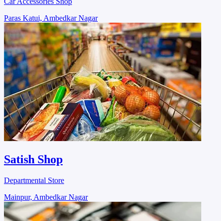
Car Accessories Shop
Paras Katui, Ambedkar Nagar
Satish Shop
Departmental Store
Mainpur, Ambedkar Nagar