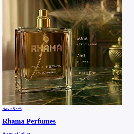
Save
93%
Rhama Perfumes
Beauty Online