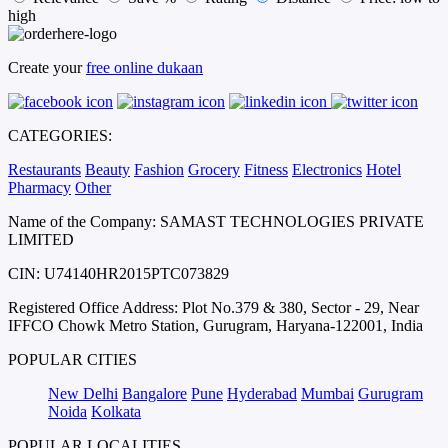
high
Create your
free online dukaan
CATEGORIES:
Restaurants
Beauty
Fashion
Grocery
Fitness
Electronics
Hotel
Pharmacy
Other
Name of the Company: SAMAST TECHNOLOGIES PRIVATE
LIMITED
CIN: U74140HR2015PTC073829
Registered Office Address: Plot No.379 & 380, Sector - 29, Near
IFFCO Chowk Metro Station, Gurugram, Haryana-122001, India
POPULAR CITIES
New Delhi
Bangalore
Pune
Hyderabad
Mumbai
Gurugram
Noida
Kolkata
POPULAR LOCALITIES