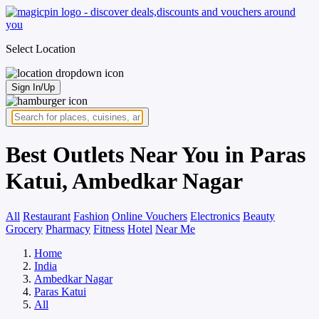
Select Location
Sign In/Up
Best Outlets Near You in Paras
Katui, Ambedkar Nagar
All
Restaurant
Fashion
Online Vouchers
Electronics
Beauty
Grocery
Pharmacy
Fitness
Hotel
Near Me
Home
India
Ambedkar Nagar
Paras Katui
All