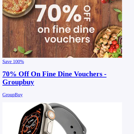
Save
100%
70% Off On Fine Dine Vouchers -
Groupbuy
GroupBuy