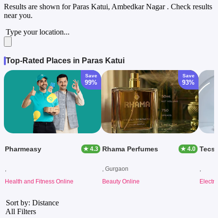
Results are shown for
Paras Katui, Ambedkar Nagar
. Check results
near you.
Type your location...
Top-Rated Places in Paras Katui
Save
Save
99%
93%
Pharmeasy
Rhama Perfumes
Tecs
★ 4.3
★ 4.0
,
, Gurgaon
,
Health and Fitness Online
Beauty Online
Electr
Sort by: Distance
All Filters