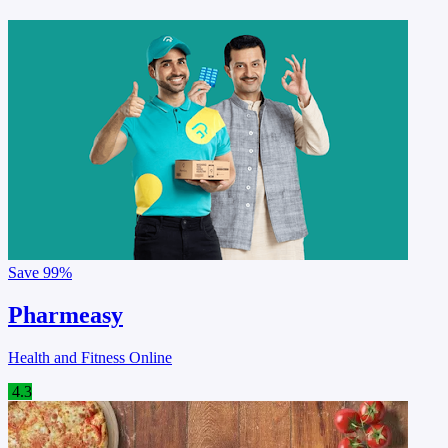
Save
99%
Pharmeasy
Health and Fitness Online
4.3