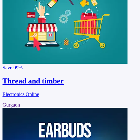
Save
99%
Thread and timber
Electronics Online
Gurgaon