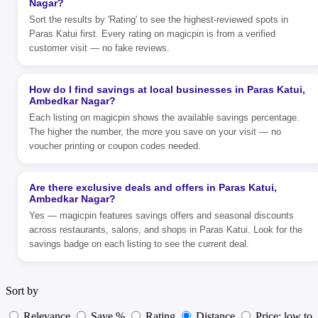
Nagar?
Sort the results by 'Rating' to see the highest-reviewed spots in
Paras Katui first. Every rating on magicpin is from a verified
customer visit — no fake reviews.
How do I find savings at local businesses in Paras Katui,
Ambedkar Nagar?
Each listing on magicpin shows the available savings percentage.
The higher the number, the more you save on your visit — no
voucher printing or coupon codes needed.
Are there exclusive deals and offers in Paras Katui,
Ambedkar Nagar?
Yes — magicpin features savings offers and seasonal discounts
across restaurants, salons, and shops in Paras Katui. Look for the
savings badge on each listing to see the current deal.
Sort by
Relevance
Save %
Rating
Distance
Price: low to