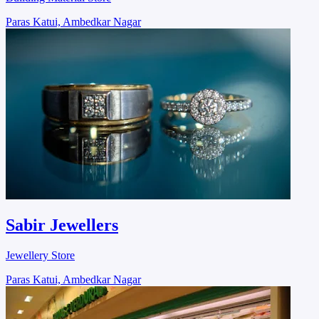
Paras Katui, Ambedkar Nagar
Sabir Jewellers
Jewellery Store
Paras Katui, Ambedkar Nagar