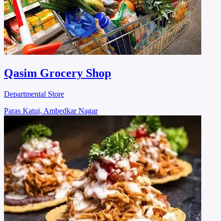
Qasim Grocery Shop
Departmental Store
Paras Katui, Ambedkar Nagar