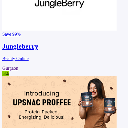
Save
99%
Jungleberry
Beauty Online
Gurgaon
3.6