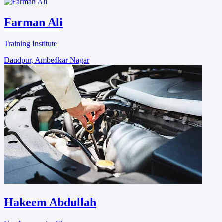
Farman Ali
Training Institute
Daudpur, Ambedkar Nagar
Hakeem Abdullah