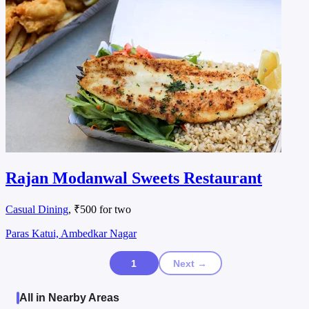
Rajan Modanwal Sweets Restaurant
Casual Dining
, ₹500 for two
Paras Katui, Ambedkar Nagar
1
Next →
All in Nearby Areas