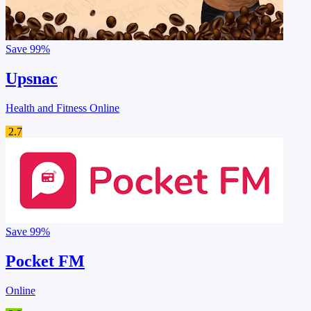
Save
99%
Upsnac
Health and Fitness Online
2.7
Save
99%
Pocket FM
Online