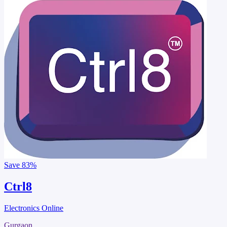
Save
83%
Ctrl8
Electronics Online
Gurgaon