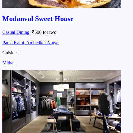
Modanval Sweet House
Casual Dining
, ₹500 for two
Paras Katui, Ambedkar Nagar
Cuisines:
Mithai