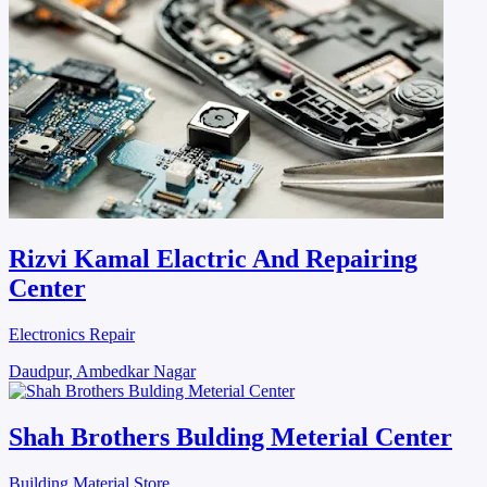
Rizvi Kamal Elactric And Repairing
Center
Electronics Repair
Daudpur, Ambedkar Nagar
Shah Brothers Bulding Meterial Center
Building Material Store