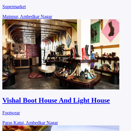
Supermarket
Mainpur, Ambedkar Nagar
Vishal Boot House And Light House
Footwear
Paras Katui, Ambedkar Nagar