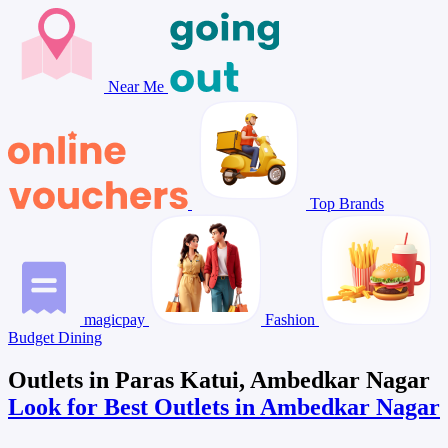
Near Me
Top Brands
magicpay
Fashion
Budget Dining
Outlets in Paras Katui, Ambedkar Nagar
Look for Best Outlets in Ambedkar Nagar