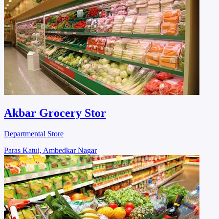
Akbar Grocery Stor
Departmental Store
Paras Katui, Ambedkar Nagar