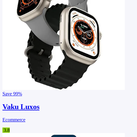
Save
99%
Vaku Luxos
Ecommerce
3.8