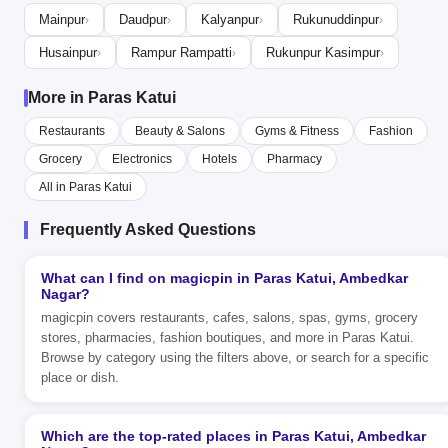
Mainpur
Daudpur
Kalyanpur
Rukunuddinpur
›
›
›
›
Husainpur
Rampur Rampatti
Rukunpur Kasimpur
›
›
›
More in Paras Katui
Restaurants
Beauty & Salons
Gyms & Fitness
Fashion
Grocery
Electronics
Hotels
Pharmacy
All in Paras Katui
Frequently Asked Questions
What can I find on magicpin in Paras Katui, Ambedkar
Nagar?
magicpin covers restaurants, cafes, salons, spas, gyms, grocery
stores, pharmacies, fashion boutiques, and more in Paras Katui.
Browse by category using the filters above, or search for a specific
place or dish.
Which are the top-rated places in Paras Katui, Ambedkar