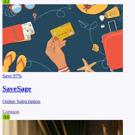
3.2
Save
97%
SaveSage
Online Subscription
Gurgaon
3.0