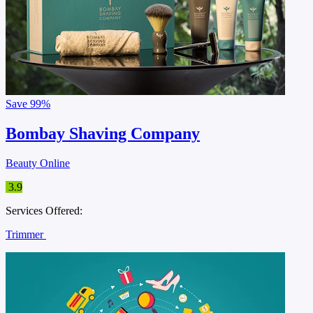
Save
99%
Bombay Shaving Company
Beauty Online
3.9
Services Offered:
Trimmer