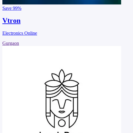
Save
99%
Vtron
Electronics Online
Gurgaon