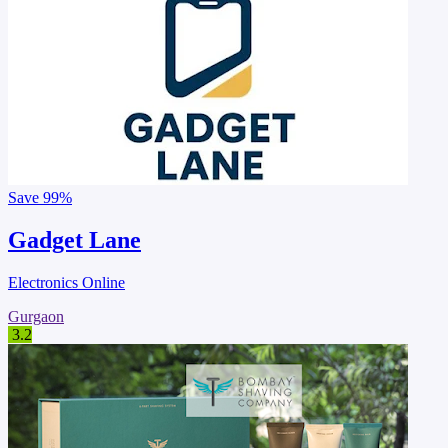
Save
99%
Gadget Lane
Electronics Online
Gurgaon
3.2