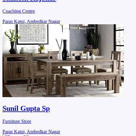
Coaching Centre
Paras Katui, Ambedkar Nagar
Sunil Gupta Sp
Furniture Store
Paras Katui, Ambedkar Nagar