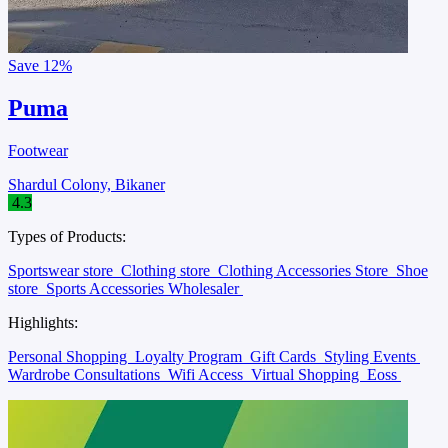
Save
12%
Puma
Footwear
Shardul Colony, Bikaner
4.3
Types of Products:
Sportswear store
Clothing store
Clothing Accessories Store
Shoe
store
Sports Accessories Wholesaler
Highlights:
Personal Shopping
Loyalty Program
Gift Cards
Styling Events
Wardrobe Consultations
Wifi Access
Virtual Shopping
Eoss