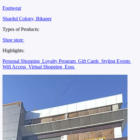
Footwear
Shardul Colony, Bikaner
Types of Products:
Shoe store
Highlights:
Personal Shopping
Loyalty Program
Gift Cards
Styling Events
Wifi Access
Virtual Shopping
Eoss