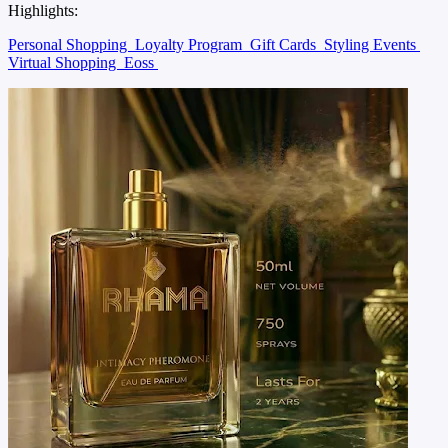
Highlights:
Personal Shopping
Loyalty Program
Gift Cards
Styling Events
Virtual Shopping
Eoss