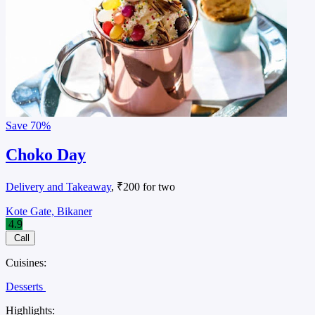
Save
70%
Choko Day
Delivery and Takeaway
, ₹200 for two
Kote Gate, Bikaner
4.9
Call
Cuisines:
Desserts
Highlights: