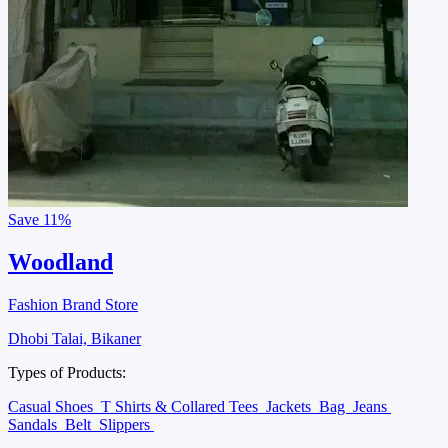
Save
11%
Woodland
Fashion Brand Store
Dhobi Talai, Bikaner
Types of Products:
Casual Shoes
T Shirts & Collared Tees
Jackets
Bag
Jeans
Sandals
Belt
Slippers