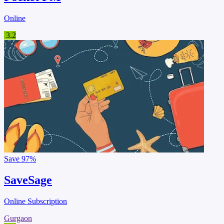
Online
3.2
Save
97%
SaveSage
Online Subscription
Gurgaon