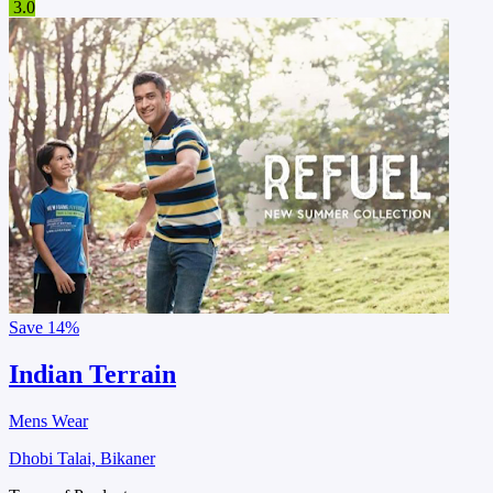
3.0
Save
14%
Indian Terrain
Mens Wear
Dhobi Talai, Bikaner