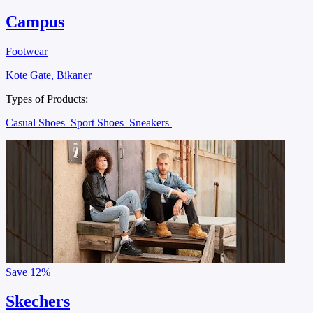
Campus
Footwear
Kote Gate, Bikaner
Types of Products:
Casual Shoes
Sport Shoes
Sneakers
Save
12%
Skechers