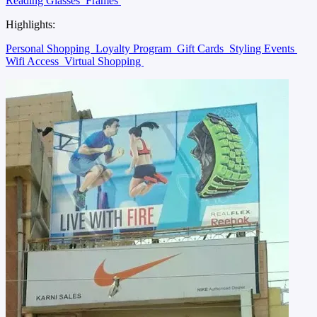
Reading Glasses
Frames
Highlights:
Personal Shopping
Loyalty Program
Gift Cards
Styling Events
Wifi Access
Virtual Shopping