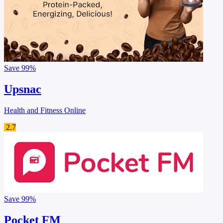
Save
99%
Upsnac
Health and Fitness Online
2.7
Save
99%
Pocket FM