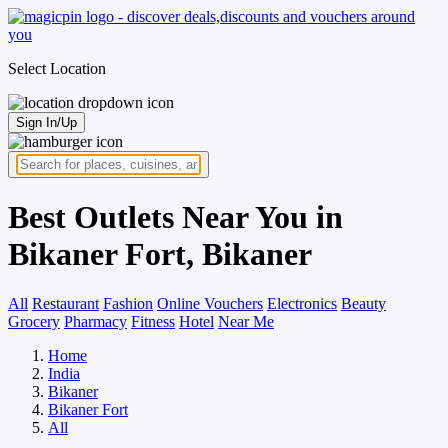
Select Location
Sign In/Up
Best Outlets Near You in
Bikaner Fort, Bikaner
All
Restaurant
Fashion
Online Vouchers
Electronics
Beauty
Grocery
Pharmacy
Fitness
Hotel
Near Me
Home
India
Bikaner
Bikaner Fort
All