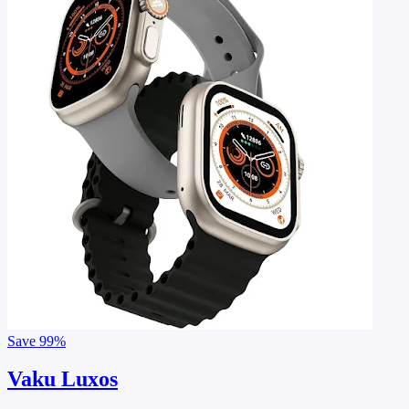
Save
99%
Vaku Luxos