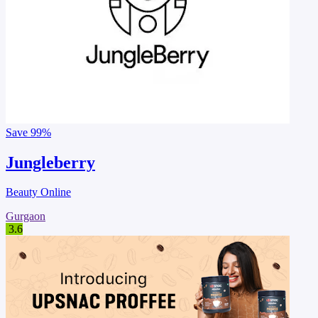
Save
99%
Jungleberry
Beauty Online
Gurgaon
3.6