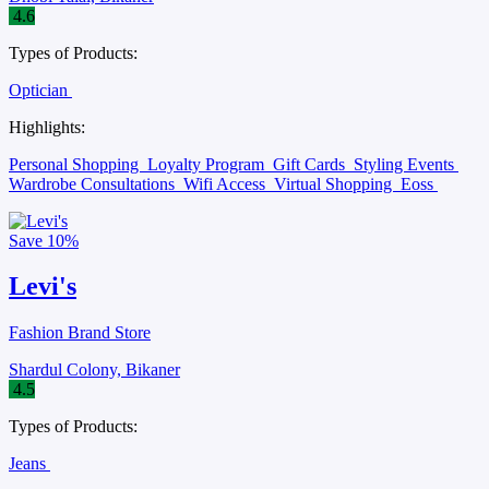
4.6
Types of Products:
Optician
Highlights:
Personal Shopping
Loyalty Program
Gift Cards
Styling Events
Wardrobe Consultations
Wifi Access
Virtual Shopping
Eoss
Save
10%
Levi's
Fashion Brand Store
Shardul Colony, Bikaner
4.5
Types of Products:
Jeans