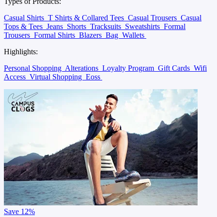
Types of Products:
Casual Shirts
T Shirts & Collared Tees
Casual Trousers
Casual
Tops & Tees
Jeans
Shorts
Tracksuits
Sweatshirts
Formal
Trousers
Formal Shirts
Blazers
Bag
Wallets
Highlights:
Personal Shopping
Alterations
Loyalty Program
Gift Cards
Wifi
Access
Virtual Shopping
Eoss
Save
12%