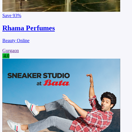
Save
93%
Rhama Perfumes
Beauty Online
Gurgaon
4.0