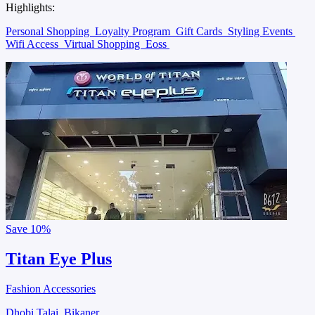
Highlights:
Personal Shopping
Loyalty Program
Gift Cards
Styling Events
Wifi Access
Virtual Shopping
Eoss
Save
10%
Titan Eye Plus
Fashion Accessories
Dhobi Talai, Bikaner