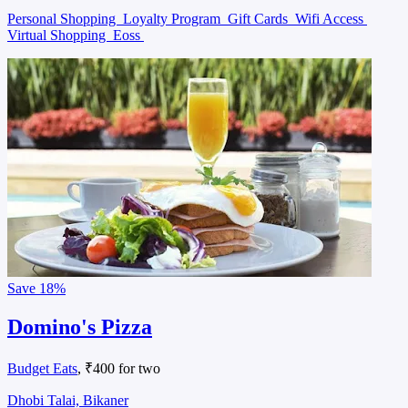
Personal Shopping
Loyalty Program
Gift Cards
Wifi Access
Virtual Shopping
Eoss
Save
18%
Domino's Pizza
Budget Eats
, ₹400 for two
Dhobi Talai, Bikaner