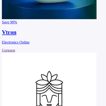
Save
99%
Vtron
Electronics Online
Gurgaon