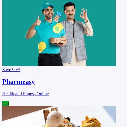
Save
99%
Pharmeasy
Health and Fitness Online
4.3