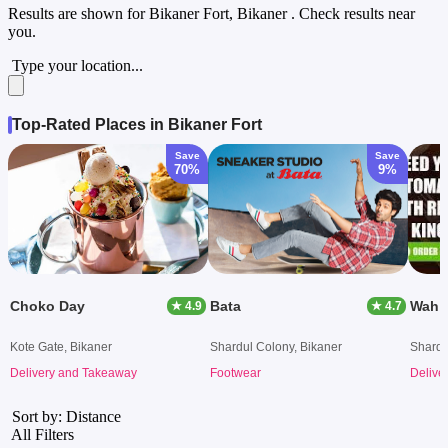
Results are shown for
Bikaner Fort, Bikaner
. Check results near
you.
Type your location...
Top-Rated Places in Bikaner Fort
Save
Save
70%
9%
Choko Day
Bata
Wah J
★ 4.9
★ 4.7
Kote Gate, Bikaner
Shardul Colony, Bikaner
Shardu
Delivery and Takeaway
Footwear
Delive
Sort by: Distance
All Filters