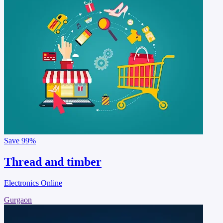
Save
99%
Thread and timber
Electronics Online
Gurgaon