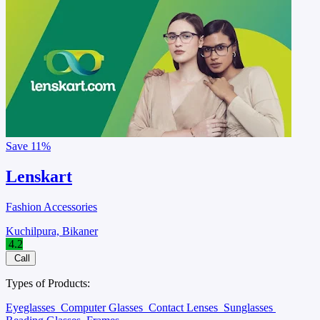
Save
11%
Lenskart
Fashion Accessories
Kuchilpura, Bikaner
4.2
Call
Types of Products:
Eyeglasses
Computer Glasses
Contact Lenses
Sunglasses