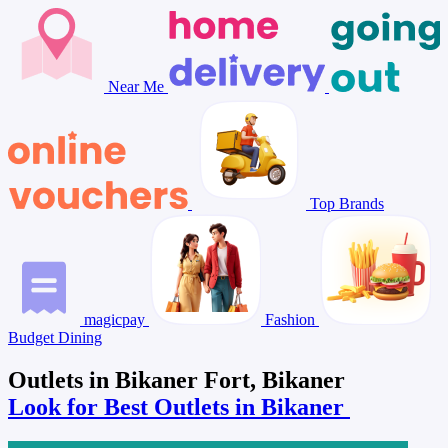
Near Me
Top Brands
magicpay
Fashion
Budget Dining
Outlets in Bikaner Fort, Bikaner
Look for Best Outlets in Bikaner