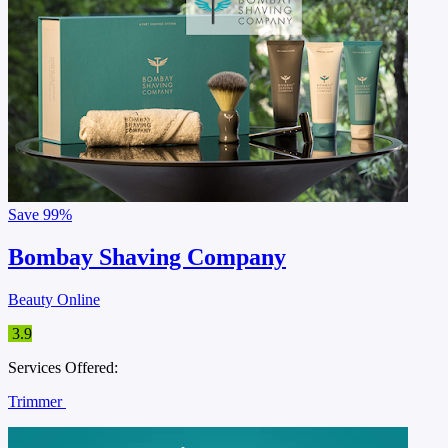
Save
99%
Bombay Shaving Company
Beauty Online
3.9
Services Offered:
Trimmer