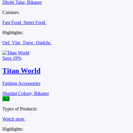
Dhobi Talai, Bikaner
Cuisines:
Fast Food
Street Food
Highlights:
Oef
Vbn
Tnew
Ondchc
Save
19%
Titan World
Fashion Accessories
Shardul Colony, Bikaner
4.2
Types of Products:
Watch store
Highlights: