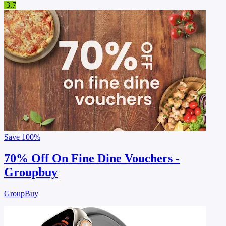
3.7
Save
100%
70% Off On Fine Dine Vouchers -
Groupbuy
GroupBuy