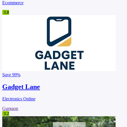
Ecommerce
3.8
Save
99%
Gadget Lane
Electronics Online
Gurgaon
3.2