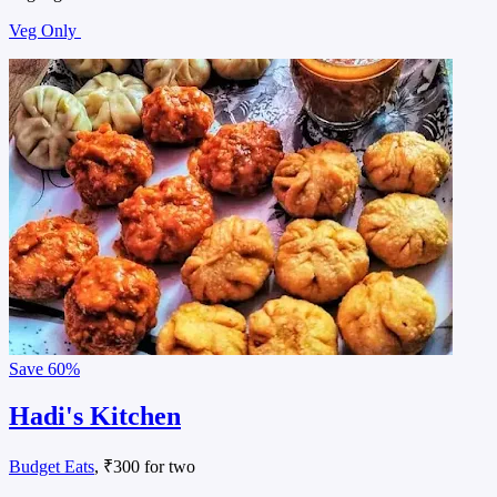
Veg Only
Save
60%
Hadi's Kitchen
Budget Eats
, ₹300 for two