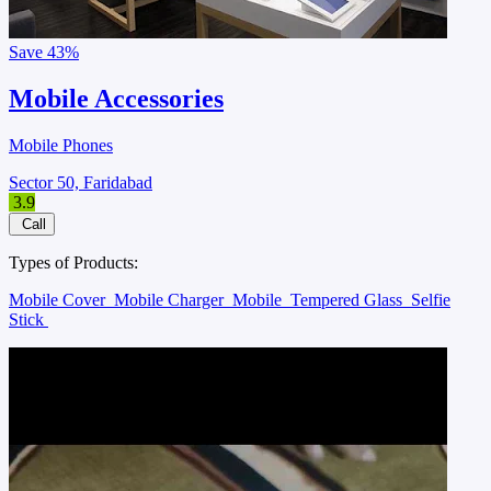
Save
43%
Mobile Accessories
Mobile Phones
Sector 50, Faridabad
3.9
Call
Types of Products:
Mobile Cover
Mobile Charger
Mobile
Tempered Glass
Selfie
Stick