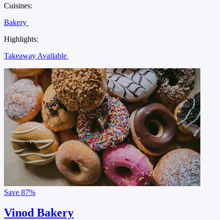
Cuisines:
Bakery
Highlights:
Takeaway Available
Save
87%
Vinod Bakery