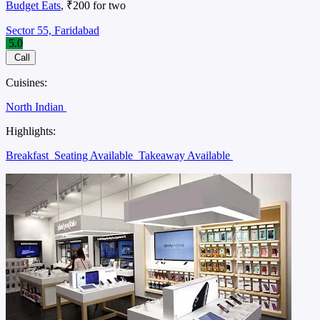
Budget Eats
, ₹200 for two
Sector 55, Faridabad
5.0
Call
Cuisines:
North Indian
Highlights:
Breakfast
Seating Available
Takeaway Available