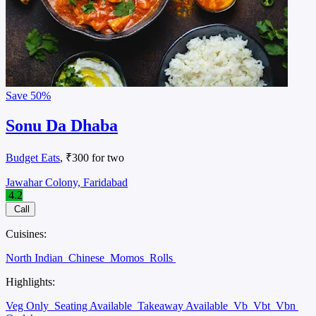
Save
50%
Sonu Da Dhaba
Budget Eats
, ₹300 for two
Jawahar Colony, Faridabad
4.2
Call
Cuisines:
North Indian
Chinese
Momos
Rolls
Highlights:
Veg Only
Seating Available
Takeaway Available
Vb
Vbt
Vbn