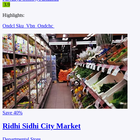
3.9
Highlights:
Ondcl Sku
Vbn
Ondchc
Save
40%
Ridhi Sidhi City Market
Departmental Store