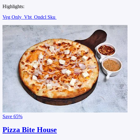
Highlights:
Veg Only
Vbt
Ondcl Sku
Save
65%
Pizza Bite House