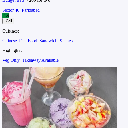
Budget Eats
, ₹200 for two
Sector 40, Faridabad
4.9
Call
Cuisines:
Chinese
Fast Food
Sandwich
Shakes
Highlights:
Veg Only
Takeaway Available