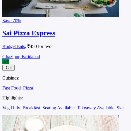
Save
70%
Sai Pizza Express
Budget Eats
, ₹450 for two
Ghazipur, Faridabad
4.9
Call
Cuisines:
Fast Food
Pizza
Highlights:
Veg Only
Breakfast
Seating Available
Takeaway Available
Ska