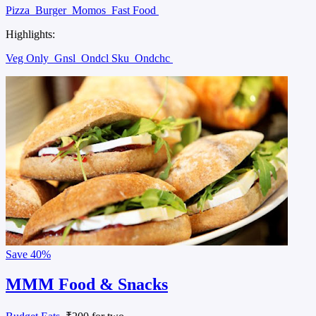
Pizza
Burger
Momos
Fast Food
Highlights:
Veg Only
Gnsl
Ondcl Sku
Ondchc
Save
40%
MMM Food & Snacks