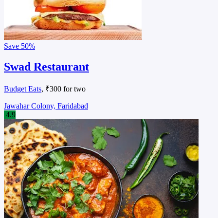
Save
50%
Swad Restaurant
Budget Eats
, ₹300 for two
Jawahar Colony, Faridabad
4.9