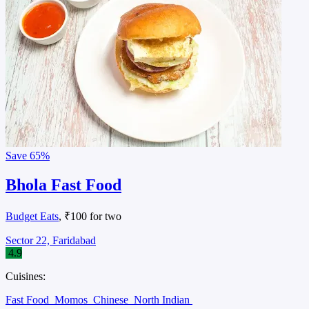
Save
65%
Bhola Fast Food
Budget Eats
, ₹100 for two
Sector 22, Faridabad
4.9
Cuisines:
Fast Food
Momos
Chinese
North Indian