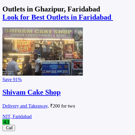
Outlets in Ghazipur, Faridabad
Look for Best Outlets in Faridabad
Save
91%
Shivam Cake Shop
Delivery and Takeaway
, ₹200 for two
NIT, Faridabad
4.1
Call