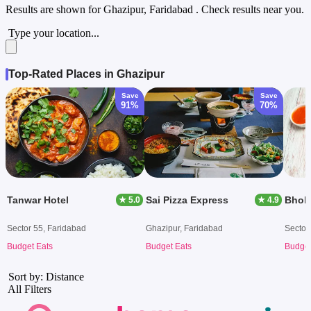
Results are shown for
Ghazipur, Faridabad
. Check results near you.
Type your location...
Top-Rated Places in Ghazipur
Save
Save
91%
70%
Tanwar Hotel
Sai Pizza Express
Bhola
★ 5.0
★ 4.9
Sector 55, Faridabad
Ghazipur, Faridabad
Sector
Budget Eats
Budget Eats
Budget
Sort by: Distance
All Filters