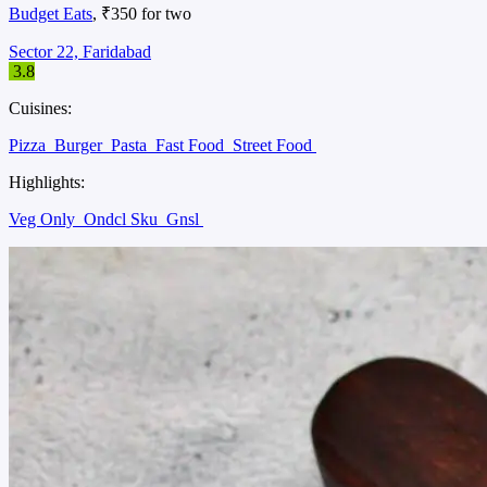
Budget Eats
, ₹350 for two
Sector 22, Faridabad
3.8
Cuisines:
Pizza
Burger
Pasta
Fast Food
Street Food
Highlights:
Veg Only
Ondcl Sku
Gnsl