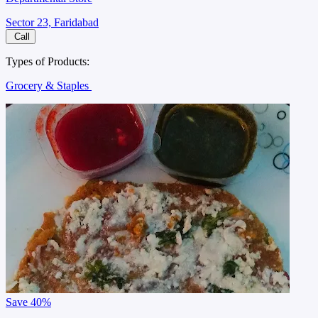
Sector 23, Faridabad
Call
Types of Products:
Grocery & Staples
Save
40%