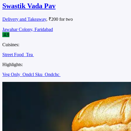
Swastik Vada Pav
Delivery and Takeaway
, ₹200 for two
Jawahar Colony, Faridabad
4.9
Cuisines:
Street Food
Tea
Highlights:
Veg Only
Ondcl Sku
Ondchc