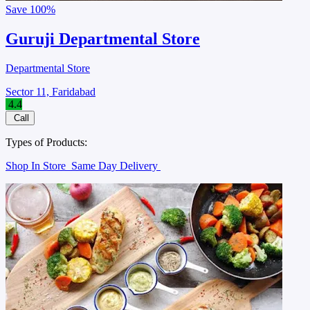
Save
100%
Guruji Departmental Store
Departmental Store
Sector 11, Faridabad
4.4
Call
Types of Products:
Shop In Store
Same Day Delivery