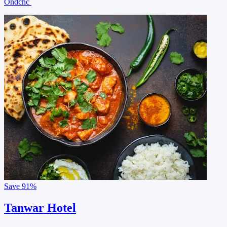
Ondchc
Save
91%
Tanwar Hotel