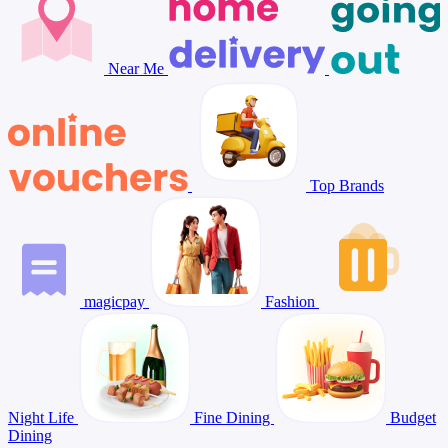
Near Me
Top Brands
magicpay
Fashion
Night Life
Fine Dining
Budget
Dining