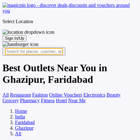
Select Location
Sign In/Up
Best Outlets Near You in
Ghazipur, Faridabad
All
Restaurant
Fashion
Online Vouchers
Electronics
Beauty
Grocery
Pharmacy
Fitness
Hotel
Near Me
Home
India
Faridabad
Ghazipur
All