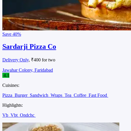
Save
40%
Sardarji Pizza Co
Delivery Only
, ₹400 for two
Jawahar Colony, Faridabad
4.1
Cuisines:
Pizza
Burger
Sandwich
Wraps
Tea
Coffee
Fast Food
Highlights:
Vb
Vbt
Ondchc