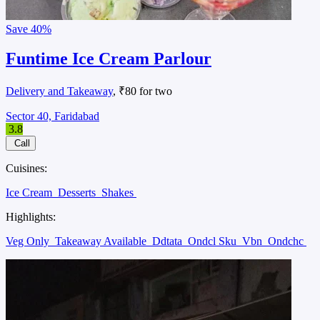
Save
40%
Funtime Ice Cream Parlour
Delivery and Takeaway
, ₹80 for two
Sector 40, Faridabad
3.8
Call
Cuisines:
Ice Cream
Desserts
Shakes
Highlights:
Veg Only
Takeaway Available
Ddtata
Ondcl Sku
Vbn
Ondchc