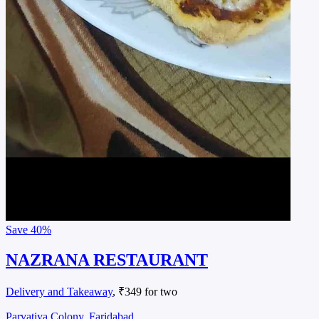
Save
40%
NAZRANA RESTAURANT
Delivery and Takeaway
, ₹349 for two
Parvatiya Colony, Faridabad