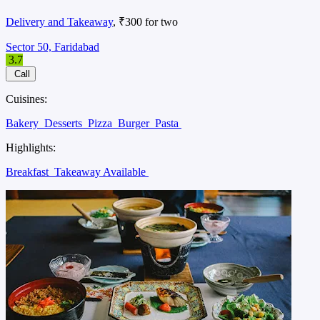
Delivery and Takeaway
, ₹300 for two
Sector 50, Faridabad
3.7
Call
Cuisines:
Bakery
Desserts
Pizza
Burger
Pasta
Highlights:
Breakfast
Takeaway Available