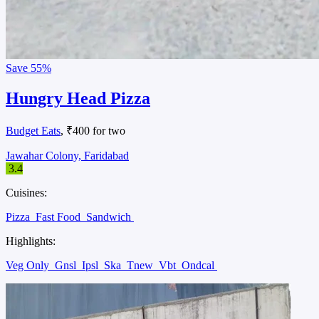
Save
55%
Hungry Head Pizza
Budget Eats
, ₹400 for two
Jawahar Colony, Faridabad
3.4
Cuisines:
Pizza
Fast Food
Sandwich
Highlights:
Veg Only
Gnsl
Ipsl
Ska
Tnew
Vbt
Ondcal