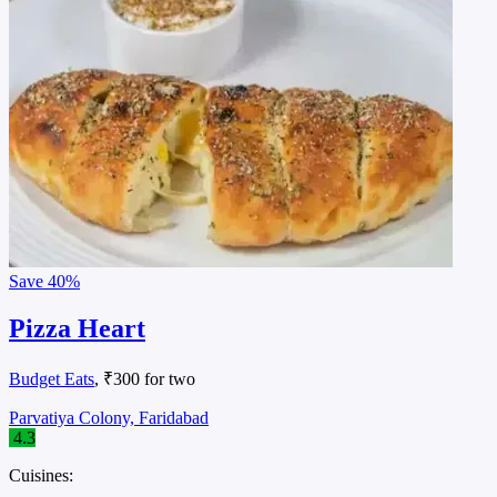
Save
40%
Pizza Heart
Budget Eats
, ₹300 for two
Parvatiya Colony, Faridabad
4.3
Cuisines: