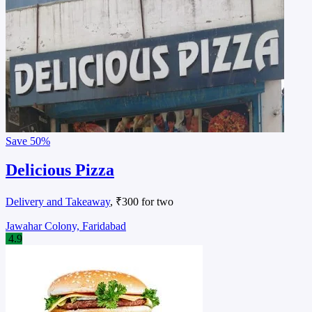
Save
50%
Delicious Pizza
Delivery and Takeaway
, ₹300 for two
Jawahar Colony, Faridabad
4.9