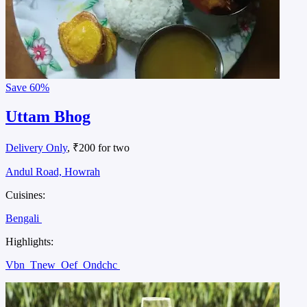
Save
60%
Uttam Bhog
Delivery Only
, ₹200 for two
Andul Road, Howrah
Cuisines:
Bengali
Highlights:
Vbn
Tnew
Oef
Ondchc