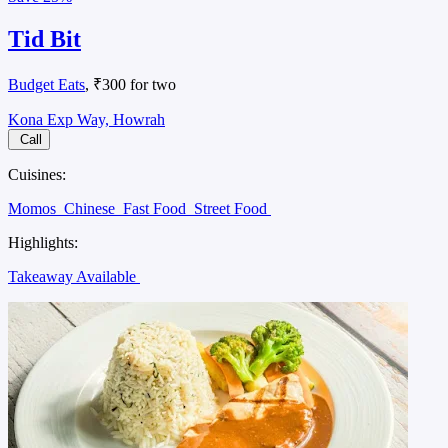
Tid Bit
Budget Eats
, ₹300 for two
Kona Exp Way, Howrah
Call
Cuisines:
Momos
Chinese
Fast Food
Street Food
Highlights:
Takeaway Available