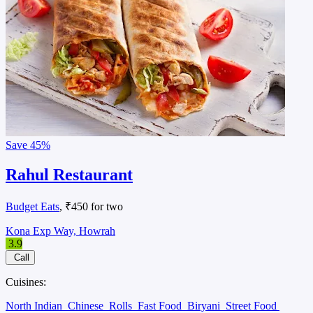
Save
45%
Rahul Restaurant
Budget Eats
, ₹450 for two
Kona Exp Way, Howrah
3.9
Call
Cuisines:
North Indian
Chinese
Rolls
Fast Food
Biryani
Street Food