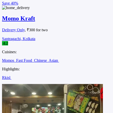
Save
40%
Momo Kraft
Delivery Only
, ₹300 for two
Santragachi, Kolkata
4.2
Cuisines:
Momos
Fast Food
Chinese
Asian
Highlights:
Rkisl