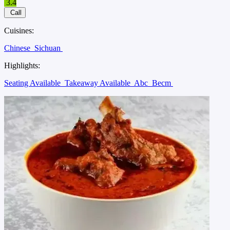
3.4
Call
Cuisines:
Chinese
Sichuan
Highlights:
Seating Available
Takeaway Available
Abc
Becm