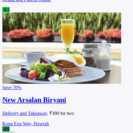
4.3
Save
70%
New Arsalan Biryani
Delivery and Takeaway
, ₹300 for two
Kona Exp Way, Howrah
4.9