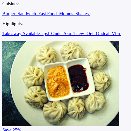
Cuisines:
Burger
Sandwich
Fast Food
Momos
Shakes
Highlights:
Takeaway Available
Ipsl
Ondcl Sku
Tnew
Oef
Ondcal
Vbn
Save
25%