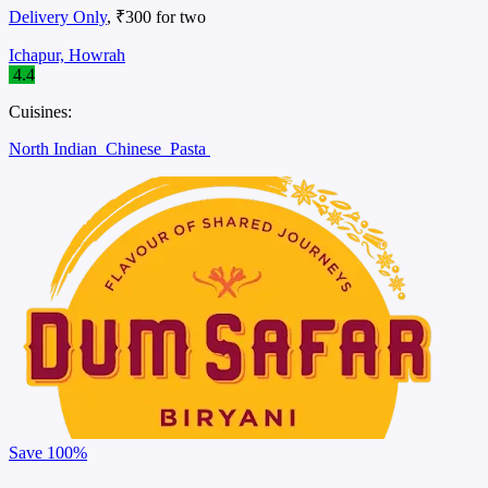
Delivery Only
, ₹300 for two
Ichapur, Howrah
4.4
Cuisines:
North Indian
Chinese
Pasta
Save
100%