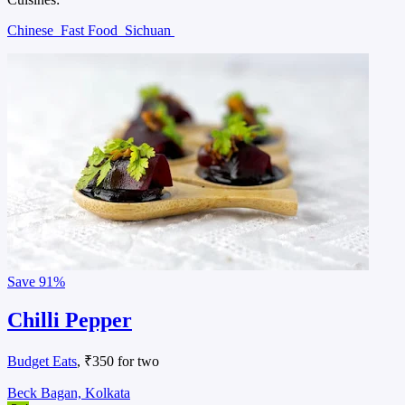
Chinese
Fast Food
Sichuan
Save
91%
Chilli Pepper
Budget Eats
, ₹350 for two
Beck Bagan, Kolkata