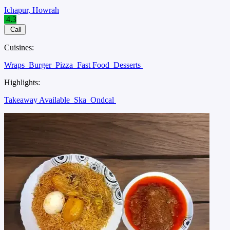
Ichapur, Howrah
4.3
Call
Cuisines:
Wraps
Burger
Pizza
Fast Food
Desserts
Highlights:
Takeaway Available
Ska
Ondcal