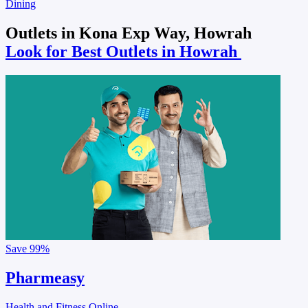
Dining
Outlets in Kona Exp Way, Howrah
Look for Best Outlets in Howrah
Save
99%
Pharmeasy
Health and Fitness Online