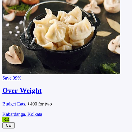
Save
99%
Over Weight
Budget Eats
, ₹400 for two
Kabardanga, Kolkata
3.4
Call