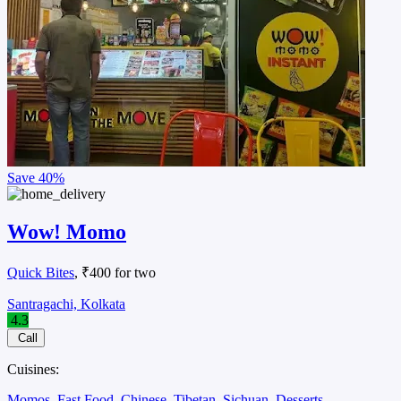
Save
40%
Wow! Momo
Quick Bites
, ₹400 for two
Santragachi, Kolkata
4.3
Call
Cuisines:
Momos
Fast Food
Chinese
Tibetan
Sichuan
Desserts