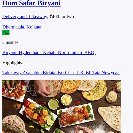
Dum Safar Biryani
Delivery and Takeaway
, ₹400 for two
Dharmatala, Kolkata
4.3
Cuisines:
Biryani
Hyderabadi
Kebab
North Indian
BBQ
Highlights:
Takeaway Available
Birtata
Brki
Csell
Rkisl
Tata Newyear