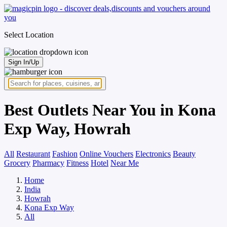
Select Location
Sign In/Up
Best Outlets Near You in Kona
Exp Way, Howrah
All
Restaurant
Fashion
Online Vouchers
Electronics
Beauty
Grocery
Pharmacy
Fitness
Hotel
Near Me
Home
India
Howrah
Kona Exp Way
All