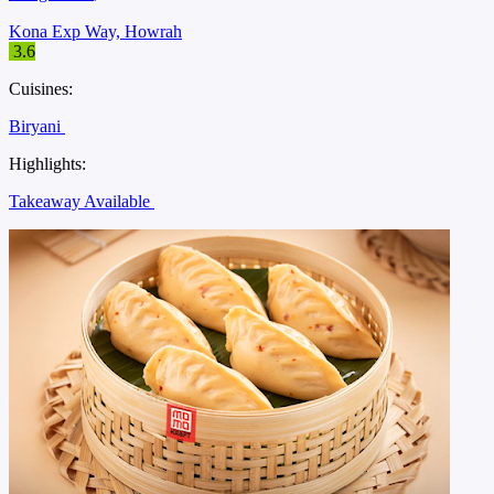
Kona Exp Way, Howrah
3.6
Cuisines:
Biryani
Highlights:
Takeaway Available