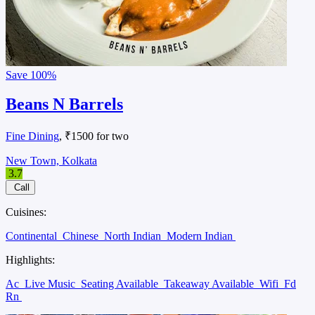
Save
100%
Beans N Barrels
Fine Dining
, ₹1500 for two
New Town, Kolkata
3.7
Call
Cuisines:
Continental
Chinese
North Indian
Modern Indian
Highlights:
Ac
Live Music
Seating Available
Takeaway Available
Wifi
Fd
Rn