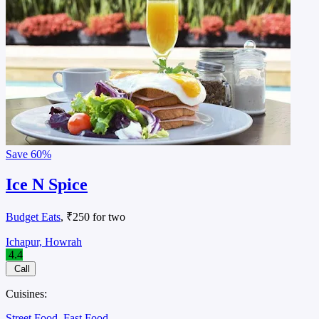
Save
60%
Ice N Spice
Budget Eats
, ₹250 for two
Ichapur, Howrah
4.4
Call
Cuisines:
Street Food
Fast Food