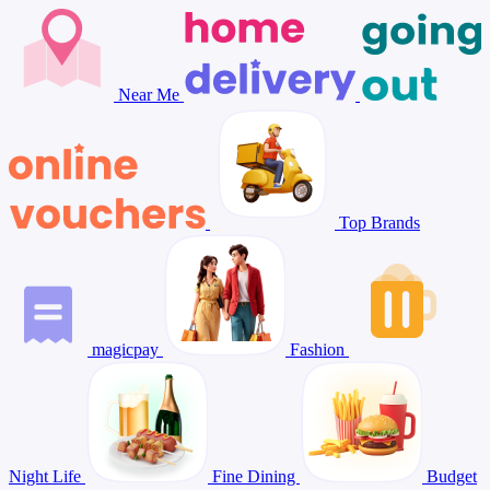
Near Me
Top Brands
magicpay
Fashion
Night Life
Fine Dining
Budget