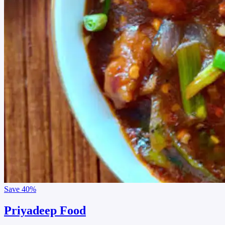
Save
40%
Priyadeep Food