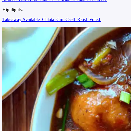
Highlights:
Takeaway Available
Chtata
Cm
Csell
Rkisl
Voted