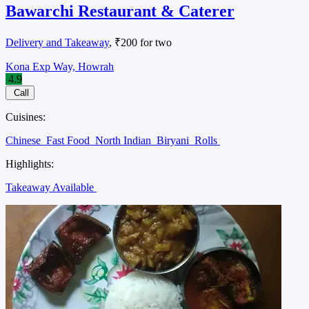
Bawarchi Restaurant & Caterer
Delivery and Takeaway
, ₹200 for two
Kona Exp Way, Howrah
4.9
Call
Cuisines:
Chinese
Fast Food
North Indian
Biryani
Rolls
Highlights:
Takeaway Available