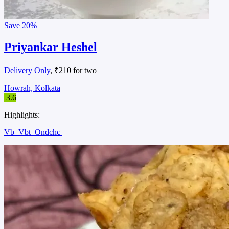
Save
20%
Priyankar Heshel
Delivery Only
, ₹210 for two
Howrah, Kolkata
3.6
Highlights:
Vb
Vbt
Ondchc