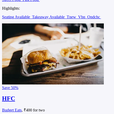
Highlights:
Seating Available
Takeaway Available
Tnew
Vbn
Ondchc
Save
50%
HFC
Budget Eats
, ₹400 for two