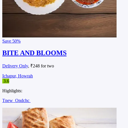
Save
50%
BITE AND BLOOMS
Delivery Only
, ₹248 for two
Ichapur, Howrah
3.6
Highlights:
Tnew
Ondchc