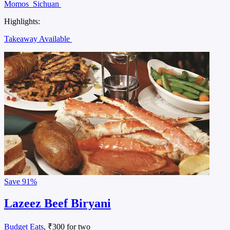
Momos
Sichuan
Highlights:
Takeaway Available
Save
91%
Lazeez Beef Biryani
Budget Eats
, ₹300 for two