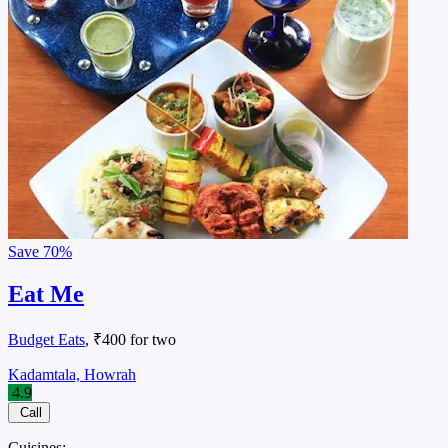
Save
70%
Eat Me
Budget Eats
, ₹400 for two
Kadamtala, Howrah
4.9
Call
Cuisines: