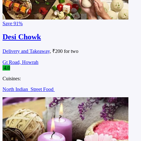
Save
91%
Desi Chowk
Delivery and Takeaway
, ₹200 for two
Gt Road, Howrah
4.0
Cuisines:
North Indian
Street Food