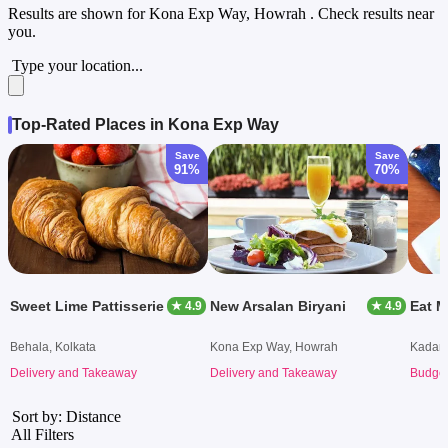
Results are shown for
Kona Exp Way, Howrah
. Check results near
you.
Type your location...
Top-Rated Places in Kona Exp Way
Save
Save
91%
70%
Sweet Lime Pattisserie
New Arsalan Biryani
Eat 
★ 4.9
★ 4.9
Behala, Kolkata
Kona Exp Way, Howrah
Kadam
Delivery and Takeaway
Delivery and Takeaway
Budget
Sort by: Distance
All Filters