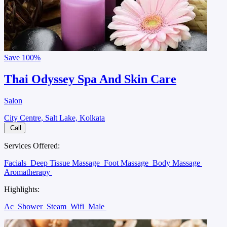
Save
100%
Thai Odyssey Spa And Skin Care
Salon
City Centre, Salt Lake, Kolkata
Call
Services Offered:
Facials
Deep Tissue Massage
Foot Massage
Body Massage
Aromatherapy
Highlights:
Ac
Shower
Steam
Wifi
Male