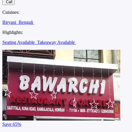
Call
Cuisines:
Biryani
Bengali
Highlights:
Seating Available
Takeaway Available
Save
65%