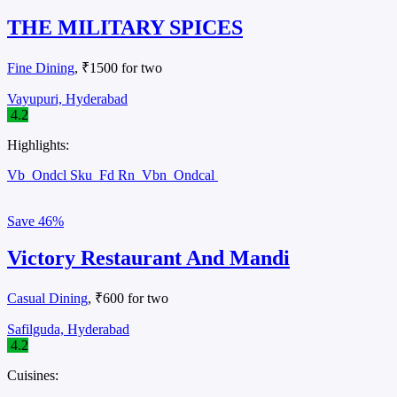
THE MILITARY SPICES
Fine Dining
, ₹1500 for two
Vayupuri, Hyderabad
4.2
Highlights:
Vb
Ondcl Sku
Fd Rn
Vbn
Ondcal
Save
46%
Victory Restaurant And Mandi
Casual Dining
, ₹600 for two
Safilguda, Hyderabad
4.2
Cuisines: