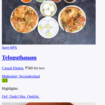
Save
60%
Teluguthanam
Casual Dining
, ₹500 for two
Malkajgiri, Secunderabad
3.5
Highlights:
Oef
Ondcl Sku
Ondchc