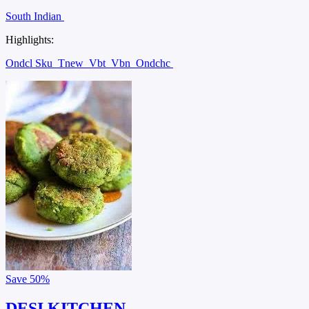
South Indian
Highlights:
Ondcl Sku
Tnew
Vbt
Vbn
Ondchc
Save
50%
DESI KITCHEN