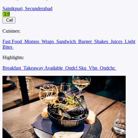
Sainikpuri, Secunderabad
3.9
Call
Cuisines:
Fast Food
Momos
Wraps
Sandwich
Burger
Shakes
Juices
Light
Bites
Highlights:
Breakfast
Takeaway Available
Ondcl Sku
Vbn
Ondchc