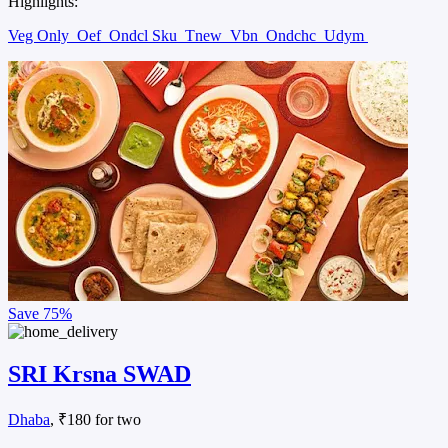
Highlights:
Veg Only
Oef
Ondcl Sku
Tnew
Vbn
Ondchc
Udym
Save
75%
SRI Krsna SWAD
Dhaba
, ₹180 for two