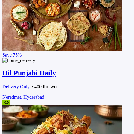
Save
75%
Dil Punjabi Daily
Delivery Only
, ₹400 for two
Neredmet, Hyderabad
3.8