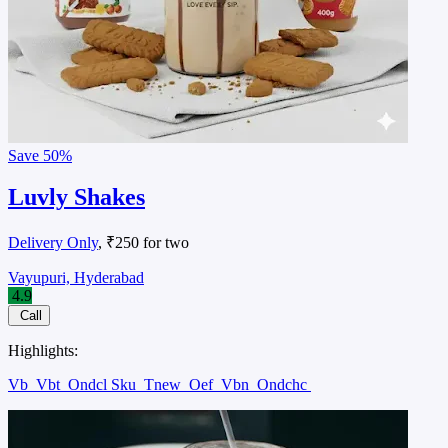
Save
50%
Luvly Shakes
Delivery Only
, ₹250 for two
Vayupuri, Hyderabad
4.9
Call
Highlights:
Vb
Vbt
Ondcl Sku
Tnew
Oef
Vbn
Ondchc