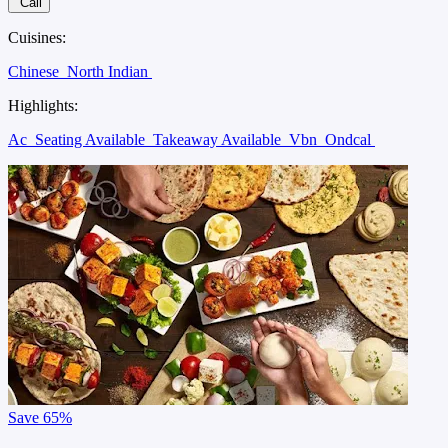
Call
Cuisines:
Chinese
North Indian
Highlights:
Ac
Seating Available
Takeaway Available
Vbn
Ondcal
Save
65%