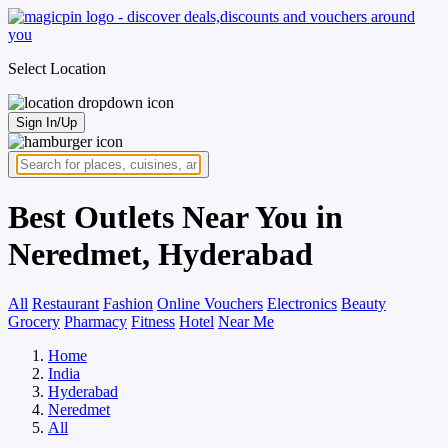
Select Location
Sign In/Up
Best Outlets Near You in
Neredmet, Hyderabad
All
Restaurant
Fashion
Online Vouchers
Electronics
Beauty
Grocery
Pharmacy
Fitness
Hotel
Near Me
Home
India
Hyderabad
Neredmet
All