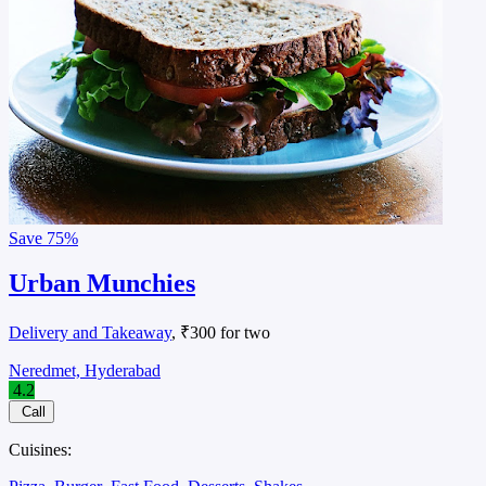
Save
75%
Urban Munchies
Delivery and Takeaway
, ₹300 for two
Neredmet, Hyderabad
4.2
Call
Cuisines: