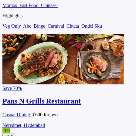
Momos
Fast Food
Chinese
Highlights:
Veg Only
Abc
Binge
Carnival
Chtata
Ondcl Sku
Save
70%
Pans N Grills Restaurant
Casual Dining
, ₹600 for two
Neredmet, Hyderabad
3.9