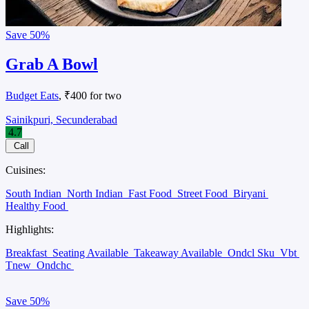
Save
50%
Grab A Bowl
Budget Eats
, ₹400 for two
Sainikpuri, Secunderabad
4.7
Call
Cuisines:
South Indian
North Indian
Fast Food
Street Food
Biryani
Healthy Food
Highlights:
Breakfast
Seating Available
Takeaway Available
Ondcl Sku
Vbt
Tnew
Ondchc
Save
50%