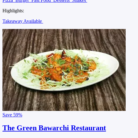
Pizza
Burger
Fast Food
Desserts
Shakes
Highlights:
Takeaway Available
Save
59%
The Green Bawarchi Restaurant