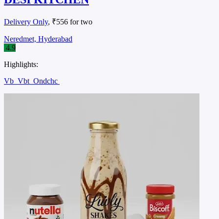
Delivery Only
, ₹556 for two
Neredmet, Hyderabad
4.9
Highlights:
Vb
Vbt
Ondchc