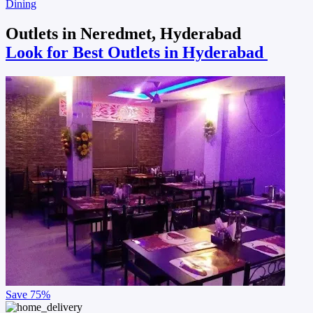
Dining
Outlets in Neredmet, Hyderabad
Look for Best Outlets in Hyderabad
Save
75%