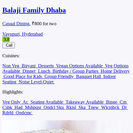
Balaji Family Dhaba
Casual Dining
, ₹800 for two
Vayupuri, Hyderabad
3.8
Call
Cuisines:
Non Veg
Biryani
Desserts
Vegan Options Available
Veg Options
Available
Dinner
Lunch
Birthday / Group Parties
Home Delivery
Good Place for Kids
Group Friendly
Banquet Hall
Indoor
Seating
Noise Level-Quiet
Highlights:
Veg Only
Ac
Seating Available
Takeaway Available
Binge
Cm
Csbk
Had
Mshpqsr
Ondcl Sku
Rkisl
Ska
Tnew
Wlcmbck
Dr
Rdrfd
Ondcmc