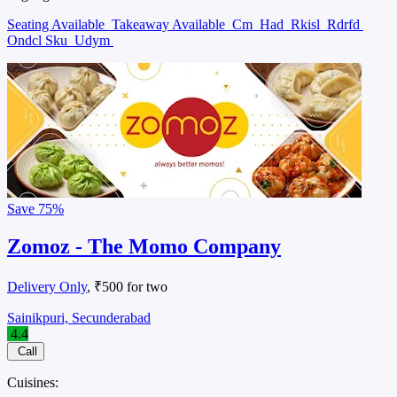
Seating Available
Takeaway Available
Cm
Had
Rkisl
Rdrfd
Ondcl Sku
Udym
Save
75%
Zomoz - The Momo Company
Delivery Only
, ₹500 for two
Sainikpuri, Secunderabad
4.4
Call
Cuisines: