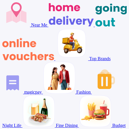
Near Me
Top Brands
magicpay
Fashion
Night Life
Fine Dining
Budget