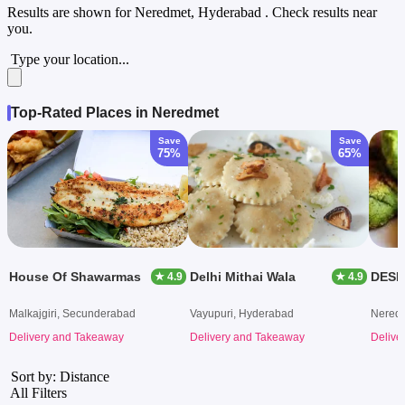
Results are shown for
Neredmet, Hyderabad
. Check results near
you.
Type your location...
Top-Rated Places in Neredmet
Save
Save
75%
65%
House Of Shawarmas
Delhi Mithai Wala
DESI
★ 4.9
★ 4.9
Malkajgiri, Secunderabad
Vayupuri, Hyderabad
Nered
Delivery and Takeaway
Delivery and Takeaway
Delive
Sort by: Distance
All Filters