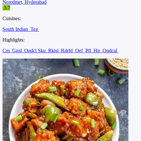
Neredmet, Hyderabad
3.7
Cuisines:
South Indian
Tea
Highlights:
Cm
Gnsl
Ondcl Sku
Rkisl
Rdrfd
Oef
Pfl
Htr
Ondcal