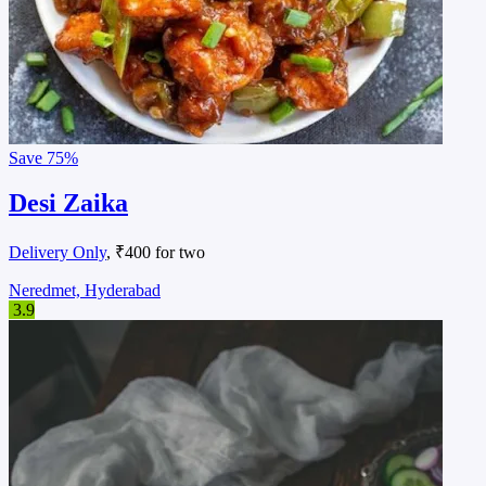
Save
75%
Desi Zaika
Delivery Only
, ₹400 for two
Neredmet, Hyderabad
3.9