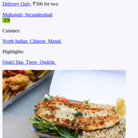
Delivery Only
, ₹500 for two
Malkajgiri, Secunderabad
3.9
Cuisines:
North Indian
Chinese
Mandi
Highlights:
Ondcl Sku
Tnew
Ondchc