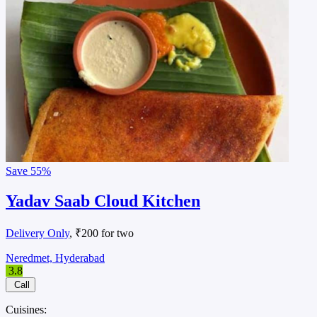
Save
55%
Yadav Saab Cloud Kitchen
Delivery Only
, ₹200 for two
Neredmet, Hyderabad
3.8
Call
Cuisines: