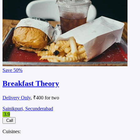
Save
50%
Breakfast Theory
Delivery Only
, ₹400 for two
Sainikpuri, Secunderabad
3.9
Call
Cuisines: