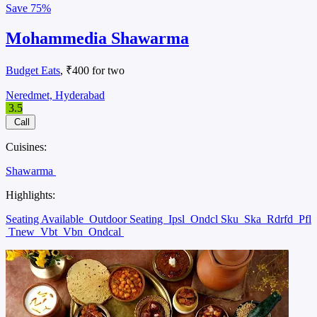
Save
75%
Mohammedia Shawarma
Budget Eats
, ₹400 for two
Neredmet, Hyderabad
3.5
Call
Cuisines:
Shawarma
Highlights:
Seating Available
Outdoor Seating
Ipsl
Ondcl Sku
Ska
Rdrfd
Pfl
Tnew
Vbt
Vbn
Ondcal