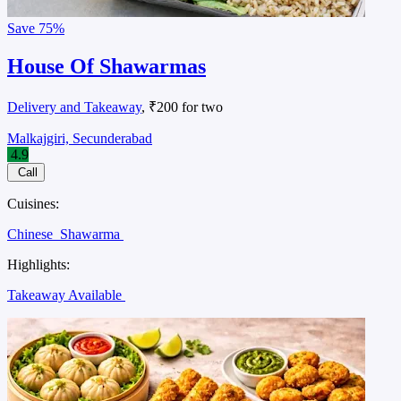
Save
75%
House Of Shawarmas
Delivery and Takeaway
, ₹200 for two
Malkajgiri, Secunderabad
4.9
Call
Cuisines:
Chinese
Shawarma
Highlights:
Takeaway Available