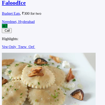
FaloodIce
Budget Eats
, ₹300 for two
Neredmet, Hyderabad
4.7
Call
Highlights:
Veg Only
Tnew
Oef