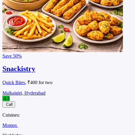
Save
50%
Snackistry
Quick Bites
, ₹400 for two
Malkajgiri, Hyderabad
4.3
Call
Cuisines:
Momos