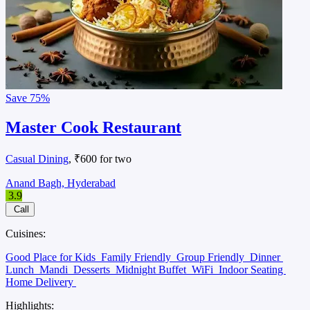
Save
75%
Master Cook Restaurant
Casual Dining
, ₹600 for two
Anand Bagh, Hyderabad
3.9
Call
Cuisines:
Good Place for Kids
Family Friendly
Group Friendly
Dinner
Lunch
Mandi
Desserts
Midnight Buffet
WiFi
Indoor Seating
Home Delivery
Highlights: