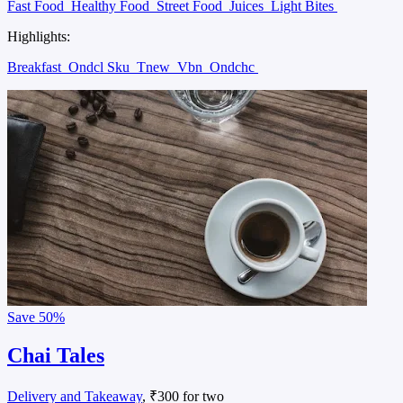
Fast Food
Healthy Food
Street Food
Juices
Light Bites
Highlights:
Breakfast
Ondcl Sku
Tnew
Vbn
Ondchc
Save
50%
Chai Tales
Delivery and Takeaway
, ₹300 for two