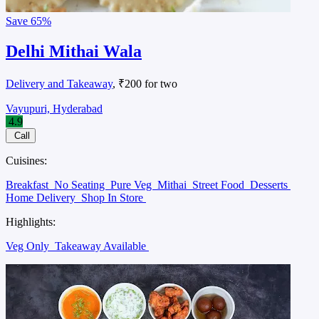
Save
65%
Delhi Mithai Wala
Delivery and Takeaway
, ₹200 for two
Vayupuri, Hyderabad
4.9
Call
Cuisines:
Breakfast
No Seating
Pure Veg
Mithai
Street Food
Desserts
Home Delivery
Shop In Store
Highlights:
Veg Only
Takeaway Available